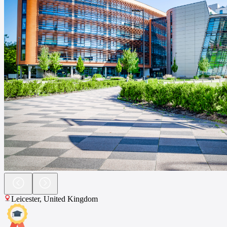
Leicester
,
United Kingdom