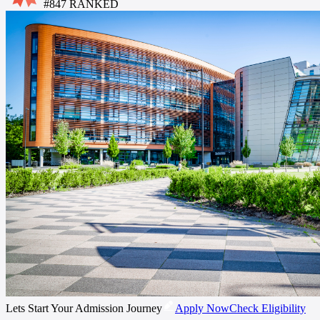
#
847
RANKED
Lets Start Your Admission Journey
Apply Now
Check Eligibility