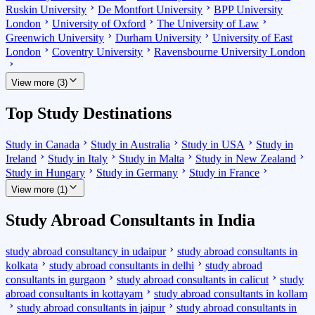
Ruskin University
De Montfort University
BPP University
London
University of Oxford
The University of Law
Greenwich University
Durham University
University of East
London
Coventry University
Ravensbourne University London
View more (3)
Top Study Destinations
Study in Canada
Study in Australia
Study in USA
Study in
Ireland
Study in Italy
Study in Malta
Study in New Zealand
Study in Hungary
Study in Germany
Study in France
View more (1)
Study Abroad Consultants in India
study abroad consultancy in udaipur
study abroad consultants in
kolkata
study abroad consultants in delhi
study abroad
consultants in gurgaon
study abroad consultants in calicut
study
abroad consultants in kottayam
study abroad consultants in kollam
study abroad consultants in jaipur
study abroad consultants in