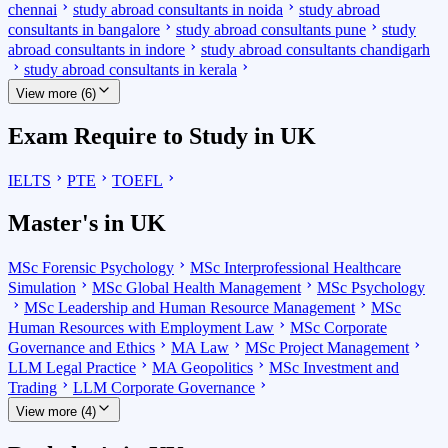
chennai
study abroad consultants in noida
study abroad
consultants in bangalore
study abroad consultants pune
study
abroad consultants in indore
study abroad consultants chandigarh
study abroad consultants in kerala
View more (6)
Exam Require to Study in UK
IELTS
PTE
TOEFL
Master's in UK
MSc Forensic Psychology
MSc Interprofessional Healthcare
Simulation
MSc Global Health Management
MSc Psychology
MSc Leadership and Human Resource Management
MSc
Human Resources with Employment Law
MSc Corporate
Governance and Ethics
MA Law
MSc Project Management
LLM Legal Practice
MA Geopolitics
MSc Investment and
Trading
LLM Corporate Governance
View more (4)