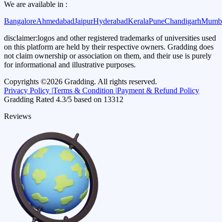
We are available in :
Bangalore
Ahmedabad
Jaipur
Hyderabad
Kerala
Pune
Chandigarh
Mumb
disclaimer:
logos and other registered trademarks of universities used
on this platform are held by their respective owners. Gradding does
not claim ownership or association on them, and their use is purely
for informational and illustrative purposes.
Copyrights ©
2026
Gradding. All rights reserved.
Privacy Policy |
Terms & Condition |
Payment & Refund Policy
Gradding Rated
4.3
/5 based on
13312
Reviews