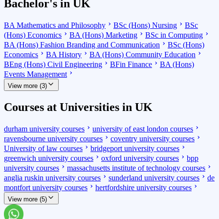
Bachelor's in UK
BA Mathematics and Philosophy
BSc (Hons) Nursing
BSc
(Hons) Economics
BA (Hons) Marketing
BSc in Computing
BA (Hons) Fashion Branding and Communication
BSc (Hons)
Economics
BA History
BA (Hons) Community Education
BEng (Hons) Civil Engineering
BFin Finance
BA (Hons)
Events Management
View more (3)
Courses at Universities in UK
durham university courses
university of east london courses
ravensbourne university courses
coventry university courses
University of law courses
bridgeport university courses
greenwich university courses
oxford university courses
bpp
university courses
massachusetts institute of technology courses
anglia ruskin university courses
sunderland university courses
de
montfort university courses
hertfordshire university courses
View more (5)