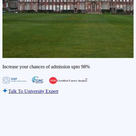
Increase your chances of admission upto
98%
Talk To University Expert