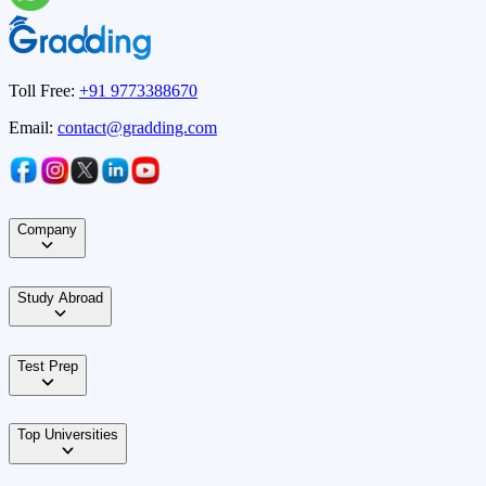
Toll Free:
+91 9773388670
Email:
contact@gradding.com
Company
Study Abroad
Test Prep
Top Universities