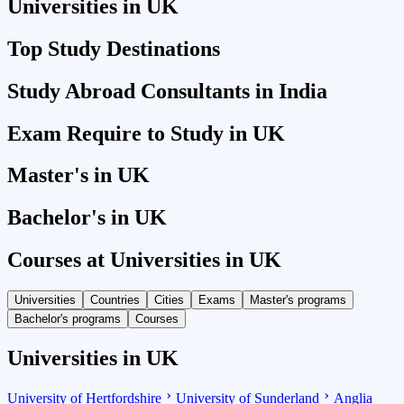
Universities in UK
Top Study Destinations
Study Abroad Consultants in India
Exam Require to Study in UK
Master's in UK
Bachelor's in UK
Courses at Universities in UK
Universities
Countries
Cities
Exams
Master's programs
Bachelor's programs
Courses
Universities in UK
University of Hertfordshire
University of Sunderland
Anglia