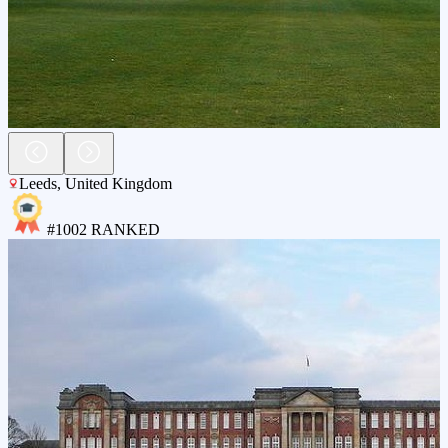
Leeds
,
United Kingdom
#
1002
RANKED