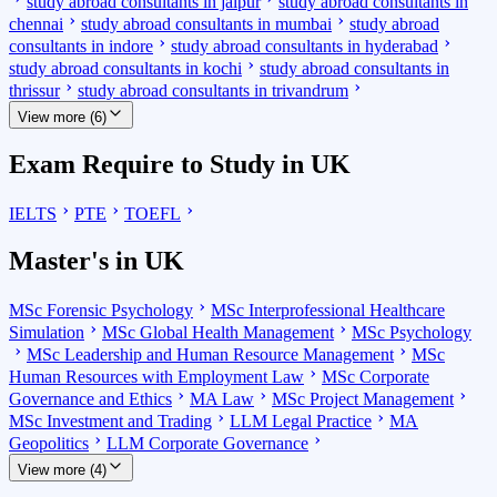
study abroad consultants in jaipur
study abroad consultants in
chennai
study abroad consultants in mumbai
study abroad
consultants in indore
study abroad consultants in hyderabad
study abroad consultants in kochi
study abroad consultants in
thrissur
study abroad consultants in trivandrum
View more (6)
Exam Require to Study in UK
IELTS
PTE
TOEFL
Master's in UK
MSc Forensic Psychology
MSc Interprofessional Healthcare
Simulation
MSc Global Health Management
MSc Psychology
MSc Leadership and Human Resource Management
MSc
Human Resources with Employment Law
MSc Corporate
Governance and Ethics
MA Law
MSc Project Management
MSc Investment and Trading
LLM Legal Practice
MA
Geopolitics
LLM Corporate Governance
View more (4)