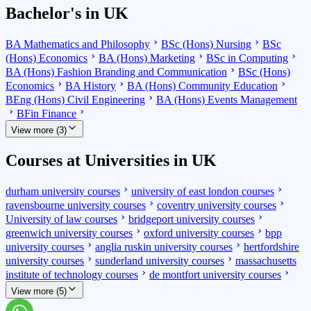
Bachelor's in UK
BA Mathematics and Philosophy
BSc (Hons) Nursing
BSc
(Hons) Economics
BA (Hons) Marketing
BSc in Computing
BA (Hons) Fashion Branding and Communication
BSc (Hons)
Economics
BA History
BA (Hons) Community Education
BEng (Hons) Civil Engineering
BA (Hons) Events Management
BFin Finance
View more (3)
Courses at Universities in UK
durham university courses
university of east london courses
ravensbourne university courses
coventry university courses
University of law courses
bridgeport university courses
greenwich university courses
oxford university courses
bpp
university courses
anglia ruskin university courses
hertfordshire
university courses
sunderland university courses
massachusetts
institute of technology courses
de montfort university courses
View more (5)