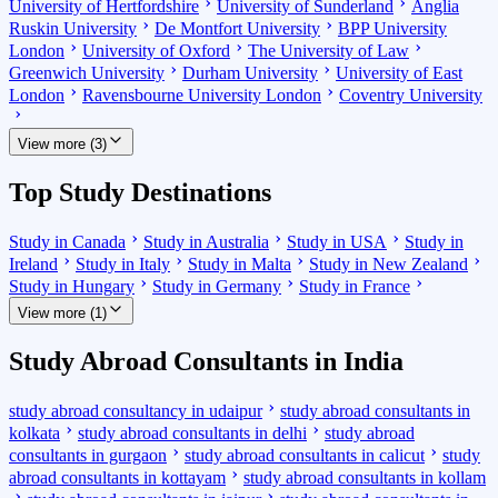
University of Hertfordshire
University of Sunderland
Anglia
Ruskin University
De Montfort University
BPP University
London
University of Oxford
The University of Law
Greenwich University
Durham University
University of East
London
Ravensbourne University London
Coventry University
View more (3)
Top Study Destinations
Study in Canada
Study in Australia
Study in USA
Study in
Ireland
Study in Italy
Study in Malta
Study in New Zealand
Study in Hungary
Study in Germany
Study in France
View more (1)
Study Abroad Consultants in India
study abroad consultancy in udaipur
study abroad consultants in
kolkata
study abroad consultants in delhi
study abroad
consultants in gurgaon
study abroad consultants in calicut
study
abroad consultants in kottayam
study abroad consultants in kollam