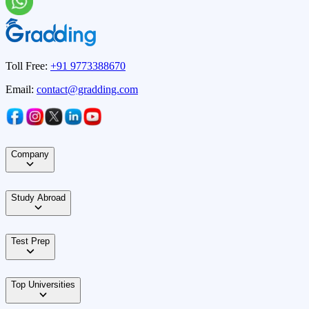
Toll Free:
+91 9773388670
Email:
contact@gradding.com
Company
Study Abroad
Test Prep
Top Universities