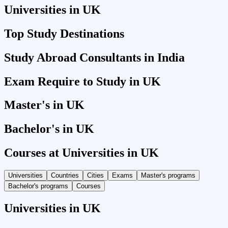
Universities in UK
Top Study Destinations
Study Abroad Consultants in India
Exam Require to Study in UK
Master's in UK
Bachelor's in UK
Courses at Universities in UK
Universities
Countries
Cities
Exams
Master's programs
Bachelor's programs
Courses
Universities in UK