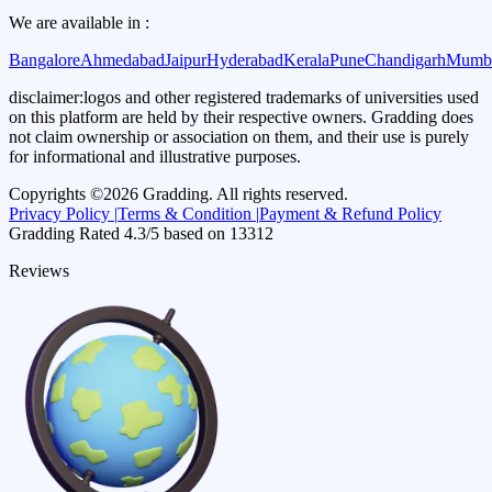
We are available in :
Bangalore
Ahmedabad
Jaipur
Hyderabad
Kerala
Pune
Chandigarh
Mumb
disclaimer:
logos and other registered trademarks of universities used
on this platform are held by their respective owners. Gradding does
not claim ownership or association on them, and their use is purely
for informational and illustrative purposes.
Copyrights ©
2026
Gradding. All rights reserved.
Privacy Policy |
Terms & Condition |
Payment & Refund Policy
Gradding Rated
4.3
/5 based on
13312
Reviews