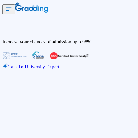
Increase your chances of admission upto
98%
Talk To University Expert