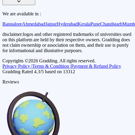
We are available in :
Bangalore
Ahmedabad
Jaipur
Hyderabad
Kerala
Pune
Chandigarh
Mumb
disclaimer:
logos and other registered trademarks of universities used
on this platform are held by their respective owners. Gradding does
not claim ownership or association on them, and their use is purely
for informational and illustrative purposes.
Copyrights ©
2026
Gradding. All rights reserved.
Privacy Policy |
Terms & Condition |
Payment & Refund Policy
Gradding Rated
4.3
/5 based on
13312
Reviews