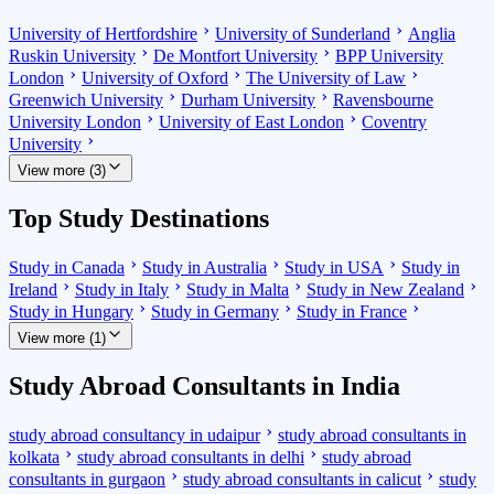
University of Hertfordshire
University of Sunderland
Anglia
Ruskin University
De Montfort University
BPP University
London
University of Oxford
The University of Law
Greenwich University
Durham University
Ravensbourne
University London
University of East London
Coventry
University
View more (3)
Top Study Destinations
Study in Canada
Study in Australia
Study in USA
Study in
Ireland
Study in Italy
Study in Malta
Study in New Zealand
Study in Hungary
Study in Germany
Study in France
View more (1)
Study Abroad Consultants in India
study abroad consultancy in udaipur
study abroad consultants in
kolkata
study abroad consultants in delhi
study abroad
consultants in gurgaon
study abroad consultants in calicut
study