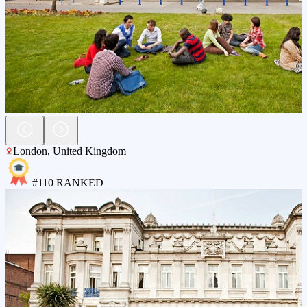
London
,
United Kingdom
#
110
RANKED