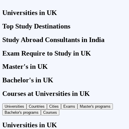
Universities in UK
Top Study Destinations
Study Abroad Consultants in India
Exam Require to Study in UK
Master's in UK
Bachelor's in UK
Courses at Universities in UK
Universities
Countries
Cities
Exams
Master's programs
Bachelor's programs
Courses
Universities in UK