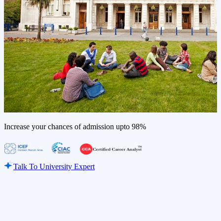
Increase your chances of admission upto
98%
Talk To University Expert