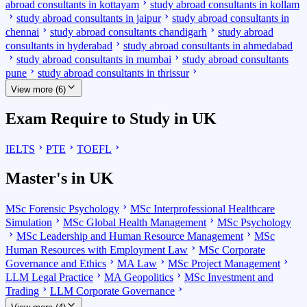
abroad consultants in kottayam
study abroad consultants in kollam
study abroad consultants in jaipur
study abroad consultants in
chennai
study abroad consultants chandigarh
study abroad
consultants in hyderabad
study abroad consultants in ahmedabad
study abroad consultants in mumbai
study abroad consultants
pune
study abroad consultants in thrissur
View more (6)
Exam Require to Study in UK
IELTS
PTE
TOEFL
Master's in UK
MSc Forensic Psychology
MSc Interprofessional Healthcare
Simulation
MSc Global Health Management
MSc Psychology
MSc Leadership and Human Resource Management
MSc
Human Resources with Employment Law
MSc Corporate
Governance and Ethics
MA Law
MSc Project Management
LLM Legal Practice
MA Geopolitics
MSc Investment and
Trading
LLM Corporate Governance