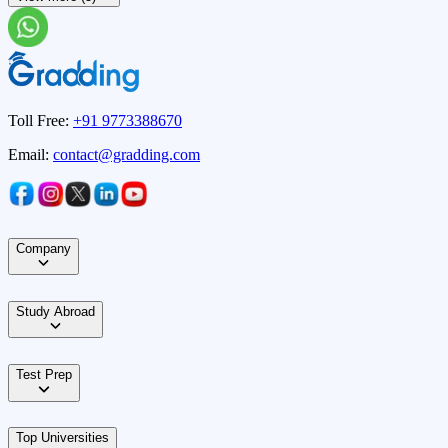
Toll Free:
+91 9773388670
Email:
contact@gradding.com
Company
Study Abroad
Test Prep
Top Universities