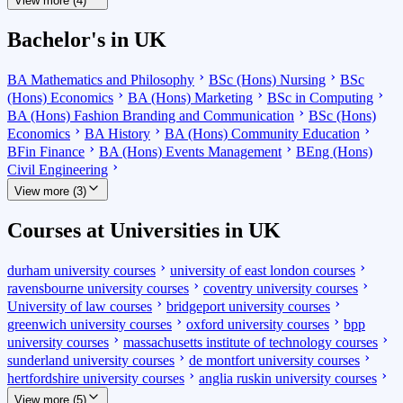
View more (4)
Bachelor's in UK
BA Mathematics and Philosophy
BSc (Hons) Nursing
BSc
(Hons) Economics
BA (Hons) Marketing
BSc in Computing
BA (Hons) Fashion Branding and Communication
BSc (Hons)
Economics
BA History
BA (Hons) Community Education
BFin Finance
BA (Hons) Events Management
BEng (Hons)
Civil Engineering
View more (3)
Courses at Universities in UK
durham university courses
university of east london courses
ravensbourne university courses
coventry university courses
University of law courses
bridgeport university courses
greenwich university courses
oxford university courses
bpp
university courses
massachusetts institute of technology courses
sunderland university courses
de montfort university courses
hertfordshire university courses
anglia ruskin university courses
View more (5)