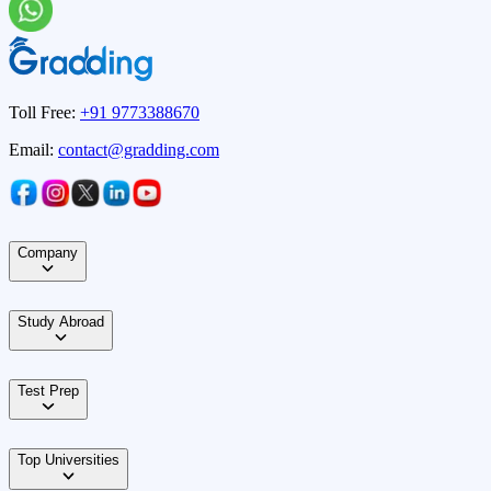
Toll Free:
+91 9773388670
Email:
contact@gradding.com
Company
Study Abroad
Test Prep
Top Universities