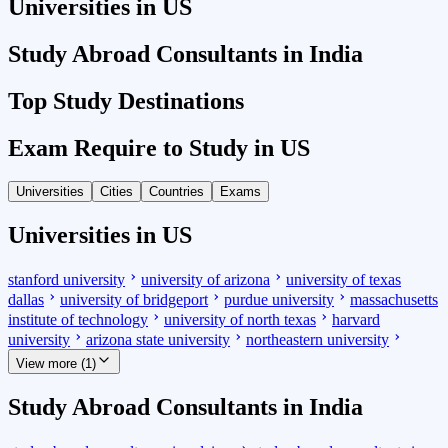
Universities in US
Study Abroad Consultants in India
Top Study Destinations
Exam Require to Study in US
Universities
Cities
Countries
Exams
Universities in US
stanford university
university of arizona
university of texas
dallas
university of bridgeport
purdue university
massachusetts
institute of technology
university of north texas
harvard
university
arizona state university
northeastern university
View more (1)
Study Abroad Consultants in India