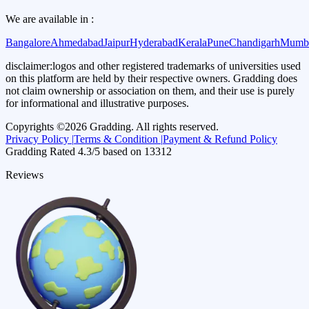
We are available in :
Bangalore
Ahmedabad
Jaipur
Hyderabad
Kerala
Pune
Chandigarh
Mumb
disclaimer:
logos and other registered trademarks of universities used
on this platform are held by their respective owners. Gradding does
not claim ownership or association on them, and their use is purely
for informational and illustrative purposes.
Copyrights ©
2026
Gradding. All rights reserved.
Privacy Policy |
Terms & Condition |
Payment & Refund Policy
Gradding Rated
4.3
/5 based on
13312
Reviews