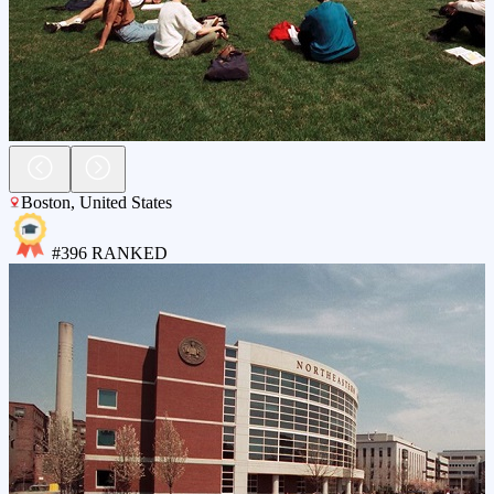
Boston
,
United States
#
396
RANKED