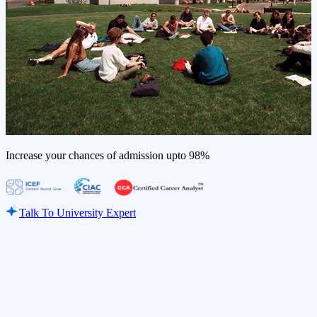
Increase your chances of admission upto
98%
Talk To University Expert