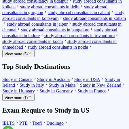
study abroad consultancy in udaipur
study abroad consultants in
kolkata
study abroad consultants in delhi
study abroad
consultants in gurgaon
study abroad consultants in calicut
study
abroad consultants in kottayam
study abroad consultants in kollam
study abroad consultants in jaipur
study abroad consultants in
chennai
study abroad consultants in bangalore
study abroad
consultants in indore
study abroad consultants in trivandrum
study abroad consultants in kochi
study abroad consultants in
ahmedabad
study abroad consultants in noida
View more (6)
Top Study Destinations
Study in Canada
Study in Australia
Study in USA
Study in
Ireland
Study in Italy
Study in Malta
Study in New Zealand
Study in Hungary
Study in Germany
Study in France
View more (1)
Exam Require to Study in US
IELTS
PTE
Toefl
Duolingo