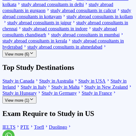
kolkata
study abroad consultants in delhi
study abroad
consultants in gurgaon
study abroad consultants in calicut
study
abroad consultants in kottayam
study abroad consultants in kollam
study abroad consultants in jaipur
study abroad consultants in
chennai
study abroad consultants in indore
study abroad
consultants chandigarh
study abroad consultants in mumbai
study abroad consultants in kerala
study abroad consultants in
hyderabad
study abroad consultants in ahmedabad
View more (6)
Top Study Destinations
Study in Canada
Study in Australia
Study in USA
Study in
Ireland
Study in Italy
Study in Malta
Study in New Zealand
Study in Hungary
Study in Germany
Study in France
View more (1)
Exam Require to Study in US
IELTS
PTE
Toefl
Duolingo