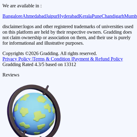
We are available in :
Bangalore
Ahmedabad
Jaipur
Hyderabad
Kerala
Pune
Chandigarh
Mumb
disclaimer:
logos and other registered trademarks of universities used
on this platform are held by their respective owners. Gradding does
not claim ownership or association on them, and their use is purely
for informational and illustrative purposes.
Copyrights ©
2026
Gradding. All rights reserved.
Privacy Policy |
Terms & Condition |
Payment & Refund Policy
Gradding Rated
4.3
/5 based on
13312
Reviews