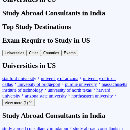
Study Abroad Consultants in India
Top Study Destinations
Exam Require to Study in US
Universities
Cities
Countries
Exams
Universities in US
stanford university
university of arizona
university of texas
dallas
university of bridgeport
purdue university
massachusetts
institute of technology
university of north texas
harvard
university
arizona state university
northeastern university
View more (1)
Study Abroad Consultants in India
study abroad consultancy in udaipur
study abroad consultants in