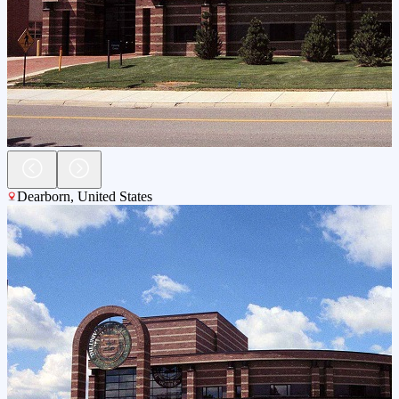
Dearborn
,
United States