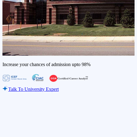
Increase your chances of admission upto
98%
Talk To University Expert