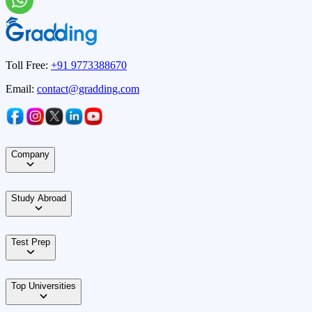
Toll Free:
+91 9773388670
Email:
contact@gradding.com
Company
Study Abroad
Test Prep
Top Universities