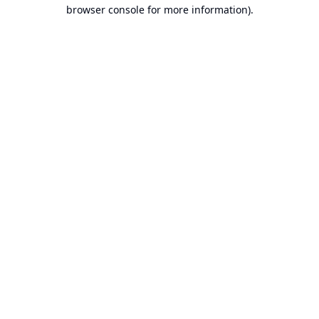
browser console for more information).