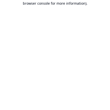
browser console for more information).