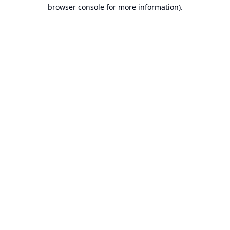
browser console for more information).