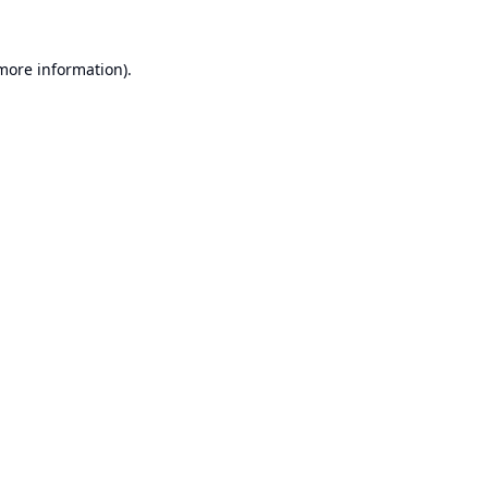
 more information).