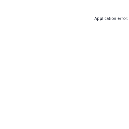
Application error: