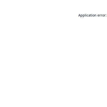
Application error: