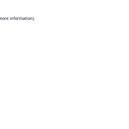
 more information).