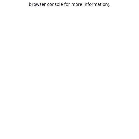
browser console for more information).