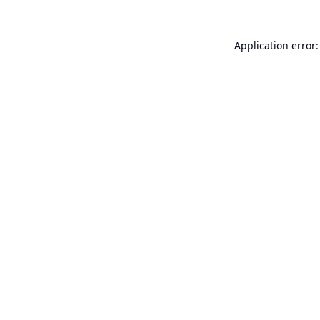
Application error: