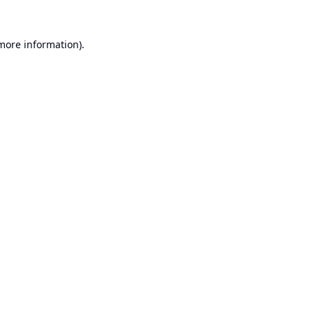
 more information).