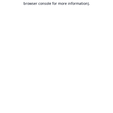
browser console for more information).