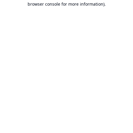
browser console for more information).