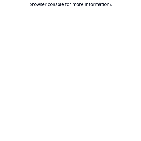
browser console for more information).