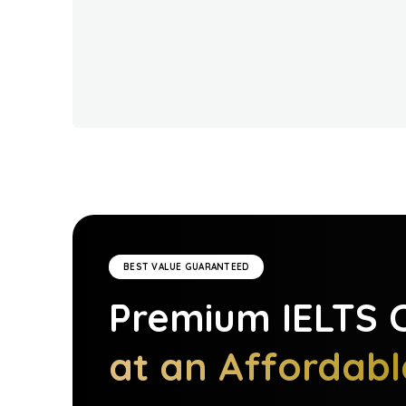
BEST VALUE GUARANTEED
Premium
IELTS
C
at an Affordabl