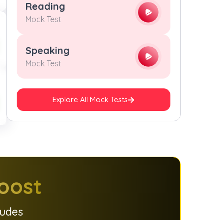
Reading
Mock Test
Speaking
Mock Test
Explore All Mock Tests
oost
ludes