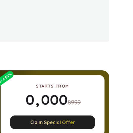
%
50
ave
STARTS FROM
0
,
0
0
0
8999
1
1
1
1
Claim Special Offer