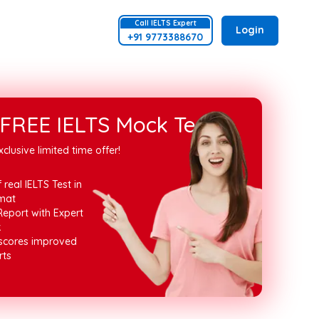
Call
IELTS
Expert
Login
+91 9773388670
FREE IELTS Mock Test
xclusive limited time offer!
 real IELTS Test in
mat
Report with Expert
k
 scores improved
rts