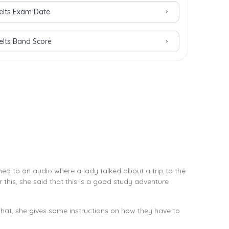
Ielts Exam Date
Ielts Band Score
ned to an audio where a lady talked about a trip to the
this, she said that this is a good study adventure
hat, she gives some instructions on how they have to