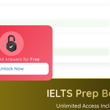
All
Answers
for
Free
Unlock Now
IELTS
Prep B
Unlimited Access Inc