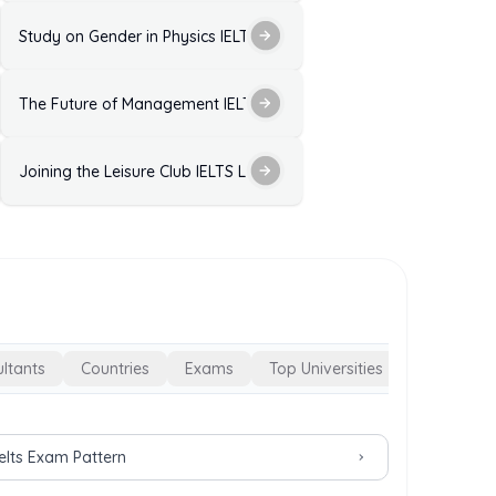
ctice Test with Answers
Study on Gender in Physics IELTS Listening Practice Test with Ans
ELTS Listening Practice Test with Answers
The Future of Management IELTS Listening Practice Test with Ans
 Answers
est with Answers
Joining the Leisure Club IELTS Listening Practice with Answers
ltants
Countries
Exams
Top Universities
Ielts Exam Pattern