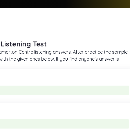
Listening Test
h Tamerton Centre listening answers. After practice the sample
ith the given ones below. If you find anyone's answer is