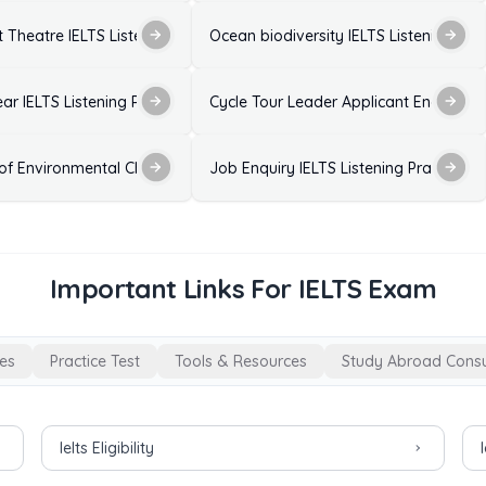
 Listening Practice Test with Answers
 Theatre IELTS Listening Practice Test with Answers
Ocean biodiversity IELTS Listening Pra
est with Answers
ear IELTS Listening Practice Test with Answers
Cycle Tour Leader Applicant Enquiry - I
wers
 of Environmental Change on Birds IELTS Listening Practice Test with
Job Enquiry IELTS Listening Practice T
Important Links For IELTS Exam
es
Practice Test
Tools & Resources
Study Abroad Consu
Ielts Eligibility