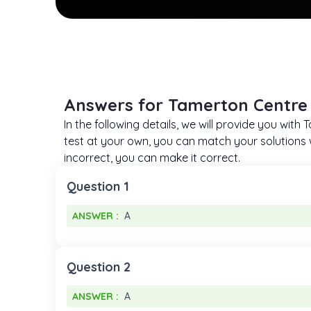
Answers for Tamerton Centre 
In the following details, we will provide you wit
test at your own, you can match your solutions w
incorrect, you can make it correct.
Question 1
ANSWER :
A
ANSWER :
A
Question 2
ANSWER :
A
ANSWER :
A