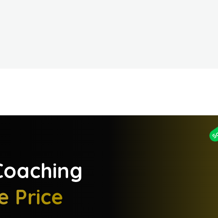
S
oaching
e Price