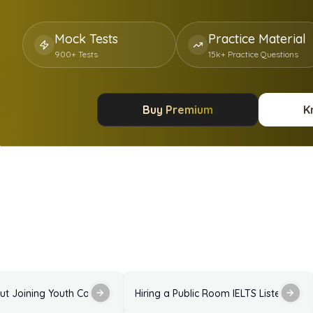
Mock Tests
Practice Material
900+ Tests
15k+ Practice Questions
Buy Premium
K
Answers
Enquiry About Joining Youth Council IELTS Listening Practice Test with Answers
Hiring a Public Room IELTS Listening P