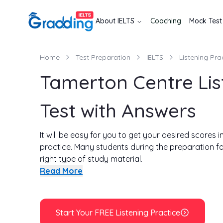
About
IELTS
Coaching
Mock Test
Home
Test Preparation
IELTS
Listening Pra
Tamerton Centre Lis
Test with Answers
It will be easy for you to get your desired scores i
practice. Many students during the preparation f
right type of study material.
Therefore, with your help, we have come up with a s
Read More
of Tamerton Centre listening test. Along with the 
common mistakes that most students make. This wi
first start our test by listening to the recording 
Start Your FREE Listening Practice