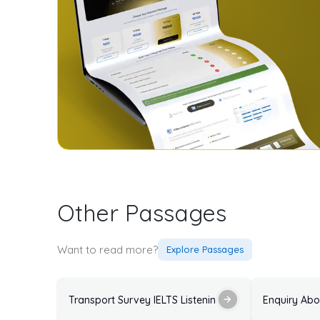
Other Passages
Want to read more?
Explore Passages
Transport Survey IELTS Listening Practice Test with 