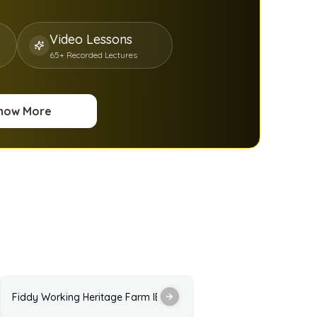
Video Lessons
65+ Recorded Lectures
now More
ractice Test with Answers
Fiddy Working Heritage Farm IELTS Listening Practice Test with 