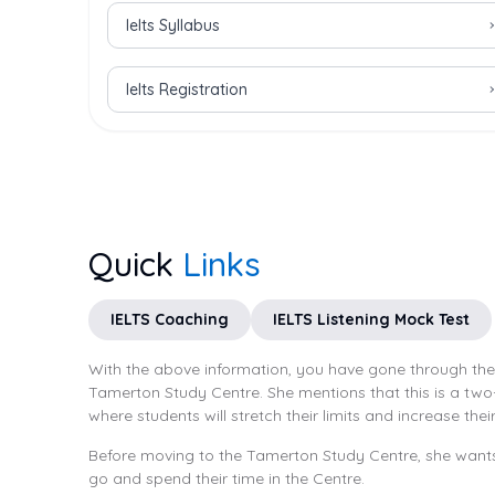
Ielts Syllabus
Ielts Registration
Quick
Links
IELTS Coaching
IELTS Listening Mock Test
With the above information, you have gone through the T
Tamerton Study Centre. She mentions that this is a two-
where students will stretch their limits and increase thei
Before moving to the Tamerton Study Centre, she wants 
go and spend their time in the Centre.