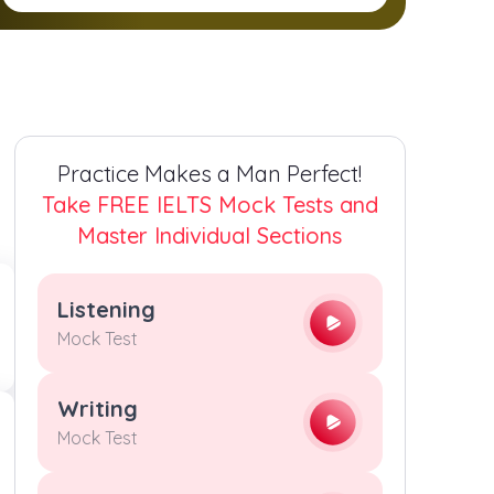
2
2
2
2
3
3
3
3
4
4
4
4
Practice Makes a Man Perfect!
5
5
5
5
Take FREE IELTS Mock Tests and
Master Individual Sections
6
6
6
6
Listening
7
7
7
7
Mock Test
8
8
8
8
Writing
Mock Test
9
9
9
9