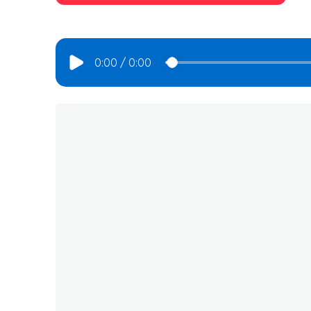
0:00
/
0:00