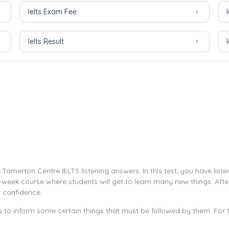
Ielts Exam Fee
Ielts Result
amerton Centre IELTS listening answers. In this test, you have liste
week course where students will get to learn many new things. After 
r confidence.
to inform some certain things that must be followed by them. For t