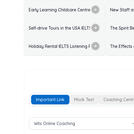
Early Learning Childcare Centre Enrolment Form IELTS
New Staff at
Self-drive Tours in the USA IELTS Listening Practice T
The Spirit B
Holiday Rental IELTS Listening Practice Test with Ans
The Effects
Important Link
Mock Test
Coaching Centr
Important Links for IELTS Exam
Ielts Online Coaching