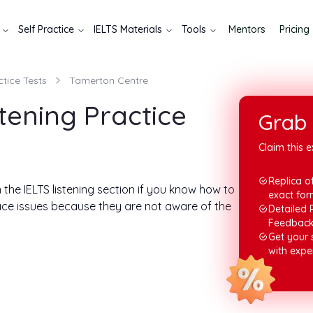
Self Practice
IELTS Materials
Tools
Mentors
Pricing
ctice Tests
Tamerton Centre
tening Practice
Grab 
Claim this e
Replica of
n the IELTS listening section if you know how to
exact for
ace issues because they are not aware of the
Detailed 
Feedbac
Get your
olution. In this write-up, you will find answers
with expe
answers, we will also help you to know the
ll help you understand the test format. Let's
and then reading the answers.