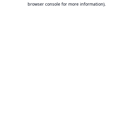
browser console for more information).