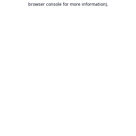
browser console for more information).