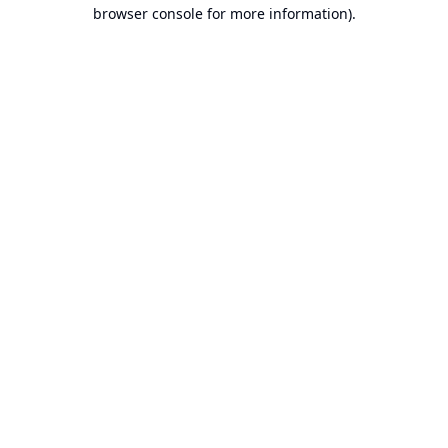
browser console for more information).