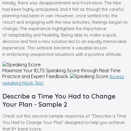
Initially, there was disappointment and frustration. The hike
had been highly anticipated, and it felt as though the careful
planning had been in vain. However, once settled into the
resort and engaging with the new activities, feelings began to
change. The experience highlighted the importance
of adaptability and flexibility. Being able to make a quick
decision and find a new solution led to an equally memorable
experience. This setback became a valuable lesson
in embracing unexpected situations with a positive attitude.
Maximize Your
IELTS Speaking
Score through Real-Time
Practice and Expert Feedback.
Access
speaking Mock Test
Describe a Time You Had to Change
Your Plan - Sample 2
Check out this second sample response of “Describe a Time
You Had to Change Your Plan” designed to help you achieve
that 8+ band score.