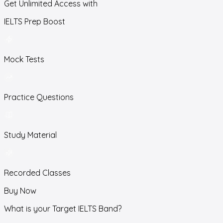
Get Unlimited Access with
IELTS Prep Boost
Mock Tests
Practice Questions
Study Material
Recorded Classes
Buy Now
What is your Target IELTS Band?