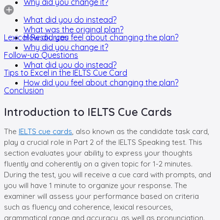
Why did you change it?
What did you do instead?
What was the original plan?
Lexical Resources
How did you feel about changing the plan?
Why did you change it?
Follow-up Questions
What did you do instead?
Tips to Excel in the IELTS Cue Card
How did you feel about changing the plan?
Conclusion
Introduction to IELTS Cue Cards
The
IELTS cue cards
, also known as the candidate task card,
play a crucial role in Part 2 of the IELTS Speaking test. This
section evaluates your ability to express your thoughts
fluently and coherently on a given topic for 1-2 minutes.
During the test, you will receive a cue card with prompts, and
you will have 1 minute to organize your response. The
examiner will assess your performance based on criteria
such as fluency and coherence, lexical resources,
grammatical range and accuracy, as well as pronunciation.