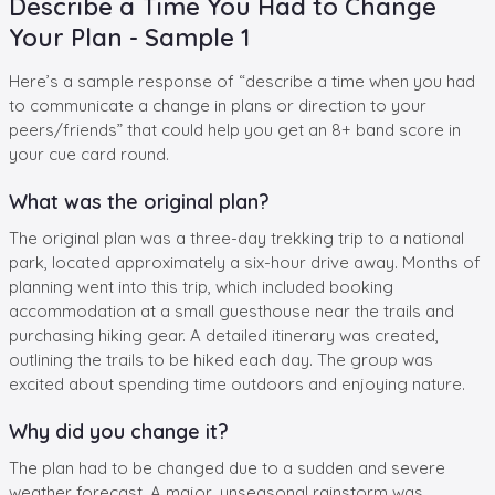
Describe a Time You Had to Change
Your Plan - Sample 1
Here’s a sample response of “describe a time when you had
to communicate a change in plans or direction to your
peers/friends” that could help you get an 8+ band score in
your cue card round.
What was the original plan?
The original plan was a three-day trekking trip to a national
park, located approximately a six-hour drive away. Months of
planning went into this trip, which included booking
accommodation at a small guesthouse near the trails and
purchasing hiking gear. A detailed itinerary was created,
outlining the trails to be hiked each day. The group was
excited about spending time outdoors and enjoying nature.
Why did you change it?
The plan had to be changed due to a sudden and severe
weather forecast. A major, unseasonal rainstorm was