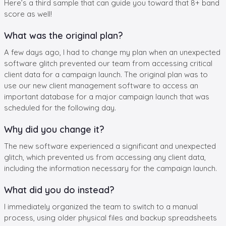
Here’s a third sample that can guide you toward that 8+ band
score as well!
What was the original plan?
A few days ago, I had to change my plan when an unexpected
software glitch prevented our team from accessing critical
client data for a campaign launch. The original plan was to
use our new client management software to access an
important database for a major campaign launch that was
scheduled for the following day.
Why did you change it?
The new software experienced a significant and unexpected
glitch, which prevented us from accessing any client data,
including the information necessary for the campaign launch.
What did you do instead?
I immediately organized the team to switch to a manual
process, using older physical files and backup spreadsheets