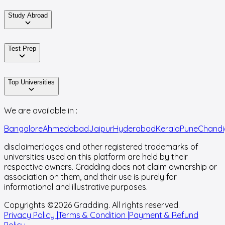
Study Abroad
Test Prep
Top Universities
We are available in :
Bangalore
Ahmedabad
Jaipur
Hyderabad
Kerala
Pune
Chandi
disclaimer:
logos and other registered trademarks of
universities used on this platform are held by their
respective owners. Gradding does not claim ownership or
association on them, and their use is purely for
informational and illustrative purposes.
Copyrights ©
2026
Gradding. All rights reserved.
Privacy Policy |
Terms & Condition |
Payment & Refund
Policy