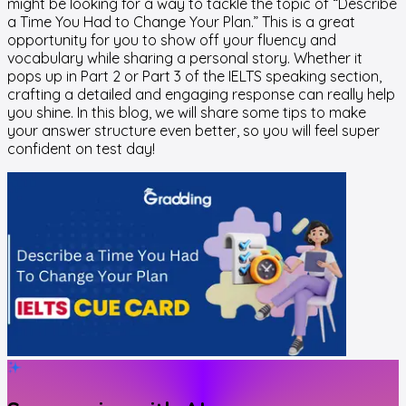
might be looking for a way to tackle the topic of “Describe
a Time You Had to Change Your Plan.” This is a great
opportunity for you to show off your fluency and
vocabulary while sharing a personal story. Whether it
pops up in Part 2 or Part 3 of the IELTS speaking section,
crafting a detailed and engaging response can really help
you shine. In this blog, we will share some tips to make
your answer structure even better, so you will feel super
confident on test day!