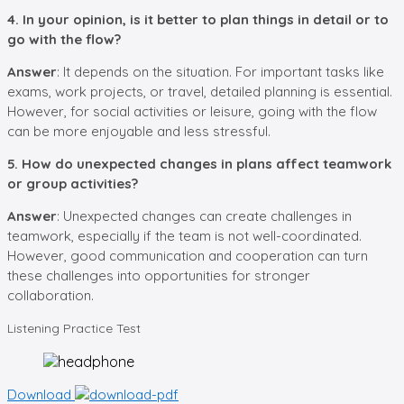
4. In your opinion, is it better to plan things in detail or to
go with the flow?
Answer
: It depends on the situation. For important tasks like
exams, work projects, or travel, detailed planning is essential.
However, for social activities or leisure, going with the flow
can be more enjoyable and less stressful.
5. How do unexpected changes in plans affect teamwork
or group activities?
Answer
: Unexpected changes can create challenges in
teamwork, especially if the team is not well-coordinated.
However, good communication and cooperation can turn
these challenges into opportunities for stronger
collaboration.
Listening
Practice Test
Download