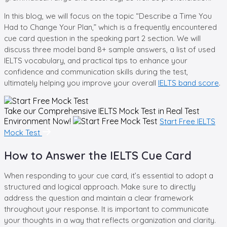
In this blog, we will focus on the topic “Describe a Time You
Had to Change Your Plan,” which is a frequently encountered
cue card question in the speaking part 2 section. We will
discuss three model band 8+ sample answers, a list of used
IELTS vocabulary, and practical tips to enhance your
confidence and communication skills during the test,
ultimately helping you improve your overall
IELTS band score
.
Take our Comprehensive
IELTS Mock Test in Real Test
Environment Now!
Start Free IELTS
Mock Test
How to Answer the IELTS Cue Card
When responding to your cue card, it’s essential to adopt a
structured and logical approach. Make sure to directly
address the question and maintain a clear framework
throughout your response. It is important to communicate
your thoughts in a way that reflects organization and clarity.