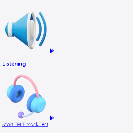
Listening
Start FREE Mock Test