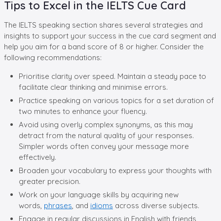
Tips to Excel in the IELTS Cue Card
The IELTS speaking section shares several strategies and
insights to support your success in the cue card segment and
help you aim for a band score of 8 or higher. Consider the
following recommendations:
Prioritise clarity over speed. Maintain a steady pace to
facilitate clear thinking and minimise errors.
Practice speaking on various topics for a set duration of
two minutes to enhance your fluency.
Avoid using overly complex synonyms, as this may
detract from the natural quality of your responses.
Simpler words often convey your message more
effectively.
Broaden your vocabulary to express your thoughts with
greater precision.
Work on your language skills by acquiring new
words,
phrases
, and
idioms
across diverse subjects.
Engage in regular discussions in English with friends,