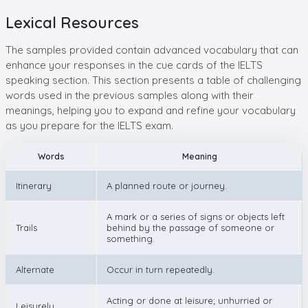
Lexical Resources
The samples provided contain advanced vocabulary that can
enhance your responses in the cue cards of the IELTS
speaking section. This section presents a table of challenging
words used in the previous samples along with their
meanings, helping you to expand and refine your vocabulary
as you prepare for the IELTS exam.
Words
Meaning
Itinerary
A planned route or journey.
A mark or a series of signs or objects left
Trails
behind by the passage of someone or
something.
Alternate
Occur in turn repeatedly.
Acting or done at leisure; unhurried or
Leisurely