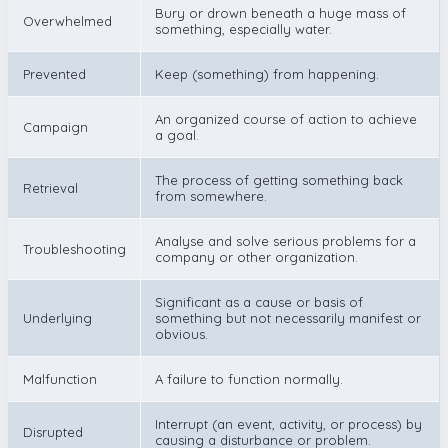
Bury or drown beneath a huge mass of
Overwhelmed
something, especially water.
Prevented
Keep (something) from happening.
An organized course of action to achieve
Campaign
a goal.
The process of getting something back
Retrieval
from somewhere.
Analyse and solve serious problems for a
Troubleshooting
company or other organization.
Significant as a cause or basis of
Underlying
something but not necessarily manifest or
obvious.
Malfunction
A failure to function normally.
Interrupt (an event, activity, or process) by
Disrupted
causing a disturbance or problem.