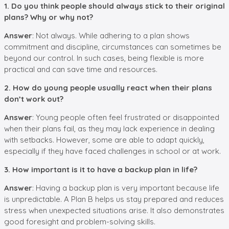
1. Do you think people should always stick to their original
plans? Why or why not?
Answer
: Not always. While adhering to a plan shows
commitment and discipline, circumstances can sometimes be
beyond our control. In such cases, being flexible is more
practical and can save time and resources.
2. How do young people usually react when their plans
don’t work out?
Answer
: Young people often feel frustrated or disappointed
when their plans fail, as they may lack experience in dealing
with setbacks. However, some are able to adapt quickly,
especially if they have faced challenges in school or at work.
3. How important is it to have a backup plan in life?
Answer
: Having a backup plan is very important because life
is unpredictable. A Plan B helps us stay prepared and reduces
stress when unexpected situations arise. It also demonstrates
good foresight and problem-solving skills.