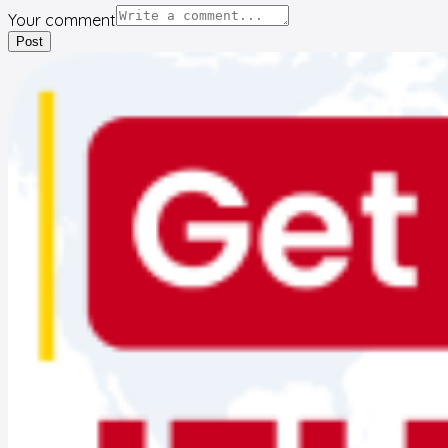
Your comment
Post