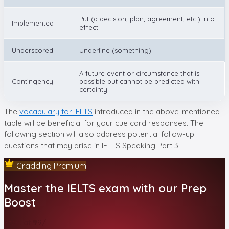
Put (a decision, plan, agreement, etc.) into
Implemented
effect.
Underscored
Underline (something).
A future event or circumstance that is
Contingency
possible but cannot be predicted with
certainty.
The
vocabulary for IELTS
introduced in the above-mentioned
table will be beneficial for your cue card responses. The
following section will also address potential follow-up
questions that may arise in IELTS Speaking Part 3.
Gradding Premium
Master the IELTS exam with our Prep
Boost
Start at ₹99/-