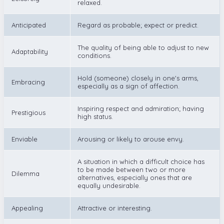
relaxed.
Anticipated
Regard as probable; expect or predict.
The quality of being able to adjust to new
Adaptability
conditions.
Hold (someone) closely in one's arms,
Embracing
especially as a sign of affection.
Inspiring respect and admiration; having
Prestigious
high status.
Enviable
Arousing or likely to arouse envy.
A situation in which a difficult choice has
to be made between two or more
Dilemma
alternatives, especially ones that are
equally undesirable.
Appealing
Attractive or interesting.