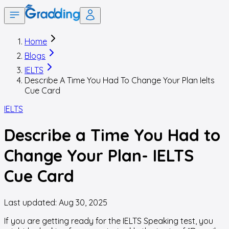
Home
Blogs
IELTS
Describe A Time You Had To Change Your Plan Ielts
Cue Card
IELTS
Describe a Time You Had to
Change Your Plan- IELTS
Cue Card
Last updated:
Aug 30, 2025
If you are getting ready for the IELTS Speaking test, you