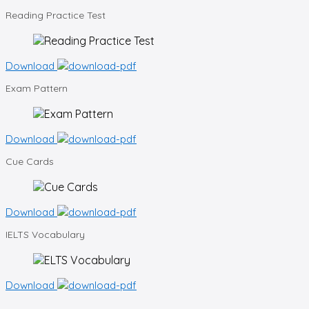
Reading
Practice Test
Download
Exam
Pattern
Download
Cue
Cards
Download
IELTS
Vocabulary
Download