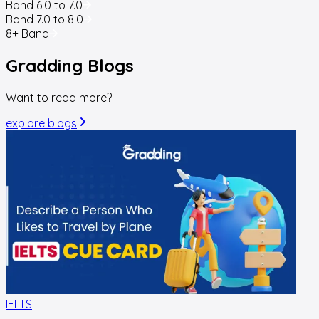
Band 6.0 to 7.0
Band 7.0 to 8.0
8+ Band
Gradding
Blogs
Want to read more?
explore blogs
IELTS
I