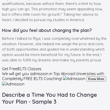
qualifications, because without them, there's a limit to how
high you can go. This promotion may seem appealing now,
but it offers little room for growth." Taking her advice to
heart, I decided to pursue my studies in America.
How did you feel about changing the plan?
Before I talked to Riya, I was completely overwhelmed by the
situation. However, she helped me weigh the pros and cons
of both opportunities and guided me in understanding which
option would be more beneficial for my future. In the end, I
was able to fulfill my dreams and make my parents proud.
Get Free
IELTS Classes
We will get you admission in Top Abroad Universities with
Completely
FREE IELTS Coaching!
Know More
Describe a Time You Had to Change
Your Plan - Sample 3