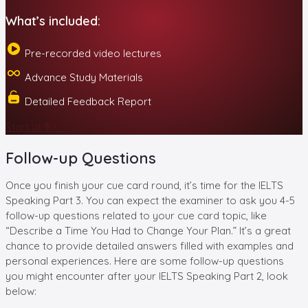
What’s included:
Pre-recorded video lectures
Advance Study Materials
Detailed Feedback Report
Start at ₹99/-
Follow-up Questions
Once you finish your cue card round, it’s time for the IELTS
Speaking Part 3. You can expect the examiner to ask you 4-5
follow-up questions related to your cue card topic, like
“Describe a Time You Had to Change Your Plan.” It’s a great
chance to provide detailed answers filled with examples and
personal experiences. Here are some follow-up questions
you might encounter after your IELTS Speaking Part 2, look
below: