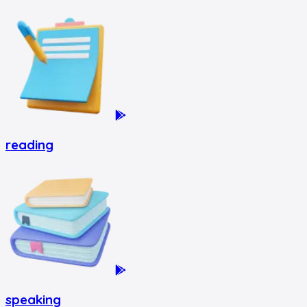
reading
speaking