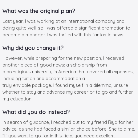
What was the original plan?
Last year, I was working at an international company and
doing quite well, so I was offered a significant promotion to
become a manager. I was thrilled with this fantastic news.
Why did you change it?
However, while preparing for the new position, I received
another piece of good news: a scholarship from
a prestigious university in America that covered all expenses,
including tuition and accommodation a
truly enviable package. I found myself in a dilemma, unsure
whether to stay and advance my career or to go and further
my education.
What did you do instead?
In search of guidance, I reached out to my friend Riya for her
advice, as she had faced a similar choice before. She told me,
"If you want to go far in this field, you need excellent