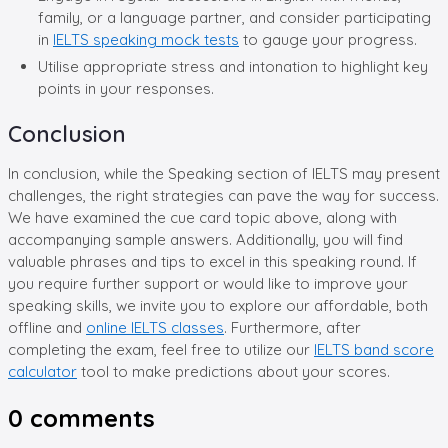
family, or a language partner, and consider participating
in
IELTS speaking mock tests
to gauge your progress.
Utilise appropriate stress and intonation to highlight key
points in your responses.
Conclusion
In conclusion, while the Speaking section of IELTS may present
challenges, the right strategies can pave the way for success.
We have examined the cue card topic above, along with
accompanying sample answers. Additionally, you will find
valuable phrases and tips to excel in this speaking round. If
you require further support or would like to improve your
speaking skills, we invite you to explore our affordable, both
offline and
online IELTS classes
. Furthermore, after
completing the exam, feel free to utilize our
IELTS band score
calculator
tool to make predictions about your scores.
0
comments