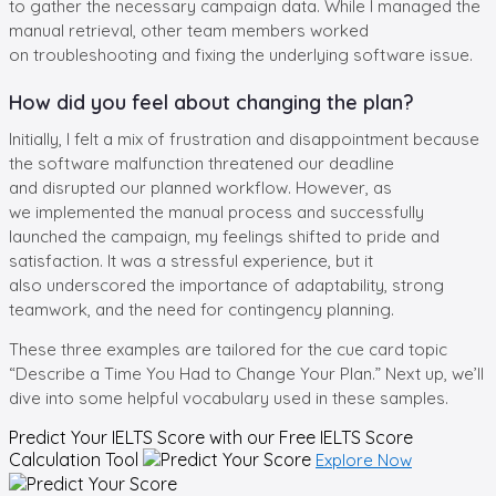
to gather the necessary campaign data. While I managed the
manual retrieval, other team members worked
on troubleshooting and fixing the underlying software issue.
How did you feel about changing the plan?
Initially, I felt a mix of frustration and disappointment because
the software malfunction threatened our deadline
and disrupted our planned workflow. However, as
we implemented the manual process and successfully
launched the campaign, my feelings shifted to pride and
satisfaction. It was a stressful experience, but it
also underscored the importance of adaptability, strong
teamwork, and the need for contingency planning.
These three examples are tailored for the cue card topic
“Describe a Time You Had to Change Your Plan.” Next up, we’ll
dive into some helpful vocabulary used in these samples.
Predict Your IELTS Score with our Free
IELTS Score
Calculation Tool
Explore Now