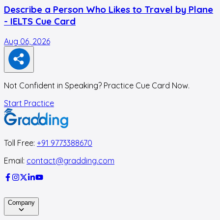
Describe a Person Who Likes to Travel by Plane
- IELTS Cue Card
Aug 06, 2026
A
Not Confident in Speaking? Practice Cue Card Now.
Start Practice
Toll Free:
+91 9773388670
Email:
contact@gradding.com
Company