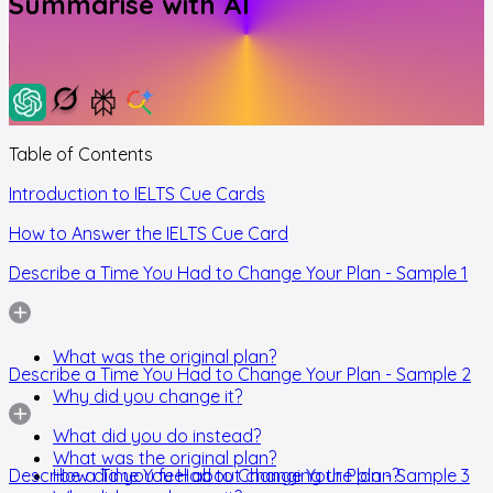
Summarise with AI
Table of Contents
Introduction to IELTS Cue Cards
How to Answer the IELTS Cue Card
Describe a Time You Had to Change Your Plan - Sample 1
What was the original plan?
Describe a Time You Had to Change Your Plan - Sample 2
Why did you change it?
What did you do instead?
What was the original plan?
Describe a Time You Had to Change Your Plan - Sample 3
How did you feel about changing the plan?