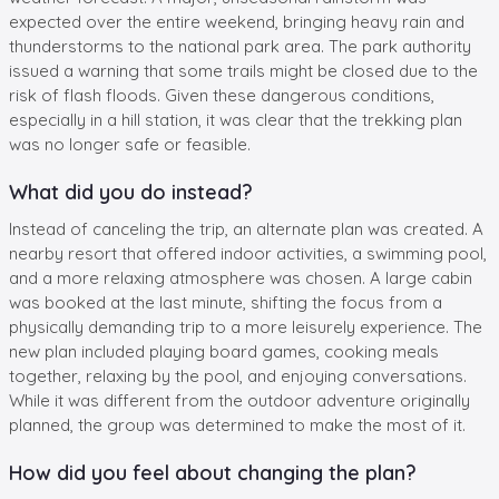
expected over the entire weekend, bringing heavy rain and
thunderstorms to the national park area. The park authority
issued a warning that some trails might be closed due to the
risk of flash floods. Given these dangerous conditions,
especially in a hill station, it was clear that the trekking plan
was no longer safe or feasible.
What did you do instead?
Instead of canceling the trip, an alternate plan was created. A
nearby resort that offered indoor activities, a swimming pool,
and a more relaxing atmosphere was chosen. A large cabin
was booked at the last minute, shifting the focus from a
physically demanding trip to a more leisurely experience. The
new plan included playing board games, cooking meals
together, relaxing by the pool, and enjoying conversations.
While it was different from the outdoor adventure originally
planned, the group was determined to make the most of it.
How did you feel about changing the plan?