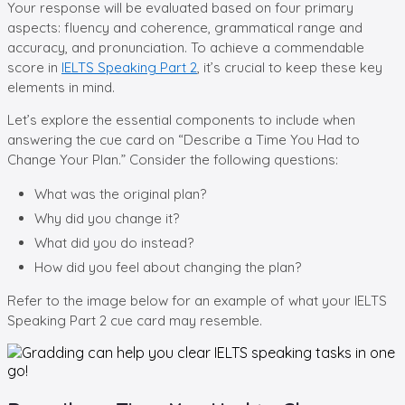
Your response will be evaluated based on four primary
aspects: fluency and coherence, grammatical range and
accuracy, and pronunciation. To achieve a commendable
score in
IELTS Speaking Part 2
, it’s crucial to keep these key
elements in mind.
Let’s explore the essential components to include when
answering the cue card on “Describe a Time You Had to
Change Your Plan.” Consider the following questions:
What was the original plan?
Why did you change it?
What did you do instead?
How did you feel about changing the plan?
Refer to the image below for an example of what your IELTS
Speaking Part 2 cue card may resemble.