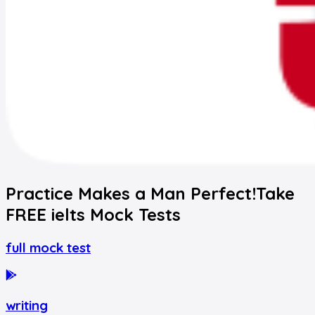
Practice Makes a Man Perfect!
Take
FREE
ielts
Mock Tests
full mock test
writing