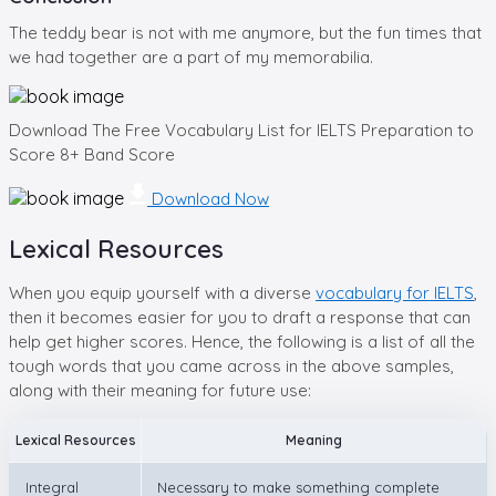
The teddy bear is not with me anymore, but the fun times that
we had together are a part of my memorabilia.
Download The Free Vocabulary List for IELTS Preparation to
Score 8+ Band Score
Download Now
Lexical Resources
When you equip yourself with a diverse
vocabulary for IELTS
,
then it becomes easier for you to draft a response that can
help get higher scores. Hence, the following is a list of all the
tough words that you came across in the above samples,
along with their meaning for future use:
Lexical Resources
Meaning
Integral
Necessary to make something complete