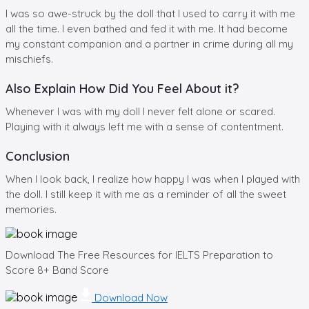
I was so awe-struck by the doll that I used to carry it with me
all the time. I even bathed and fed it with me. It had become
my constant companion and a partner in crime during all my
mischiefs.
Also Explain How Did You Feel About it?
Whenever I was with my doll I never felt alone or scared.
Playing with it always left me with a sense of contentment.
Conclusion
When I look back, I realize how happy I was when I played with
the doll. I still keep it with me as a reminder of all the sweet
memories.
Download The Free Resources for IELTS Preparation to
Score 8+ Band Score
Download Now