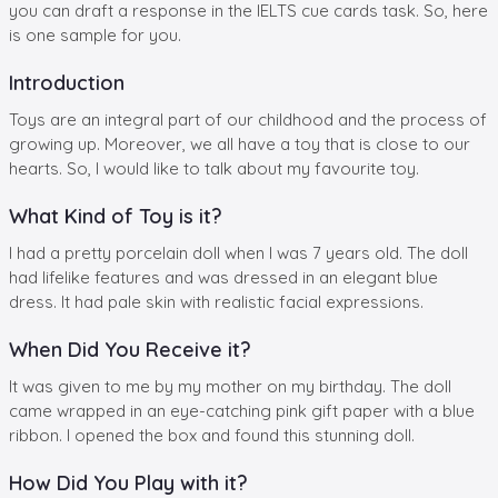
you can draft a response in the IELTS cue cards task. So, here
is one sample for you.
Introduction
Toys are an integral part of our childhood and the process of
growing up. Moreover, we all have a toy that is close to our
hearts. So, I would like to talk about my favourite toy.
What Kind of Toy is it?
I had a pretty porcelain doll when I was 7 years old. The doll
had lifelike features and was dressed in an elegant blue
dress. It had pale skin with realistic facial expressions.
When Did You Receive it?
It was given to me by my mother on my birthday. The doll
came wrapped in an eye-catching pink gift paper with a blue
ribbon. I opened the box and found this stunning doll.
How Did You Play with it?