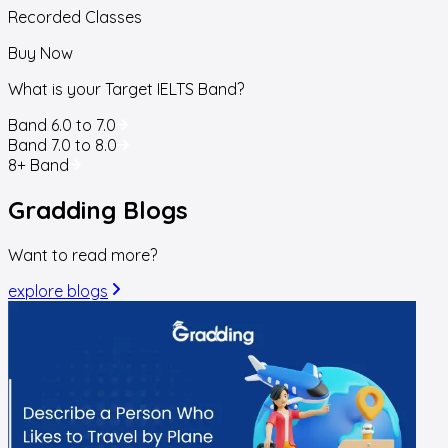
Recorded Classes
Buy Now
What is your Target IELTS Band?
Band 6.0 to 7.0
Band 7.0 to 8.0
8+ Band
Gradding
Blogs
Want to read more?
explore blogs