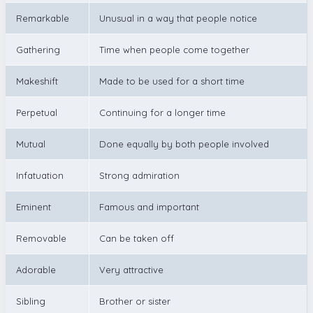
Remarkable
Unusual in a way that people notice
Gathering
Time when people come together
Makeshift
Made to be used for a short time
Perpetual
Continuing for a longer time
Mutual
Done equally by both people involved
Infatuation
Strong admiration
Eminent
Famous and important
Removable
Can be taken off
Adorable
Very attractive
Sibling
Brother or sister