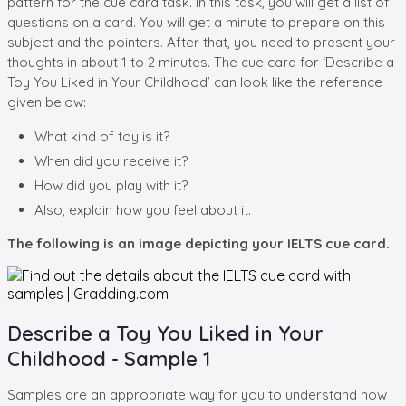
pattern for the cue card task. In this task, you will get a list of
questions on a card. You will get a minute to prepare on this
subject and the pointers. After that, you need to present your
thoughts in about 1 to 2 minutes. The cue card for ‘Describe a
Toy You Liked in Your Childhood’ can look like the reference
given below:
What kind of toy is it?
When did you receive it?
How did you play with it?
Also, explain how you feel about it.
The following is an image depicting your IELTS cue card.
Describe a Toy You Liked in Your
Childhood - Sample 1
Samples are an appropriate way for you to understand how