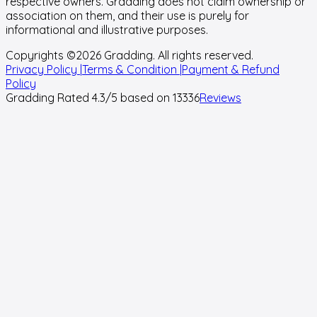
respective owners. Gradding does not claim ownership or
association on them, and their use is purely for
informational and illustrative purposes.
Copyrights ©
2026
Gradding. All rights reserved.
Privacy Policy |
Terms & Condition |
Payment & Refund
Policy
Gradding Rated
4.3
/5 based on
13336
Reviews