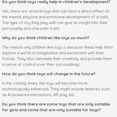
Do you think toys really help in children’s development?
Yes, there are several toys that can have a direct effect on
the mental, physical and emotional development of a child.
The type of toy they play with can give an insight into their
personality and character traits.
Why do you think children like toys so much?
The reason why children like toys is because these help them
explore a world of imagination and excitement with their
friends. They also stimulate their creativity and provide them
a sense of control over their surroundings.
How do you think toys will change in the future?
In the coming times, the toys will become more
technologically enhanced. They might include features such
as AI-powered interactions, AR play, etc.
Do you think there are some toys that are only suitable
for girls and some that are only suitable for boys?