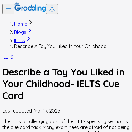
Home
Blogs
IELTS
Describe A Toy You Liked In Your Childhood
IELTS
Describe a Toy You Liked in
Your Childhood- IELTS Cue
Card
Last updated:
Mar 17, 2025
The most challenging part of the IELTS speaking section is
the cue card task. Many examinees are afraid of not being