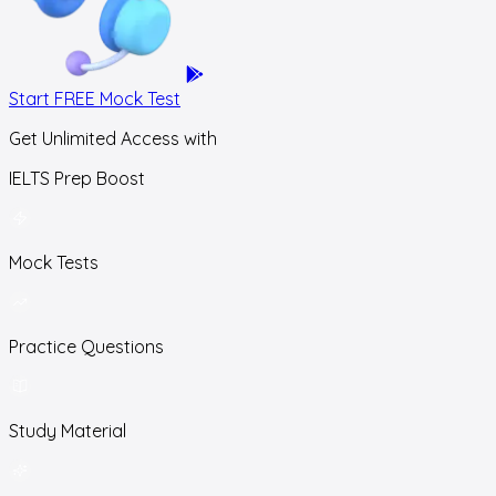
Start FREE Mock Test
Get Unlimited Access with
IELTS Prep Boost
Mock Tests
Practice Questions
Study Material