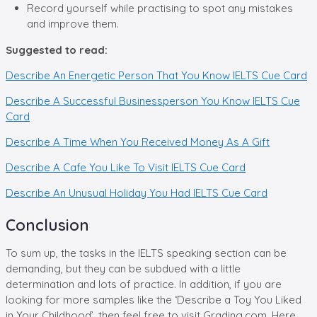
Record yourself while practising to spot any mistakes
and improve them.
Suggested to read:
Describe An Energetic Person That You Know IELTS Cue Card
Describe A Successful Businessperson You Know IELTS Cue
Card
Describe A Time When You Received Money As A Gift
Describe A Cafe You Like To Visit IELTS Cue Card
Describe An Unusual Holiday You Had IELTS Cue Card
Conclusion
To sum up, the tasks in the IELTS speaking section can be
demanding, but they can be subdued with a little
determination and lots of practice. In addition, if you are
looking for more samples like the ‘Describe a Toy You Liked
in Your Childhood’, then feel free to visit Grading.com. Here,