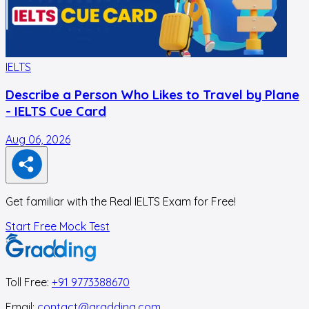
IELTS
I
Describe a Person Who Likes to Travel by Plane
- IELTS Cue Card
Aug 06, 2026
A
Get familiar with the Real IELTS Exam for Free!
Start Free Mock Test
Toll Free:
+91 9773388670
Email:
contact@gradding.com