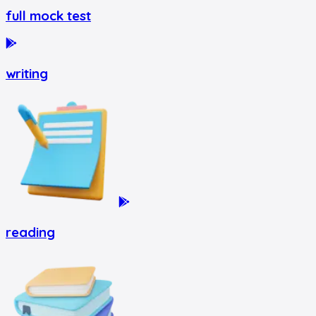
full mock test
writing
reading