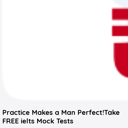
Practice Makes a Man Perfect!
Take
FREE
ielts
Mock Tests