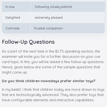
In tow
following closely behind
Delighted
extremely pleased
Comrade
Trusted companion
Follow-Up Questions
As a part of the next task in the IELTS speaking section, the
examiner will invite you for a further discussion on your cue
card topic. In this, you will be asked a few follow-up questions.
Hence, given below are some of the sample questions that
might come up:
Do you think children nowadays prefer similar toys?
In my belief, I think that children today are more drawn to toys
that are technologically advanced. They also prefer toys that
have configurable elements and interactive capabilities.