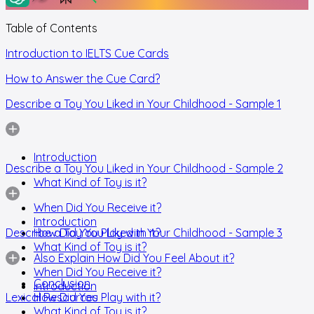
Table of Contents
Introduction to IELTS Cue Cards
How to Answer the Cue Card?
Describe a Toy You Liked in Your Childhood - Sample 1
Introduction
Describe a Toy You Liked in Your Childhood - Sample 2
What Kind of Toy is it?
When Did You Receive it?
Introduction
Describe a Toy You Liked in Your Childhood - Sample 3
How Did You Play with it?
What Kind of Toy is it?
Also Explain How Did You Feel About it?
When Did You Receive it?
Conclusion
Introduction
Lexical Resources
How Did You Play with it?
What Kind of Toy is it?