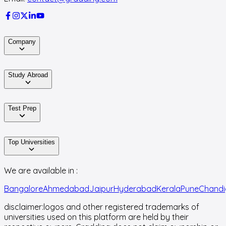
Company
Study Abroad
Test Prep
Top Universities
We are available in :
Bangalore
Ahmedabad
Jaipur
Hyderabad
Kerala
Pune
Chandi
disclaimer:
logos and other registered trademarks of
universities used on this platform are held by their