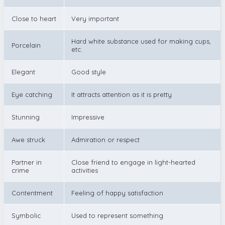
Close to heart
Very important
Hard white substance used for making cups,
Porcelain
etc.
Elegant
Good style
Eye catching
It attracts attention as it is pretty
Stunning
Impressive
Awe struck
Admiration or respect
Partner in
Close friend to engage in light-hearted
crime
activities
Contentment
Feeling of happy satisfaction
Symbolic
Used to represent something