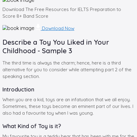
Download The Free Resources for IELTS Preparation to
Score 8+ Band Score
Download Now
Describe a Toy You Liked in Your
Childhood - Sample 3
The third time is always the charm; hence, here is a third
alternative for you to consider while attempting part 2 of the
speaking section.
Introduction
When you are a kid, toys are an infatuation that we all enjoy.
Sometimes, these toys become an eminent part of our lives. I
also had a favourite toy when I was young.
What Kind of Toy is it?
My favourite toy is a teddy bear that has been with me for the