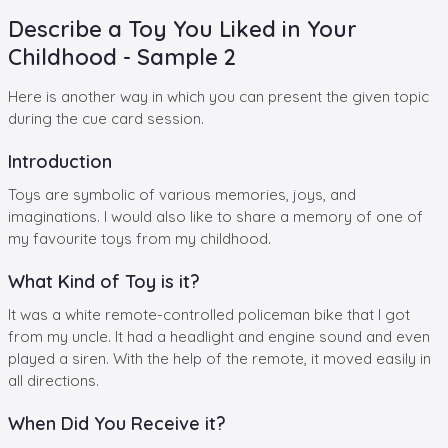
Describe a Toy You Liked in Your
Childhood - Sample 2
Here is another way in which you can present the given topic
during the cue card session.
Introduction
Toys are symbolic of various memories, joys, and
imaginations. I would also like to share a memory of one of
my favourite toys from my childhood.
What Kind of Toy is it?
It was a white remote-controlled policeman bike that I got
from my uncle. It had a headlight and engine sound and even
played a siren. With the help of the remote, it moved easily in
all directions.
When Did You Receive it?