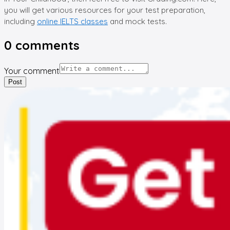
you will get various resources for your test preparation,
including
online IELTS classes
and mock tests.
0
comments
Your comment
Post