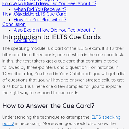
Follow-Up Questions
Also Explain How Did You Feel About it?
When Did You Receive it?
Tips to Excel in IELTS Cue Card
Conclusion
How Did You Play with it?
Conclusion
Also Explain How Did You Feel About it?
Introduction to IELTS Cue Cards
Conclusion
The speaking module is a part of the IELTS exam. It is further
bifurcated into three parts, one of which is the cue card task.
In this, the test takers get a cue card that contains a topic
followed by three-pointers and a question. For instance, in
‘Describe a Toy You Liked in Your Childhood’, you will get a list
of questions that you will have to answer strategically to get
a 7+ band. Thus, here are a few samples for you to explore
the right way to respond to cue cards.
How to Answer the Cue Card?
Understanding the technique to attempt the
IELTS speaking
part 2
is necessary. Moreover, you should also know the