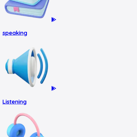
speaking
Listening