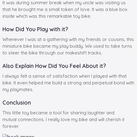
It was during summer break when my uncle was visiting us
that he brought me a small token of love. It was a blue box
inside which was this remarkable toy bike.
How Did You Play with it?
Whenever I was at a gathering with my friends or cousins, this
miniature bike became my play buddy. We used to take turns
to steer the bike through our makeshift tracks.
Also Explain How Did You Feel About it?
I always felt a sense of satisfaction when I played with that
bike. It even helped me build a strong and perpetual bond with
my playmates.
Conclusion
This little toy became a tool for sharing laughter and
mutual connections. I really love my bike and will cherish it
forever.