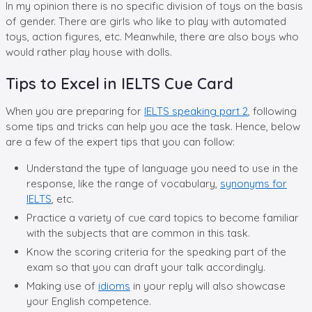
In my opinion there is no specific division of toys on the basis
of gender. There are girls who like to play with automated
toys, action figures, etc. Meanwhile, there are also boys who
would rather play house with dolls.
Tips to Excel in IELTS Cue Card
When you are preparing for
IELTS speaking part 2
, following
some tips and tricks can help you ace the task. Hence, below
are a few of the expert tips that you can follow:
Understand the type of language you need to use in the
response, like the range of vocabulary,
synonyms for
IELTS
, etc.
Practice a variety of cue card topics to become familiar
with the subjects that are common in this task.
Know the scoring criteria for the speaking part of the
exam so that you can draft your talk accordingly.
Making use of
idioms
in your reply will also showcase
your English competence.