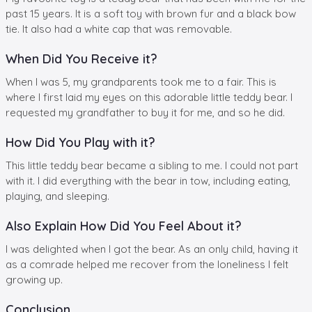
past 15 years. It is a soft toy with brown fur and a black bow
tie. It also had a white cap that was removable.
When Did You Receive it?
When I was 5, my grandparents took me to a fair. This is
where I first laid my eyes on this adorable little teddy bear. I
requested my grandfather to buy it for me, and so he did.
How Did You Play with it?
This little teddy bear became a sibling to me. I could not part
with it. I did everything with the bear in tow, including eating,
playing, and sleeping.
Also Explain How Did You Feel About it?
I was delighted when I got the bear. As an only child, having it
as a comrade helped me recover from the loneliness I felt
growing up.
Conclusion