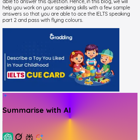
able to answer this question. Hence, in this blog, we will
help you work on your speaking skills with a few sample
answers so that you are able to ace the IELTS speaking
part 2 and pass with flying colours.
Summarise with AI