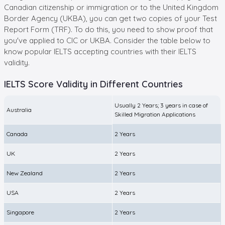
Canadian citizenship or immigration or to the United Kingdom
Border Agency (UKBA), you can get two copies of your Test
Report Form (TRF). To do this, you need to show proof that
you've applied to CIC or UKBA. Consider the table below to
know popular IELTS accepting countries with their IELTS
validity.
IELTS Score Validity in Different Countries
Usually 2 Years; 3 years in case of
Australia
Skilled Migration Applications
Canada
2 Years
UK
2 Years
New Zealand
2 Years
USA
2 Years
Singapore
2 Years