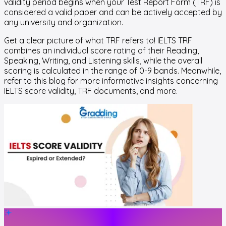
validity period begins when your Test Report Form (TRF) is
considered a valid paper and can be actively accepted by
any university and organization.
Get a clear picture of what TRF refers to! IELTS TRF
combines an individual score rating of their Reading,
Speaking, Writing, and Listening skills, while the overall
scoring is calculated in the range of 0-9 bands. Meanwhile,
refer to this blog for more informative insights concerning
IELTS score validity, TRF documents, and more.