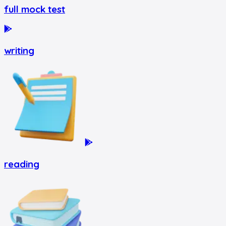
full mock test
writing
reading