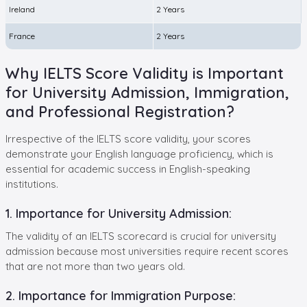
Ireland
2 Years
France
2 Years
Why IELTS Score Validity is Important
for University Admission, Immigration,
and Professional Registration?
Irrespective of the IELTS score validity, your scores
demonstrate your English language proficiency, which is
essential for academic success in English-speaking
institutions.
1. Importance for University Admission:
The validity of an IELTS scorecard is crucial for university
admission because most universities require recent scores
that are not more than two years old.
2. Importance for Immigration Purpose: