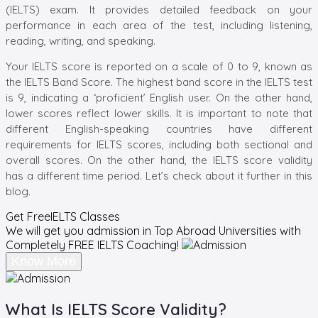
(IELTS) exam. It provides detailed feedback on your
performance in each area of the
test, including listening,
reading, writing, and speaking.
Your IELTS score is reported on a scale of 0 to 9, known as
the IELTS Band Score. The highest band score in the IELTS test
is 9, indicating a ‘proficient’ English user. On the other hand,
lower scores reflect lower skills. It is important to note that
different English-speaking countries have different
requirements for IELTS scores, including both sectional and
overall scores
. On the other hand, the
IELTS score validity
has
a different time period. Let’s check about it further in this
blog.
Get Free
IELTS Classes
We will get you admission in Top Abroad Universities with
Completely
FREE IELTS Coaching!
Know More
What Is IELTS Score Validity?