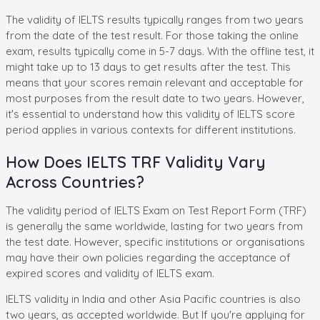
The validity of IELTS results typically ranges from two years
from the date of the test result. For those taking the online
exam, results typically come in 5-7 days. With the offline test, it
might take up to 13 days to get results after the test. This
means that your scores remain relevant and acceptable for
most purposes from the result date to two years. However,
it's essential to understand how this validity of IELTS score
period applies in various contexts for different institutions.
How Does IELTS TRF Validity Vary
Across Countries?
The validity period of IELTS Exam on Test Report Form (TRF)
is generally the same worldwide, lasting for two years from
the test date. However, specific institutions or organisations
may have their own policies regarding the acceptance of
expired scores and validity of IELTS exam.
IELTS validity in India and other Asia Pacific countries is also
two years, as accepted worldwide. But If you're applying for