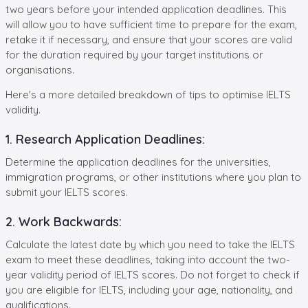
two years before your intended application deadlines. This
will allow you to have sufficient time to prepare for the exam,
retake it if necessary, and ensure that your scores are valid
for the duration required by your target institutions or
organisations.
Here's a more detailed breakdown of tips to optimise IELTS
validity.
1. Research Application Deadlines:
Determine the application deadlines for the universities,
immigration programs, or other institutions where you plan to
submit your IELTS scores.
2. Work Backwards:
Calculate the latest date by which you need to take the IELTS
exam to meet these deadlines, taking into account the two-
year validity period of IELTS scores. Do not forget to check if
you are eligible for IELTS, including your age, nationality, and
qualifications.