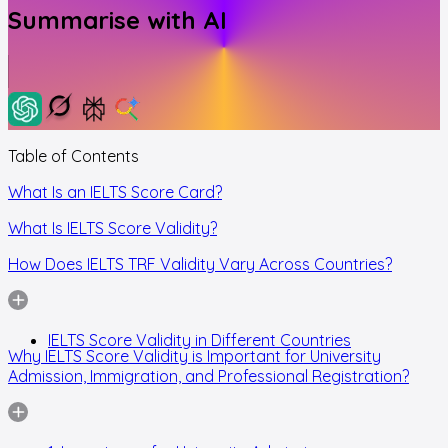
Summarise with AI
Table of Contents
What Is an IELTS Score Card?
What Is IELTS Score Validity?
How Does IELTS TRF Validity Vary Across Countries?
IELTS Score Validity in Different Countries
Why IELTS Score Validity is Important for University
Admission, Immigration, and Professional Registration?