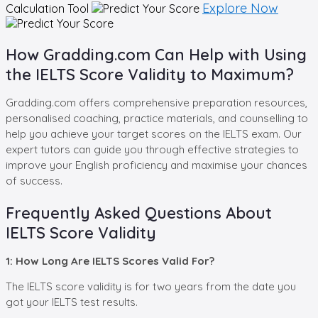
Explore Now
Calculation Tool
How Gradding.com Can Help with Using
the IELTS Score Validity to Maximum?
Gradding.com offers comprehensive preparation resources,
personalised coaching, practice materials, and counselling to
help you achieve your target scores on the IELTS exam. Our
expert tutors can guide you through effective strategies to
improve your English proficiency and maximise your chances
of success.
Frequently Asked Questions About
IELTS Score Validity
1: How Long Are IELTS Scores Valid For?
The IELTS score validity is for two years from the date you
got your IELTS test results.