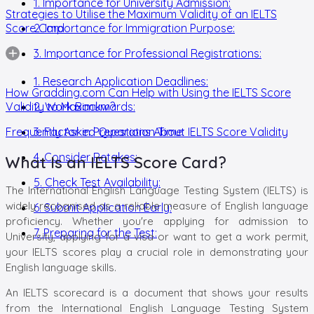
1. Importance for University Admission:
Strategies to Utilise the Maximum Validity of an IELTS
Score Card
2. Importance for Immigration Purpose:
3. Importance for Professional Registrations:
1. Research Application Deadlines:
How Gradding.com Can Help with Using the IELTS Score
Validity to Maximum?
2. Work Backwards:
Frequently Asked Questions About IELTS Score Validity
3. Factor in Preparation Time:
4. Consider Retakes:
What Is an IELTS Score Card?
5. Check Test Availability:
The International English Language Testing System (IELTS) is
widely recognised as a reliable measure of English language
6. Submit Application Early:
proficiency. Whether you're applying for admission to
7. Preparing for the Test:
University, applying for a visa or want to get a work permit,
your IELTS scores play a crucial role in demonstrating your
English language skills.
An IELTS scorecard is a document that shows your results
from the International English Language Testing System