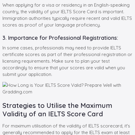
When applying for a visa or residency in an English-speaking
country, the validity of your IELTS Score Card is important.
Immigration authorities typically require recent and valid IELTS
scores as proof of your language proficiency.
3. Importance for Professional Registrations:
In some cases, professionals may need to provide IELTS
certificate scores as part of their professional registration or
licensing requirements. Make sure to plan your test
accordingly to ensure that your scores are valid when you
submit your application.
Strategies to Utilise the Maximum
Validity of an IELTS Score Card
For maximum utilisation of the validity of IELTS scorecard, it's
generally recommended to apply for the IELTS exam at least