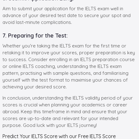
Aim to submit your application for the IELTS exam well in
advance of your desired test date to secure your spot and
avoid last-minute complications.
7. Preparing for the Test:
Whether you're taking the IELTS exam for the first time or
retaking it to improve your scores, proper preparation is key
to success. Consider enrolling in an IELTS preparation course
or online IELTS coaching, understanding the IELTS exam
pattern, practising with sample questions, and familiarising
yourself with the test format to maximise your chances of
achieving your desired score.
In conclusion, understanding the IELTS validity period of your
scores is crucial when planning your academics or career
abroad. Keep this timeframe in mind and ensure that your
scores are up-to-date and relevant for your intended
purpose. Good luck with your IELTS journey!
Predict Your IELTS Score with our Free
IELTS Score