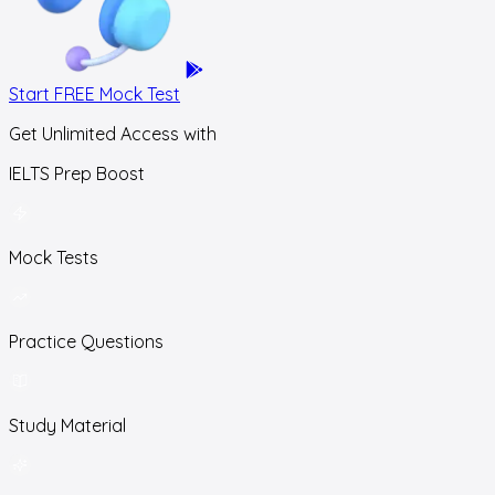
Start FREE Mock Test
Get Unlimited Access with
IELTS Prep Boost
Mock Tests
Practice Questions
Study Material