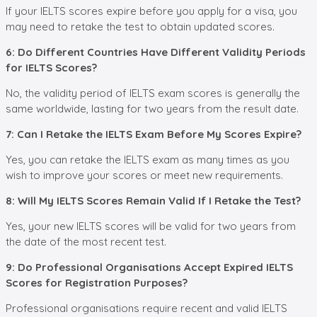
If your IELTS scores expire before you apply for a visa, you
may need to retake the test to obtain updated scores.
6: Do Different Countries Have Different Validity Periods
for IELTS Scores?
No, the validity period of IELTS exam scores is generally the
same worldwide, lasting for two years from the result date.
7: Can I Retake the IELTS Exam Before My Scores Expire?
Yes, you can retake the IELTS exam as many times as you
wish to improve your scores or meet new requirements.
8: Will My IELTS Scores Remain Valid If I Retake the Test?
Yes, your new IELTS scores will be valid for two years from
the date of the most recent test.
9: Do Professional Organisations Accept Expired IELTS
Scores for Registration Purposes?
Professional organisations require recent and valid IELTS