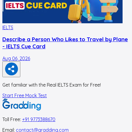
IELTS
I
Describe a Person Who Likes to Travel by Plane
- IELTS Cue Card
Aug 06, 2026
A
Get familiar with the Real IELTS Exam for Free!
Start Free Mock Test
Toll Free:
+91 9773388670
Email:
contact@gradding.com