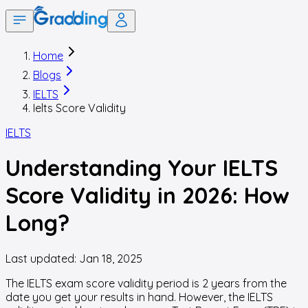
Home
Blogs
IELTS
Ielts Score Validity
IELTS
Understanding Your IELTS
Score Validity in 2026: How
Long?
Last updated:
Jan 18, 2025
The IELTS exam score validity period is 2 years from the
date you get your results in hand. However, the IELTS