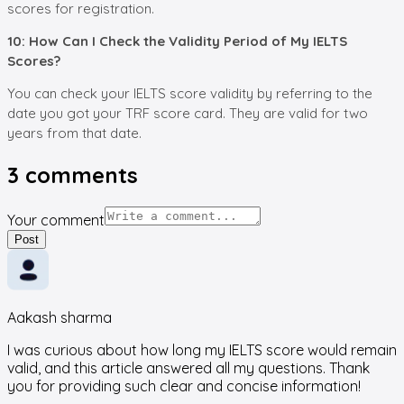
scores for registration.
10: How Can I Check the Validity Period of My IELTS
Scores?
You can check your IELTS score validity by referring to the
date you got your TRF score card. They are valid for two
years from that date.
3
comments
Your comment
Post
Aakash sharma
I was curious about how long my IELTS score would remain
valid, and this article answered all my questions. Thank
you for providing such clear and concise information!