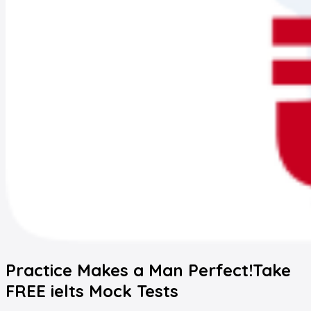
Practice Makes a Man Perfect!
Take
FREE
ielts
Mock Tests