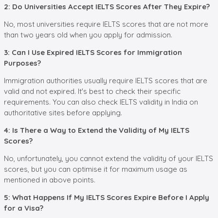
2: Do Universities Accept IELTS Scores After They Expire?
No, most universities require IELTS scores that are not more
than two years old when you apply for admission.
3: Can I Use Expired IELTS Scores for Immigration
Purposes?
Immigration authorities usually require IELTS scores that are
valid and not expired. It's best to check their specific
requirements. You can also check IELTS validity in India on
authoritative sites before applying.
4: Is There a Way to Extend the Validity of My IELTS
Scores?
No, unfortunately, you cannot extend the validity of your IELTS
scores, but you can optimise it for maximum usage as
mentioned in above points.
5: What Happens If My IELTS Scores Expire Before I Apply
for a Visa?