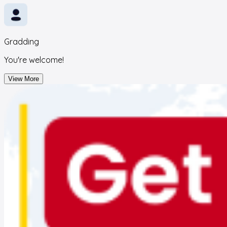
Gradding
You're welcome!
View More