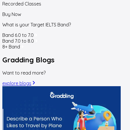
Recorded Classes
Buy Now
What is your Target IELTS Band?
Band 6.0 to 7.0
Band 7.0 to 8.0
8+ Band
Gradding
Blogs
Want to read more?
explore blogs