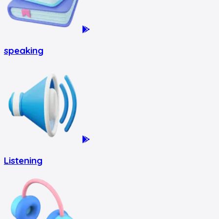
speaking
Listening