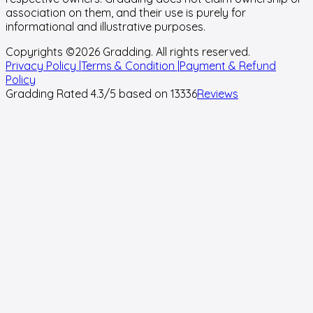
association on them, and their use is purely for
informational and illustrative purposes.
Copyrights ©
2026
Gradding. All rights reserved.
Privacy Policy |
Terms & Condition |
Payment & Refund
Policy
Gradding Rated
4.3
/5 based on
13336
Reviews