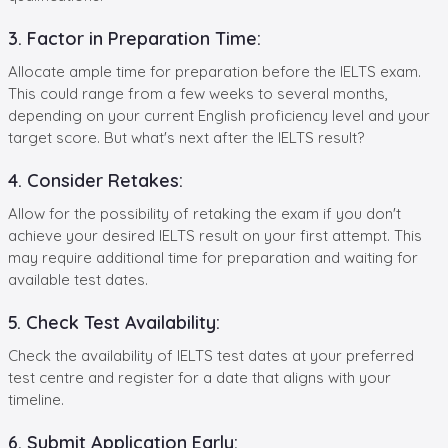
3. Factor in Preparation Time:
Allocate ample time for preparation before the IELTS exam.
This could range from a few weeks to several months,
depending on your current English proficiency level and your
target score. But what's next after the IELTS result?
4. Consider Retakes:
Allow for the possibility of retaking the exam if you don't
achieve your desired IELTS result on your first attempt. This
may require additional time for preparation and waiting for
available test dates.
5. Check Test Availability:
Check the availability of IELTS test dates at your preferred
test centre and register for a date that aligns with your
timeline.
6. Submit Application Early: