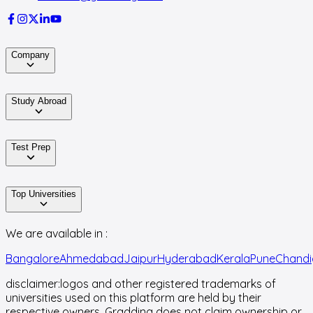
Company
Study Abroad
Test Prep
Top Universities
We are available in :
Bangalore
Ahmedabad
Jaipur
Hyderabad
Kerala
Pune
Chandi
disclaimer:
logos and other registered trademarks of
universities used on this platform are held by their
respective owners. Gradding does not claim ownership or