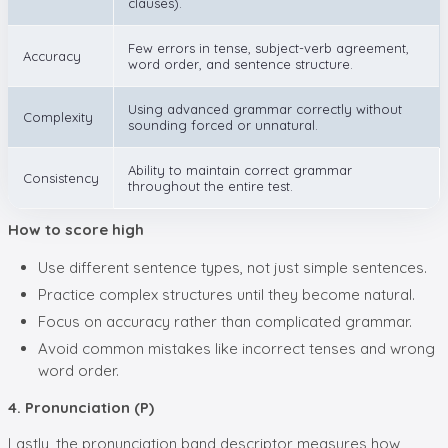
clauses).
Few errors in tense, subject-verb agreement,
Accuracy
word order, and sentence structure.
Using advanced grammar correctly without
Complexity
sounding forced or unnatural.
Ability to maintain correct grammar
Consistency
throughout the entire test.
How to score high
Use different sentence types, not just simple sentences.
Practice complex structures until they become natural.
Focus on accuracy rather than complicated grammar.
Avoid common mistakes like incorrect tenses and wrong
word order.
4. Pronunciation (P)
Lastly, the pronunciation band descriptor measures how