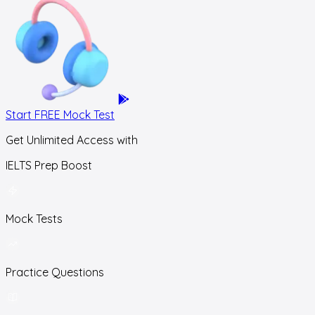
Start FREE Mock Test
Get Unlimited Access with
IELTS Prep Boost
Mock Tests
Practice Questions