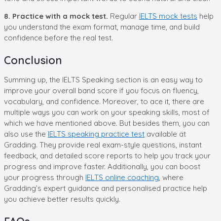
8. Practice with a mock test.
Regular
IELTS mock tests
help
you understand the exam format, manage time, and build
confidence before the real test.
Conclusion
Summing up, the IELTS Speaking section is an easy way to
improve your overall band score if you focus on fluency,
vocabulary, and confidence. Moreover, to ace it, there are
multiple ways you can work on your speaking skills, most of
which we have mentioned above. But besides them, you can
also use the
IELTS speaking practice test
available at
Gradding. They provide real exam-style questions, instant
feedback, and detailed score reports to help you track your
progress and improve faster. Additionally, you can boost
your progress through
IELTS online coaching
, where
Gradding’s expert guidance and personalised practice help
you achieve better results quickly.