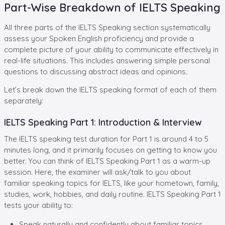
Part-Wise Breakdown of IELTS Speaking
All three parts of the IELTS Speaking section systematically
assess your Spoken English proficiency and provide a
complete picture of your ability to communicate effectively in
real-life situations. This includes answering simple personal
questions to discussing abstract ideas and opinions.
Let’s break down the IELTS speaking format of each of them
separately:
IELTS Speaking Part 1: Introduction & Interview
The IELTS speaking test duration for Part 1 is around 4 to 5
minutes long, and it primarily focuses on getting to know you
better. You can think of IELTS Speaking Part 1 as a warm-up
session. Here, the examiner will ask/talk to you about
familiar speaking topics for IELTS, like your hometown, family,
studies, work, hobbies, and daily routine. IELTS Speaking Part 1
tests your ability to:
Speak naturally and confidently about familiar topics