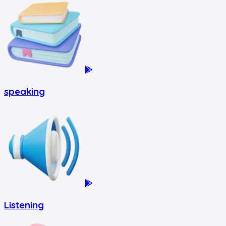
speaking
Listening