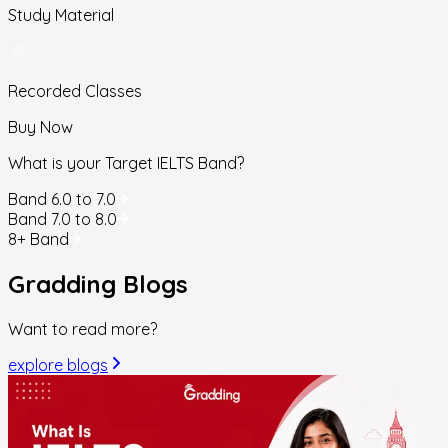
Study Material
Recorded Classes
Buy Now
What is your Target IELTS Band?
Band 6.0 to 7.0
Band 7.0 to 8.0
8+ Band
Gradding
Blogs
Want to read more?
explore blogs