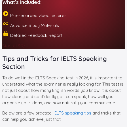
What’s included:
Pre-recorded video lectures
Advance Study Materials
Detailed Feedback Report
Start at ₹99/-
Tips and Tricks for IELTS Speaking
Section
To do well in the IELTS Speaking test in 2026, it is important to
understand what the examiner is really looking for. This test is
not just about how many English words you know. It is about
how clearly and confidently you can speak, how well you
organise your ideas, and how naturally you communicate.
Below are a few practical
IELTS speaking tips
and tricks that
can help you achieve just that: