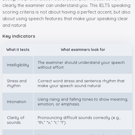
clearly the examiner can understand you. This IELTS speaking
scoring criteria is not about having a perfect accent, but also
about using speech features that make your speaking clear
and natural.
Key indicators
What it tests
What examiners look for
The examiner should understand your speech
Intelligibility
without effort.
Stress and
Correct word stress and sentence rhythm that
rhythm
make your speech sound natural.
Using rising and falling tones to show meaning,
Intonation
emotion, or emphasis.
Clarity of
Pronouncing difficult sounds correctly (e.g.,
sounds
“th,” “v,” “r,” “l”).