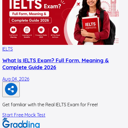
IELTS
I
What Is IELTS Exam? Full Form, Meaning &
Complete Guide 2026
Aug 04, 2026
J
Get familiar with the Real IELTS Exam for Free!
Start Free Mock Test