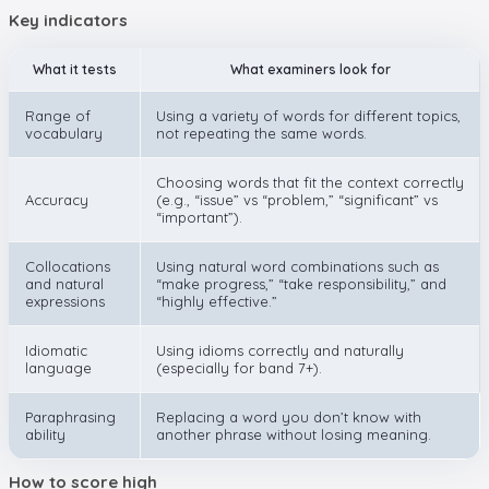
Key indicators
What it tests
What examiners look for
Range of
Using a variety of words for different topics,
vocabulary
not repeating the same words.
Choosing words that fit the context correctly
Accuracy
(e.g., “issue” vs “problem,” “significant” vs
“important”).
Collocations
Using natural word combinations such as
and natural
“make progress,” “take responsibility,” and
expressions
“highly effective.”
Idiomatic
Using idioms correctly and naturally
language
(especially for band 7+).
Paraphrasing
Replacing a word you don’t know with
ability
another phrase without losing meaning.
How to score high