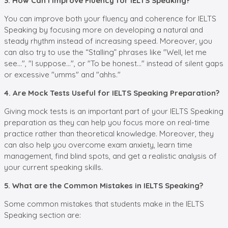
3. How Can I Improve Fluency for IELTS Speaking?
You can improve both your fluency and coherence for IELTS
Speaking by focusing more on developing a natural and
steady rhythm instead of increasing speed. Moreover, you
can also try to use the “Stalling” phrases like "Well, let me
see...", "I suppose...", or "To be honest..." instead of silent gaps
or excessive "umms" and "ahhs."
4. Are Mock Tests Useful for IELTS Speaking Preparation?
Giving mock tests is an important part of your IELTS Speaking
preparation as they can help you focus more on real-time
practice rather than theoretical knowledge. Moreover, they
can also help you overcome exam anxiety, learn time
management, find blind spots, and get a realistic analysis of
your current speaking skills.
5. What are the Common Mistakes in IELTS Speaking?
Some common mistakes that students make in the IELTS
Speaking section are: