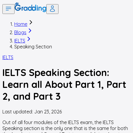
Home
Blogs
IELTS
Speaking Section
IELTS
IELTS Speaking Section:
Learn all About Part 1, Part
2, and Part 3
Last updated:
Jan 23, 2026
Out of all four modules of the IELTS exam, the IELTS
Speaking section is the only one that is the same for both