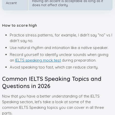
Having an accent is acceptable as long as it
Accent
does not affect clarity.
How to score high
Practice stress patterns, for example, I didn’t say “no” vs I
didn’t say no.
Use natural rhythm and intonation like a native speaker.
Record yourself to identify unclear sounds when giving
an
IELTS speaking mock test
during preparation.
Avoid speaking too fast, which can reduce clarity.
Common IELTS Speaking Topics and
Questions in 2026
Now that you have a better understanding of the IELTS
Speaking section, let’s take a look at some of the
common IELTS Speaking topics you can cover in all three
parts.