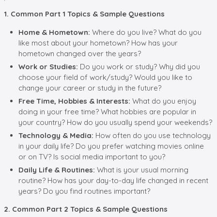
1. Common Part 1 Topics & Sample Questions
Home & Hometown:
Where do you live? What do you
like most about your hometown? How has your
hometown changed over the years?
Work or Studies:
Do you work or study? Why did you
choose your field of work/study? Would you like to
change your career or study in the future?
Free Time, Hobbies & Interests:
What do you enjoy
doing in your free time? What hobbies are popular in
your country? How do you usually spend your weekends?
Technology & Media:
How often do you use technology
in your daily life? Do you prefer watching movies online
or on TV? Is social media important to you?
Daily Life & Routines:
What is your usual morning
routine? How has your day-to-day life changed in recent
years? Do you find routines important?
2. Common Part 2 Topics & Sample Questions