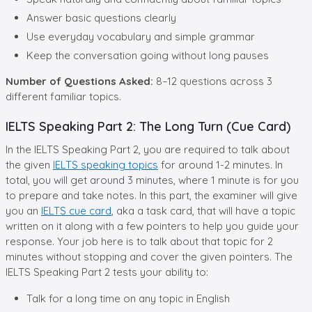
Answer basic questions clearly
Use everyday vocabulary and simple grammar
Keep the conversation going without long pauses
Number of Questions Asked:
8–12 questions across 3
different familiar topics.
IELTS Speaking Part 2: The Long Turn (Cue Card)
In the IELTS Speaking Part 2, you are required to talk about
the given
IELTS speaking topics
for around 1-2 minutes. In
total, you will get around 3 minutes, where 1 minute is for you
to prepare and take notes. In this part, the examiner will give
you an
IELTS cue card
, aka a task card, that will have a topic
written on it along with a few pointers to help you guide your
response. Your job here is to talk about that topic for 2
minutes without stopping and cover the given pointers. The
IELTS Speaking Part 2 tests your ability to:
Talk for a long time on any topic in English