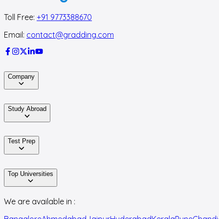
Toll Free:
+91 9773388670
Email:
contact@gradding.com
Company
Study Abroad
Test Prep
Top Universities
We are available in :
Bangalore
Ahmedabad
Jaipur
Hyderabad
Kerala
Pune
Chandi