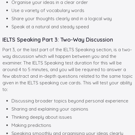
Organise your ideas in a clear order
Use a variety of vocabulary words
Share your thoughts clearly and in a logical way
Speak at a natural and steady speed
IELTS Speaking Part 3: Two-Way Discussion
Part 3, or the last part of the IELTS Speaking section, is a two-
way discussion which will happen between you and the
examiner. The IELTS Speaking test duration for this will be
around 4 to 5 minutes, and you will be required to answer a
few abstract and in-depth questions related to the same topic
given in the IELTS speaking cue cards. This will test your ability
to:
Discussing broader topics beyond personal experience
Sharing and explaining your opinions
Thinking deeply about issues
Making predictions
Speaking smoothly and organising your ideas clearly