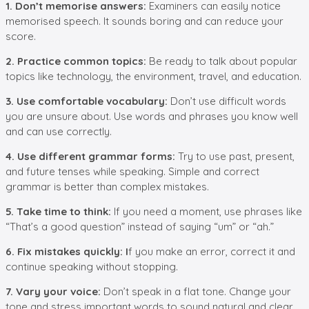
1. Don’t memorise answers:
Examiners can easily notice
memorised speech. It sounds boring and can reduce your
score.
2. Practice common topics:
Be ready to talk about popular
topics like technology, the environment, travel, and education.
3. Use comfortable vocabulary:
Don’t use difficult words
you are unsure about. Use words and phrases you know well
and can use correctly.
4. Use different grammar forms:
Try to use past, present,
and future tenses while speaking. Simple and correct
grammar is better than complex mistakes.
5. Take time to think:
If you need a moment, use phrases like
“That’s a good question” instead of saying “um” or “ah.”
6. Fix mistakes quickly: I
f you make an error, correct it and
continue speaking without stopping.
7. Vary your voice:
Don’t speak in a flat tone. Change your
tone and stress important words to sound natural and clear.