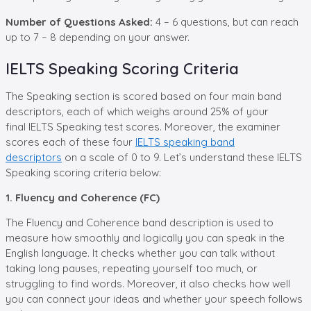
Number of Questions Asked:
4 – 6 questions, but can reach
up to 7 – 8 depending on your answer.
IELTS Speaking Scoring Criteria
The Speaking section is scored based on four main band
descriptors, each of which weighs around 25% of your
final IELTS Speaking test scores. Moreover, the examiner
scores each of these four
IELTS speaking band
descriptors
on a scale of 0 to 9. Let’s understand these IELTS
Speaking scoring criteria below:
1. Fluency and Coherence (FC)
The Fluency and Coherence band description is used to
measure how smoothly and logically you can speak in the
English language. It checks whether you can talk without
taking long pauses, repeating yourself too much, or
struggling to find words. Moreover, it also checks how well
you can connect your ideas and whether your speech follows