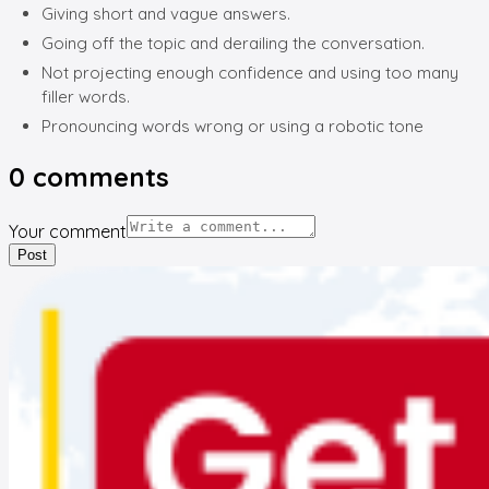
Giving short and vague answers.
Going off the topic and derailing the conversation.
Not projecting enough confidence and using too many
filler words.
Pronouncing words wrong or using a robotic tone
0
comments
Your comment
Post