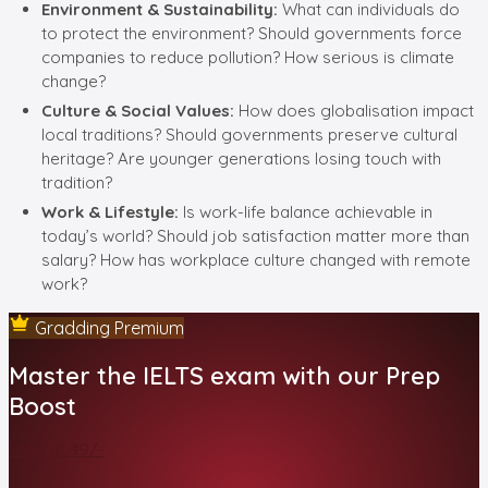
Environment & Sustainability:
What can individuals do
to protect the environment? Should governments force
companies to reduce pollution? How serious is climate
change?
Culture & Social Values:
How does globalisation impact
local traditions? Should governments preserve cultural
heritage? Are younger generations losing touch with
tradition?
Work & Lifestyle:
Is work-life balance achievable in
today’s world? Should job satisfaction matter more than
salary? How has workplace culture changed with remote
work?
Gradding Premium
Master the IELTS exam with our Prep
Boost
Start at ₹99/-