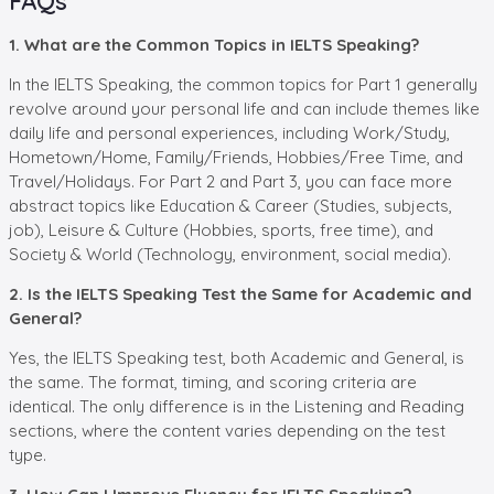
FAQs
1. What are the Common Topics in IELTS Speaking?
In the IELTS Speaking, the common topics for Part 1 generally
revolve around your personal life and can include themes like
daily life and personal experiences, including Work/Study,
Hometown/Home, Family/Friends, Hobbies/Free Time, and
Travel/Holidays. For Part 2 and Part 3, you can face more
abstract topics like Education & Career (Studies, subjects,
job), Leisure & Culture (Hobbies, sports, free time), and
Society & World (Technology, environment, social media).
2. Is the IELTS Speaking Test the Same for Academic and
General?
Yes, the IELTS Speaking test, both Academic and General, is
the same. The format, timing, and scoring criteria are
identical. The only difference is in the Listening and Reading
sections, where the content varies depending on the test
type.