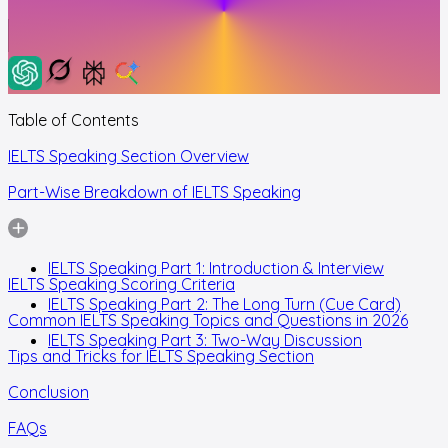
Table of Contents
IELTS Speaking Section Overview
Part-Wise Breakdown of IELTS Speaking
IELTS Speaking Part 1: Introduction & Interview
IELTS Speaking Scoring Criteria
IELTS Speaking Part 2: The Long Turn (Cue Card)
Common IELTS Speaking Topics and Questions in 2026
IELTS Speaking Part 3: Two-Way Discussion
Tips and Tricks for IELTS Speaking Section
Conclusion
FAQs