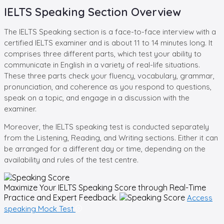
IELTS Speaking Section Overview
The IELTS Speaking section is a face-to-face interview with a
certified IELTS examiner and is about 11 to 14 minutes long. It
comprises three different parts, which test your ability to
communicate in English in a variety of real-life situations.
These three parts check your fluency, vocabulary, grammar,
pronunciation, and coherence as you respond to questions,
speak on a topic, and engage in a discussion with the
examiner.
Moreover, the IELTS speaking test is conducted separately
from the Listening, Reading, and Writing sections. Either it can
be arranged for a different day or time, depending on the
availability and rules of the test centre.
Maximize Your
IELTS Speaking
Score through Real-Time
Practice and Expert Feedback.
Access
speaking Mock Test