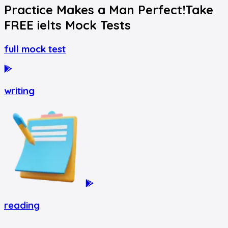
Practice Makes a Man Perfect!
Take
FREE
ielts
Mock Tests
full mock test
writing
reading