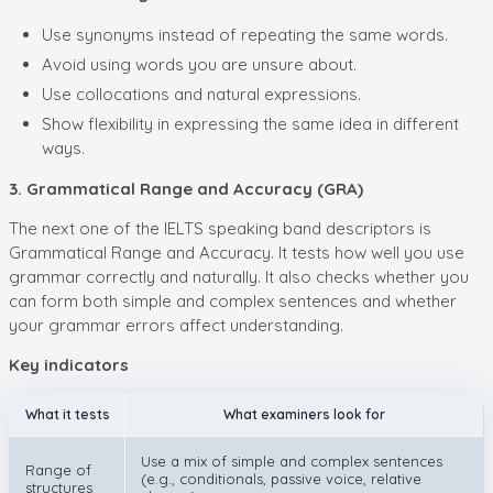
Use synonyms instead of repeating the same words.
Avoid using words you are unsure about.
Use collocations and natural expressions.
Show flexibility in expressing the same idea in different
ways.
3. Grammatical Range and Accuracy (GRA)
The next one of the IELTS speaking band descriptors is
Grammatical Range and Accuracy. It tests how well you use
grammar correctly and naturally. It also checks whether you
can form both simple and complex sentences and whether
your grammar errors affect understanding.
Key indicators
What it tests
What examiners look for
Use a mix of simple and complex sentences
Range of
(e.g., conditionals, passive voice, relative
structures