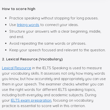
How to score high
Practice speaking without stopping for long pauses.
Use
linking words
to connect your ideas.
Structure your answers with a clear beginning, middle,
and end.
Avoid repeating the same words or phrases.
Keep your speech focused and relevant to the question.
2. Lexical Resource (Vocabulary)
Lexical Resource
in the IELTS Speaking is used to measure
your vocabulary skills. It assesses not only how many words
you know, but how accurately and appropriately you can use
them in your speech. The examiner checks whether you can
use the right words for different IELTS speaking topics,
including both everyday and academic subjects. During
your
IELTS exam preparation
, focusing on vocabulary
practice is essential to score well in this criterion.