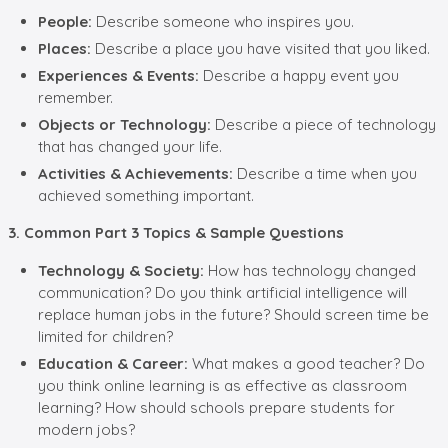
People:
Describe someone who inspires you.
Places:
Describe a place you have visited that you liked.
Experiences & Events:
Describe a happy event you
remember.
Objects or Technology:
Describe a piece of technology
that has changed your life.
Activities & Achievements:
Describe a time when you
achieved something important.
3. Common Part 3 Topics & Sample Questions
Technology & Society:
How has technology changed
communication? Do you think artificial intelligence will
replace human jobs in the future? Should screen time be
limited for children?
Education & Career:
What makes a good teacher? Do
you think online learning is as effective as classroom
learning? How should schools prepare students for
modern jobs?