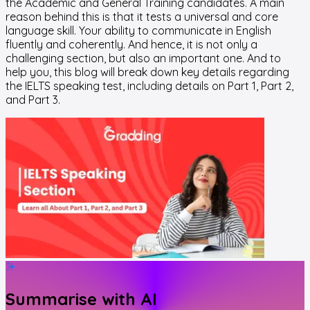
the Academic and General Training candidates. A main
reason behind this is that it tests a universal and core
language skill. Your ability to communicate in English
fluently and coherently. And hence, it is not only a
challenging section, but also an important one. And to
help you, this blog will break down key details regarding
the IELTS speaking test, including details on Part 1, Part 2,
and Part 3.
Summarise with AI