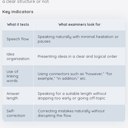
a clear structure or not.
Key indicators
What it tests
What examiners look for
Speaking naturally with minimal hesitation or
Speech flow
pauses.
Idea
Presenting ideas in a clear and logical order.
organization
Use of
Using connectors such as “however,” “for
linking
example,” “in addition,” etc.
words
Answer
Speaking for a suitable length without
length
stopping too early or going off-topic.
Self-
Correcting mistakes naturally without
correction
disrupting the flow.