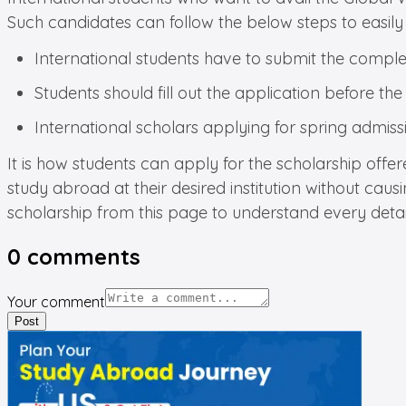
Such candidates can follow the below steps to easily 
International students have to submit the complete
Students should fill out the application before the
International scholars applying for spring admiss
It is how students can apply for the scholarship offe
study abroad at their desired institution without caus
scholarship from this page to understand every detai
0
comments
Your comment
Post