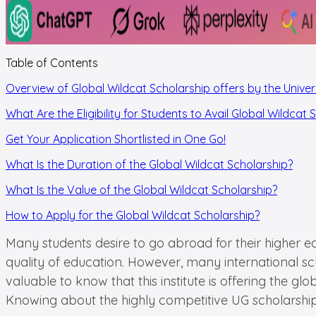
Table of Contents
Overview of Global Wildcat Scholarship offers by the Univer
What Are the Eligibility for Students to Avail Global Wildcat 
Get Your Application Shortlisted in One Go!
What Is the Duration of the Global Wildcat Scholarship?
What Is the Value of the Global Wildcat Scholarship?
How to Apply for the Global Wildcat Scholarship?
Many students desire to go abroad for their higher edu
quality of education. However, many international sch
valuable to know that this institute is offering the g
Knowing about the highly competitive UG scholarship c