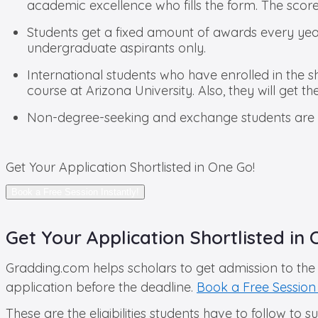
academic excellence who fills the form. The score
Students get a fixed amount of awards every year 
undergraduate aspirants only.
International students who have enrolled in the 
course at Arizona University. Also, they will get t
Non-degree-seeking and exchange students are not
Get Your Application Shortlisted in One Go!
Book a Free Session Instantly!
Get Your Application Shortlisted in 
Gradding.com helps scholars to get admission to the 
application before the deadline.
Book a Free Session 
These are the eligibilities students have to follow to 