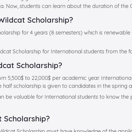
ona. Now, students can learn about the duration of the
Wildcat Scholarship?
olarship for 4 years (8 semesters) which is renewable 
dcat Scholarship for International students from the f
dcat Scholarship?
rom 5,500$ to 22,000$ per academic year. Internationa
lf scholarship is given to candidates in the spring and
can be valuable for International students to know the
t Scholarship?
Wildcat Scholarship must have knowledge of the applic