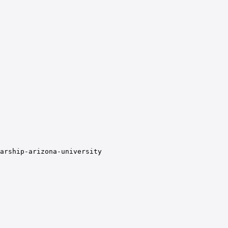
arship-arizona-university