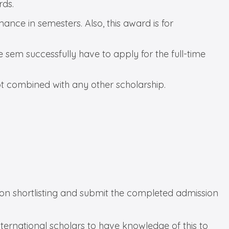
rds.
nce in semesters. Also, this award is for
sem successfully have to apply for the full-time
not combined with any other scholarship.
tion shortlisting and submit the completed admission
 international scholars to have knowledge of this to