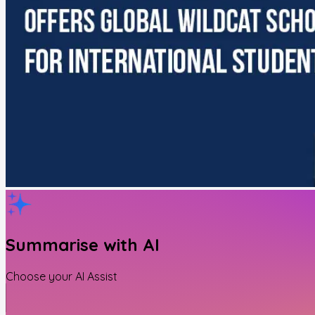
Summarise with AI
Choose your AI Assist