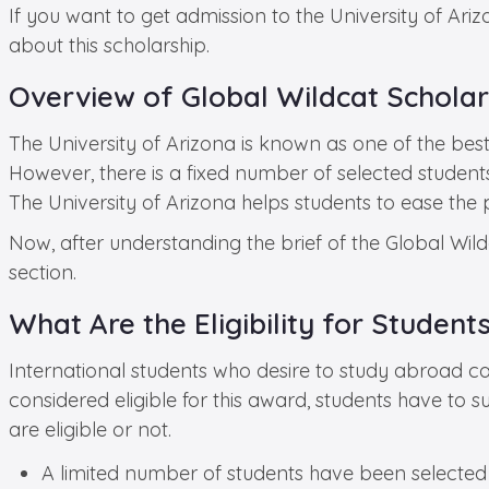
If you want to get admission to the University of Ari
about this scholarship.
Overview of Global Wildcat Scholars
The University of Arizona is known as one of the best i
However, there is a fixed number of selected stude
The University of Arizona helps students to ease th
Now, after understanding the brief of the Global Wildc
section.
What Are the Eligibility for Student
International students who desire to study abroad can
considered eligible for this award, students have to 
are eligible or not.
A limited number of students have been selected