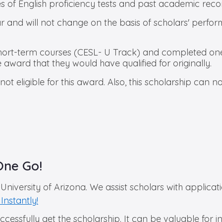
s of English proficiency tests and past academic reco
and will not change on the basis of scholars' performa
short-term courses (CESL- U Track) and completed one 
he award that they would have qualified for originally.
 eligible for this award. Also, this scholarship can 
One Go!
University of Arizona. We assist scholars with applica
Instantly!
successfully get the scholarship. It can be valuable for