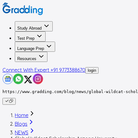
Study Abroad
Test Prep
Language Prep
Resources
Connect With Expert
+91 9773388670
login
https://www.gradding.com/blog/news/global-wildcat-schol
Home
Blogs
NEWS