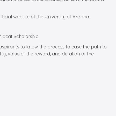
ficial website of the University of Arizona.
Wildcat Scholarship.
r aspirants to know the process to ease the path to
ity, value of the reward, and duration of the