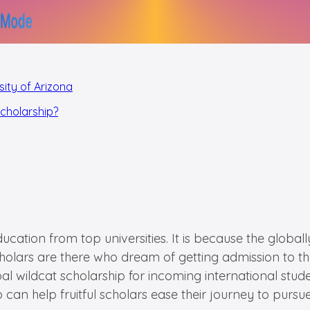
sity of Arizona
Scholarship?
cation from top universities. It is because the globally
olars are there who dream of getting admission to the 
lobal wildcat scholarship for incoming international stu
an help fruitful scholars ease their journey to pursue