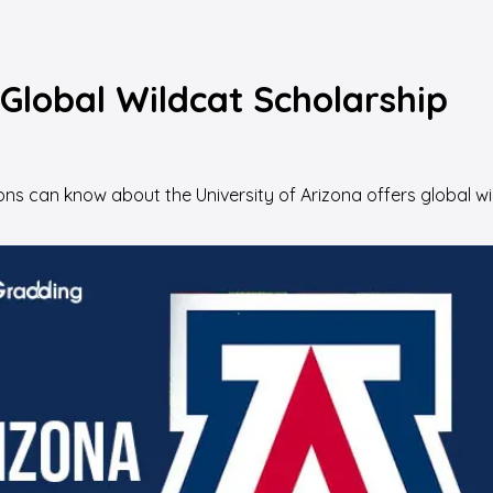
 Global Wildcat Scholarship
s can know about the University of Arizona offers global wild