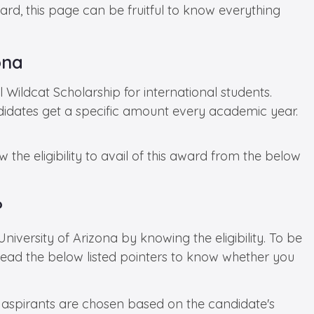
ard, this page can be fruitful to know everything
ona
l Wildcat Scholarship for international students.
didates get a specific amount every academic year.
 the eligibility to avail of this award from the below
?
iversity of Arizona by knowing the eligibility. To be
 Read the below listed pointers to know whether you
 aspirants are chosen based on the candidate's