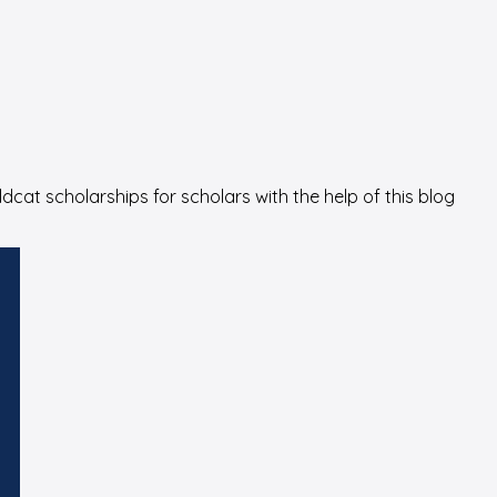
cat scholarships for scholars with the help of this blog