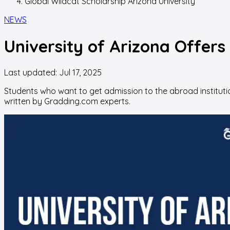
Global Wildcat Scholarship Arizona University
NEWS
University of Arizona Offers
Last updated:
Jul 17, 2025
Students who want to get admission to the abroad institution
written by Gradding.com experts.