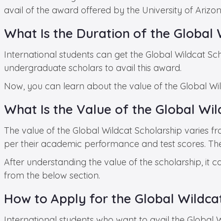
avail of the award offered by the University of Ariz
What Is the Duration of the Global 
International students can get the Global Wildcat Sch
undergraduate scholars to avail this award.
Now, you can learn about the value of the Global Wil
What Is the Value of the Global Wil
The value of the Global Wildcat Scholarship varies f
per their academic performance and test scores. The ha
After understanding the value of the scholarship, it 
from the below section.
How to Apply for the Global Wildca
International students who want to avail the Global 