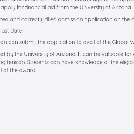
apply for financial aid from the University of Arizona.
d and correctly filled admission application on the of
 last date.
ion can submit the application to avail of the Global 
red by the University of Arizona. It can be valuable fo
ing tension. Students can have knowledge of the eligibil
l of the award.