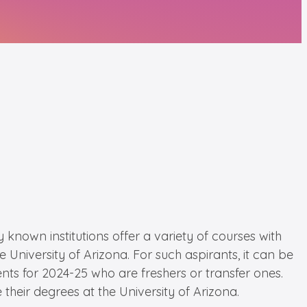
 known institutions offer a variety of courses with
University of Arizona. For such aspirants, it can be
dents for 2024-25 who are freshers or transfer ones.
 their degrees at the University of Arizona.