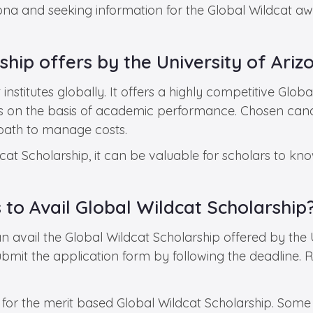
zona and seeking information for the Global Wildcat aw
hip offers by the University of Ariz
nstitutes globally. It offers a highly competitive Globa
nts on the basis of academic performance. Chosen can
e path to manage costs.
at Scholarship, it can be valuable for scholars to know
s to Avail Global Wildcat Scholarship
 avail the Global Wildcat Scholarship offered by the Un
submit the application form by following the deadline.
 for the merit based Global Wildcat Scholarship. Some