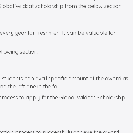
 Global Wildcat scholarship from the below section.
every year for freshmen. It can be valuable for
ollowing section.
l students can avail specific amount of the award as
 the left one in the fall.
 process to apply for the Global Wildcat Scholarship
ation process to successfully achieve the award.