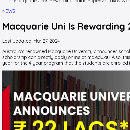
Macquarie Uni Is Rewarding Indian Rupee22 Lakhs Wort
NEWS
Macquarie Uni Is Rewarding ₹
Last updated:
Mar 27, 2024
Australia's renowned Macquarie University announces scholars
scholarship can directly apply online at mq.edu.au. Also, th
year for the 4-year program that the students are enrolled i