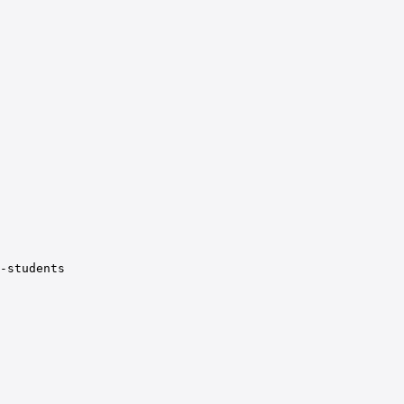
-students