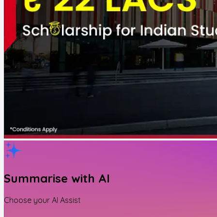
Summarise with AI
Choose your AI Assist