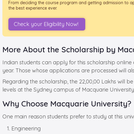
From deciding the course program and getting admission to appl
the best experience ever.
Check your Eligibility Now!
More About the Scholarship by Macq
Indian students can apply for this scholarship online
year. Those whose applications are processed will al
Regarding the scholarship, the 22,00,00 Lakhs will be
levels at the Sydney campus of Macquarie University. 
Why Choose Macquarie University?
One main reason students prefer to study at this univer
Engineering