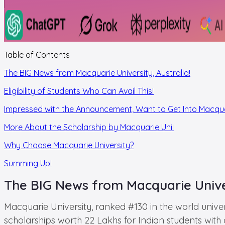
Table of Contents
The BIG News from Macquarie University, Australia!
Eligibility of Students Who Can Avail This!
Impressed with the Announcement, Want to Get Into Macqu
More About the Scholarship by Macquarie Uni!
Why Choose Macquarie University?
Summing Up!
The BIG News from Macquarie Univer
Macquarie University, ranked #130 in the world unive
scholarships worth 22 Lakhs for Indian students with o