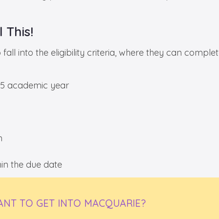
 This!
all into the eligibility criteria, where they can comple
025 academic year
m
n the due date
NT TO GET INTO MACQUARIE?