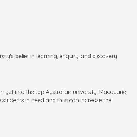
y's belief in learning, enquiry, and discovery
 get into the top Australian university, Macquarie,
e students in need and thus can increase the