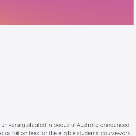
niversity situated in beautiful Australia announced
 as tuition fees for the eligible students' coursework