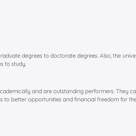
ate degrees to doctorate degrees. Also, the universit
s to study.
academically and are outstanding performers. They can
s to better opportunities and financial freedom for th