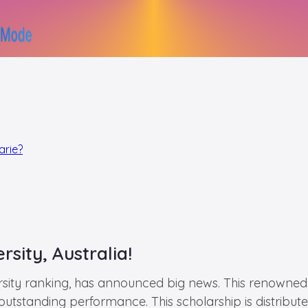
arie?
sity, Australia!
rsity ranking, has announced big news. This renowned u
utstanding performance. This scholarship is distributed