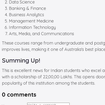
Data Science
Banking & Finance
Business Analytics
Management Medicine
Information Technology
Arts, Media, and Communications
These courses range from undergraduate and postgradu
improves lives, making it one of Australia's best place
Summing Up!
This is excellent news for Indian students who excel 
with a scholarship of 22,00,00 Lakhs. This opens door
popularity of this institution among the students.
0
comments