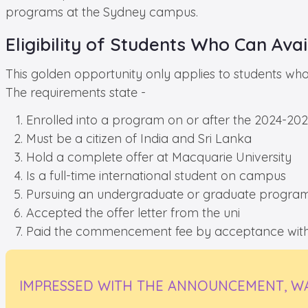
programs at the Sydney campus.
Eligibility of Students Who Can Avail
This golden opportunity only applies to students who f
The requirements state -
Enrolled into a program on or after the 2024-2
Must be a citizen of India and Sri Lanka
Hold a complete offer at Macquarie University
Is a full-time international student on campus
Pursuing an undergraduate or graduate progra
Accepted the offer letter from the uni
Paid the commencement fee by acceptance withi
IMPRESSED WITH THE ANNOUNCEMENT, WA