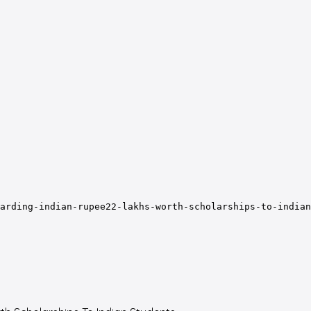
arding-indian-rupee22-lakhs-worth-scholarships-to-indian