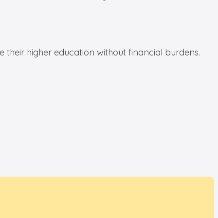
te their higher education without financial burdens.