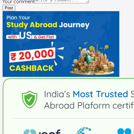
Your comment
Post