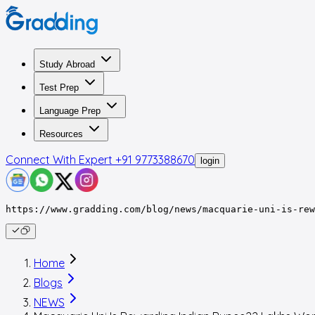
Study Abroad
Test Prep
Language Prep
Resources
Connect With Expert
+91 9773388670
login
https://www.gradding.com/blog/news/macquarie-uni-is-rew
Home
Blogs
NEWS