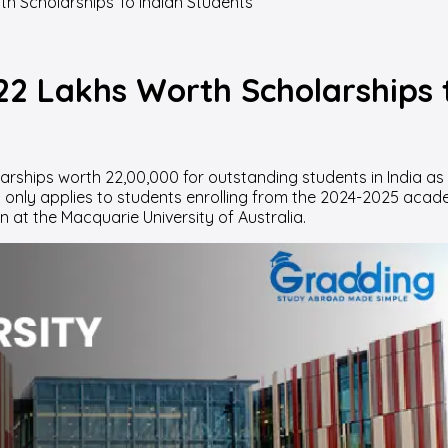
h Scholarships To Indian Students
22 Lakhs Worth Scholarships 
hips worth 22,00,000 for outstanding students in India as a r
is only applies to students enrolling from the 2024-2025 acade
n at the Macquarie University of Australia.