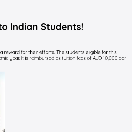
to Indian Students!
eward for their efforts. The students eligible for this
mic year. It is reimbursed as tuition fees of AUD 10,000 per