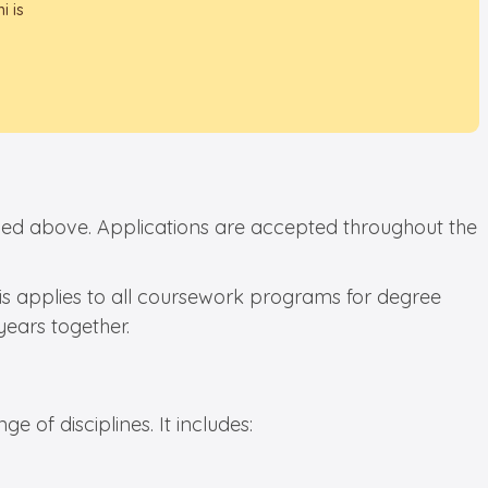
i is
tioned above. Applications are accepted throughout the
his applies to all coursework programs for degree
years together.
e of disciplines. It includes: