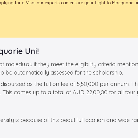
ying for a Visa, our experts can ensure your flight to Macquarie un
uarie Uni!
 at mq.edu.au if they meet the eligibility criteria men
so be automatically assessed for the scholarship.
 disbursed as the tuition fee of 5,50,000 per annum. T
This comes up to a total of AUD 22,00,00 for all four 
sity is because of this beautiful location and wide rang