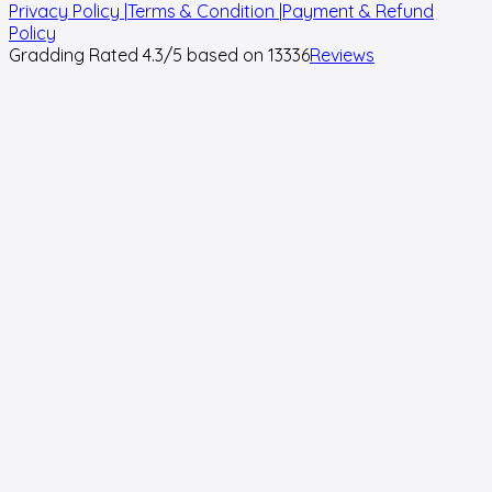
Privacy Policy |
Terms & Condition |
Payment & Refund
Policy
Gradding Rated
4.3
/5 based on
13336
Reviews