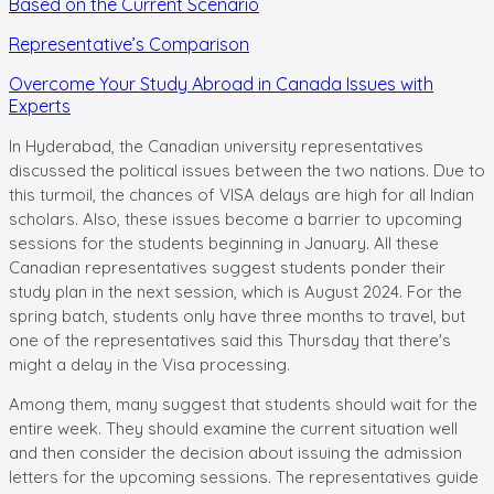
Based on the Current Scenario
Representative’s Comparison
Overcome Your Study Abroad in Canada Issues with
Experts
In Hyderabad, the Canadian university representatives
discussed the political issues between the two nations. Due to
this turmoil, the chances of VISA delays are high for all Indian
scholars. Also, these issues become a barrier to upcoming
sessions for the students beginning in January. All these
Canadian representatives suggest students ponder their
study plan in the next session, which is August 2024. For the
spring batch, students only have three months to travel, but
one of the representatives said this Thursday that there's
might a delay in the Visa processing.
Among them, many suggest that students should wait for the
entire week. They should examine the current situation well
and then consider the decision about issuing the admission
letters for the upcoming sessions. The representatives guide