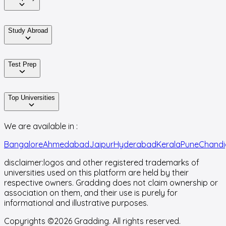
Study Abroad
Test Prep
Top Universities
We are available in :
Bangalore
Ahmedabad
Jaipur
Hyderabad
Kerala
Pune
Chandi
disclaimer:
logos and other registered trademarks of
universities used on this platform are held by their
respective owners. Gradding does not claim ownership or
association on them, and their use is purely for
informational and illustrative purposes.
Copyrights ©
2026
Gradding. All rights reserved.