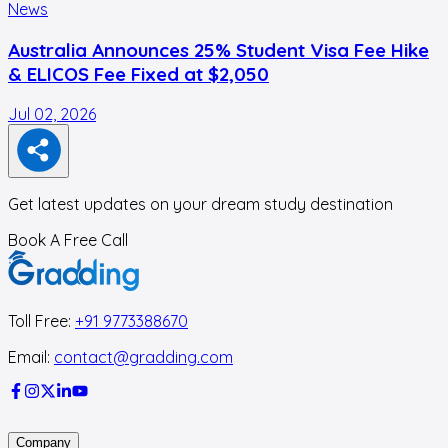
News
Australia Announces 25% Student Visa Fee Hike
& ELICOS Fee Fixed at $2,050
Jul 02, 2026
F
Get latest updates on your dream study destination
Book A Free Call
Toll Free:
+91 9773388670
Email:
contact@gradding.com
Company