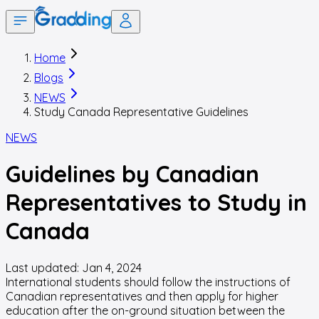
Home
Blogs
NEWS
Study Canada Representative Guidelines
NEWS
Guidelines by Canadian
Representatives to Study in
Canada
Last updated:
Jan 4, 2024
International students should follow the instructions of
Canadian representatives and then apply for higher
education after the on-ground situation between the