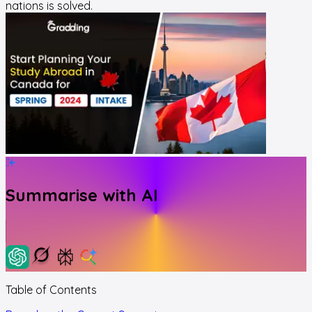
nations is solved.
Summarise with AI
Table of Contents