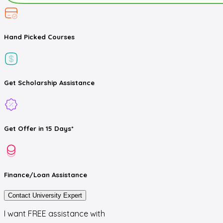
Hand Picked
Courses
Get
Scholarship
Assistance
Get
Offer
in 15 Days*
Finance/Loan
Assistance
Contact University Expert
I want FREE assistance with