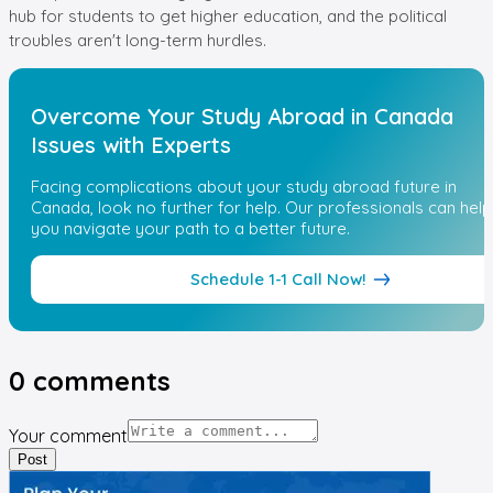
hub for students to get higher education, and the political
troubles aren't long-term hurdles.
Overcome Your Study Abroad in Canada
Issues with Experts
Facing complications about your study abroad future in
Canada, look no further for help. Our professionals can help
you navigate your path to a better future.
Schedule 1-1 Call Now!
0
comments
Your comment
Post