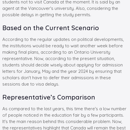
students not to visit Canada at the moment. It is said by an
agent at the Vancouver's university. Also, considering the
possible delays in getting the study permits.
Based on the Current Scenario
According to the regular updates on political developments,
the institutions would be ready to wait another week before
making final plans, according to an Ontario University
representative. Now, according to the present situation,
students should decide wisely about applying for admission
letters for January, May and the year 2024 by ensuring that
scholars don't have to defer their admissions in these
sessions due to visa delays.
Representative’s Comparison
As compared to the last years, this time there's a low number
of people noticed in the education fair by a few participants.
It's the main reason behind this considerable problem. Now,
the representatives highlight that Canada will remain the best