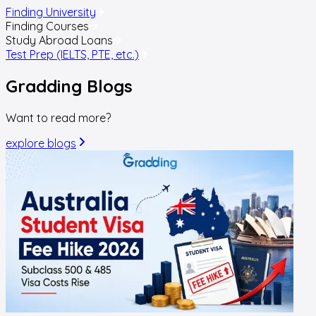
Finding University
Finding Courses
Study Abroad Loans
Test Prep (IELTS, PTE, etc.)
Gradding
Blogs
Want to read more?
explore blogs