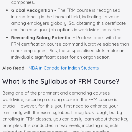
companies.
Global Recognition –
The FRM course is recognised
internationally in the financial field, indicating its value
among employers globally. So, obtaining this certificate
can increase your job options in worldwide industries.
Rewarding Salary Potential –
Professionals with the
FRM certification course command lucrative salaries than
other employees. Plus, these specialised skills make an
individual a significant asset for an organisation.
Also Read -
MBA in Canada for Indian Students
What Is the Syllabus of FRM Course?
Being one of the prominent and demanding courses
worldwide, securing a strong score in the FRM course is
crucial. However, for this, you first need to enhance your
familiarity with the exam syllabus. It may look tough, but by
enrolling in FRM classes, you can easily learn about these key
principles. It is conducted in two levels, including subjects
related to finance management. Here is the detailed