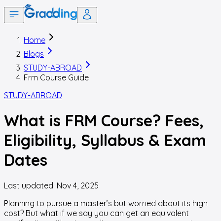
Home
Blogs
STUDY-ABROAD
Frm Course Guide
STUDY-ABROAD
What is FRM Course? Fees,
Eligibility, Syllabus & Exam
Dates
Last updated:
Nov 4, 2025
Planning to pursue a master’s but worried about its high
cost? But what if we say you can get an equivalent