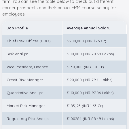
firm. You can see the table below to check out different
career prospects and their annual FRM course salary for
employees.
Job Profile
Average Annual Salary
Chief Risk Officer (CRO)
$200,000 (INR 1.76 Cr)
Risk Analyst
$80,000 (INR 70.59 Lakhs)
Vice President, Finance
$130,000 (INR 1.14 Cr)
Credit Risk Manager
$90,000 (INR 79.41 Lakhs)
Quantitative Analyst
$110,000 (INR 97.06 Lakhs)
Market Risk Manager
$185,125 (INR 1.63 Cr)
Regulatory Risk Analyst
$100284 (INR 88.49 Lakhs)