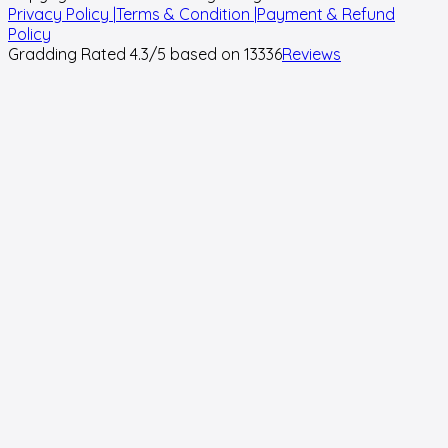
Privacy Policy |
Terms & Condition |
Payment & Refund
Policy
Gradding Rated
4.3
/5 based on
13336
Reviews