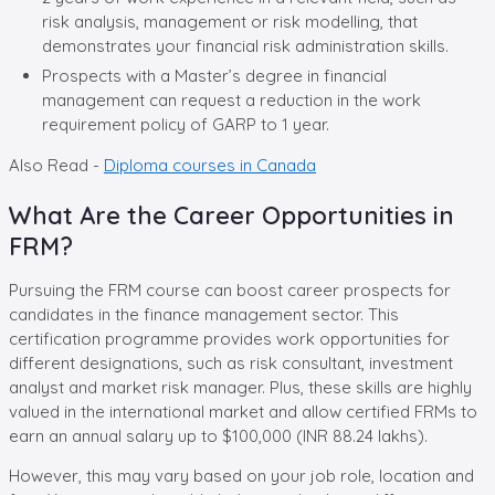
risk analysis, management or risk modelling, that
demonstrates your financial risk administration skills.
Prospects with a Master’s degree in financial
management can request a reduction in the work
requirement policy of GARP to 1 year.
Also Read -
Diploma courses in Canada
What Are the Career Opportunities in
FRM?
Pursuing the FRM course can boost career prospects for
candidates in the finance management sector. This
certification programme provides work opportunities for
different designations, such as risk consultant, investment
analyst and market risk manager. Plus, these skills are highly
valued in the international market and allow certified FRMs to
earn an annual salary up to $100,000 (INR 88.24 lakhs).
However, this may vary based on your job role, location and