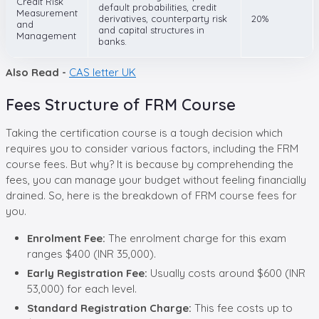
Credit Risk
default probabilities, credit
Measurement
derivatives, counterparty risk
20%
and
and capital structures in
Management
banks.
Also Read -
CAS letter UK
Fees Structure of FRM Course
Taking the certification course is a tough decision which
requires you to consider various factors, including the FRM
course fees. But why? It is because by comprehending the
fees, you can manage your budget without feeling financially
drained. So, here is the breakdown of FRM course fees for
you.
Enrolment Fee:
The enrolment charge for this exam
ranges $400 (INR 35,000).
Early Registration Fee:
Usually costs around $600 (INR
53,000) for each level.
Standard Registration Charge:
This fee costs up to