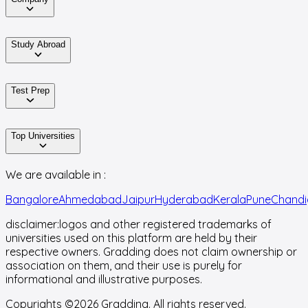
Study Abroad
Test Prep
Top Universities
We are available in :
Bangalore
Ahmedabad
Jaipur
Hyderabad
Kerala
Pune
Chandi
disclaimer:
logos and other registered trademarks of
universities used on this platform are held by their
respective owners. Gradding does not claim ownership or
association on them, and their use is purely for
informational and illustrative purposes.
Copyrights ©
2026
Gradding. All rights reserved.