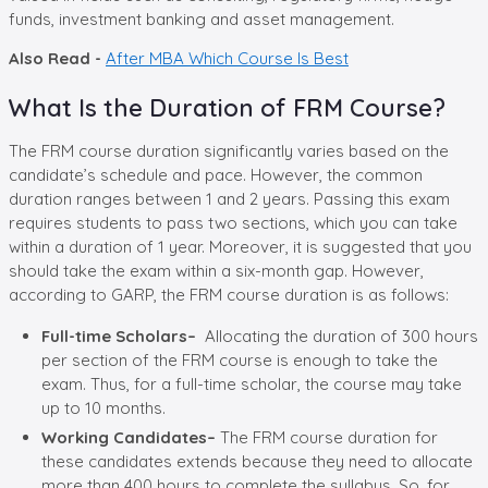
funds, investment banking and asset management.
Also Read -
After MBA Which Course Is Best
What Is the Duration of FRM Course?
The FRM course duration significantly varies based on the
candidate’s schedule and pace. However, the common
duration ranges between 1 and 2 years. Passing this exam
requires students to pass two sections, which you can take
within a duration of 1 year. Moreover, it is suggested that you
should take the exam within a six-month gap. However,
according to GARP, the FRM course duration is as follows:
Full-time Scholars–
Allocating the duration of 300 hours
per section of the FRM course is enough to take the
exam. Thus, for a full-time scholar, the course may take
up to 10 months.
Working Candidates–
The FRM course duration for
these candidates extends because they need to allocate
more than 400 hours to complete the syllabus. So, for