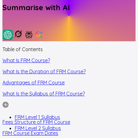
Summarise with AI
Table of Contents
What Is FRM Course?
What Is the Duration of FRM Course?
Advantages of FRM Course
What Is the Syllabus of FRM Course?
FRM Level 1 Syllabus
Fees Structure of FRM Course
FRM Level 2 Syllabus
FRM Course Exam Dates