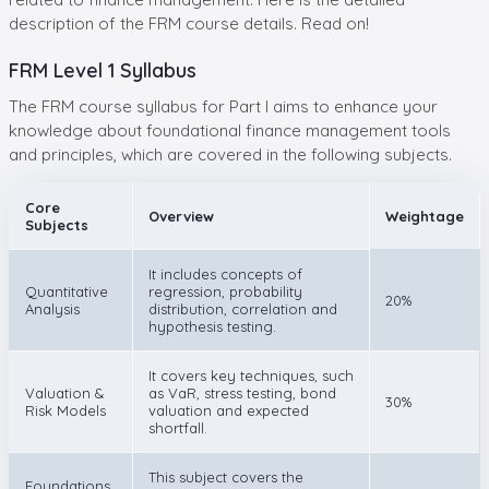
description of the FRM course details. Read on!
FRM Level 1 Syllabus
The FRM course syllabus for Part I aims to enhance your
knowledge about foundational finance management tools
and principles, which are covered in the following subjects.
Core
Overview
Weightage
Subjects
It includes concepts of
Quantitative
regression, probability
20%
Analysis
distribution, correlation and
hypothesis testing.
It covers key techniques, such
Valuation &
as VaR, stress testing, bond
30%
Risk Models
valuation and expected
shortfall.
This subject covers the
Foundations