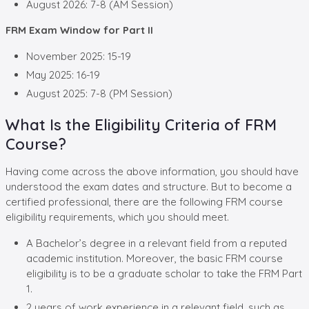
August 2026: 7-8 (AM Session)
FRM Exam Window for Part II
November 2025: 15-19
May 2025: 16-19
August 2025: 7-8 (PM Session)
What Is the Eligibility Criteria of FRM
Course?
Having come across the above information, you should have
understood the exam dates and structure. But to become a
certified professional, there are the following FRM course
eligibility requirements, which you should meet.
A Bachelor’s degree in a relevant field from a reputed
academic institution. Moreover, the basic FRM course
eligibility is to be a graduate scholar to take the FRM Part
1.
2 years of work experience in a relevant field, such as