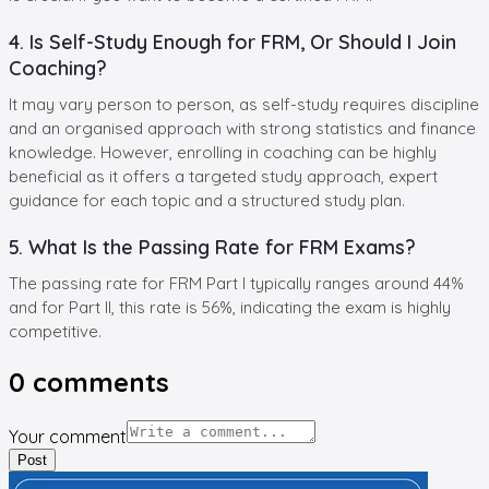
4. Is Self-Study Enough for FRM, Or Should I Join
Coaching?
It may vary person to person, as self-study requires discipline
and an organised approach with strong statistics and finance
knowledge. However, enrolling in coaching can be highly
beneficial as it offers a targeted study approach, expert
guidance for each topic and a structured study plan.
5. What Is the Passing Rate for FRM Exams?
The passing rate for FRM Part I typically ranges around 44%
and for Part II, this rate is 56%, indicating the exam is highly
competitive.
0
comments
Your comment
Post