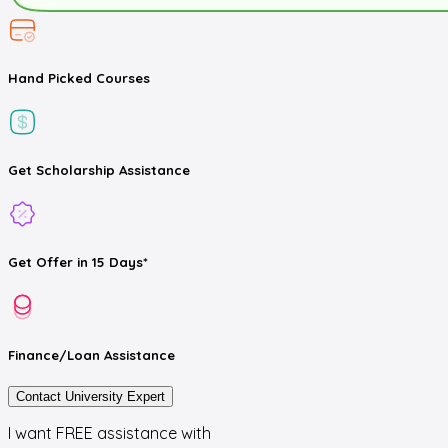
Hand Picked
Courses
Get
Scholarship
Assistance
Get
Offer
in 15 Days*
Finance/Loan
Assistance
Contact University Expert
I want FREE assistance with