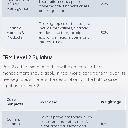
foundation concepts of
of Risk
20%
governance, financial crises
Management
and regulations.
The key topics of this subject
Financial
include derivatives, financial
Markets &
market structure, foreign
30%
Products
exchange, fixed income and
interest rates.
FRM Level 2 Syllabus
Part 2 of the exam taught how the concepts of risk
management should apply in real-world conditions through its
five key topics. Here is the description for the FRM course
syllabus for level 2.
Core
Overview
Weightage
Subjects
Covers prevalent topics, such
Current
as current market trends, AI
Financial
10%
in the financial sector and