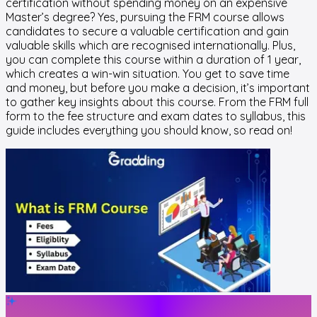
certification without spending money on an expensive
Master’s degree? Yes, pursuing the FRM course allows
candidates to secure a valuable certification and gain
valuable skills which are recognised internationally. Plus,
you can complete this course within a duration of 1 year,
which creates a win-win situation. You get to save time
and money, but before you make a decision, it’s important
to gather key insights about this course. From the FRM full
form to the fee structure and exam dates to syllabus, this
guide includes everything you should know, so read on!