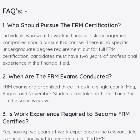
FAQ’s: -
1. Who Should Pursue The FRM Certification?
Individuals who want to work in financial risk management
companies should pursue this course. There is no specific
undergraduate degree requirement, but for full FRM
certification, candidates must have two years of professional
experience in the financial field.
2. When Are The FRM Exams Conducted?
FRM exams are organised three times in a single year in May,
August and November. Students can take both Part I and Part
II in the same window.
3. Is Work Experience Required to Become FRM
Certified?
Yes, having two years of work experience in the relevant field
is crucial if you want to become a certified FRM.