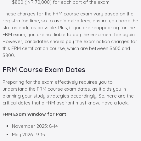
$800 (INR 70,000) for each part of the exam.
These charges for the FRM course exam vary based on the
registration time, so to avoid extra fees, ensure you book the
slot as early as possible. Plus, if you are reappearing for the
FRM exam, you are not liable to pay the enrolment fee again.
However, candidates should pay the examination charges for
this FRM certification course, which are between $600 and
$800.
FRM Course Exam Dates
Preparing for the exam effectively requires you to
understand the FRM course exam dates, as it aids you in
planning your study strategies accordingly. So, here are the
critical dates that a FRM aspirant must know. Have a look.
FRM Exam Window for Part I
November 2025: 8-14
May 2026: 9-15