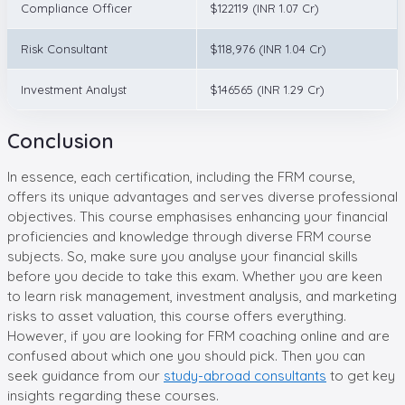
Compliance Officer
$122119 (INR 1.07 Cr)
Risk Consultant
$118,976 (INR 1.04 Cr)
Investment Analyst
$146565 (INR 1.29 Cr)
Conclusion
In essence, each certification, including the FRM course,
offers its unique advantages and serves diverse professional
objectives. This course emphasises enhancing your financial
proficiencies and knowledge through diverse FRM course
subjects. So, make sure you analyse your financial skills
before you decide to take this exam. Whether you are keen
to learn risk management, investment analysis, and marketing
risks to asset valuation, this course offers everything.
However, if you are looking for FRM coaching online and are
confused about which one you should pick. Then you can
seek guidance from our
study-abroad consultants
to get key
insights regarding these courses.