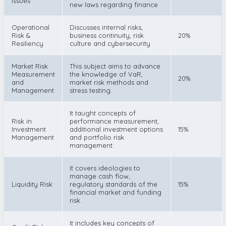
Issues
new laws regarding finance
Operational
Discusses internal risks,
Risk &
business continuity, risk
20%
Resiliency
culture and cybersecurity
Market Risk
This subject aims to advance
Measurement
the knowledge of VaR,
20%
and
market risk methods and
Management
stress testing.
It taught concepts of
Risk in
performance measurement,
Investment
additional investment options
15%
Management
and portfolio risk
management.
It covers ideologies to
manage cash flow,
Liquidity Risk
regulatory standards of the
15%
financial market and funding
risk.
It includes key concepts of