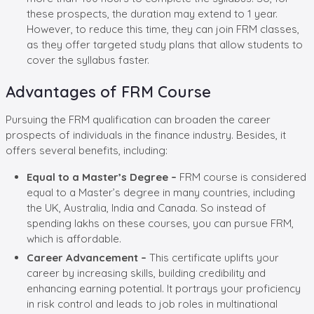
these prospects, the duration may extend to 1 year.
However, to reduce this time, they can join FRM classes,
as they offer targeted study plans that allow students to
cover the syllabus faster.
Advantages of FRM Course
Pursuing the FRM qualification can broaden the career
prospects of individuals in the finance industry. Besides, it
offers several benefits, including:
Equal to a Master’s Degree –
FRM course is considered
equal to a Master’s degree in many countries, including
the UK, Australia, India and Canada. So instead of
spending lakhs on these courses, you can pursue FRM,
which is affordable.
Career Advancement –
This certificate uplifts your
career by increasing skills, building credibility and
enhancing earning potential. It portrays your proficiency
in risk control and leads to job roles in multinational