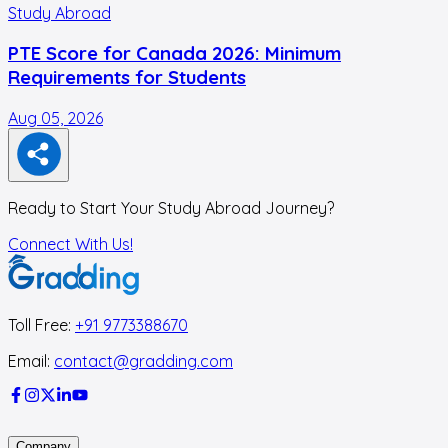
Study Abroad
PTE Score for Canada 2026: Minimum
Requirements for Students
Aug 05, 2026
A
Ready to Start Your Study Abroad Journey?
Connect With Us!
Toll Free:
+91 9773388670
Email:
contact@gradding.com
Company