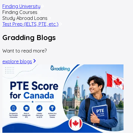
Finding University
Finding Courses
Study Abroad Loans
Test Prep (IELTS, PTE, etc.)
Gradding
Blogs
Want to read more?
explore blogs