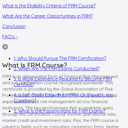
What Is the Eligibility Criteria of FRM Course?
What Are the Career Opportunities in FRM?
Conclusion
FAQ’s: -
1. Who Should Pursue The FRM Certification?
What Is FRM Course?
2. When Are The FRM Exams Conducted?
FRM is an abbreviated form of Financial Risk Management
3. Is Work Experience Required to Become FRM
and is a certification course recognised worldwide. This
Certified?
certificate is provided by the Global Association of Risk
4. Is Self-Study Enough for FRM, Or Should I Join
Professionals (GARP) USA. The FRM course aims to equip
Coaching?
experts in financial risk management across financial
institutions. The key proficiencies that a candidate gains
5. What Is the Passing Rate for FRM Exams?
through this certification course involve operational risks,
market credit and investment risks. Plus, the FRM course is
valued in fields such as consulting, regulatory firms, hedge