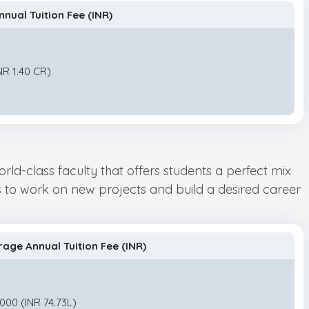
nual Tuition Fee (INR)
NR 1.40 CR)
rld-class faculty that offers students a perfect mix
ts to work on new projects and build a desired career
rage Annual Tuition Fee (INR)
000 (INR 74.73L)