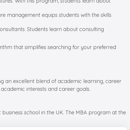
ures. With this program, students learn about
are management equips students with the skills
nsultants. Students learn about consulting
ithm that simplifies searching for your preferred
ing an excellent blend of academic learning, career
r academic interests and career goals.
st business school in the UK. The MBA program at the