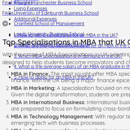
Final thoughts
Alliance Manchester Business School
Living Expenses
FAQs
University of Edinburgh Business School
Additional Expenses
Cranfield School of Management
Leeds University Business School
1. How to get a scholarship for an MBA in the UK?
Top Specialisations in MBA that UK 
Durham University Business School
2. What are the job opportunities after an MBA in the 
With the range of MBA Specialisations in UK, selectin
3. Which MBA specialisation is in demand in the UK?
designed to help students become innovators and ch
4. What is the average salary of an MBA graduate in t
MBA in Finance
: The most sought-after MBA specia
5. How to apply for an MBA in the UK?
finance. With the UK being a major finance epice
MBA in Marketing:
A specialisation focused on m
Given the digital transformation, students are p
MBA in International Business:
International busi
are prepared to focus on formulating cross-borde
MBA in Technology Management
: With regular 
emerging tech with business processes.