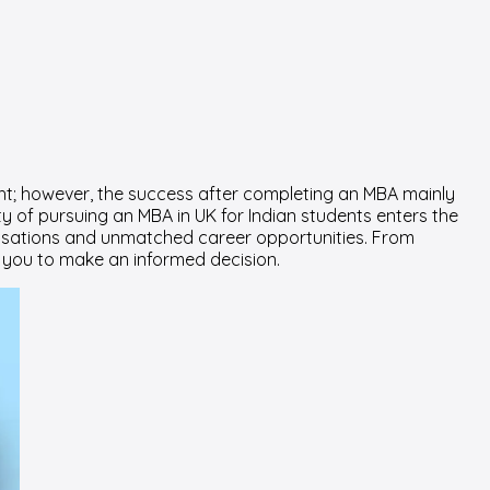
ght; however, the success after completing an MBA mainly
y of pursuing an MBA in UK for Indian students enters the
ialisations and unmatched career opportunities. From
or you to make an informed decision.