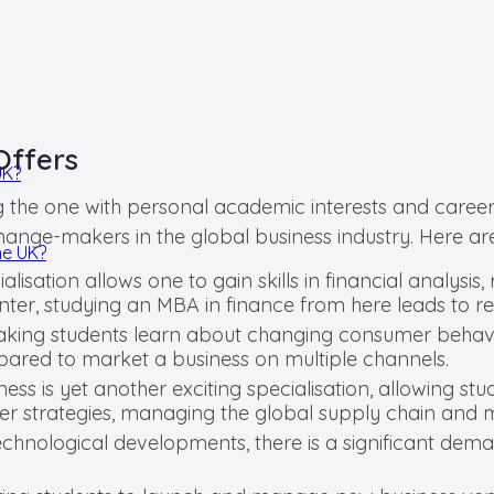
Offers
UK?
g the one with personal academic interests and career g
ange-makers in the global business industry. Here ar
he UK?
lisation allows one to gain skills in financial analysi
nter, studying an MBA in finance from here leads to r
aking students learn about changing consumer behavio
repared to market a business on multiple channels.
ness is yet another exciting specialisation, allowing st
r strategies, managing the global supply chain and ma
technological developments, there is a significant de