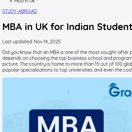
Mba In Uk
STUDY-ABROAD
MBA in UK for Indian Studen
Last updated:
Nov 14, 2025
Did you know that an MBA is one of the most sought-after p
depends on choosing the top business school and program tha
picture. The country is home to more than 15 out of 100 glo
popular specialisations to top universities and even the cos