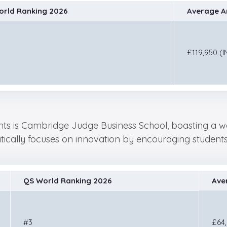
orld Ranking 2026
Average An
£119,950 (I
dents is Cambridge Judge Business School, boasting a wo
ritically focuses on innovation by encouraging studen
QS World Ranking 2026
Ave
#3
£64,