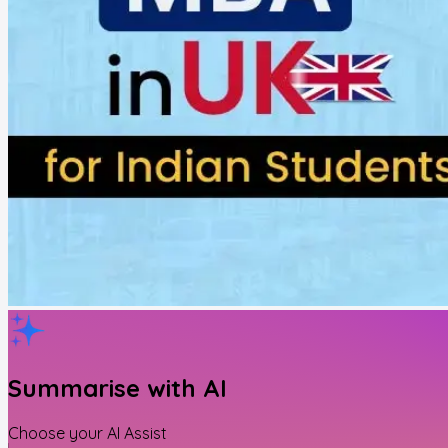
Summarise with AI
Choose your AI Assist