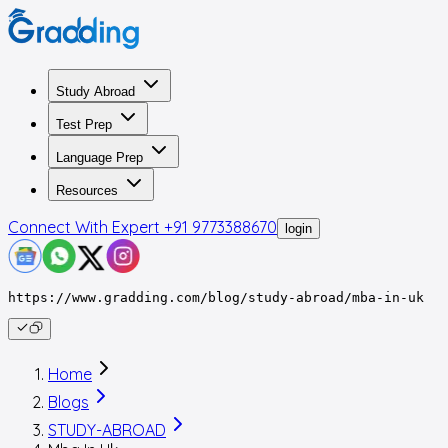
Study Abroad
Test Prep
Language Prep
Resources
Connect With Expert
+91 9773388670
login
https://www.gradding.com/blog/study-abroad/mba-in-uk
Home
Blogs
STUDY-ABROAD