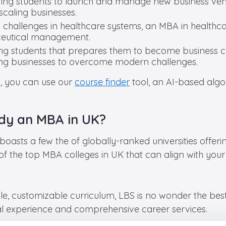
ring students to launch and manage new business vent
caling businesses.
g challenges in healthcare systems, an MBA in healthc
aceutical management.
g students that prepares them to become business co
ping businesses to overcome modern challenges.
K, you can use our
course finder
tool, an AI-based algor
udy an MBA in UK?
boasts a few the of globally-ranked universities offer
of the top MBA colleges in UK that can align with you
ble, customizable curriculum, LBS is no wonder the be
cal experience and comprehensive career services.