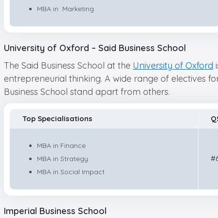
MBA in Marketing
University of Oxford – Said Business School
The Said Business School at the
University of Oxford
i
entrepreneurial thinking. A wide range of electives f
Business School stand apart from others.
Top Specialisations
Q
MBA in Finance
#
MBA in Strategy
MBA in Social Impact
Imperial Business School