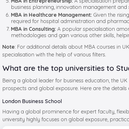
MBA in Entrepreneurship:
A specialisation prepa
business planning, innovation management and s
MBA in Healthcare Management:
Given the risin
required for hospital administration and pharm
MBA in Consulting:
A popular specialisation amon
methodologies and gain various other skills, hel
Note
: For additional details about MBA courses in U
specialisation with the help of various filters.
What are the top universities to St
Being a global leader for business education, the UK 
prospects and global exposure. Here are the details 
London Business School
Having a global prominence for expert faculty, flexi
university highly focuses on global exposure, practi