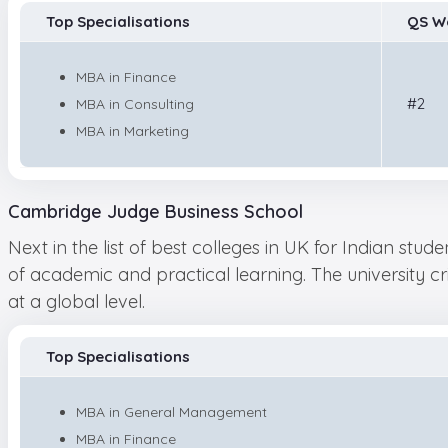
Top Specialisations
QS W
MBA in Finance
#2
MBA in Consulting
MBA in Marketing
Cambridge Judge Business School
Next in the list of best colleges in UK for Indian stu
of academic and practical learning. The university c
at a global level.
Top Specialisations
MBA in General Management
MBA in Finance