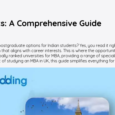
ts: A Comprehensive Guide
ostgraduate options for Indian students? Yes, you read it ri
t aligns with career interests. This is where the opportunit
bally ranked universities for MBA, providing a range of spec
t of studying an MBA in UK, this guide simplifies everything f