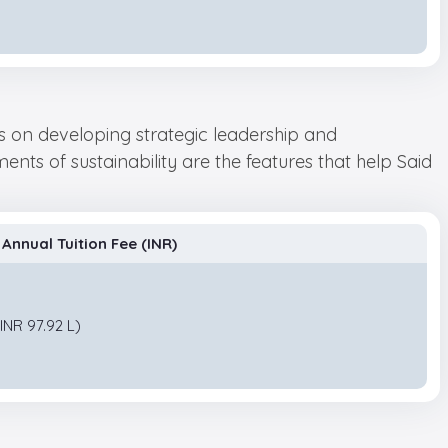
us on developing strategic leadership and
nts of sustainability are the features that help Said
Annual Tuition Fee (INR)
INR 97.92 L)