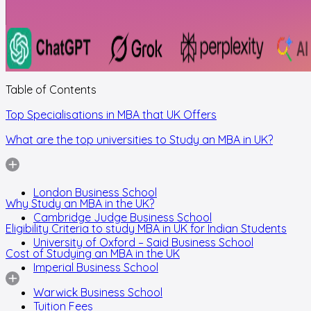
Table of Contents
Top Specialisations in MBA that UK Offers
What are the top universities to Study an MBA in UK?
London Business School
Why Study an MBA in the UK?
Cambridge Judge Business School
Eligibility Criteria to study MBA in UK for Indian Students
University of Oxford – Said Business School
Cost of Studying an MBA in the UK
Imperial Business School
Warwick Business School
Tuition Fees