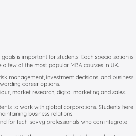
oals is important for students. Each specialisation is
e a few of the most popular MBA courses in UK.
s, risk management, investment decisions, and business
ewarding career options.
ur, market research, digital marketing and sales.
udents to work with global corporations. Students here
intaining business relations.
mand for tech-savvy professionals who can integrate