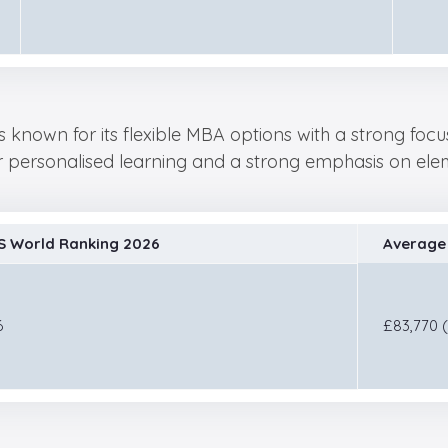
s known for its flexible MBA options with a strong foc
or personalised learning and a strong emphasis on eleme
S World Ranking 2026
Average 
6
£83,770 (