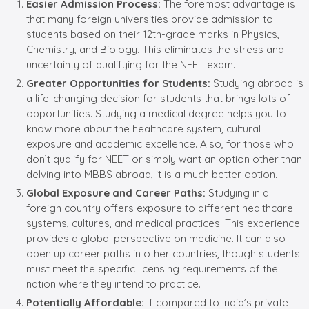
Easier Admission Process:
The foremost advantage is
that many foreign universities provide admission to
students based on their 12th-grade marks in Physics,
Chemistry, and Biology. This eliminates the stress and
uncertainty of qualifying for the NEET exam.
Greater Opportunities for Students:
Studying abroad is
a life-changing decision for students that brings lots of
opportunities. Studying a medical degree helps you to
know more about the healthcare system, cultural
exposure and academic excellence. Also, for those who
don’t qualify for NEET or simply want an option other than
delving into MBBS abroad, it is a much better option.
Global Exposure and Career Paths:
Studying in a
foreign country offers exposure to different healthcare
systems, cultures, and medical practices. This experience
provides a global perspective on medicine. It can also
open up career paths in other countries, though students
must meet the specific licensing requirements of the
nation where they intend to practice.
Potentially Affordable:
If compared to India’s private