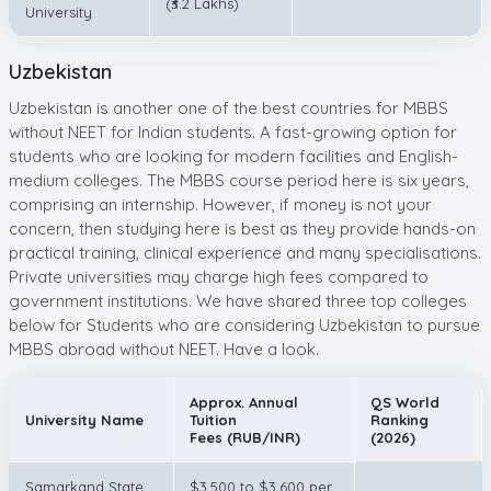
(₹3.2 Lakhs)
University
Uzbekistan
Uzbekistan is another one of the best countries for MBBS
without NEET for Indian students. A fast-growing option for
students who are looking for modern facilities and English-
medium colleges. The MBBS course period here is six years,
comprising an internship. However, if money is not your
concern, then studying here is best as they provide hands-on
practical training, clinical experience and many specialisations.
Private universities may charge high fees compared to
government institutions. We have shared three top colleges
below for Students who are considering Uzbekistan to pursue
MBBS abroad without NEET. Have a look.
Approx. Annual
QS World
University Name
Tuition
Ranking
Fees (RUB/INR)
(2026)
Samarkand State
$3,500 to $3,600 per