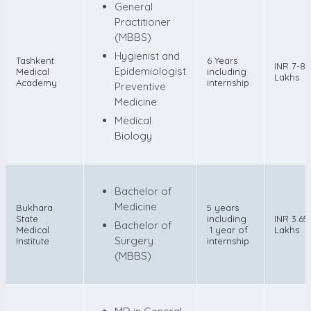
General
Practitioner
(MBBS)
Hygienist and
Tashkent
6 Years
INR 7-8
Epidemiologist
Medical
including
Lakhs
Academy
internship
Preventive
Medicine
Medical
Biology
Bachelor of
Medicine
Bukhara
5 years
State
including
INR 3.65
Bachelor of
Medical
1 year of
Lakhs
Surgery
Institute
internship
(MBBS)