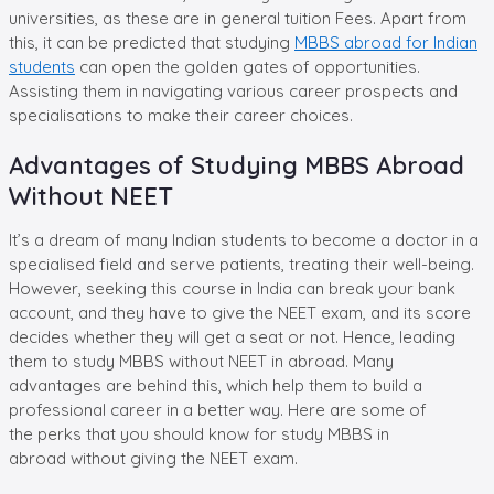
universities, as these are in general tuition Fees. Apart from
this, it can be predicted that studying
MBBS abroad for Indian
students
can open the golden gates of opportunities.
Assisting them in navigating various career prospects and
specialisations to make their career choices.
Advantages of Studying MBBS Abroad
Without NEET
It’s a dream of many Indian students to become a doctor in a
specialised field and serve patients, treating their well-being.
However, seeking this course in India can break your bank
account, and they have to give the NEET exam, and its score
decides whether they will get a seat or not. Hence, leading
them to study MBBS without NEET in abroad. Many
advantages are behind this, which help them to build a
professional career in a better way. Here are some of
the perks that you should know for study MBBS in
abroad without giving the NEET exam.