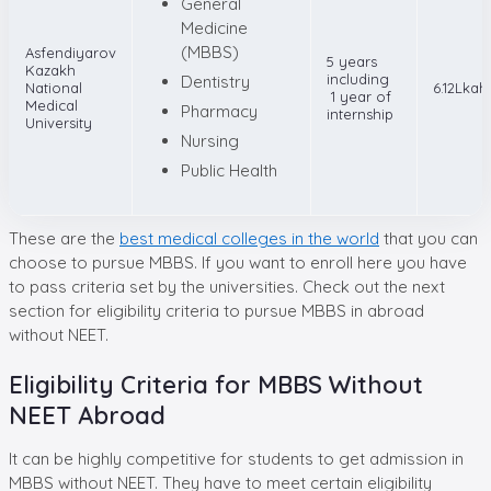
General
Medicine
(MBBS)
Asfendiyarov
5 years
Kazakh
including
Dentistry
National
6.12Lkah
1 year of
Medical
Pharmacy
internship
University
Nursing
Public Health
These are the
best medical colleges in the world
that you can
choose to pursue MBBS. If you want to enroll here you have
to pass criteria set by the universities. Check out the next
section for eligibility criteria to pursue MBBS in abroad
without NEET.
Eligibility Criteria for MBBS Without
NEET Abroad
It can be highly competitive for students to get admission in
MBBS without NEET. They have to meet certain eligibility