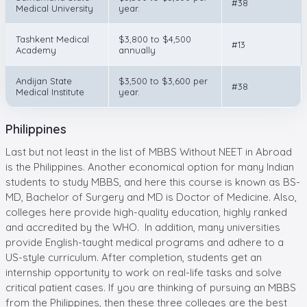
#38
Medical University
year.
Tashkent Medical
$3,800 to $4,500
#13
Academy
annually
Andijan State
$3,500 to $3,600 per
#38
Medical Institute
year.
Philippines
Last but not least in the list of MBBS Without NEET in Abroad
is the Philippines. Another economical option for many Indian
students to study MBBS, and here this course is known as BS-
MD, Bachelor of Surgery and MD is Doctor of Medicine. Also,
colleges here provide high-quality education, highly ranked
and accredited by the WHO. In addition, many universities
provide English-taught medical programs and adhere to a
US-style curriculum. After completion, students get an
internship opportunity to work on real-life tasks and solve
critical patient cases. If you are thinking of pursuing an MBBS
from the Philippines, then these three colleges are the best