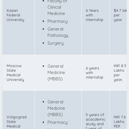
Faculty of
Clinical
Kazan
6 Years
$4.7 lak
Medicine
Federal
with
per
University
internship
year.
Pharmacy
General
Pathology
Surgery
Moscow
General
INR 8.3
6 years
State
Lakhs
Medicine
with
Medical
per
internship
(MBBS)
University
year,
General
Medicine
(MBBS)
5 years of
Volgograd
INR 7.6
acacdemic
State
Lakhs
Pharmacy
study and
Medical
PER
1 year of