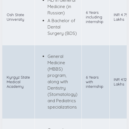
MD in General
Medicine (in
Russian)
6 Years
Osh State
INR 4.75
including
University
Lakhs
A Bachelor of
internship
Dental
Surgery (BDS)
General
Medicine
(MBBS)
program,
Kyrgyz State
6 Years
INR 4.12
along with
Medical
with
Lakhs
Academy
internship
Dentistry
(Stomatology)
and Pediatrics
specializations