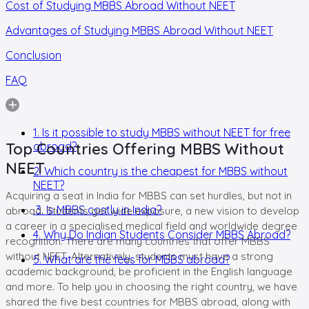
Cost of Studying MBBS Abroad Without NEET
Advantages of Studying MBBS Abroad Without NEET
Conclusion
FAQ
1. Is it possible to study MBBS without NEET for free
Top Countries Offering MBBS Without
abroad?
NEET
2. Which country is the cheapest for MBBS without
NEET?
Acquiring a seat in India for MBBS can set hurdles, but not in
3. Is MBBS costly in India?
abroad. Students get wide exposure, a new vision to develop
a career in a specialised medical field and worldwide degree
4. Why Do Indian Students Consider MBBS Abroad?
recognition. There are many countries that offer MBBS
without NEET. Alternatively, students must have a strong
5. What are the fees for MBBS abroad?
academic background, be proficient in the English language
and more. To help you in choosing the right country, we have
shared the five best countries for MBBS abroad, along with