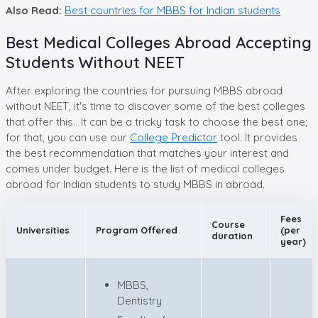
Also Read:
Best countries for MBBS for Indian students
Best Medical Colleges Abroad Accepting
Students Without NEET
After exploring the countries for pursuing MBBS abroad
without NEET, it's time to discover some of the best colleges
that offer this. It can be a tricky task to choose the best one;
for that, you can use our
College Predictor
tool. It provides
the best recommendation that matches your interest and
comes under budget. Here is the list of medical colleges
abroad for Indian students to study MBBS in abroad.
Fees
Course
Universities
Program Offered
(per
duration
year)
MBBS,
Dentistry