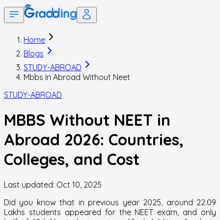
Home
Blogs
STUDY-ABROAD
Mbbs In Abroad Without Neet
STUDY-ABROAD
MBBS Without NEET in
Abroad 2026: Countries,
Colleges, and Cost
Last updated:
Oct 10, 2025
Did you know that in previous year 2025, around 22.09
Lakhs students appeared for the NEET exam, and only