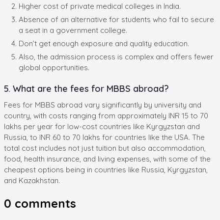
Higher cost of private medical colleges in India.
Absence of an alternative for students who fail to secure
a seat in a government college.
Don’t get enough exposure and quality education.
Also, the admission process is complex and offers fewer
global opportunities.
5. What are the fees for MBBS abroad?
Fees for MBBS abroad vary significantly by university and
country, with costs ranging from approximately INR 15 to 70
lakhs per year for low-cost countries like Kyrgyzstan and
Russia, to INR 60 to 70 lakhs for countries like the USA. The
total cost includes not just tuition but also accommodation,
food, health insurance, and living expenses, with some of the
cheapest options being in countries like Russia, Kyrgyzstan,
and Kazakhstan.
0
comments