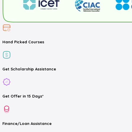
Hand Picked
Courses
Get
Scholarship
Assistance
Get
Offer
in 15 Days*
Finance/Loan
Assistance