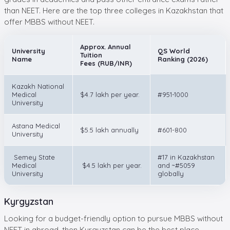
than NEET. Here are the top three colleges in Kazakhstan that
offer MBBS without NEET.
Approx. Annual
University
QS World
Tuition
Name
Ranking (2026)
Fees (RUB/INR)
Kazakh National
Medical
$4.7 lakh per year.
#951-1000
University
Astana Medical
$5.5 lakh annually
#601-800
University
Semey State
#17 in Kazakhstan
Medical
$4.5 lakh per year.
and ~#5059
University
globally
Kyrgyzstan
Looking for a budget-friendly option to pursue MBBS without
NEET in abroad, then Kyrgyzstan can be the best place.