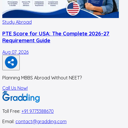
Study Abroad
PTE Score for USA: The Complete 2026-27
Requirement Guide
Aug 07, 2026
A
Planning MBBS Abroad Without NEET?
Call Us Now!
Toll Free:
+91 9773388670
Email:
contact@gradding.com