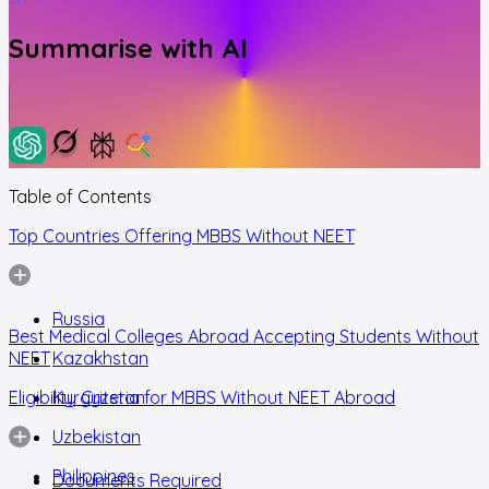
Summarise with AI
Table of Contents
Top Countries Offering MBBS Without NEET
Russia
Best Medical Colleges Abroad Accepting Students Without
NEET
Kazakhstan
Eligibility Criteria for MBBS Without NEET Abroad
Kyrgyzstan
Uzbekistan
Philippines
Documents Required