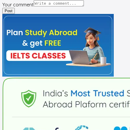
Your comment
Post