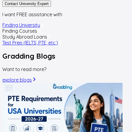
Contact University Expert
I want FREE assistance with
Finding University
Finding Courses
Study Abroad Loans
Test Prep (IELTS, PTE, etc.)
Gradding
Blogs
Want to read more?
explore blogs