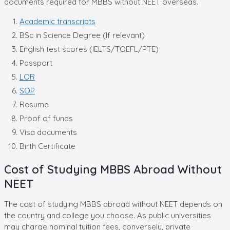
documents required for MBBS without NEET overseas.
Academic transcripts
BSc in Science Degree (If relevant)
English test scores (IELTS/TOEFL/PTE)
Passport
LOR
SOP
Resume
Proof of funds
Visa documents
Birth Certificate
Cost of Studying MBBS Abroad Without
NEET
The cost of studying MBBS abroad without NEET depends on
the country and college you choose. As public universities
may charge nominal tuition fees, conversely, private