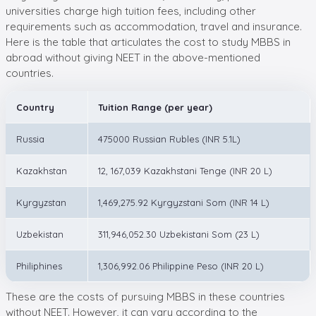
universities charge high tuition fees, including other
requirements such as accommodation, travel and insurance.
Here is the table that articulates the cost to study MBBS in
abroad without giving NEET in the above-mentioned
countries.
Country
Tuition Range (per year)
Russia
475000 Russian Rubles (INR 5.1L)
Kazakhstan
12, 167,039 Kazakhstani Tenge (INR 20 L)
Kyrgyzstan
1,469,275.92 Kyrgyzstani Som (INR 14 L)
Uzbekistan
311,946,052.30 Uzbekistani Som (23 L)
Philiphines
1,306,992.06 Philippine Peso (INR 20 L)
These are the costs of pursuing MBBS in these countries
without NEET. However, it can vary according to the