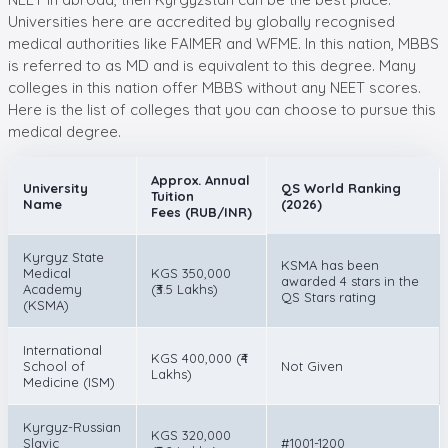
Universities here are accredited by globally recognised
medical authorities like FAIMER and WFME. In this nation, MBBS
is referred to as MD and is equivalent to this degree. Many
colleges in this nation offer MBBS without any NEET scores.
Here is the list of colleges that you can choose to pursue this
medical degree.
Approx. Annual
University
QS World Ranking
Tuition
Name
(2026)
Fees (RUB/INR)
Kyrgyz State
KSMA has been
Medical
KGS 350,000
awarded 4 stars in the
Academy
(₹3.5 Lakhs)
QS Stars rating
(KSMA)
International
KGS 400,000 (₹4
School of
Not Given
Lakhs)
Medicine (ISM)
Kyrgyz-Russian
KGS 320,000
Slavic
#1001-1200