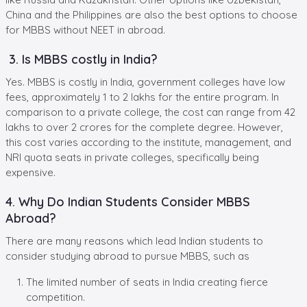
China and the Philippines are also the best options to choose
for MBBS without NEET in abroad.
3. Is MBBS costly in India?
Yes. MBBS is costly in India, government colleges have low
fees, approximately 1 to 2 lakhs for the entire program. In
comparison to a private college, the cost can range from 42
lakhs to over 2 crores for the complete degree. However,
this cost varies according to the institute, management, and
NRI quota seats in private colleges, specifically being
expensive.
4. Why Do Indian Students Consider MBBS
Abroad?
There are many reasons which lead Indian students to
consider studying abroad to pursue MBBS, such as
The limited number of seats in India creating fierce
competition.