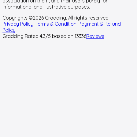
association on them, and their use is purely for
informational and illustrative purposes.
Copyrights ©
2026
Gradding. All rights reserved.
Privacy Policy |
Terms & Condition |
Payment & Refund
Policy
Gradding Rated
4.3
/5 based on
13336
Reviews