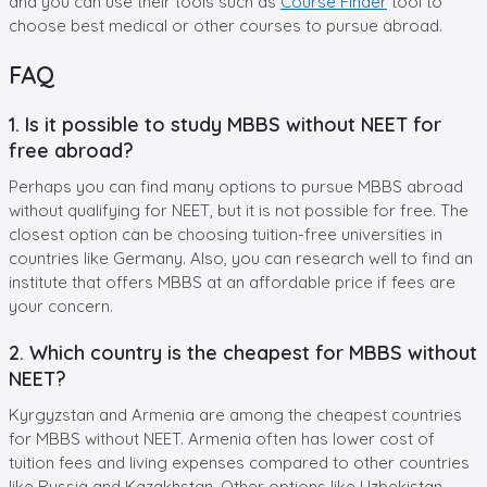
and you can use their tools such as
Course Finder
tool to
choose best medical or other courses to pursue abroad.
FAQ
1. Is it possible to study MBBS without NEET for
free abroad?
Perhaps you can find many options to pursue MBBS abroad
without qualifying for NEET, but it is not possible for free. The
closest option can be choosing tuition-free universities in
countries like Germany. Also, you can research well to find an
institute that offers MBBS at an affordable price if fees are
your concern.
2. Which country is the cheapest for MBBS without
NEET?
Kyrgyzstan and Armenia are among the cheapest countries
for MBBS without NEET. Armenia often has lower cost of
tuition fees and living expenses compared to other countries
like Russia and Kazakhstan. Other options like Uzbekistan,