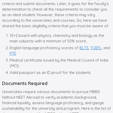
criteria and submit documents. Later, it goes for the faculty's
determination to check all the requirements to consider you
as an ideal student. However, these criteria may vary
according to the universities and courses. So, here we have
shared the basic eligibility criteria that you must be aware of.
10+2 board with physics, chemistry and biology as the
main subjects with a minimum of 50% score.
English language proficiency scores of
IELTS
,
TOEFL
, and
PTE
Medical certificate issued by the Medical Council of India
(MCI)
Valid passport as an ID proof for the students
Documents Required
Universities require various documents to pursue MBBS
Without NEET Abroad to verify academic background,
financial liquidity, assess language proficiency, and gauge
sustainability for the university and program. Here is the list of