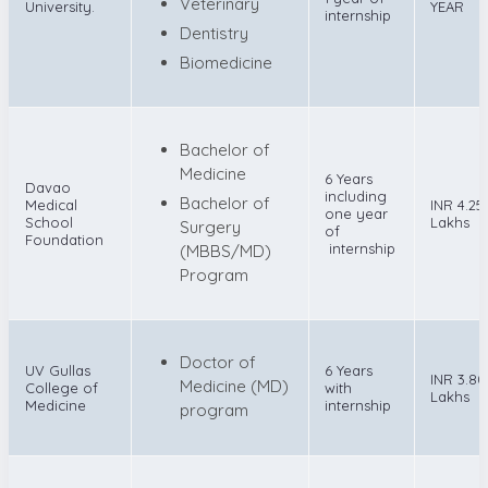
Veterinary
University.
YEAR
internship
Dentistry
Biomedicine
Bachelor of
Medicine
6 Years
Davao
including
Bachelor of
Medical
INR 4.25
one year
School
Lakhs
Surgery
of
Foundation
internship
(MBBS/MD)
Program
Doctor of
UV Gullas
6 Years
INR 3.80
Medicine (MD)
College of
with
Lakhs
Medicine
internship
program