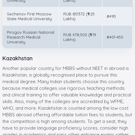
University
Lakhs)
Sechenov First Moscow
RUB 851372 (₹9.25
#495
State Medical University
Lakhs)
Pirogov Russian National
RUB 478,500 (₹5.19
Research Medical
#401-450
Lakhs)
University
Kazakhstan
Another popular country for MBBS without NEET in abroad is
Kazakhstan, a globally recognised place to pursue this
medical degree. Many Indian students choose this country
because medical colleges use rigorous teaching methods
and clinical training to offer valuable knowledge and practical
skills. Also, many of the colleges are accredited by WFME,
WHO, and more. Kazakhstan is counted among the low cost
MBBS abroad offering affordable tuition fees to students, but
the competition is high among students. To get a seat, they
have to provide language proficiency scores, consider high
grades in academics and pass other entrance exams rather