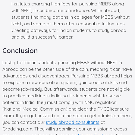
institutes charging high fees for pursuing MBBS along
with NEET, it can become a hindrance. While abroad,
students find many options in colleges for MBBS without
NEET, and some of them offer reasonable tuition fees.
Creating pathways for Indian students to study abroad
and build a successful career.
Conclusion
Lastly, for Indian students, pursuing MBBS without NEET in
Abroad can be the other side of the coin, meaning it can have
advantages and disadvantages. Pursuing MBBS abroad helps
to explore a new education system, gain practical skills and
become job-ready. But, afterwards, students are not eligible
to practice medicine in India, so if students wish to serve
patients in India, they must comply with NMC regulation
(National Medical Commission) and clear the FMGE licensure
exam. If you get puzzled up in the step to get admission there,
you can contact our
study abroad consultants
at
Gradding.com. They will streamline your admission process