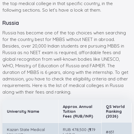
the top medical college in that specific country, in the
following sections. So let’s have a look at them.
Russia
Russia has become one of the top choices when searching
for the country best for MBBS without NEET in abroad.
Besides, over 20,000 Indian students are pursuing MBBS in
Russia as no NEET exam is required, affordable fees and
global recognition from well-known bodies like UNESCO,
WHO, Ministry of Education of Russia and FAIMER. The
duration of MBBS is 6 years, along with the internship. To get
admission, you have to check the eligibility criteria and other
requirements. Here is the list of medical colleges in Russia
along with their fees and ranking.
Approx. Annual
QS World
University Name
Tuition
Ranking
Fees (RUB/INR)
(2026)
Kazan State Medical
RUB 478,500 (₹5.19
#651