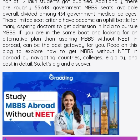
half of 12 lakh students got qualified. Additionally, there
are roughly 55,648 government MBBS seats available
overall, divided among 434 government medical colleges.
These limited seat criteria have become an uphill battle for
many aspiring doctors to get admission in India to pursue
MBBS. If you are in the same boat and looking for an
alternative plan than aspiring
MBBS without NEET in
abroad
, can be the best getaway for you. Read on this
blog to explore
how to get MBBS without NEET in
abroad
by navigating countries, colleges, eligibility, and
cost in detail. So, let's dig and discover.