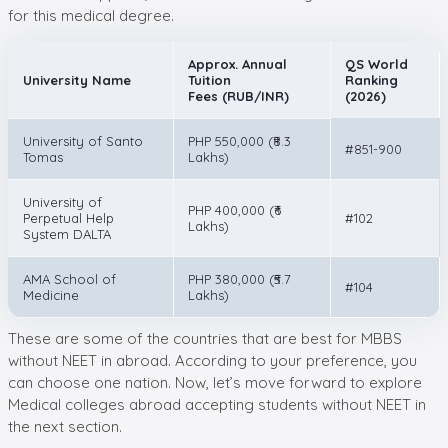
for this medical degree.
Approx. Annual
QS World
University Name
Tuition
Ranking
Fees (RUB/INR)
(2026)
University of Santo
PHP 550,000 (₹8.3
#851-900
Tomas
Lakhs)
University of
PHP 400,000 (₹6
Perpetual Help
#102
Lakhs)
System DALTA
AMA School of
PHP 380,000 (₹5.7
#104
Medicine
Lakhs)
These are some of the countries that are best for MBBS
without NEET in abroad. According to your preference, you
can choose one nation. Now, let’s move forward to explore
Medical colleges abroad accepting students without NEET in
the next section.