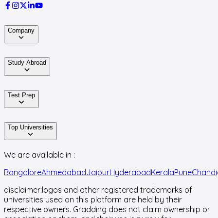
Company
Study Abroad
Test Prep
Top Universities
We are available in :
Bangalore
Ahmedabad
Jaipur
Hyderabad
Kerala
Pune
Chandi
disclaimer:
logos and other registered trademarks of
universities used on this platform are held by their
respective owners. Gradding does not claim ownership or