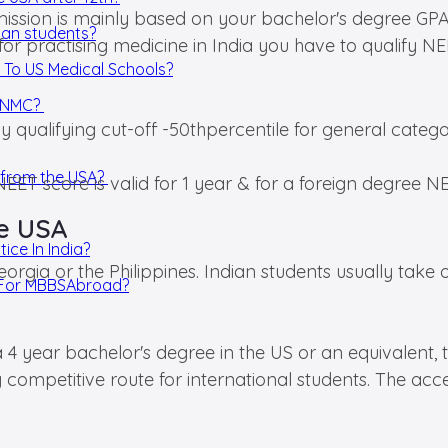
ission is mainly based on your bachelor's degree GPA
ian students?
 for practising medicine in India you have to qualify
 To US Medical Schools?
y NMC?
y qualifying cut-off -50thpercentile for general categ
D from the USA?
NEET score is valid for 1 year & for a foreign degree N
he USA
ice In India?
rgia or the Philippines. Indian students usually take o
a For MBBSAbroad?
 a 4 year bachelor's degree in the US or an equivalent
 competitive route for international students. The ac