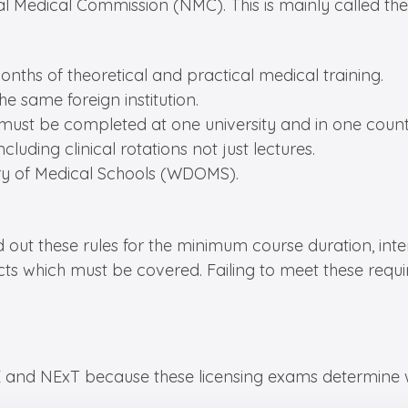
al Medical Commission (NMC). This is mainly called the
ths of theoretical and practical medical training.
e same foreign institution.
 must be completed at one university and in one country
luding clinical rotations not just lectures.
tory of Medical Schools (WDOMS).
id out these rules for the minimum course duration, int
ubjects which must be covered. Failing to meet these r
and NExT because these licensing exams determine wh