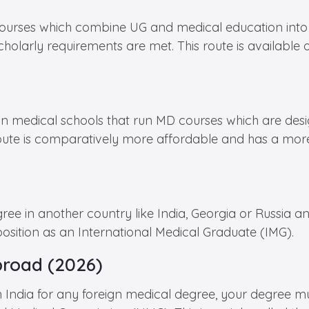
urses which combine UG and medical education into a 
holarly requirements are met. This route is available 
medical schools that run MD courses which are designe
route is comparatively more affordable and has a more
e in another country like India, Georgia or Russia an
sition as an International Medical Graduate (IMG).
broad (2026)
in India for any foreign medical degree, your degree m