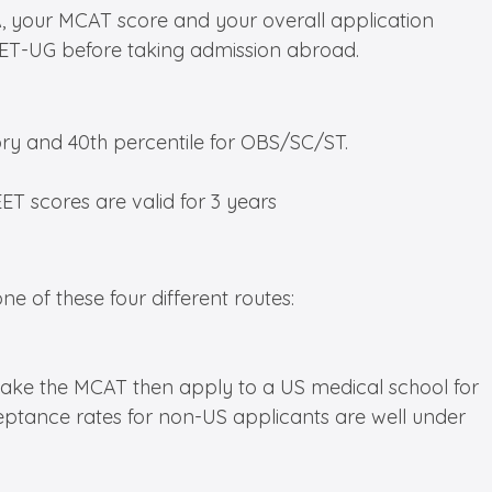
, your MCAT score and your overall application
 NEET-UG before taking admission abroad.
ory and 40th percentile for OBS/SC/ST.
EET scores are valid for 3 years
ne of these four different routes:
, take the MCAT then apply to a US medical school for
ceptance rates for non-US applicants are well under