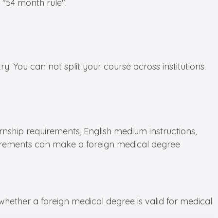
 "54 month rule".
. You can not split your course across institutions.
ernship requirements, English medium instructions,
equirements can make a foreign medical degree
ether a foreign medical degree is valid for medical