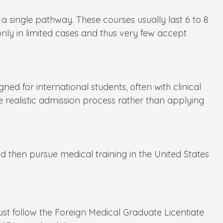
single pathway. These courses usually last 6 to 8
only in limited cases and thus very few accept
d for international students, often with clinical
 realistic admission process rather than applying
d then pursue medical training in the United States
ust follow the Foreign Medical Graduate Licentiate