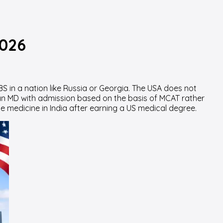
2026
 in a nation like Russia or Georgia. The USA does not
n MD with admission based on the basis of MCAT rather
e medicine in India after earning a US medical degree.