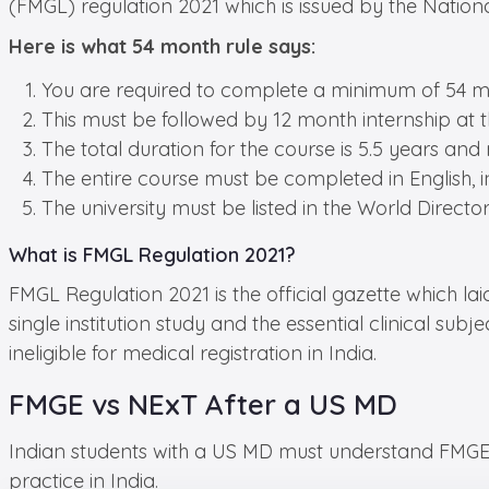
(FMGL) regulation 2021 which is issued by the Nation
Here is what 54 month rule says:
You are required to complete a minimum of 54 mon
This must be followed by 12 month internship at th
The total duration for the course is 5.5 years and
The entire course must be completed in English, inc
The university must be listed in the World Direc
What is FMGL Regulation 2021?
FMGL Regulation 2021 is the official gazette which la
single institution study and the essential clinical s
ineligible for medical registration in India.
FMGE vs NExT After a US MD
Indian students with a US MD must understand FMGE 
practice in India.