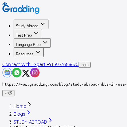
Study Abroad
Test Prep
Language Prep
Resources
Connect With Expert
+91 9773388670
login
https://www.gradding.com/blog/study-abroad/mbbs-in-usa-
Home
Blogs
STUDY-ABROAD