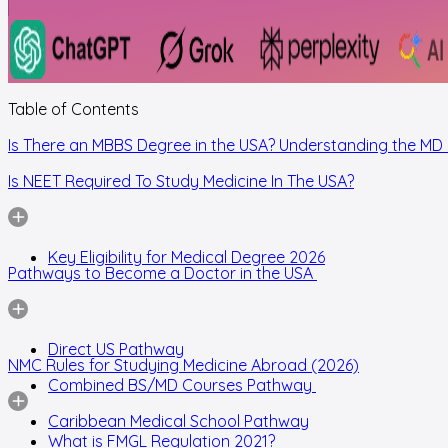
Table of Contents
Is There an MBBS Degree in the USA? Understanding the MD
Is NEET Required To Study Medicine In The USA?
Key Eligibility for Medical Degree 2026
Pathways to Become a Doctor in the USA
Direct US Pathway
NMC Rules for Studying Medicine Abroad (2026)
Combined BS/MD Courses Pathway
Caribbean Medical School Pathway
What is FMGL Regulation 2021?