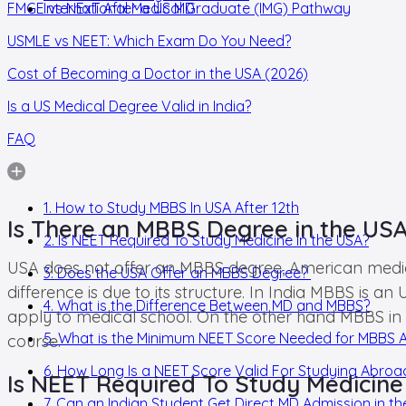
FMGE vs NExT After a US MD
International Medical Graduate (IMG) Pathway
USMLE vs NEET: Which Exam Do You Need?
Cost of Becoming a Doctor in the USA (2026)
Is a US Medical Degree Valid in India?
FAQ
1. How to Study MBBS In USA After 12th
Is There an MBBS Degree in the US
2. Is NEET Required To Study Medicine In the USA?
USA does not offer an MBBS degree, American medical
3. Does the USA Offer an MBBS Degree?
difference is due to its structure. In India MBBS is
4. What is the Difference Between MD and MBBS?
apply to medical school. On the other hand MBBS in
5. What is the Minimum NEET Score Needed for MBBS 
course.
6. How Long Is a NEET Score Valid For Studying Abro
Is NEET Required To Study Medicine
7. Can an Indian Student Get Direct MD Admission in th