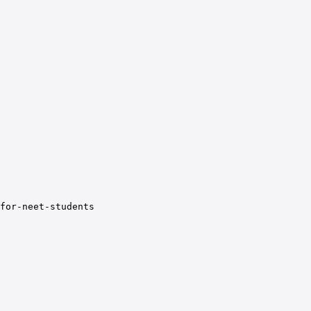
for-neet-students