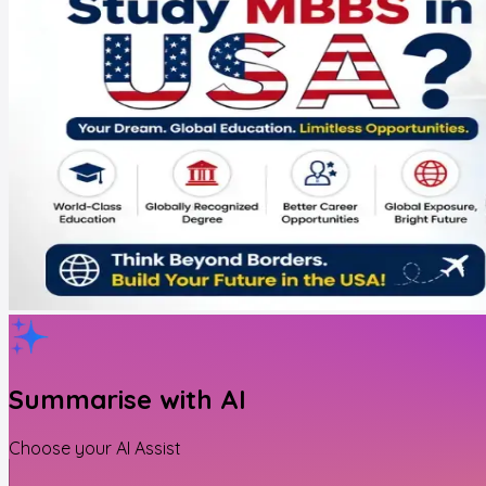
Summarise with AI
Choose your AI Assist