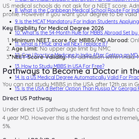
US medical schools do not ask for a NEET score. Adm
8. What is the Caribbean Medical School Route For Ind
profile. However if you want your degree to be valid
9. Is the MCAT Mandatory For Indian Students Applying
Key Eligibility for Medical Degree 2026
10. What is the 54-Month Rule for MBBS Abroad Set b
Minimum NEET score for MBBS/MD Abroad:
Onl
11. What is FMGE and will NExT replace it?
Age Limit:
No upper age limit by NMC
12. Can I Practice Medicine In India After Getting an M
NEET Score Validity:
For admission within India: 
13. How to Study MBBS In USA For Free?
Pathways to Become a Doctor in t
14. Is a US Medical Degree Automatically Valid For Pract
You can not study MBBS in the USA after 12th as in Geo
15. Is the USA a Better Option Than Russia Or Georgi
Direct US Pathway
Under direct US pathway student first have to finish
4 year MD. However this is the hardest and extremely
5%.