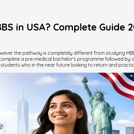
BS in USA? Complete Guide 
ever the pathway is completely different from studying MBBS
 complete a pre-medical bachelor's programme followed by a
tudents who in the near future looking to return and practic