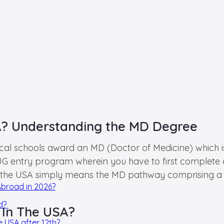
A? Understanding the MD Degree
 schools award an MD (Doctor of Medicine) which is t
 an UG entry program wherein you have to first complet
 the USA simply means the MD pathway comprising a 4+
Abroad in 2026?
ad?
 In The USA?
e USA after 12th?