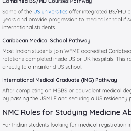
Combined BS/MD Courses Pathway
Some of the
US universities
offer integrated BS/MD co
years and provide progression to medical school if sc
international students.
Caribbean Medical School Pathway
Most Indian students join WFME accredited Caribbean 
rotations completed inside US or UK hospitals. This 
directly to a mainland US school.
International Medical Graduate (IMG) Pathway
After completing an MBBS or equivalent medical degre
by passing the USMLE and securing a US residency po
NMC Rules for Studying Medicine A
For Indian students looking for medical registration 