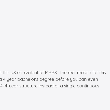
he US equivalent of MBBS. The real reason for this
e a 4 year bachelor's degree before you can even
4-year structure instead of a single continuous