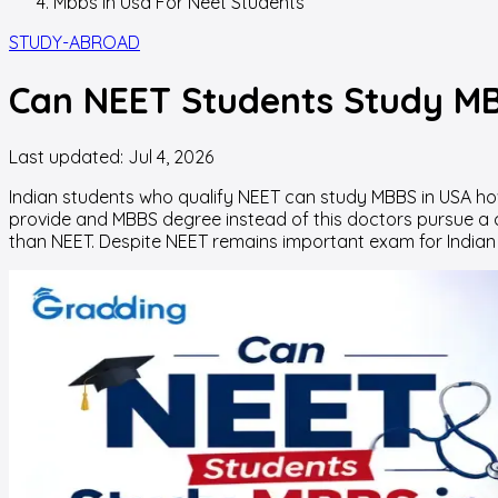
Mbbs In Usa For Neet Students
STUDY-ABROAD
Can NEET Students Study MB
Last updated:
Jul 4, 2026
Indian students who qualify NEET can
study MBBS in USA
how
provide and MBBS degree instead of this doctors pursue a
than NEET. Despite NEET remains important exam for Indian s