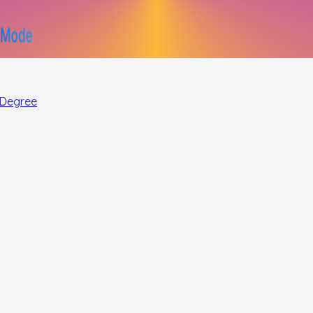
 Degree