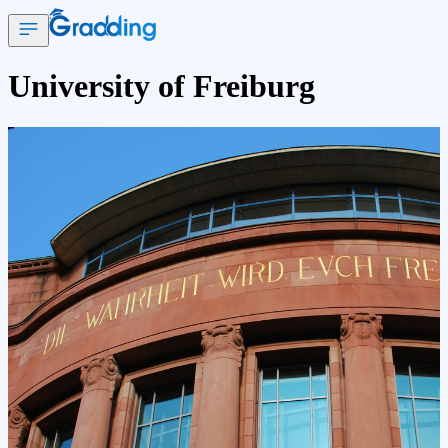
University of Freiburg