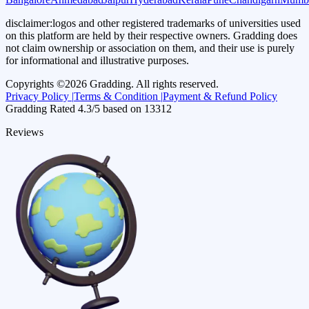
disclaimer:
logos and other registered trademarks of universities used
on this platform are held by their respective owners. Gradding does
not claim ownership or association on them, and their use is purely
for informational and illustrative purposes.
Copyrights ©
2026
Gradding. All rights reserved.
Privacy Policy |
Terms & Condition |
Payment & Refund Policy
Gradding Rated
4.3
/5 based on
13312
Reviews