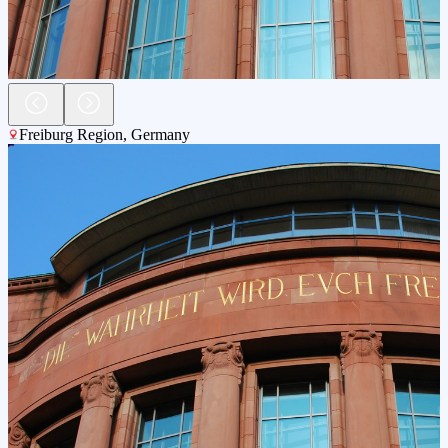
Freiburg Region
,
Germany