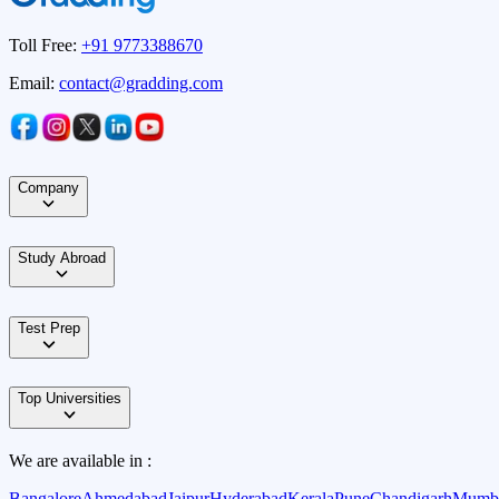
Toll Free:
+91 9773388670
Email:
contact@gradding.com
Company
Study Abroad
Test Prep
Top Universities
We are available in :
Bangalore
Ahmedabad
Jaipur
Hyderabad
Kerala
Pune
Chandigarh
Mumb