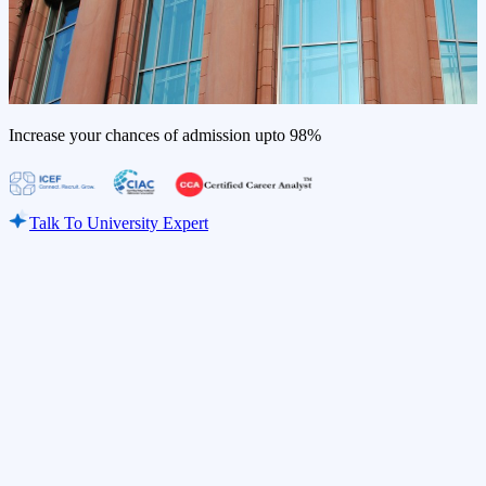
Increase your chances of admission upto
98%
Talk To University Expert