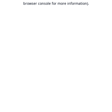
browser console for more information).