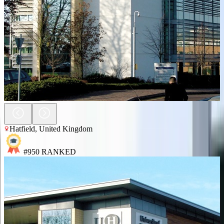
Hatfield
,
United Kingdom
#
950
RANKED