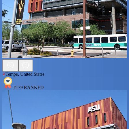
Tempe
,
United States
#
179
RANKED