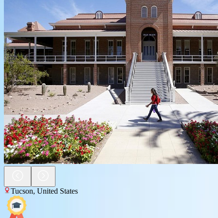
Tucson
,
United States