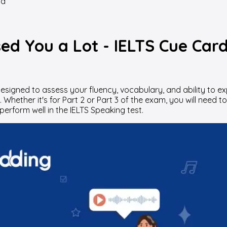
rd
ed You a Lot - IELTS Cue Car
designed to assess your fluency, vocabulary, and ability to e
hether it's for Part 2 or Part 3 of the exam, you will need to
perform well in the IELTS Speaking test.