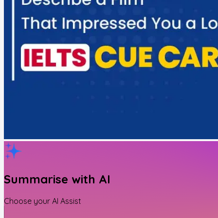
Summarise with AI
Choose your AI Assist