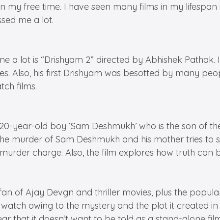
 in my free time. I have seen many films in my lifes
ssed me a lot.
e a lot is “Drishyam 2” directed by Abhishek Pathak. I
es. Also, his first Drishyam was besotted by many peo
tch films.
 20-year-old boy ‘Sam Deshmukh’ who is the son of th
the murder of Sam Deshmukh and his mother tries to 
murder charge. Also, the film explores how truth can b
 fan of Ajay Devgn and thriller movies, plus the popul
g watch owing to the mystery and the plot it created in
 that it doesn’t want to be told as a stand-alone film