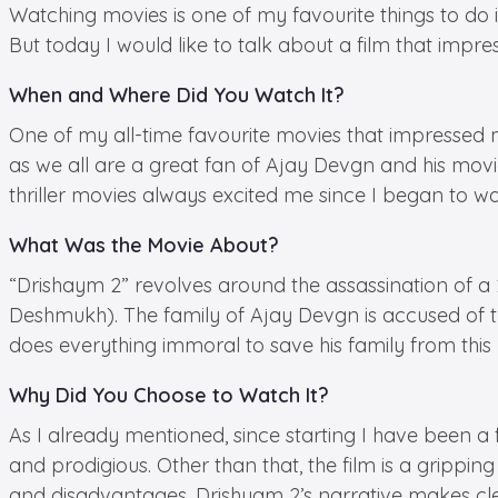
Watching movies is one of my favourite things to do
But today I would like to talk about a film that impre
When and Where Did You Watch It?
One of my all-time favourite movies that impressed m
as we all are a great fan of Ajay Devgn and his movi
thriller movies always excited me since I began to wa
What Was the Movie About?
“Drishaym 2” revolves around the assassination of a
Deshmukh). The family of Ajay Devgn is accused of 
does everything immoral to save his family from this 
Why Did You Choose to Watch It?
As I already mentioned, since starting I have been a
and prodigious. Other than that, the film is a grippin
and disadvantages, Drishyam 2’s narrative makes clear