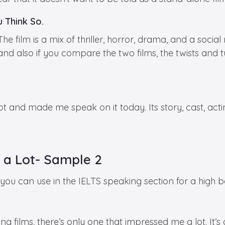
 Think So.
film is a mix of thriller, horror, drama, and a social
, and also if you compare the two films, the twists and
t and made me speak on it today. Its story, cast, acti
 a Lot- Sample 2
u can use in the IELTS speaking section for a high b
g films, there’s only one that impressed me a lot. It’s 