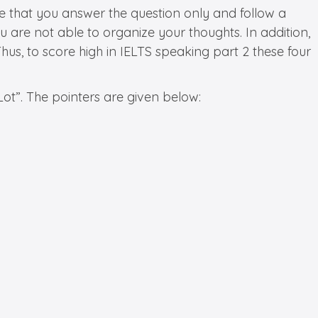
 that you answer the question only and follow a
are not able to organize your thoughts. In addition,
s, to score high in IELTS speaking part 2 these four
ot”. The pointers are given below: