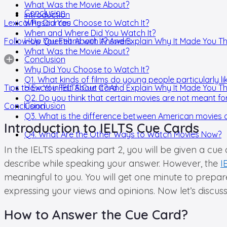
What Was the Movie About?
Conclusion
Introduction
Lexical Resources
Why Did You Choose to Watch It?
When and Where Did You Watch It?
Follow-Up Questions with Answers
How You Felt About It? And Explain Why It Made You Th
What Was the Movie About?
Conclusion
Why Did You Choose to Watch It?
Q1. What kinds of films do young people particularly li
Tips to Excel in IELTS Cue Card
How You Felt About It? And Explain Why It Made You Th
Q2. Do you think that certain movies are not meant f
Conclusion
Conclusion
Q3. What is the difference between American movies 
Introduction to IELTS Cue Cards
Q4. What Are the Other Ways to Watch Movies Now?
In the IELTS speaking part 2, you will be given a cue
describe while speaking your answer. However, the
I
meaningful to you. You will get one minute to prepa
expressing your views and opinions. Now let’s discus
How to Answer the Cue Card?