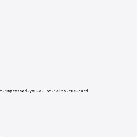
t-impressed-you-a-lot-ielts-cue-card