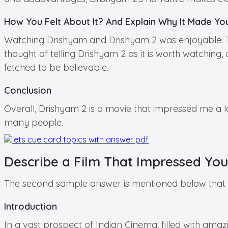
How You Felt About It? And Explain Why It Made You
Watching Drishyam and Drishyam 2 was enjoyable. The 
thought of telling Drishyam 2 as it is worth watching
fetched to be believable.
Conclusion
Overall, Drishyam 2 is a movie that impressed me a lo
many people.
Describe a Film That Impressed You
The second sample answer is mentioned below that yo
Introduction
In a vast prospect of Indian Cinema, filled with amazin