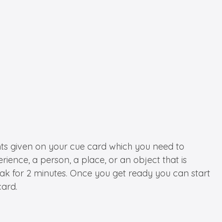
oints given on your cue card which you need to
ence, a person, a place, or an object that is
ak for 2 minutes. Once you get ready you can start
card.