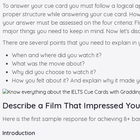
To answer your cue card you must follow a logical 
proper structure while answering your cue card. Howe
your answer must be assessed on the four criteria: F
major things you need to keep in mind. Now let’s dis
There are several points that you need to explain in
When and where did you watch it?
What was the movie about?
Why did you choose to watch it?
How you felt about it? And explain why it made yo
Describe a Film That Impressed You
Here is the first sample response for achieving 8+ b
Introduction