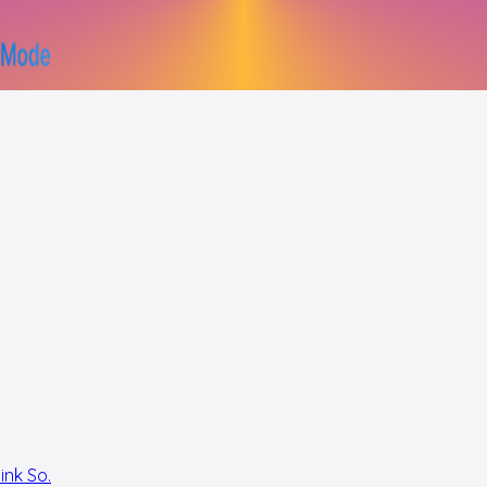
ink So.