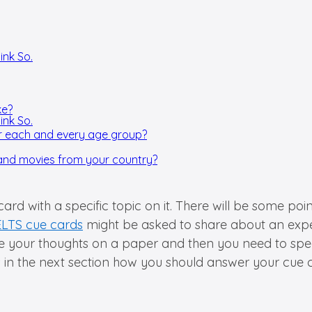
ink So.
ke?
ink So.
or each and every age group?
and movies from your country?
 card with a specific topic on it. There will be some p
ELTS cue cards
might be asked to share about an experi
re your thoughts on a paper and then you need to spe
s in the next section how you should answer your cue 