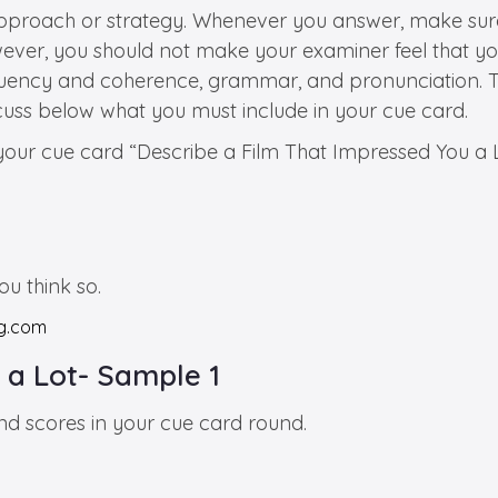
approach or strategy. Whenever you answer, make sure
ver, you should not make your examiner feel that you 
luency and coherence, grammar, and pronunciation. Thu
cuss below what you must include in your cue card.
 your cue card “Describe a Film That Impressed You a L
u think so.
 a Lot- Sample 1
and scores in your cue card round.