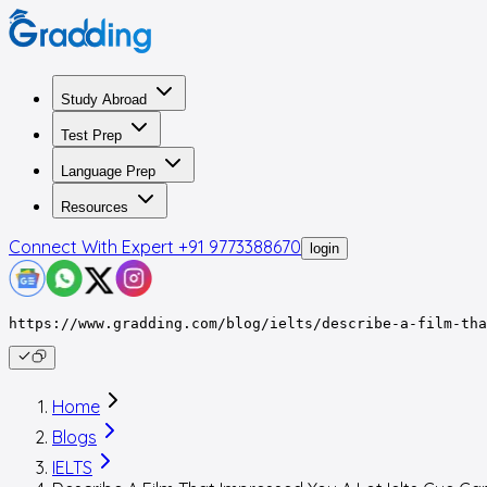
Study Abroad
Test Prep
Language Prep
Resources
Connect With Expert
+91 9773388670
login
https://www.gradding.com/blog/ielts/describe-a-film-tha
Home
Blogs
IELTS