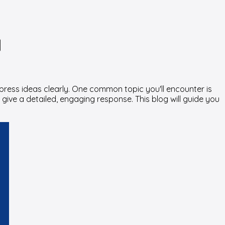
d
xpress ideas clearly. One common topic you'll encounter is
 give a detailed, engaging response. This blog will guide you