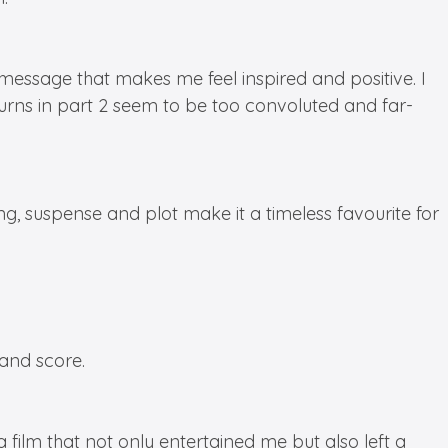
 message that makes me feel inspired and positive. I
 turns in part 2 seem to be too convoluted and far-
ng, suspense and plot make it a timeless favourite for
and score.
a film that not only entertained me but also left a