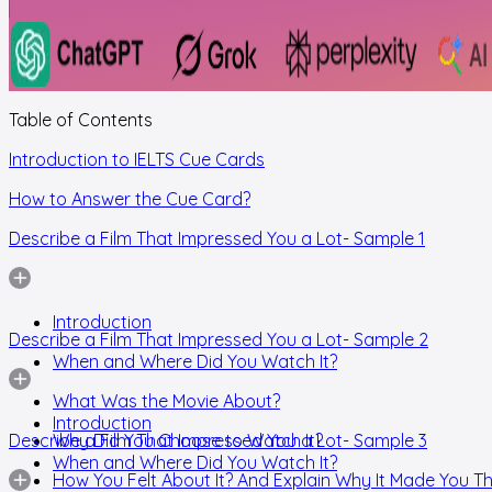
Table of Contents
Introduction to IELTS Cue Cards
How to Answer the Cue Card?
Describe a Film That Impressed You a Lot- Sample 1
Introduction
Describe a Film That Impressed You a Lot- Sample 2
When and Where Did You Watch It?
What Was the Movie About?
Introduction
Describe a Film That Impressed You a Lot- Sample 3
Why Did You Choose to Watch It?
When and Where Did You Watch It?
How You Felt About It? And Explain Why It Made You Th