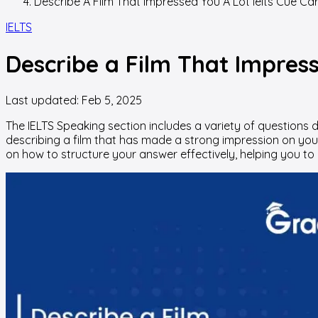
Describe A Film That Impressed You A Lot Ielts Cue Ca
IELTS
Describe a Film That Impress
Last updated:
Feb 5, 2025
The IELTS Speaking section includes a variety of questions 
describing a film that has made a strong impression on you. W
on how to structure your answer effectively, helping you to 