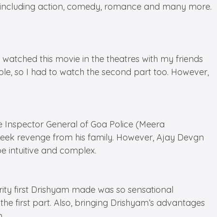
pan including action, comedy, romance and many more.
 watched this movie in the theatres with my friends
ple, so I had to watch the second part too. However,
e Inspector General of Goa Police (Meera
seek revenge from his family. However, Ajay Devgn
e intuitive and complex.
arity first Drishyam made was so sensational
 the first part. Also, bringing Drishyam’s advantages
.