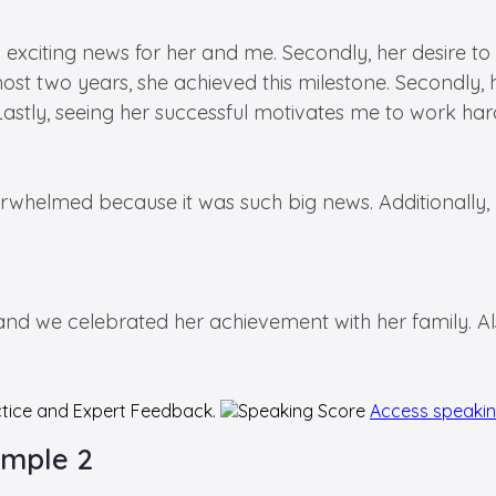
t was exciting news for her and me. Secondly, her desir
 almost two years, she achieved this milestone. Secondl
 Lastly, seeing her successful motivates me to work har
erwhelmed because it was such big news. Additionally,
 we celebrated her achievement with her family. Also
tice and Expert Feedback.
Access speaki
ample 2