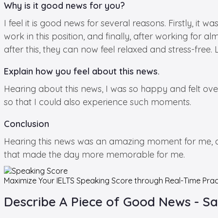
Why is it good news for you?
I feel it is good news for several reasons. Firstly, i
work in this position, and finally, after working for
after this, they can now feel relaxed and stress-free.
Explain how you feel about this news.
Hearing about this news, I was so happy and felt ov
so that I could also experience such moments.
Conclusion
Hearing this news was an amazing moment for me, and
that made the day more memorable for me.
Maximize Your
IELTS Speaking
Score through Real-Time Prac
Describe A Piece of Good News - S