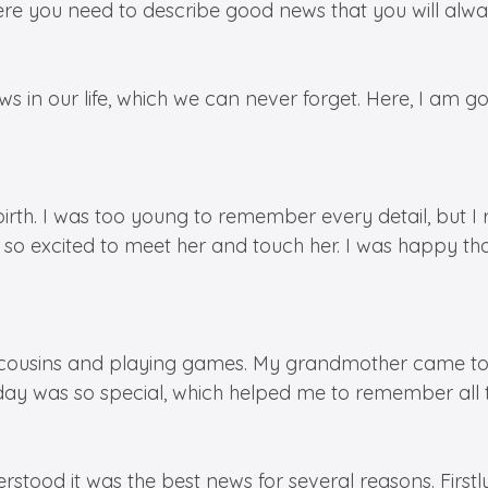
here you need to describe good news that you will al
 in our life, which we can never forget. Here, I am go
’s birth. I was too young to remember every detail, bu
 so excited to meet her and touch her. I was happy 
er cousins and playing games. My grandmother came to
 day was so special, which helped me to remember all t
tood it was the best news for several reasons. First