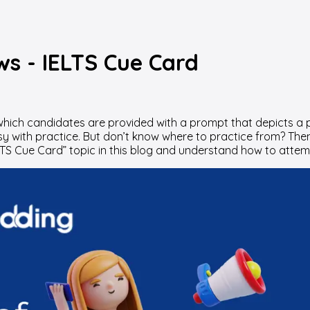
ws - IELTS Cue Card
in which candidates are provided with a prompt that depicts 
asy with practice. But don’t know where to practice from? Then
LTS Cue Card” topic in this blog and understand how to attem