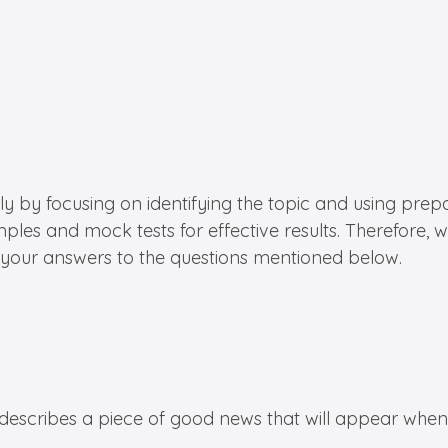
ly by focusing on identifying the topic and using prepa
mples and mock tests for effective results. Therefore,
 your answers to the questions mentioned below.
c describes a piece of good news that will appear whe