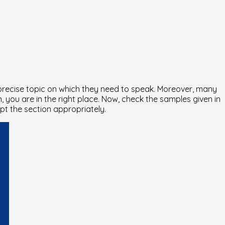
a precise topic on which they need to speak. Moreover, many
, you are in the right place. Now, check the samples given in
pt the section appropriately.