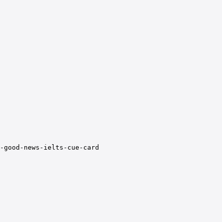
-good-news-ielts-cue-card