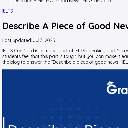
Describe A Piece Of Good News Ielts Cue Card
IELTS
Describe A Piece of Good Ne
Last updated:
Jul 3, 2025
IELTS Cue Card is a crucial part of IELTS speaking part 2, 
students feel that this part is tough, but you can make it e
the blog to answer the “Describe a piece of good news - IE