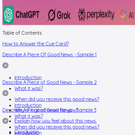
Table of Contents
How to Answer the Cue Card?
Describe A Piece Of Good News - Sample 1
Introduction
Describe A Piece of Good News - Sample 2
What it was?
When did you receive this good news?
Introduction
Describe A Piece of Good News - Sample 3
Why is it good news for you?
What it was?
Explain how you feel about this news.
When did you receive this good news?
Conclusion
Introduction