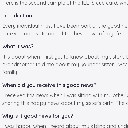
Here is the second sample of the IELTS cue card, w
Introduction
Every individual must have been part of the good news
received and is still one of the best news of my life.
What it was?
It is about when I first got to know about my sister
grandmother told me about my younger sister. I was
family.
When did you receive this good news?
I received this news when I was sitting with my oth
sharing this happy news about my sister’s birth. The
Why is it good news for you?
I was happy when I heard about my sibling and unders