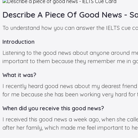
Describe A Piece Of Good News - S
To understand how you can answer the IELTS cue card
Introduction
Listening to the good news about anyone around m
important to them because they remember me in go
What it was?
I recently heard good news about my dearest friend A
for me because she has been working very hard for this
When did you receive this good news?
I received this good news a week ago, when she calle
after her family, which made me feel important to her