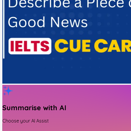
Summarise with AI
Choose your AI Assist