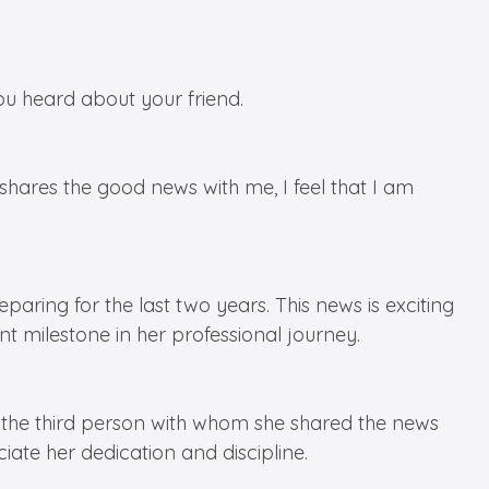
u heard about your friend.
res the good news with me, I feel that I am
ring for the last two years. This news is exciting
nt milestone in her professional journey.
s the third person with whom she shared the news
iate her dedication and discipline.