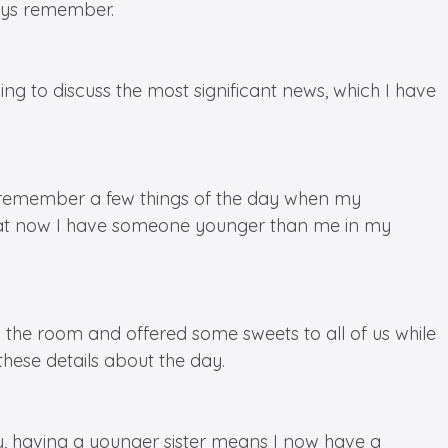
ways remember.
ing to discuss the most significant news, which I have
t I remember a few things of the day when my
that now I have someone younger than me in my
 the room and offered some sweets to all of us while
hese details about the day.
ly, having a younger sister means I now have a