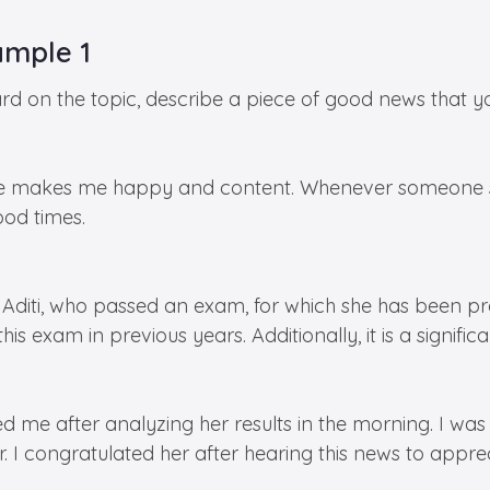
ample 1
 on the topic, describe a piece of good news that yo
e makes me happy and content. Whenever someone sha
od times.
diti, who passed an exam, for which she has been prepa
 exam in previous years. Additionally, it is a significa
d me after analyzing her results in the morning. I wa
. I congratulated her after hearing this news to apprec