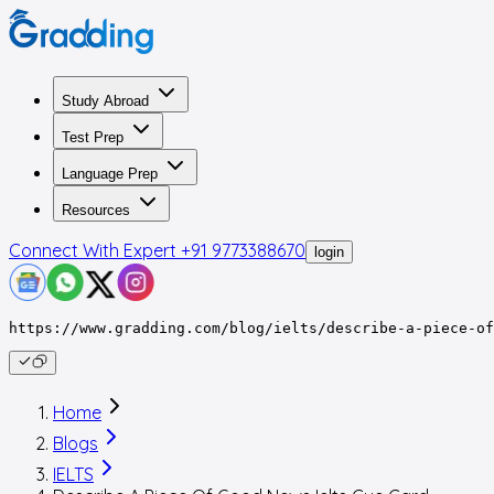
Study Abroad
Test Prep
Language Prep
Resources
Connect With Expert
+91 9773388670
login
https://www.gradding.com/blog/ielts/describe-a-piece-of
Home
Blogs
IELTS