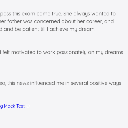
e to pass this exam came true. She always wanted to
y, her father was concerned about her career, and
d and be patient till I achieve my dream.
 I felt motivated to work passionately on my dreams
, this news influenced me in several positive ways
ng Mock Test