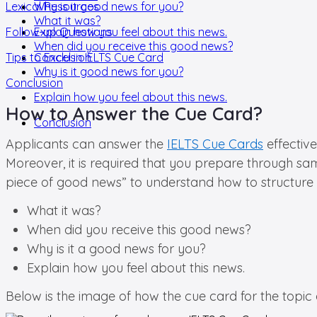
Lexical Resources
Why is it good news for you?
What it was?
Follow-up Questions
Explain how you feel about this news.
When did you receive this good news?
Tips to Excel in IELTS Cue Card
Conclusion
Why is it good news for you?
Conclusion
Explain how you feel about this news.
How to Answer the Cue Card?
Conclusion
Applicants can answer the
IELTS Cue Cards
effective
Moreover, it is required that you prepare through sa
piece of good news” to understand how to structure
What it was?
When did you receive this good news?
Why is it a good news for you?
Explain how you feel about this news.
Below is the image of how the cue card for the topi