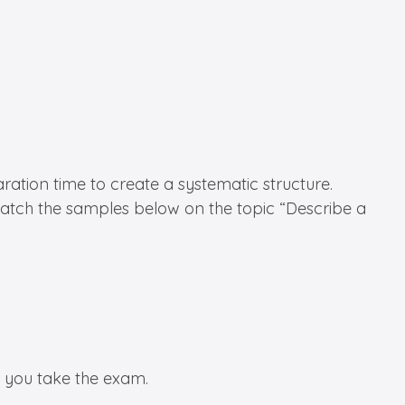
ration time to create a systematic structure.
 watch the samples below on the topic “Describe a
n you take the exam.