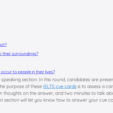
not?
o their surroundings?
ccur to people in their lives?
he speaking section. In this round, candidates are pres
 the purpose of these
IELTS cue cards
is to assess a ca
ur thoughts on the answer, and two minutes to talk abo
xt section will let you know how to answer your cue ca