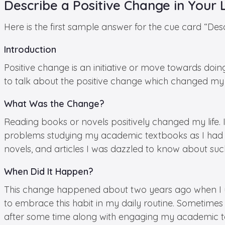
Describe a Positive Change in Your 
Here is the first sample answer for the cue card “Desc
Introduction
Positive change is an initiative or move towards doin
to talk about the positive change which changed my l
What Was the Change?
Reading books or novels positively changed my life. 
problems studying my academic textbooks as I had to
novels, and articles I was dazzled to know about suc
When Did It Happen?
This change happened about two years ago when I un
to embrace this habit in my daily routine. Sometim
after some time along with engaging my academic te