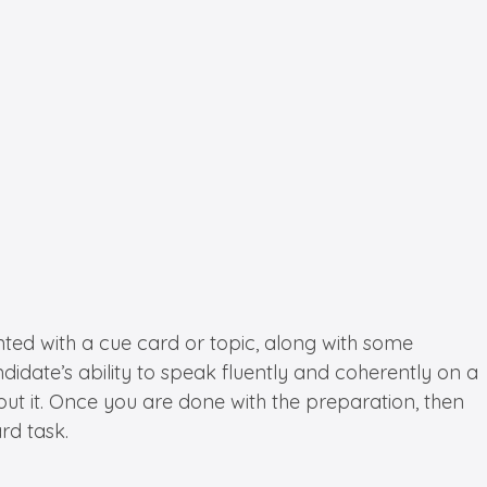
ented with a cue card or topic, along with some
ndidate’s ability to speak fluently and coherently on a
ut it. Once you are done with the preparation, then
rd task.