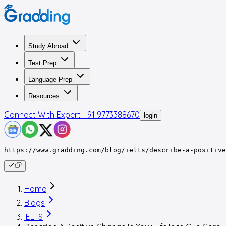
Study Abroad
Test Prep
Language Prep
Resources
Connect With Expert
+91 9773388670
login
https://www.gradding.com/blog/ielts/describe-a-positive
Home
Blogs
IELTS