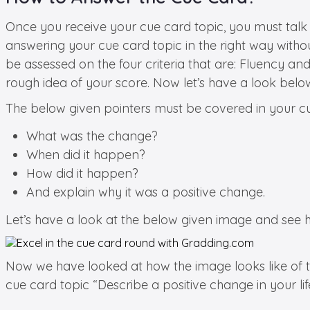
Once you receive your cue card topic, you must talk
answering your cue card topic in the right way witho
be assessed on the four criteria that are: Fluency 
rough idea of your score. Now let’s have a look below
The below given pointers must be covered in your cue
What was the change?
When did it happen?
How did it happen?
And explain why it was a positive change.
Let’s have a look at the below given image and see h
Now we have looked at how the image looks like of the
cue card topic “Describe a positive change in your lif