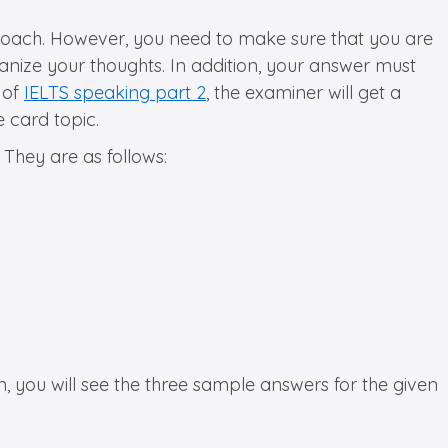
pproach. However, you need to make sure that you are
anize your thoughts. In addition, your answer must
 of
IELTS speaking part 2
, the examiner will get a
 card topic.
 They are as follows:
, you will see the three sample answers for the given