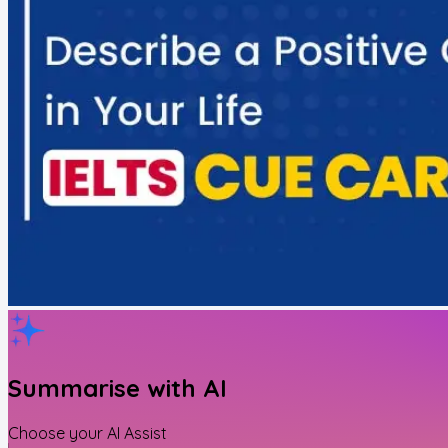
Summarise with AI
Choose your AI Assist