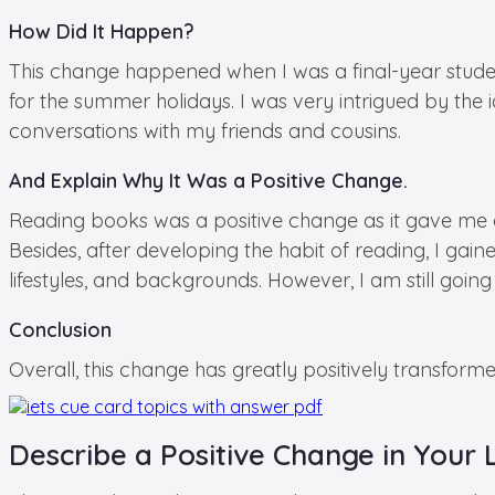
How Did It Happen?
This change happened when I was a final-year stude
for the summer holidays. I was very intrigued by the 
conversations with my friends and cousins.
And Explain Why It Was a Positive Change.
Reading books was a positive change as it gave me 
Besides, after developing the habit of reading, I gai
lifestyles, and backgrounds. However, I am still going o
Conclusion
Overall, this change has greatly positively transforme
Describe a Positive Change in Your 