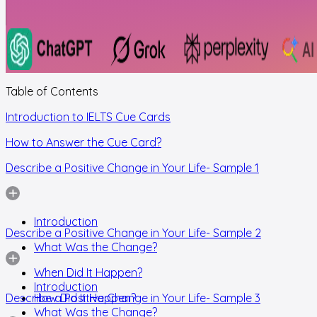
Table of Contents
Introduction to IELTS Cue Cards
How to Answer the Cue Card?
Describe a Positive Change in Your Life- Sample 1
Introduction
Describe a Positive Change in Your Life- Sample 2
What Was the Change?
When Did It Happen?
Introduction
Describe a Positive Change in Your Life- Sample 3
How Did It Happen?
What Was the Change?