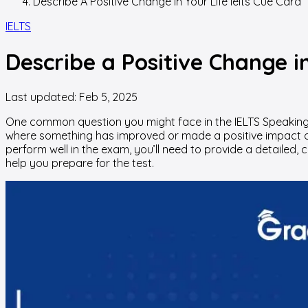
Describe A Positive Change In Your Life Ielts Cue Card
IELTS
Describe a Positive Change i
Last updated:
Feb 5, 2025
One common question you might face in the IELTS Speaking
where something has improved or made a positive impact on yo
perform well in the exam, you’ll need to provide a detailed,
help you prepare for the test.