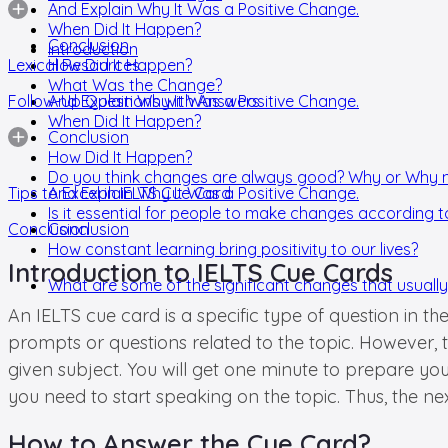
And Explain Why It Was a Positive Change.
When Did It Happen?
Conclusion
Introduction
Lexical Resources
How Did It Happen?
What Was the Change?
Follow-Up Questions with Answers
And Explain Why It Was a Positive Change.
When Did It Happen?
Conclusion
How Did It Happen?
Do you think changes are always good? Why or Why 
Tips to Excel in IELTS Cue Card
And Explain Why It Was a Positive Change.
Is it essential for people to make changes according t
Conclusion
Conclusion
How constant learning bring positivity to our lives?
Introduction to IELTS Cue Cards
What are some of the significant changes that usually o
An IELTS cue card is a specific type of question in t
prompts or questions related to the topic. However,
given subject. You will get one minute to prepare yo
you need to start speaking on the topic. Thus, the ne
How to Answer the Cue Card?