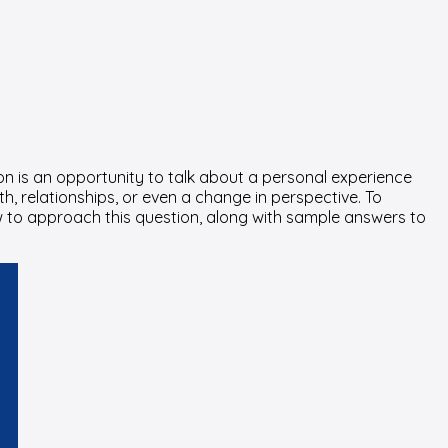
on is an opportunity to talk about a personal experience
h, relationships, or even a change in perspective. To
how to approach this question, along with sample answers to