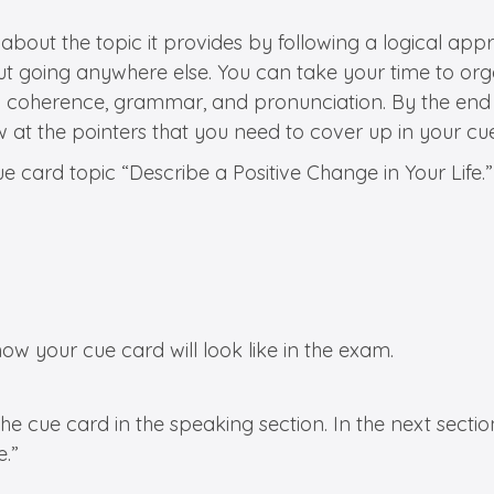
 about the topic it provides by following a logical a
ut going anywhere else. You can take your time to org
and coherence, grammar, and pronunciation. By the end
 at the pointers that you need to cover up in your cue
 card topic “Describe a Positive Change in Your Life.”
ow your cue card will look like in the exam.
 cue card in the speaking section. In the next section
e.”