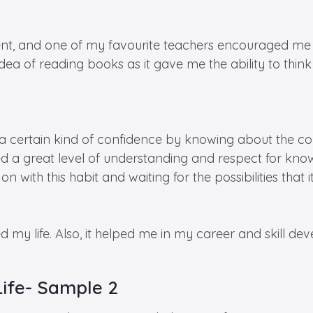
nt, and one of my favourite teachers encouraged me 
idea of reading books as it gave me the ability to thi
a certain kind of confidence by knowing about the co
ned a great level of understanding and respect for know
n with this habit and waiting for the possibilities that 
d my life. Also, it helped me in my career and skill de
Life- Sample 2