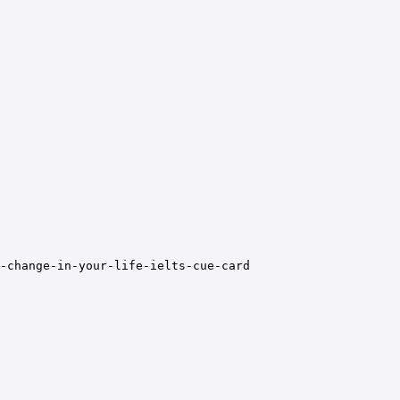
-change-in-your-life-ielts-cue-card