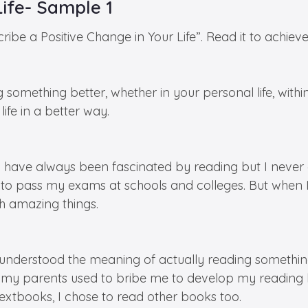
Life- Sample 1
ribe a Positive Change in Your Life”. Read it to achiev
g something better, whether in your personal life, with
ife in a better way.
I have always been fascinated by reading but I never g
 pass my exams at schools and colleges. But when I b
h amazing things.
derstood the meaning of actually reading something 
es my parents used to bribe me to develop my reading
xtbooks, I chose to read other books too.