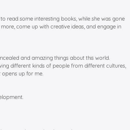
to read some interesting books, while she was gone
nk more, come up with creative ideas, and engage in
ncealed and amazing things about this world.
ing different kinds of people from different cultures,
it opens up for me.
velopment.