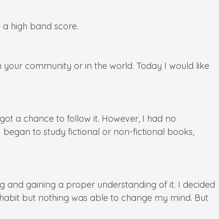
e a high band score.
in your community or in the world. Today I would like
ot a chance to follow it. However, I had no
egan to study fictional or non-fictional books,
and gaining a proper understanding of it. I decided
 habit but nothing was able to change my mind. But