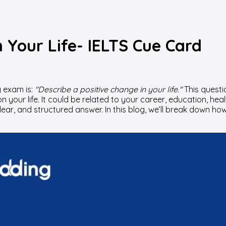
n Your Life- IELTS Cue Card
 exam is:
"Describe a positive change in your life."
This questi
ur life. It could be related to your career, education, healt
 clear, and structured answer. In this blog, we’ll break down 