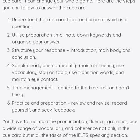
cue card, it can change your whole game. Here are the steps
you can follow to answer the cue card.
Understand the cue card topic and prompt, which is a
question.
Utilise preparation time- note down keywords and
organise your answer.
Structure your response – introduction, main body and
conclusion.
Speak clearly and confidently- maintain fluency, use
vocabulary, stay on topic, use transition words, and
maintain eye contact.
Time management – adhere to the time limit and don’t
hurry.
Practice and preparation – review and revise, record
yourself, and seek feedback.
You have to maintain the pronunciation, fluency, grammar, use
a wide range of vocabulary, and coherence not only in the
cue card but in all the tasks of the IELTS speaking section.