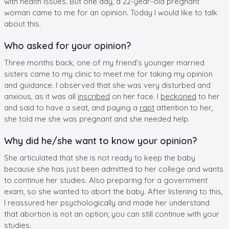
with health issues. But one day, a 22-year-old pregnant
woman came to me for an opinion. Today I would like to talk
about this.
Who asked for your opinion?
Three months back, one of my friend’s younger married
sisters came to my clinic to meet me for taking my opinion
and guidance. I observed that she was very disturbed and
anxious, as it was all
inscribed
on her face. I
beckoned
to her
and said to have a seat, and paying a
rapt
attention to her,
she told me she was pregnant and she needed help.
Why did he/she want to know your opinion?
She articulated that she is not ready to keep the baby
because she has just been admitted to her college and wants
to continue her studies. Also preparing for a government
exam, so she wanted to abort the baby. After listening to this,
I reassured her psychologically and made her understand
that abortion is not an option; you can still continue with your
studies.