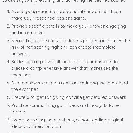
to assist you in preparing and achieving the desired scores.
Avoid giving vague or too general answers, as it can
make your response less engaging.
Provide specific details to make your answer engaging
and informative.
Neglecting all the cues to address properly increases the
risk of not scoring high and can create incomplete
answers.
Systematically cover all the cues in your answers to
create a comprehensive answer that impresses the
examiner.
A long answer can be a red flag, reducing the interest of
the examiner.
Create a target for giving concise yet detailed answers
Practice summarising your ideas and thoughts to be
forced.
Evade parroting the questions, without adding original
ideas and interpretation.