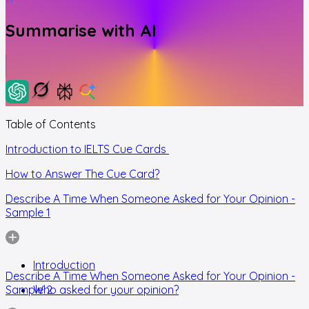
Summarise with AI
Table of Contents
Introduction to IELTS Cue Cards
How to Answer The Cue Card?
Describe A Time When Someone Asked for Your Opinion -
Sample 1
Introduction
Describe A Time When Someone Asked for Your Opinion -
Sample 2
Who asked for your opinion?