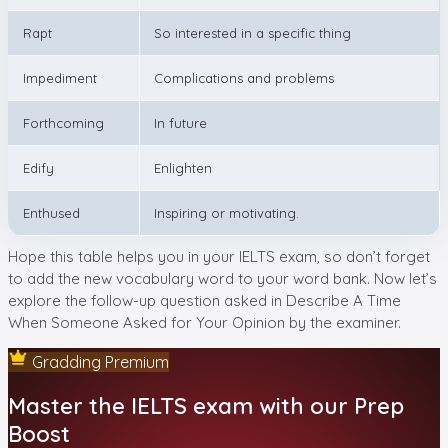
Rapt
So interested in a specific thing
Impediment
Complications and problems
Forthcoming
In future
Edify
Enlighten
Enthused
Inspiring or motivating.
Hope this table helps you in your IELTS exam, so don’t forget
to add the new vocabulary word to your word bank. Now let’s
explore the follow-up question asked in Describe A Time
When Someone Asked for Your Opinion by the examiner.
Gradding Premium
Master the IELTS exam with our Prep
Boost