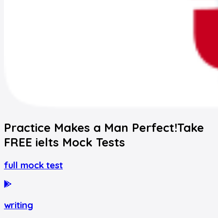
Practice Makes a Man Perfect!
Take
FREE
ielts
Mock Tests
full mock test
writing