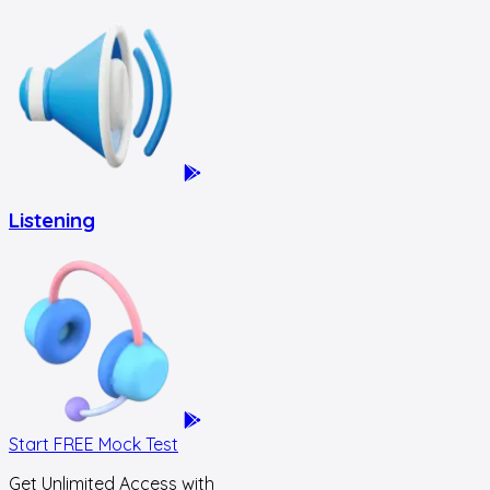
Listening
Start FREE Mock Test
Get Unlimited Access with