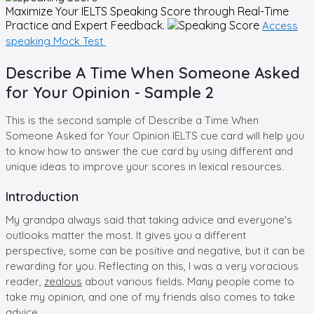
Maximize Your
IELTS Speaking
Score through Real-Time
Practice and Expert Feedback.
Access
speaking Mock Test
Describe A Time When Someone Asked
for Your Opinion - Sample 2
This is the second sample of Describe a Time When
Someone Asked for Your Opinion IELTS cue card will help you
to know how to answer the cue card by using different and
unique ideas to improve your scores in lexical resources.
Introduction
My grandpa always said that taking advice and everyone's
outlooks matter the most. It gives you a different
perspective, some can be positive and negative, but it can be
rewarding for you. Reflecting on this, I was a very voracious
reader,
zealous
about various fields. Many people come to
take my opinion, and one of my friends also comes to take
advice.