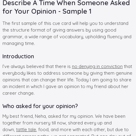
Describe A Time When Someone Asked
for Your Opinion - Sample 1
The first sample of this cue card will help you to understand
the structure format of giving answers by using good
grammar, a wide range of vocabulary, upholding fluency and
managing time.
Introduction
I’ve always believed that there is
no denying in conviction
that
everybody likes to address someone by giving them genuine
opinions that can change their life. Today I am going to share
an incident in which I gave an opinion to my friend about her
career change.
Who asked for your opinion?
My best friend, Neha, asked for my opinion. We have been
together from nursery till now, shared every up and
down,
tattle tale
, food, and more with each other, but due to