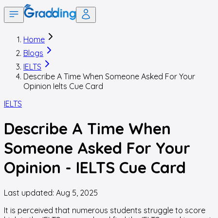
Home
Blogs
IELTS
Describe A Time When Someone Asked For Your
Opinion Ielts Cue Card
IELTS
Describe A Time When
Someone Asked For Your
Opinion - IELTS Cue Card
Last updated:
Aug 5, 2025
It is perceived that numerous students struggle to score