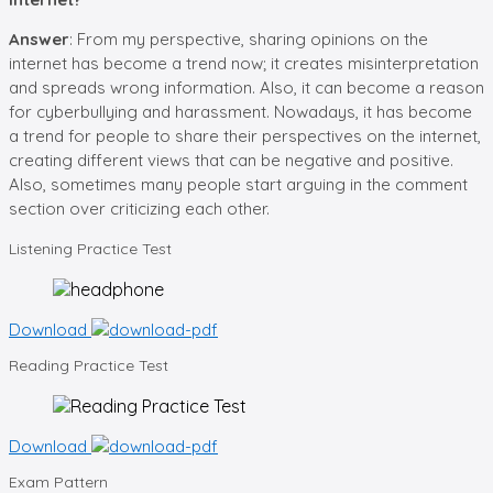
Answer
: From my perspective, sharing opinions on the
internet has become a trend now; it creates misinterpretation
and spreads wrong information. Also, it can become a reason
for cyberbullying and harassment. Nowadays, it has become
a trend for people to share their perspectives on the internet,
creating different views that can be negative and positive.
Also, sometimes many people start arguing in the comment
section over criticizing each other.
Listening
Practice Test
Download
Reading
Practice Test
Download
Exam
Pattern