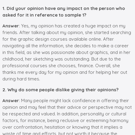
1. Did your opinion have any impact on the person who
asked for it in reference to sample 1?
Answer
: Yes, my opinion has created a huge impact on my
friends. After talking about my opinion, she started searching
for the graphic design courses available online. After
navigating all the information, she decides to make a career
in this field, as she was passionate about graphics, and in her
childhood, her sketching was outstanding. But due to the
professional courses she chooses, finance. Overall, she
thanks me every day for my opinion and for helping her out
during hard times.
2. Why do some people dislike giving their opinions?
Answer
: Many people might lack confidence in offering their
opinion and may feel that their advice or perspective may not
be respected and valued. In addition, personality or cultural
factors, for instance, being reclusive or esteeming harmony
over confrontation, hesitation or knowing that it implies a
waste of time and efforts, but not worth it because the