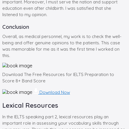
important. Moreover, I must serve the nation and support
education even after childbirth. I was satisfied that she
listened to my opinion.
Conclusion
Overall, as medical personnel, my work is to check the well-
being and offer genuine opinions to the patients. This case
was memorable for me as it was the first time I worked on
this.
Download The Free Resources for IELTS Preparation to
Score 8+ Band Score
Download Now
Lexical Resources
In the IELTS speaking part 2, lexical resources play an
important role in assessing your vocabulary skills through