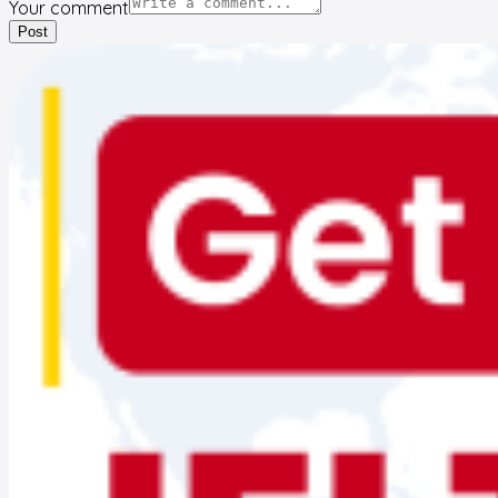
Your comment
Post