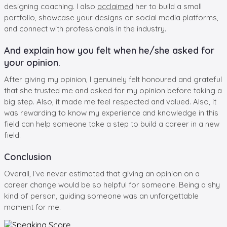
designing coaching. I also
acclaimed
her to build a small
portfolio, showcase your designs on social media platforms,
and connect with professionals in the industry.
And explain how you felt when he/she asked for
your opinion.
After giving my opinion, I genuinely felt honoured and grateful
that she trusted me and asked for my opinion before taking a
big step. Also, it made me feel respected and valued. Also, it
was rewarding to know my experience and knowledge in this
field can help someone take a step to build a career in a new
field.
Conclusion
Overall, I’ve never estimated that giving an opinion on a
career change would be so helpful for someone. Being a shy
kind of person, guiding someone was an unforgettable
moment for me.