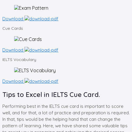
Download
Cue
Cards
Download
IELTS
Vocabulary
Download
Tips to Excel in IELTS Cue Card.
Performing best in the IELTS cue card is important to score
well, and for that, a lot of practice and preparation is required.
In that, tips would be the helping hand that can change the
pattern of learning. Here, we have shared some valuable tips