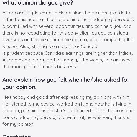
What opinion did you give?
After carefully listening to his opinion, the opinion given is to
listen to his heart and complete his dream. Studying abroad is
a boat filled with several opportunities and can help you, and
there is no
repudiating
for this conviction, as you can study
overseas and serve your native country after completing the
studies. Also, shifting to a nation like Canada
is
prudent
because Canada’s earnings are higher than India’s.
After making
a boatload
of money, if he wants, he can invest
that money in his father’s business.
And explain how you felt when he/she asked for
your opinion.
I felt happy and good after expressing my opinions with him.
He listened to my advice, worked on it, and now he is living in
Canada, pursuing his master's. I explained to him the pros and
cons of studying abroad, and with that, he was very thankful
for my opinion.