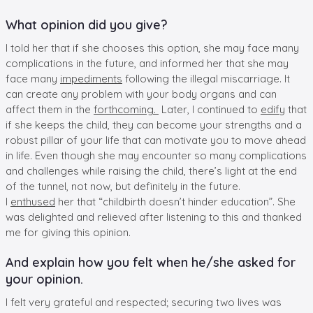
What opinion did you give?
I told her that if she chooses this option, she may face many
complications in the future, and informed her that she may
face many
impediments
following the illegal miscarriage. It
can create any problem with your body organs and can
affect them in the
forthcoming.
Later, I continued to
edify
that
if she keeps the child, they can become your strengths and a
robust pillar of your life that can motivate you to move ahead
in life. Even though she may encounter so many complications
and challenges while raising the child, there’s light at the end
of the tunnel, not now, but definitely in the future.
I
enthused
her that “childbirth doesn’t hinder education”. She
was delighted and relieved after listening to this and thanked
me for giving this opinion.
And explain how you felt when he/she asked for
your opinion.
I felt very grateful and respected; securing two lives was