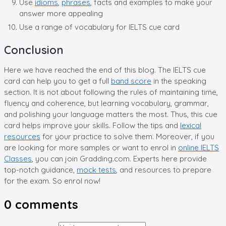
Use
idioms
,
phrases
, facts and examples to make your
answer more appealing
Use a range of vocabulary for IELTS cue card
Conclusion
Here we have reached the end of this blog. The IELTS cue
card can help you to get a full
band score
in the speaking
section. It is not about following the rules of maintaining time,
fluency and coherence, but learning vocabulary, grammar,
and polishing your language matters the most. Thus, this cue
card helps improve your skills. Follow the tips and
lexical
resources
for your practice to solve them. Moreover, if you
are looking for more samples or want to enrol in
online IELTS
Classes
, you can join Gradding.com. Experts here provide
top-notch guidance,
mock tests
, and resources to prepare
for the exam. So enrol now!
0
comments