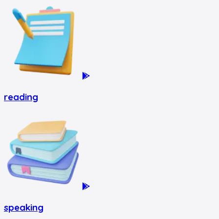
reading
speaking