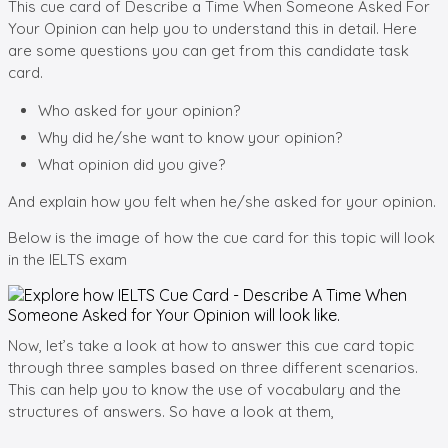
This cue card of Describe a Time When Someone Asked For
Your Opinion can help you to understand this in detail. Here
are some questions you can get from this candidate task
card.
Who asked for your opinion?
Why did he/she want to know your opinion?
What opinion did you give?
And explain how you felt when he/she asked for your opinion.
Below is the image of how the cue card for this topic will look
in the IELTS exam
Now, let’s take a look at how to answer this cue card topic
through three samples based on three different scenarios.
This can help you to know the use of vocabulary and the
structures of answers. So have a look at them,