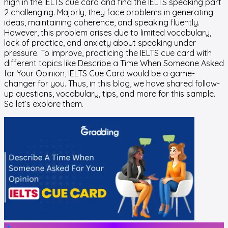
high in the IELTS cue card and find the IELTS speaking part
2 challenging. Majorly, they face problems in generating
ideas, maintaining coherence, and speaking fluently.
However, this problem arises due to limited vocabulary,
lack of practice, and anxiety about speaking under
pressure. To improve, practicing the IELTS cue card with
different topics like Describe a Time When Someone Asked
for Your Opinion, IELTS Cue Card would be a game-
changer for you. Thus, in this blog, we have shared follow-
up questions, vocabulary, tips, and more for this sample.
So let’s explore them.