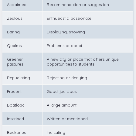
Acclaimed
Recommendation or suggestion
Zealous
Enthusiastic, passionate
Baring
Displaying, showing
Qualms
Problems or doubt
Greener
A new city or place that offers unique
pastures
opportunities to students
Repudiating
Rejecting or denying
Prudent
Good, judicious
Boatload
A large amount
Inscribed
Written or mentioned
Beckoned
Indicating