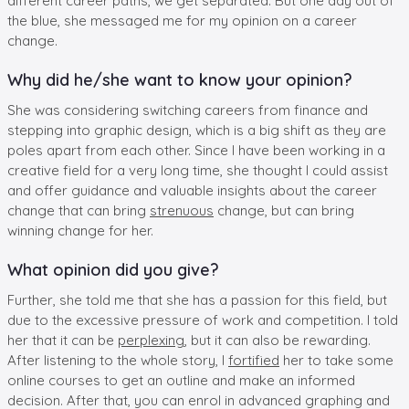
different career paths, we get separated. But one day out of
the blue, she messaged me for my opinion on a career
change.
Why did he/she want to know your opinion?
She was considering switching careers from finance and
stepping into graphic design, which is a big shift as they are
poles apart from each other. Since I have been working in a
creative field for a very long time, she thought I could assist
and offer guidance and valuable insights about the career
change that can bring
strenuous
change, but can bring
winning change for her.
What opinion did you give?
Further, she told me that she has a passion for this field, but
due to the excessive pressure of work and competition. I told
her that it can be
perplexing
, but it can also be rewarding.
After listening to the whole story, I
fortified
her to take some
online courses to get an outline and make an informed
decision. After that, you can enrol in advanced graphing and