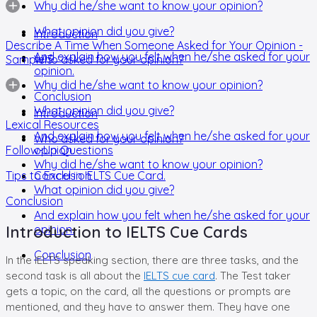
Why did he/she want to know your opinion?
What opinion did you give?
Introduction
Describe A Time When Someone Asked for Your Opinion -
And explain how you felt when he/she asked for your
Sample 3
Who asked for your opinion?
opinion.
Why did he/she want to know your opinion?
Conclusion
What opinion did you give?
Introduction
Lexical Resources
And explain how you felt when he/she asked for your
Who asked for your opinion?
Follow-Up Questions
opinion.
Why did he/she want to know your opinion?
Tips to Excel in IELTS Cue Card.
Conclusion
What opinion did you give?
Conclusion
And explain how you felt when he/she asked for your
Introduction to IELTS Cue Cards
opinion.
Conclusion
In the IELTS speaking section, there are three tasks, and the
second task is all about the
IELTS cue card
. The Test taker
gets a topic, on the card, all the questions or prompts are
mentioned, and they have to answer them. They have one