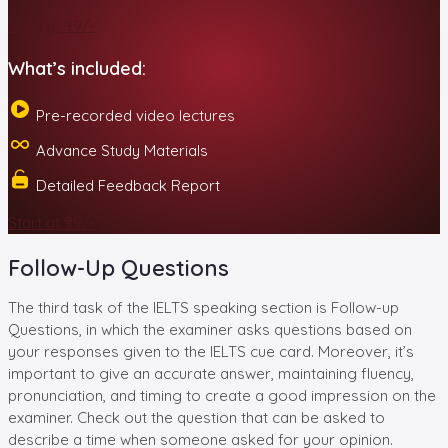
Start at ₹99/-
What’s included:
Pre-recorded video lectures
Advance Study Materials
Detailed Feedback Report
Start at ₹99/-
Follow-Up Questions
The third task of the IELTS speaking section is Follow-up
Questions, in which the examiner asks questions based on
your responses given to the IELTS cue card. Moreover, it’s
important to give an accurate answer, maintaining fluency,
pronunciation, and timing to create a good impression on the
examiner. Check out the question that can be asked to
describe a time when someone asked for your opinion.