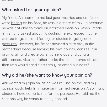
Who asked for your opinion?
My friend Anil came to me last year, worries and confusion
were
baring
on his face, he was in a state of mix-up because
he was not able to make an informed decision. When I made
him sit and asked about his
qualms
, he expressed that he
wanted to go abroad for higher studies to get
greener
pastures
. However, his father advised him to stay in the
motherland because leaving his own country can result in
brain drain and create potential religious and cultural
differences. Also, his father thinks that if he moved abroad,
then who would handle his family-oriented business?
Why did he/she want to know your opinion?
Anil wanted my opinion, as he was relying on me, and my
opinion could help him make an informed decision. Also, many
students have come to me for this purpose. He told me the
reasons why he wants to study abroad.