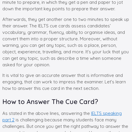
minute to prepare, in which they get a pen and paper to jot
down the important key points to prepare their answer.
Afterwards, they get another one to two minutes to speak up
their answer. The IELTS cue cards assess candidates’
vocabulary, grammar, fluency, ability to organise ideas, and
convert them into a proper structure. Moreover, without
warning, you can get any topic, such as a place, person,
object, experience, travelling, and more. It’s your luck that you
can get any topic, such as describe a time when someone
asked for your opinion.
It is vital to give an accurate answer that is informative and
engaging, that can work to impress the examiner. Let’s learn
how to answer this cue card in the next section.
How to Answer The Cue Card?
As stated in the above lines, answering the
IELTS speaking
part 2
is challenging because many students face many
challenges. But once you get the right pathway to answer the