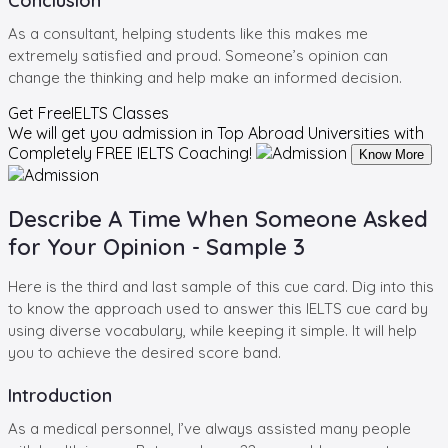
Conclusion
As a consultant, helping students like this makes me
extremely satisfied and proud. Someone’s opinion can
change the thinking and help make an informed decision.
Get Free
IELTS Classes
We will get you admission in Top Abroad Universities with
Completely
FREE IELTS Coaching!
Know More
Describe A Time When Someone Asked
for Your Opinion - Sample 3
Here is the third and last sample of this cue card. Dig into this
to know the approach used to answer this IELTS cue card by
using diverse vocabulary, while keeping it simple. It will help
you to achieve the desired score band.
Introduction
As a medical personnel, I’ve always assisted many people