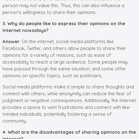
person may not value this. Thus, this can also influence a
person's willingness to share their opinions
3. Why do people like to express their opinions on the
Internet nowadays?
Answer
: On the internet, social media platforms like
Facebook, Twitter, and others allow people to share their
opinions for a variety of reasons, such as ease of
accessibility to reach a large audience. Some people may
have passed through the same situation, and some offer
opinions on specific topics, such as politicians,
Social media platforms make it simple to share thoughts and
connect with others, while anonymity can reduce the fear of
judgment or negative consequences. Additionally, the internet
provides a space to vent frustrations and connect with like-
minded individuals, potentially fostering a sense of
community.
4. What are the disadvantages of sharing opinions on the
Internet?