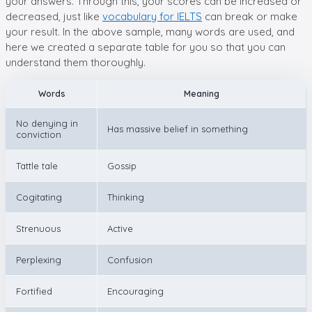
your answers. Through this, your scores can be increased or
decreased, just like
vocabulary for IELTS
can break or make
your result. In the above sample, many words are used, and
here we created a separate table for you so that you can
understand them thoroughly.
Words
Meaning
No denying in
Has massive belief in something
conviction
Tattle tale
Gossip
Cogitating
Thinking
Strenuous
Active
Perplexing
Confusion
Fortified
Encouraging