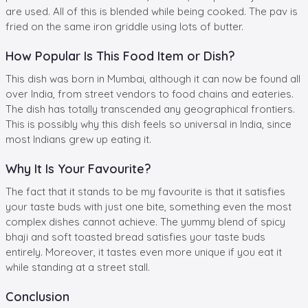
are used. All of this is blended while being cooked. The pav is
fried on the same iron griddle using lots of butter.
How Popular Is This Food Item or Dish?
This dish was born in Mumbai, although it can now be found all
over India, from street vendors to food chains and eateries.
The dish has totally transcended any geographical frontiers.
This is possibly why this dish feels so universal in India, since
most Indians grew up eating it.
Why It Is Your Favourite?
The fact that it stands to be my favourite is that it satisfies
your taste buds with just one bite, something even the most
complex dishes cannot achieve. The yummy blend of spicy
bhaji and soft toasted bread satisfies your taste buds
entirely. Moreover, it tastes even more unique if you eat it
while standing at a street stall.
Conclusion