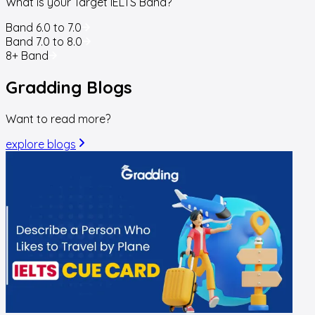
What is your Target IELTS Band?
Band 6.0 to 7.0
Band 7.0 to 8.0
8+ Band
Gradding
Blogs
Want to read more?
explore blogs