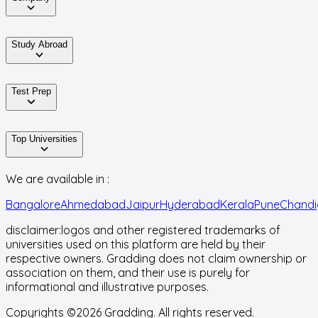
Study Abroad
Test Prep
Top Universities
We are available in :
Bangalore
Ahmedabad
Jaipur
Hyderabad
Kerala
Pune
Chandi
disclaimer:
logos and other registered trademarks of
universities used on this platform are held by their
respective owners. Gradding does not claim ownership or
association on them, and their use is purely for
informational and illustrative purposes.
Copyrights ©
2026
Gradding. All rights reserved.