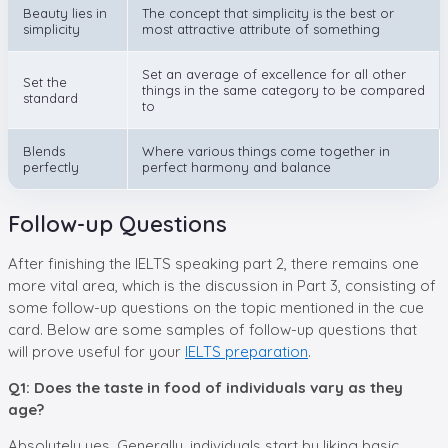
Beauty lies in
The concept that simplicity is the best or
simplicity
most attractive attribute of something
Set an average of excellence for all other
Set the
things in the same category to be compared
standard
to
Blends
Where various things come together in
perfectly
perfect harmony and balance
Follow-up Questions
After finishing the IELTS speaking part 2, there remains one
more vital area, which is the discussion in Part 3, consisting of
some follow-up questions on the topic mentioned in the cue
card. Below are some samples of follow-up questions that
will prove useful for your
IELTS preparation
.
Q1: Does the taste in food of individuals vary as they
age?
Absolutely yes. Generally, individuals start by liking basic