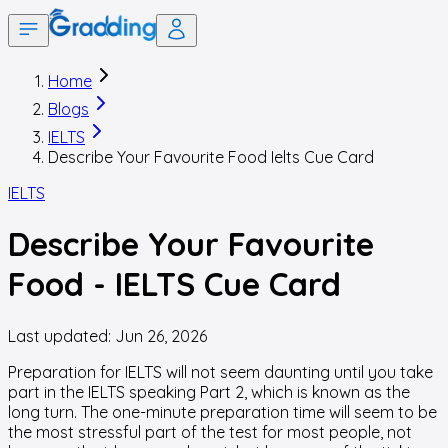
Home
Blogs
IELTS
Describe Your Favourite Food Ielts Cue Card
IELTS
Describe Your Favourite
Food - IELTS Cue Card
Last updated:
Jun 26, 2026
Preparation for IELTS will not seem daunting until you take
part in the IELTS speaking Part 2, which is known as the
long turn. The one-minute preparation time will seem to be
the most stressful part of the test for most people, not