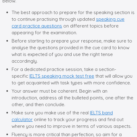
below.
The best approach to prepare for the speaking section is
to continue practising through updated
speaking cue
card practice questions
on different topics before
appearing for the examination.
Before starting to prepare your response, make sure to
analyse the questions provided in the cue card to know
what is expected of you and use the right tense
accordingly.
For a dedicated practice session, take a section-
specific
IELTS speaking mock test free
that will allow you
to get acquainted with task types with more confidence.
Your answer must be coherent. Begin with an
introduction, address all the bulleted points, one after the
other, and then conclude.
Make sure you make use of the real
IELTS band
calculator
online to track your progress and find out
where you need to improve in terms of various aspects.
Fluency is more critical than perfection, so aim for a