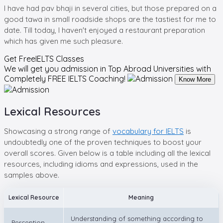
I have had pav bhaji in several cities, but those prepared on a
good tawa in small roadside shops are the tastiest for me to
date. Till today, I haven't enjoyed a restaurant preparation
which has given me such pleasure.
Get Free
IELTS Classes
We will get you admission in Top Abroad Universities with
Completely
FREE IELTS Coaching!
Know More
Lexical Resources
Showcasing a strong range of
vocabulary for IELTS
is
undoubtedly one of the proven techniques to boost your
overall scores. Given below is a table including all the lexical
resources, including idioms and expressions, used in the
samples above.
Lexical Resource
Meaning
Understanding of something according to
Perception