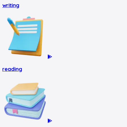
writing
reading