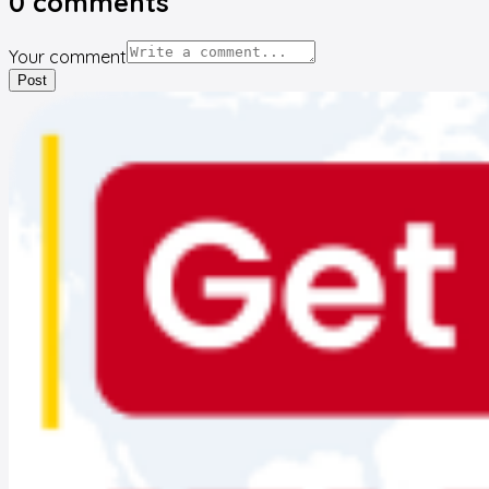
0
comments
Your comment
Post