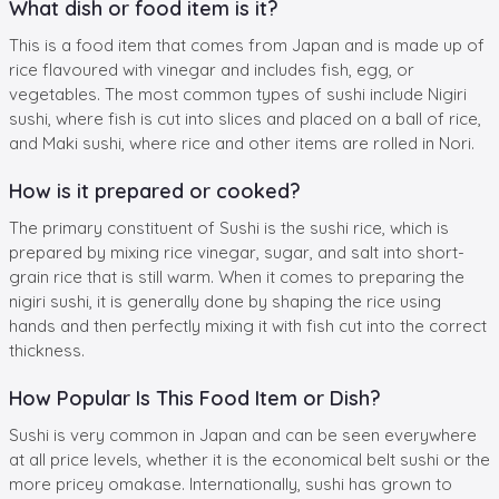
What dish or food item is it?
This is a food item that comes from Japan and is made up of
rice flavoured with vinegar and includes fish, egg, or
vegetables. The most common types of sushi include Nigiri
sushi, where fish is cut into slices and placed on a ball of rice,
and Maki sushi, where rice and other items are rolled in Nori.
How is it prepared or cooked?
The primary constituent of Sushi is the sushi rice, which is
prepared by mixing rice vinegar, sugar, and salt into short-
grain rice that is still warm. When it comes to preparing the
nigiri sushi, it is generally done by shaping the rice using
hands and then perfectly mixing it with fish cut into the correct
thickness.
How Popular Is This Food Item or Dish?
Sushi is very common in Japan and can be seen everywhere
at all price levels, whether it is the economical belt sushi or the
more pricey omakase. Internationally, sushi has grown to