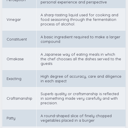
personal experience and perspective
A sharp-tasting liquid used for cooking and
Vinegar
food seasoning through the fermentation
process of alcohol.
A basic ingredient required to make a larger
Constituent
compound
A Japanese way of eating meals in which
Omakase
the chef chooses all the dishes served to the
guests
High degree of accuracy, care and diligence
Exacting
in each aspect
Superb quality or craftsmanship is reflected
Craftsmanship
in something made very carefully and with
precision.
A round-shaped slice of finely chopped
Patty
vegetables placed in a burger