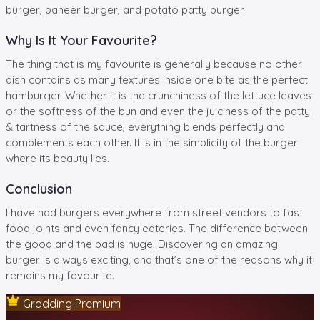
burger, paneer burger, and potato patty burger.
Why Is It Your Favourite?
The thing that is my favourite is generally because no other
dish contains as many textures inside one bite as the perfect
hamburger. Whether it is the crunchiness of the lettuce leaves
or the softness of the bun and even the juiciness of the patty
& tartness of the sauce, everything blends perfectly and
complements each other. It is in the simplicity of the burger
where its beauty lies.
Conclusion
I have had burgers everywhere from street vendors to fast
food joints and even fancy eateries. The difference between
the good and the bad is huge. Discovering an amazing
burger is always exciting, and that’s one of the reasons why it
remains my favourite.
Gradding Premium