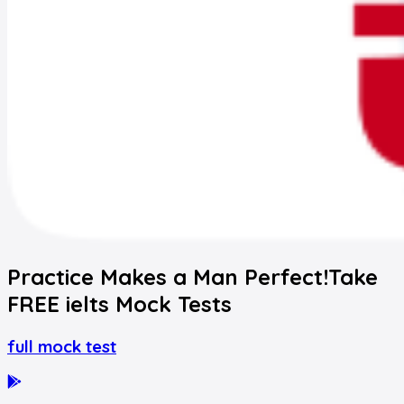
Practice Makes a Man Perfect!
Take
FREE
ielts
Mock Tests
full mock test