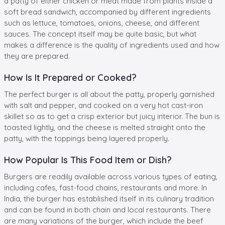
a patty of either chicken or meat made from plants inside a
soft bread sandwich, accompanied by different ingredients
such as lettuce, tomatoes, onions, cheese, and different
sauces. The concept itself may be quite basic, but what
makes a difference is the quality of ingredients used and how
they are prepared.
How Is It Prepared or Cooked?
The perfect burger is all about the patty, properly garnished
with salt and pepper, and cooked on a very hot cast-iron
skillet so as to get a crisp exterior but juicy interior. The bun is
toasted lightly, and the cheese is melted straight onto the
patty, with the toppings being layered properly.
How Popular Is This Food Item or Dish?
Burgers are readily available across various types of eating,
including cafes, fast-food chains, restaurants and more. In
India, the burger has established itself in its culinary tradition
and can be found in both chain and local restaurants. There
are many variations of the burger, which include the beef