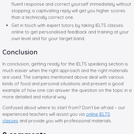
fluent response and correct yourself immediately without
stopping; a captivating reply will get you higher scores
than a technically correct one.
Get in touch with expert tutors by taking IELTS classes
online to get personalised feedback and training at your
own level and for your target band.
Conclusion
In conclusion, getting ready for the IELTS speaking section is
much easier when the right approach and the right materials
are used. The samples mentioned above deal with various
kinds of food and personal situations and present a good
example of how one can answer the question on the topic in a
more detailed and natural way.
Confused about where to start from? Don’t be afraid – our
experienced teachers will assist you via
online IELTS
classes
and provide you with professional materials.