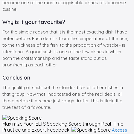
become one of the most recognisable dishes of Japanese
cuisine.
Why is it your favourite?
For the simple reason that it is the most exacting dish I have
eaten before. Each detail - from the temperature of the rice,
to the thickness of the fish, to the proportion of wasabi - is
intentional. A good sushi is one of the few dishes in which
both the craftsmanship and the taste stand out as
prominently as each other.
Conclusion
The quality of sushi set the standard for all other dishes in
that group. Now that I had tasted one of the real deals, all
those before it became just rough drafts. This is likely the
true test of a favourite.
Maximize Your
IELTS Speaking
Score through Real-Time
Practice and Expert Feedback.
Access