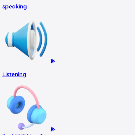
speaking
Listening