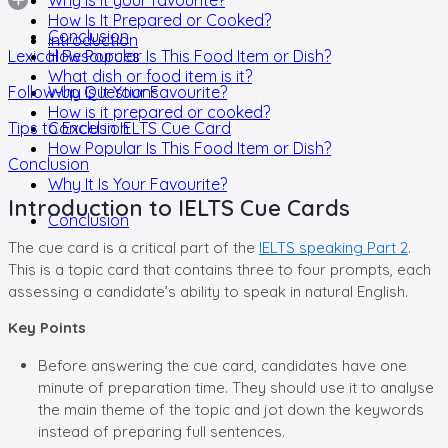
How Is It Prepared or Cooked?
Conclusion
Introduction
Lexical Resources
How Popular Is This Food Item or Dish?
What dish or food item is it?
Follow-up Questions
Why Is It Your Favourite?
How is it prepared or cooked?
Tips to Excel in IELTS Cue Card
Conclusion
How Popular Is This Food Item or Dish?
Conclusion
Why It Is Your Favourite?
Introduction to IELTS Cue Cards
Conclusion
The cue card is a critical part of the
IELTS speaking Part 2
.
This is a topic card that contains three to four prompts, each
assessing a candidate’s ability to speak in natural English.
Key Points
Before answering the cue card, candidates have one
minute of preparation time. They should use it to analyse
the main theme of the topic and jot down the keywords
instead of preparing full sentences.