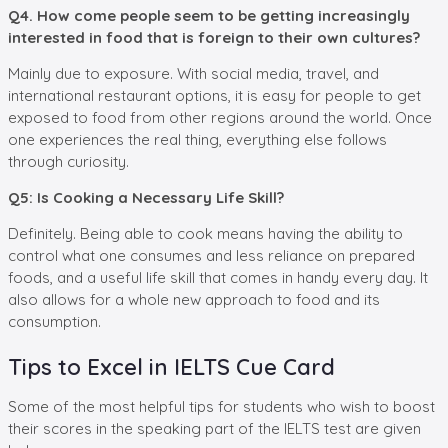
Q4. How come people seem to be getting increasingly
interested in food that is foreign to their own cultures?
Mainly due to exposure. With social media, travel, and
international restaurant options, it is easy for people to get
exposed to food from other regions around the world. Once
one experiences the real thing, everything else follows
through curiosity.
Q5: Is Cooking a Necessary Life Skill?
Definitely. Being able to cook means having the ability to
control what one consumes and less reliance on prepared
foods, and a useful life skill that comes in handy every day. It
also allows for a whole new approach to food and its
consumption.
Tips to Excel in IELTS Cue Card
Some of the most helpful tips for students who wish to boost
their scores in the speaking part of the IELTS test are given