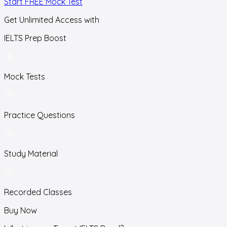
Start FREE Mock Test
Get Unlimited Access with
IELTS Prep Boost
Mock Tests
Practice Questions
Study Material
Recorded Classes
Buy Now