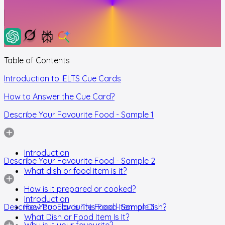
Table of Contents
Introduction to IELTS Cue Cards
How to Answer the Cue Card?
Describe Your Favourite Food - Sample 1
Introduction
Describe Your Favourite Food - Sample 2
What dish or food item is it?
How is it prepared or cooked?
Introduction
Describe Your Favourite Food - Sample 3
How Popular Is This Food Item or Dish?
What Dish or Food Item Is It?
Why is it your favourite?