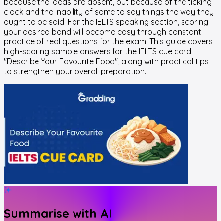
because the ideas are absent, but because of the ticking
clock and the inability of some to say things the way they
ought to be said. For the IELTS speaking section, scoring
your desired band will become easy through constant
practice of real questions for the exam. This guide covers
high-scoring sample answers for the IELTS cue card
"Describe Your Favourite Food", along with practical tips
to strengthen your overall preparation.
Summarise with AI