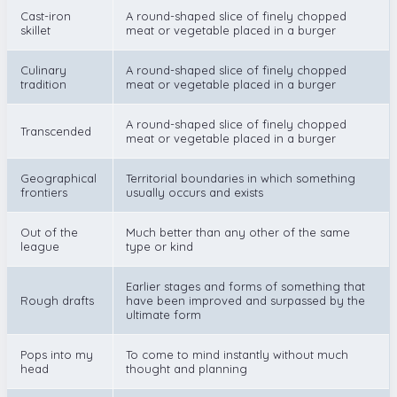
Cast-iron
A round-shaped slice of finely chopped
skillet
meat or vegetable placed in a burger
Culinary
A round-shaped slice of finely chopped
tradition
meat or vegetable placed in a burger
A round-shaped slice of finely chopped
Transcended
meat or vegetable placed in a burger
Geographical
Territorial boundaries in which something
frontiers
usually occurs and exists
Out of the
Much better than any other of the same
league
type or kind
Earlier stages and forms of something that
Rough drafts
have been improved and surpassed by the
ultimate form
Pops into my
To come to mind instantly without much
head
thought and planning