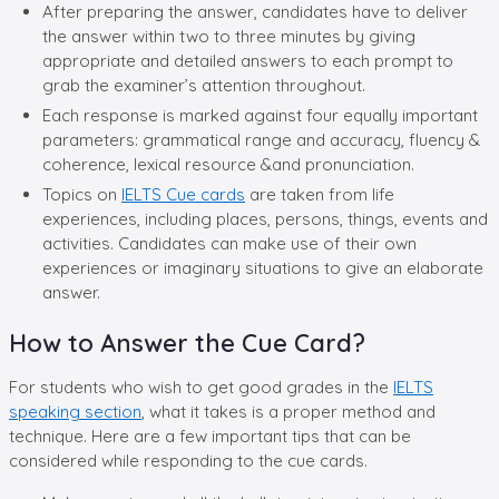
After preparing the answer, candidates have to deliver
the answer within two to three minutes by giving
appropriate and detailed answers to each prompt to
grab the examiner’s attention throughout.
Each response is marked against four equally important
parameters: grammatical range and accuracy, fluency &
coherence, lexical resource &and pronunciation.
Topics on
IELTS Cue cards
are taken from life
experiences, including places, persons, things, events and
activities. Candidates can make use of their own
experiences or imaginary situations to give an elaborate
answer.
How to Answer the Cue Card?
For students who wish to get good grades in the
IELTS
speaking section
, what it takes is a proper method and
technique. Here are a few important tips that can be
considered while responding to the cue cards.