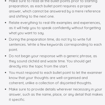
Make sure to read all the bullet points prior to starting
preparation, as each bullet point requires a proper
answer, which cannot be answered by a mere reference
and shifting to the next one.
Relate everything to real-life examples and experiences,
as it will help you to speak confidently without forgetting
what you want to say.
During the preparation time, do not try to write full
sentences. Write a few keywords corresponding to each
point.
Do not begin your response with a generic phrase, as
they sound clichéd and waste time. You should get
directly into the topic from the start.
You must respond to each bullet point to let the examiner
know that your thoughts are well-organised and
coherent, unlike a collection of disjointed thoughts.
Make sure to provide details wherever necessary in your
answer, such as the name, place, or any detail that makes
it specific.