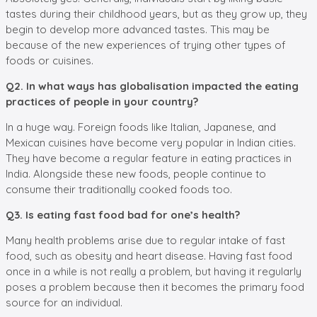
tastes during their childhood years, but as they grow up, they
begin to develop more advanced tastes. This may be
because of the new experiences of trying other types of
foods or cuisines.
Q2. In what ways has globalisation impacted the eating
practices of people in your country?
In a huge way. Foreign foods like Italian, Japanese, and
Mexican cuisines have become very popular in Indian cities.
They have become a regular feature in eating practices in
India. Alongside these new foods, people continue to
consume their traditionally cooked foods too.
Q3. Is eating fast food bad for one’s health?
Many health problems arise due to regular intake of fast
food, such as obesity and heart disease. Having fast food
once in a while is not really a problem, but having it regularly
poses a problem because then it becomes the primary food
source for an individual.