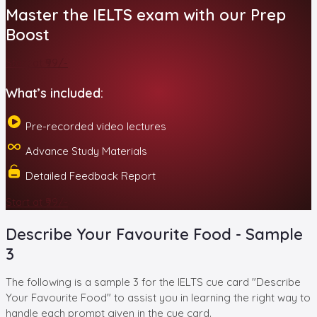
Master the IELTS exam with our Prep
Boost
Start at ₹99/-
What’s included:
Pre-recorded video lectures
Advance Study Materials
Detailed Feedback Report
Start at ₹99/-
Describe Your Favourite Food - Sample
3
The following is a sample 3 for the IELTS cue card "Describe
Your Favourite Food" to assist you in learning the right way to
handle each prompt given in the cue card.