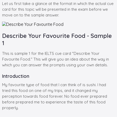
Let us first take a glance at the format in which the actual cue
card for this topic will be presented in the exam before we
move on to the sample answer.
Describe Your Favourite Food - Sample
1
This is sample 1 for the IELTS cue card "Describe Your
Favourite Food." This will give you an idea about the way in
which you can answer the prompts using your own details.
Introduction
My favourite type of food that I can think of is sushi. I had
tried this food on one of my trips, and it changed my
perception towards food forever. No food ever prepared
before prepared me to experience the taste of this food
properly.