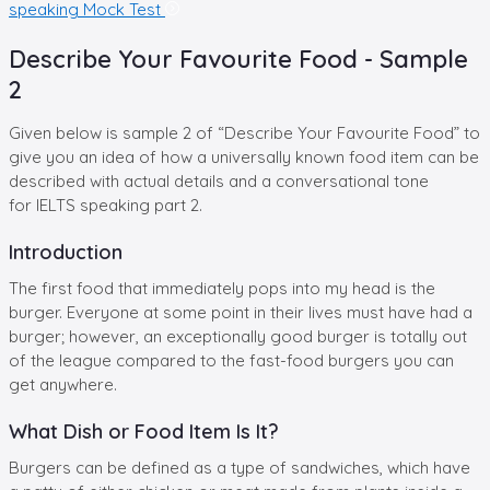
speaking Mock Test
Describe Your Favourite Food - Sample
2
Given below is sample 2 of “Describe Your Favourite Food” to
give you an idea of how a universally known food item can be
described with actual details and a conversational tone
for IELTS speaking part 2.
Introduction
The first food that immediately pops into my head is the
burger. Everyone at some point in their lives must have had a
burger; however, an exceptionally good burger is totally out
of the league compared to the fast-food burgers you can
get anywhere.
What Dish or Food Item Is It?
Burgers can be defined as a type of sandwiches, which have