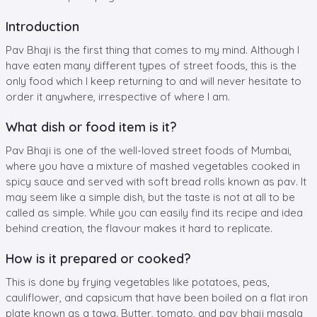
Introduction
Pav Bhaji is the first thing that comes to my mind. Although I
have eaten many different types of street foods, this is the
only food which I keep returning to and will never hesitate to
order it anywhere, irrespective of where I am.
What dish or food item is it?
Pav Bhaji is one of the well-loved street foods of Mumbai,
where you have a mixture of mashed vegetables cooked in
spicy sauce and served with soft bread rolls known as pav. It
may seem like a simple dish, but the taste is not at all to be
called as simple. While you can easily find its recipe and idea
behind creation, the flavour makes it hard to replicate.
How is it prepared or cooked?
This is done by frying vegetables like potatoes, peas,
cauliflower, and capsicum that have been boiled on a flat iron
plate known as a tawa. Butter, tomato, and pav bhaji masala