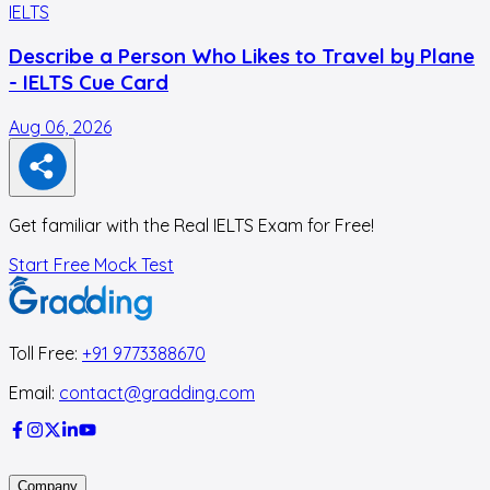
IELTS
I
Describe a Person Who Likes to Travel by Plane
- IELTS Cue Card
Aug 06, 2026
A
Get familiar with the Real IELTS Exam for Free!
Start Free Mock Test
Toll Free:
+91 9773388670
Email:
contact@gradding.com
Company