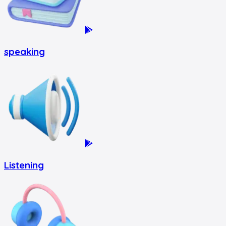
speaking
Listening