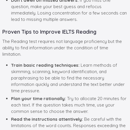
Don't dwell on missed answers:
If you miss one
question, make your best guess and refocus
immediately. Losing concentration for a few seconds can
lead to missing multiple answers.
Proven Tips to Improve IELTS Reading
The Reading test requires not language proficiency but the
ability to find information under the condition of time
limitation.
Train basic reading techniques:
Learn methods of
skimming, scanning, keyword identification, and
paraphrasing to be able to find the necessary
information quickly and understand the text better under
time pressure.
Plan your time rationally:
Try to allocate 20 minutes for
each text. If the question takes much time, use your
common sense to choose the answer.
Read the instructions attentively:
Be careful with the
limitations of the word counts. Responses exceeding the