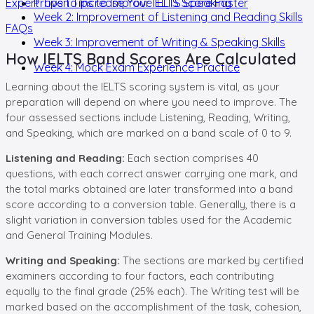
Expert Tips to Increase Your IELTS Score Faster
Proven Tips to Improve IELTS Speaking
Week 2: Improvement of Listening and Reading Skills
FAQs
Week 3: Improvement of Writing & Speaking Skills
How IELTS Band Scores Are Calculated
Week 4: Mock Exam Experience Practice
Learning about the IELTS scoring system is vital, as your
preparation will depend on where you need to improve. The
four assessed sections include Listening, Reading, Writing,
and Speaking, which are marked on a band scale of 0 to 9.
Listening and Reading:
Each section comprises 40
questions, with each correct answer carrying one mark, and
the total marks obtained are later transformed into a band
score according to a conversion table. Generally, there is a
slight variation in conversion tables used for the Academic
and General Training Modules.
Writing and Speaking:
The sections are marked by certified
examiners according to four factors, each contributing
equally to the final grade (25% each). The Writing test will be
marked based on the accomplishment of the task, cohesion,