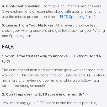
4. Confident Speaking:
Don't give any memorised answers.
Give explanations or examples along with your answer, and
use the minute preparation time in
IELTS Speaking Part 2
.
5. Learns from Your Mistakes:
After every practice test,
check your wrong answers and get feedback for your Writing
and Speaking parts.
FAQs
1. What is the fastest way to improve IELTS from Band 6
to 7?
The quickest solution is to determine your weakest area and
work on it. This can be done through using reliable IELTS study
materials and reviewing your errors, while also following a
structured study schedule.
2. Can I improve my IELTS score in one month?
Yes, improving your IELTS score in one month is possible,