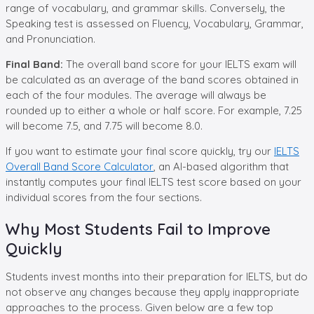
range of vocabulary, and grammar skills. Conversely, the
Speaking test is assessed on Fluency, Vocabulary, Grammar,
and Pronunciation.
Final Band:
The overall band score for your IELTS exam will
be calculated as an average of the band scores obtained in
each of the four modules. The average will always be
rounded up to either a whole or half score. For example, 7.25
will become 7.5, and 7.75 will become 8.0.
If you want to estimate your final score quickly, try our
IELTS
Overall Band Score Calculator
, an AI-based algorithm that
instantly computes your final IELTS test score based on your
individual scores from the four sections.
Why Most Students Fail to Improve
Quickly
Students invest months into their preparation for IELTS, but do
not observe any changes because they apply inappropriate
approaches to the process. Given below are a few top