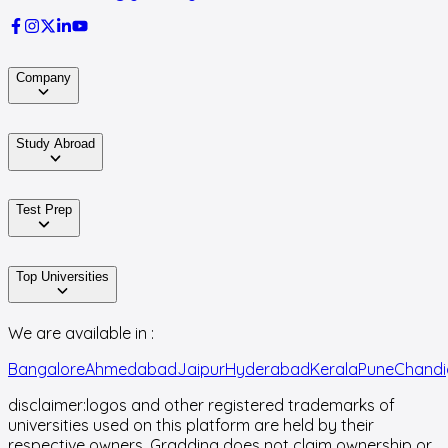
Company
Study Abroad
Test Prep
Top Universities
We are available in :
Bangalore
Ahmedabad
Jaipur
Hyderabad
Kerala
Pune
Chandi
disclaimer:
logos and other registered trademarks of
universities used on this platform are held by their
respective owners. Gradding does not claim ownership or