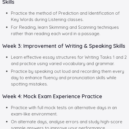
Skills
Practice the method of Prediction and Identification of
Key Words during Listening classes.
For Reading, learn Skimming and Scanning techniques
rather than reading each word in a passage.
Week 3: Improvement of Writing & Speaking Skills
Learn effective essay structures for Writing Tasks 1 and 2
and practice using varied vocabulary and grammar.
Practice by speaking out loud and recording them every
day to enhance fluency and pronunciation skills while
spotting mistakes.
Week 4: Mock Exam Experience Practice
Practice with full mock tests on alternative days in an
exam-like environment.
On alternate days, analyse errors and study high-score
sample answers to improve your performance.