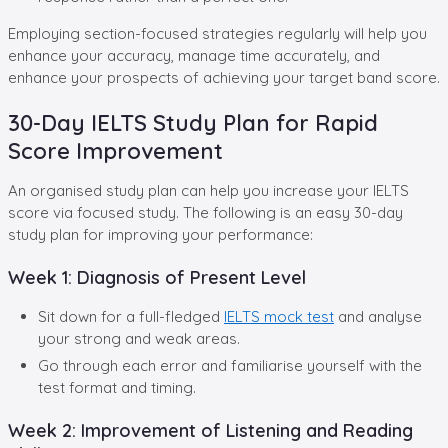
Employing section-focused strategies regularly will help you
enhance your accuracy, manage time accurately, and
enhance your prospects of achieving your target band score.
30-Day IELTS Study Plan for Rapid
Score Improvement
An organised study plan can help you increase your IELTS
score via focused study. The following is an easy 30-day
study plan for improving your performance:
Week 1: Diagnosis of Present Level
Sit down for a full-fledged
IELTS mock test
and analyse
your strong and weak areas.
Go through each error and familiarise yourself with the
test format and timing.
Week 2: Improvement of Listening and Reading