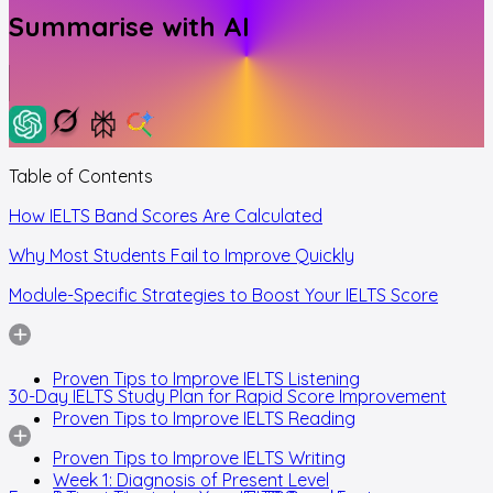
Summarise with AI
Table of Contents
How IELTS Band Scores Are Calculated
Why Most Students Fail to Improve Quickly
Module-Specific Strategies to Boost Your IELTS Score
Proven Tips to Improve IELTS Listening
30-Day IELTS Study Plan for Rapid Score Improvement
Proven Tips to Improve IELTS Reading
Proven Tips to Improve IELTS Writing
Week 1: Diagnosis of Present Level