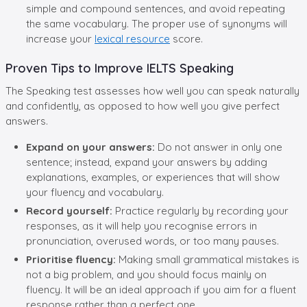
simple and compound sentences, and avoid repeating
the same vocabulary. The proper use of synonyms will
increase your
lexical resource
score.
Proven Tips to Improve IELTS Speaking
The Speaking test assesses how well you can speak naturally
and confidently, as opposed to how well you give perfect
answers.
Expand on your answers:
Do not answer in only one
sentence; instead, expand your answers by adding
explanations, examples, or experiences that will show
your fluency and vocabulary.
Record yourself:
Practice regularly by recording your
responses, as it will help you recognise errors in
pronunciation, overused words, or too many pauses.
Prioritise fluency:
Making small grammatical mistakes is
not a big problem, and you should focus mainly on
fluency. It will be an ideal approach if you aim for a fluent
response rather than a perfect one.