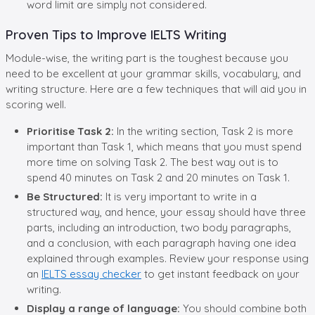
word limit are simply not considered.
Proven Tips to Improve IELTS Writing
Module-wise, the writing part is the toughest because you
need to be excellent at your grammar skills, vocabulary, and
writing structure. Here are a few techniques that will aid you in
scoring well.
Prioritise Task 2:
In the writing section, Task 2 is more
important than Task 1, which means that you must spend
more time on solving Task 2. The best way out is to
spend 40 minutes on Task 2 and 20 minutes on Task 1.
Be Structured:
It is very important to write in a
structured way, and hence, your essay should have three
parts, including an introduction, two body paragraphs,
and a conclusion, with each paragraph having one idea
explained through examples. Review your response using
an
IELTS essay checker
to get instant feedback on your
writing.
Display a range of language:
You should combine both