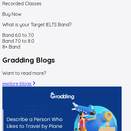
Recorded Classes
Buy Now
What is your Target IELTS Band?
Band 6.0 to 7.0
Band 7.0 to 8.0
8+ Band
Gradding
Blogs
Want to read more?
explore blogs