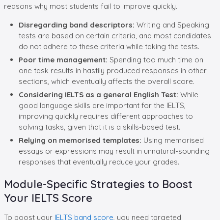
reasons why most students fail to improve quickly.
Disregarding band descriptors:
Writing and Speaking
tests are based on certain criteria, and most candidates
do not adhere to these criteria while taking the tests.
Poor time management:
Spending too much time on
one task results in hastily produced responses in other
sections, which eventually affects the overall score.
Considering IELTS as a general English Test:
While
good language skills are important for the IELTS,
improving quickly requires different approaches to
solving tasks, given that it is a skills-based test.
Relying on memorised templates:
Using memorised
essays or expressions may result in unnatural-sounding
responses that eventually reduce your grades.
Module-Specific Strategies to Boost
Your IELTS Score
To boost your
IELTS band score
, you need targeted