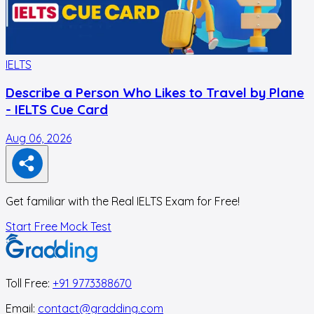
IELTS
I
Describe a Person Who Likes to Travel by Plane
- IELTS Cue Card
Aug 06, 2026
A
Get familiar with the Real IELTS Exam for Free!
Start Free Mock Test
Toll Free:
+91 9773388670
Email:
contact@gradding.com