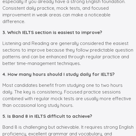
especially if you already have a strong English foundation.
Consistent daily practice, mock tests, and focused
improvement in weak areas can make a noticeable
difference.
3. Which IELTS section is easiest to improve?
Listening and Reading are generally considered the easiest
sections to improve because they follow predictable question
patterns and can be enhanced through regular practice and
better time-management techniques.
4. How many hours should I study daily for IELTS?
Most candidates benefit from studying one to two hours
daily. The key is consistency. Focused practice sessions
combined with regular mock tests are usually more effective
than occasional long study hours.
5. Is Band 8 in IELTS difficult to achieve?
Band 8 is challenging but achievable. It requires strong English
proficiency, excellent grammar and vocabulary, and