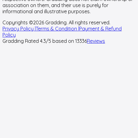
association on them, and their use is purely for
informational and illustrative purposes.
Copyrights ©
2026
Gradding. All rights reserved.
Privacy Policy |
Terms & Condition |
Payment & Refund
Policy
Gradding Rated
4.3
/5 based on
13336
Reviews