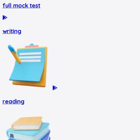
full mock test
writing
reading