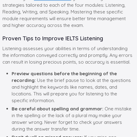
strategies tailored to each of the four modules: Listening,
Reading, Writing, and Speaking. Mastering these specific
module requirements will ensure better time management
and higher accuracy across the exam.
Proven Tips to Improve IELTS Listening
Listening assesses your abilities in terms of understanding
the information conveyed correctly and promptly. Any errors
can result in losing precious points, so accuracy is essential.
Preview questions before the beginning of the
recording:
Use the brief pause to look at the questions
and highlight the keywords like names, dates, and
locations. This will prepare you for listening to the
specific information.
Be careful about spelling and grammar:
One mistake
in the spelling or the lack of a plural may make your
answer wrong. Never forget to check your answers
during the answer transfer time.