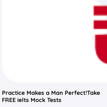
Practice Makes a Man Perfect!
Take
FREE
ielts
Mock Tests