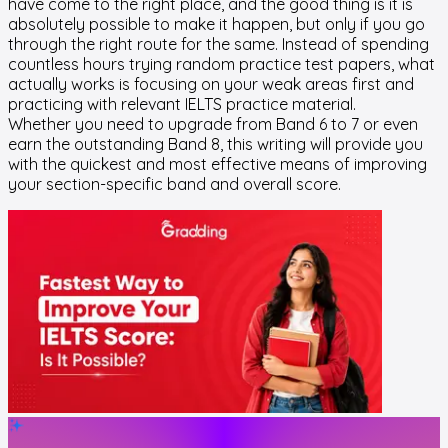
have come to the right place, and the good thing is it is
absolutely possible to make it happen, but only if you go
through the right route for the same. Instead of spending
countless hours trying random practice test papers, what
actually works is focusing on your weak areas first and
practicing with relevant IELTS practice material.
Whether you need to upgrade from Band 6 to 7 or even
earn the outstanding Band 8, this writing will provide you
with the quickest and most effective means of improving
your section-specific band and overall score.