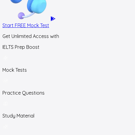
Start FREE Mock Test
Get Unlimited Access with
IELTS Prep Boost
Mock Tests
Practice Questions
Study Material