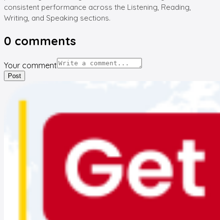
consistent performance across the Listening, Reading,
Writing, and Speaking sections.
0
comments
Your comment
Post