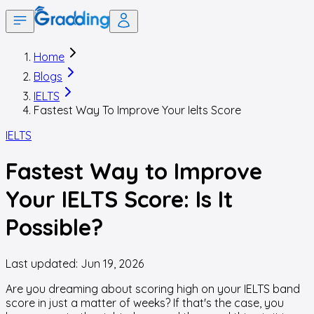
Home
Blogs
IELTS
Fastest Way To Improve Your Ielts Score
IELTS
Fastest Way to Improve
Your IELTS Score: Is It
Possible?
Last updated:
Jun 19, 2026
Are you dreaming about scoring high on your IELTS band
score in just a matter of weeks? If that's the case, you