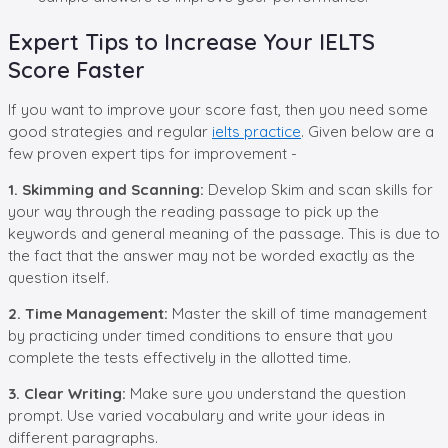
Expert Tips to Increase Your IELTS
Score Faster
If you want to improve your score fast, then you need some
good strategies and regular
ielts practice
. Given below are a
few proven expert tips for improvement -
1. Skimming and Scanning:
Develop Skim and scan skills for
your way through the reading passage to pick up the
keywords and general meaning of the passage. This is due to
the fact that the answer may not be worded exactly as the
question itself.
2. Time Management:
Master the skill of time management
by practicing under timed conditions to ensure that you
complete the tests effectively in the allotted time.
3. Clear Writing:
Make sure you understand the question
prompt. Use varied vocabulary and write your ideas in
different paragraphs.