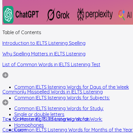
Table of Contents
Introduction to IELTS Listening Spelling
Why Spelling Matters in IELTS Listening
List of Common Words in IELTS Listening Test
Common IELTS listening Words for Days of the Week
Commonly Misspelled Words in IELTS Listening
Common IELTS listening Words for Subjects:
Common IELTS listening Words for Study:
Single or double letters
Tips for Mastering IELTS Listening Words
Common IELTS listening Words for Work:
Homophones
Conclusion
Common IELTS Listening Words for Months of the Year