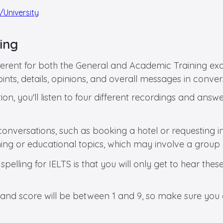
/University
ling
fferent for both the General and Academic Training exa
ints, details, opinions, and overall messages in convers
ion, you'll listen to four different recordings and answ
 conversations, such as booking a hotel or requesting i
aining or educational topics, which may involve a group 
elling for IELTS is that you will only get to hear these
al band score will be between 1 and 9, so make sure yo