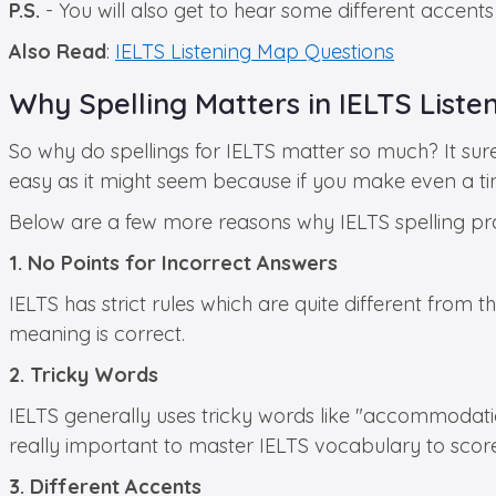
P.S.
- You will also get to hear some different accent
Also Read
:
IELTS Listening Map Questions
Why Spelling Matters in IELTS Liste
So why do spellings for IELTS matter so much? It surel
easy as it might seem because if you make even a tin
Below are a few more reasons why IELTS spelling pra
1. No Points for Incorrect Answers
IELTS has strict rules which are quite different from t
meaning is correct.
2. Tricky Words
IELTS generally uses tricky words like "accommodation
really important to master IELTS vocabulary to score
3. Different Accents