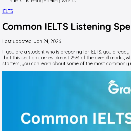
Ielts Listening Spelling Words
IELTS
Common IELTS Listening Spel
Last updated:
Jan 24, 2026
If you are a student who is preparing for IELTS, you alrea
that this section carries almost 25% of the overall marks, 
starters, you can learn about some of the most commonly 