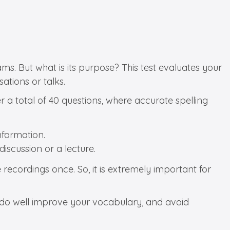
ms. But what is its purpose? This test evaluates your
ations or talks.
er a total of 40 questions, where accurate spelling
nformation.
discussion or a lecture.
 recordings once. So, it is extremely important for
u do well improve your vocabulary, and avoid