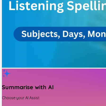
Summarise with AI
Choose your AI Assist