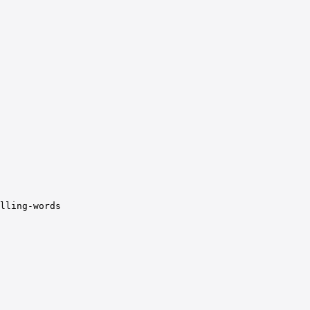
lling-words