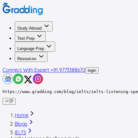
Study Abroad
Test Prep
Language Prep
Resources
Connect With Expert
+91 9773388670
login
https://www.gradding.com/blog/ielts/ielts-listening-spe
Home
Blogs
IELTS