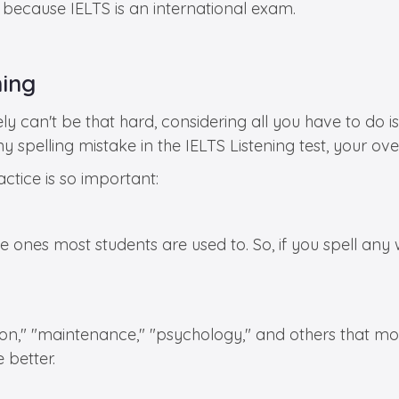
s because IELTS is an international exam.
ning
y can't be that hard, considering all you have to do is 
y spelling mistake in the IELTS Listening test, your o
ctice is so important:
he ones most students are used to. So, if you spell any w
," "maintenance," "psychology," and others that most o
 better.