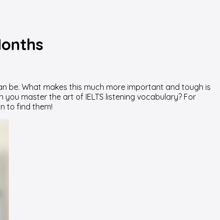
Months
t can be. What makes this much more important and tough is
n you master the art of IELTS listening vocabulary? For
 to find them!