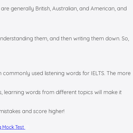
 are generally British, Australian, and American, and
, understanding them, and then writing them down. So,
rn commonly used listening words for IELTS. The more
, learning words from different topics will make it
e mistakes and score higher!
g Mock Test