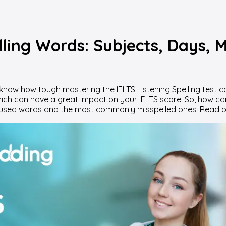
ling Words: Subjects, Days, 
dy know how tough mastering the IELTS Listening Spelling tes
which can have a great impact on your IELTS score. So, how ca
used words and the most commonly misspelled ones. Read on