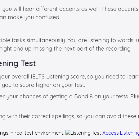
 you will hear different accents as well. These accents
 can make you confused.
ltiple tasks simultaneously. You are listening to words
might end up missing the next part of the recording.
ening Test
r overall IELTS Listening score, so you need to lea
or you to score higher on your test.
er your chances of getting a Band 8 on your tests. Plus
long with their correct spellings, so you can avoid thes
ngs in real test environment.
Access Listenin