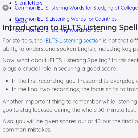
Silent letters
Common IELTS listening Words for Studying at College
Common IELTS Listening Words for Countries
FAQs
Introduction to IELTS Listening Spel
Common IELTS listening Words for Job
For starters, the
IELTS Listening section
is not that di
ability to understand spoken English, including key po
Now, what about IELTS Listening Spelling? In this sect
plays a crucial role in securing a good score.
In the first recording, you'll respond to everyday
In the final two recordings, the focus shifts to tr
Another important thing to remember while listening sp
you to stay focused during the whole 30-minute test.
Also, you will be given scores out of 40 but the fin
common mistakes.