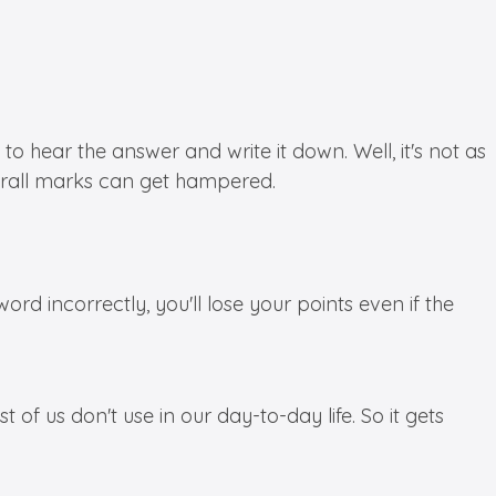
to hear the answer and write it down. Well, it's not as
verall marks can get hampered.
ord incorrectly, you'll lose your points even if the
f us don't use in our day-to-day life. So it gets