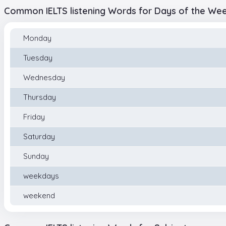
Common IELTS listening Words for Days of the We
Monday
Tuesday
Wednesday
Thursday
Friday
Saturday
Sunday
weekdays
weekend