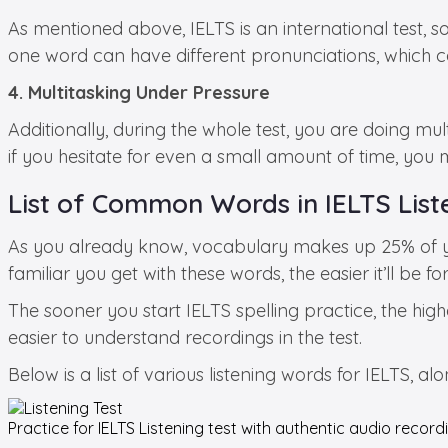
As mentioned above, IELTS is an international test, so
one word can have different pronunciations, which
4. Multitasking Under Pressure
Additionally, during the whole test, you are doing mu
if you hesitate for even a small amount of time, you 
List of Common Words in IELTS List
As you already know, vocabulary makes up 25% of you
familiar you get with these words, the easier it’ll be f
The sooner you start IELTS spelling practice, the high
easier to understand recordings in the test.
Below is a list of various listening words for IELTS, a
Practice for
IELTS Listening test
with authentic audio recordi