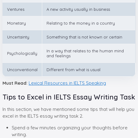
Ventures
A new activity usually in business
Monetary
Relating to the money in a country
Uncertainty
Something that is not known or certain
In a way that relates to the human mind
Psychologically
and feelings
Unconventional
Different from what is usual
Must Read
:
Lexical Resources in IELTS Speaking
Tips to Excel in IELTS Essay Writing Task
In this section, we have mentioned some tips that will help you
excel in the IELTS essay writing task 2.
Spend a few minutes organizing your thoughts before
writing.