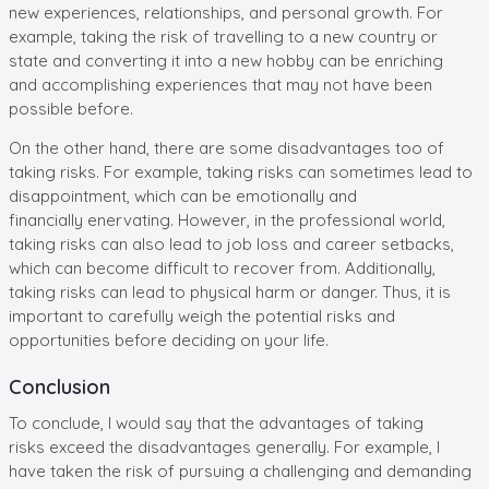
new experiences, relationships, and personal growth. For
example, taking the risk of travelling to a new country or
state and converting it into a new hobby can be enriching
and accomplishing experiences that may not have been
possible before.
On the other hand, there are some disadvantages too of
taking risks. For example, taking risks can sometimes lead to
disappointment, which can be emotionally and
financially enervating. However, in the professional world,
taking risks can also lead to job loss and career setbacks,
which can become difficult to recover from. Additionally,
taking risks can lead to physical harm or danger. Thus, it is
important to carefully weigh the potential risks and
opportunities before deciding on your life.
Conclusion
To conclude, I would say that the advantages of taking
risks exceed the disadvantages generally. For example, I
have taken the risk of pursuing a challenging and demanding