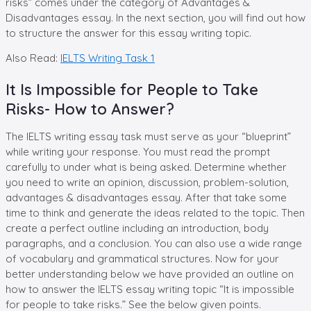
risks” comes under the category of Advantages &
Disadvantages essay. In the next section, you will find out how
to structure the answer for this essay writing topic.
Also Read:
IELTS Writing Task 1
It Is Impossible for People to Take
Risks- How to Answer?
The IELTS writing essay task must serve as your “blueprint”
while writing your response. You must read the prompt
carefully to under what is being asked. Determine whether
you need to write an opinion, discussion, problem-solution,
advantages & disadvantages essay. After that take some
time to think and generate the ideas related to the topic. Then
create a perfect outline including an introduction, body
paragraphs, and a conclusion. You can also use a wide range
of vocabulary and grammatical structures. Now for your
better understanding below we have provided an outline on
how to answer the IELTS essay writing topic “It is impossible
for people to take risks.” See the below given points.