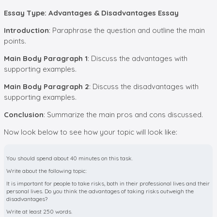
Essay Type: Advantages & Disadvantages Essay
Introduction
: Paraphrase the question and outline the main
points.
Main Body Paragraph 1
: Discuss the advantages with
supporting examples.
Main Body Paragraph 2
: Discuss the disadvantages with
supporting examples.
Conclusion
: Summarize the main pros and cons discussed.
Now look below to see how your topic will look like:
You should spend about 40 minutes on this task.
Write about the following topic:
It is important for people to take risks, both in their professional lives and their
personal lives. Do you think the advantages of taking risks outweigh the
disadvantages?
Write at least 250 words.