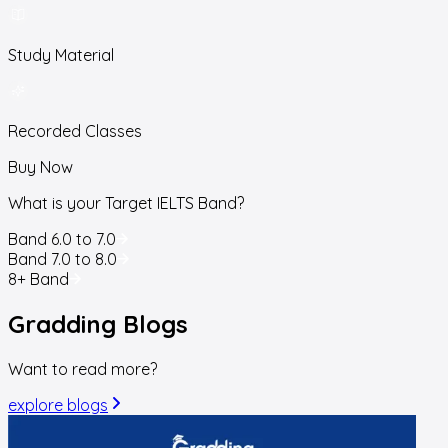
Study Material
Recorded Classes
Buy Now
What is your Target IELTS Band?
Band 6.0 to 7.0
Band 7.0 to 8.0
8+ Band
Gradding
Blogs
Want to read more?
explore blogs