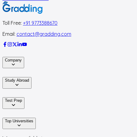
Toll Free:
+91 9773388670
Email:
contact@gradding.com
Company
Study Abroad
Test Prep
Top Universities