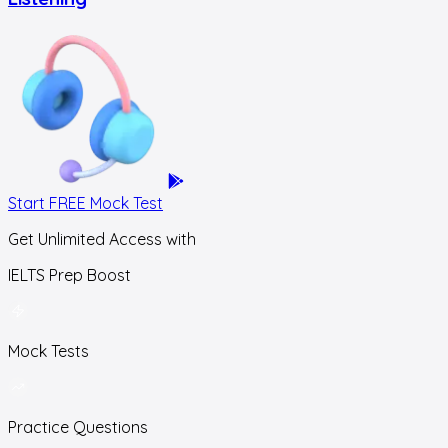
Start FREE Mock Test
Get Unlimited Access with
IELTS Prep Boost
Mock Tests
Practice Questions