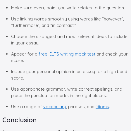
Make sure every point you write relates to the question.
Use linking words smoothly using words like “however”,
“furthermore”, and “in contrast.”
Choose the strongest and most relevant ideas to include
in your essay.
Appear for a
free IELTS writing mock test
and check your
score.
Include your personal opinion in an essay for a high band
score.
Use appropriate grammar, write correct spellings, and
place the punctuation marks in the right places.
Use a range of
vocabulary
, phrases, and
idioms
.
Conclusion