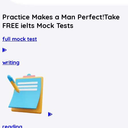
Practice Makes a Man Perfect!
Take
FREE
ielts
Mock Tests
full mock test
writing
reading