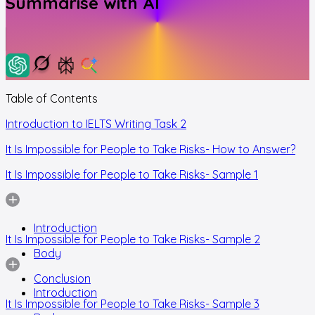
Summarise with AI
Table of Contents
Introduction to IELTS Writing Task 2
It Is Impossible for People to Take Risks- How to Answer?
It Is Impossible for People to Take Risks- Sample 1
Introduction
It Is Impossible for People to Take Risks- Sample 2
Body
Conclusion
Introduction
It Is Impossible for People to Take Risks- Sample 3