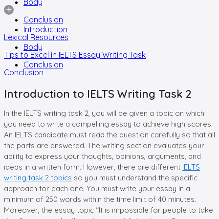
Body
Conclusion
Introduction
Lexical Resources
Body
Tips to Excel in IELTS Essay Writing Task
Conclusion
Conclusion
Introduction to IELTS Writing Task 2
In the IELTS writing task 2, you will be given a topic on which
you need to write a compelling essay to achieve high scores.
An IELTS candidate must read the question carefully so that all
the parts are answered. The writing section evaluates your
ability to express your thoughts, opinions, arguments, and
ideas in a written form. However, there are different
IELTS
writing task 2 topics
so you must understand the specific
approach for each one. You must write your essay in a
minimum of 250 words within the time limit of 40 minutes.
Moreover, the essay topic “It is impossible for people to take