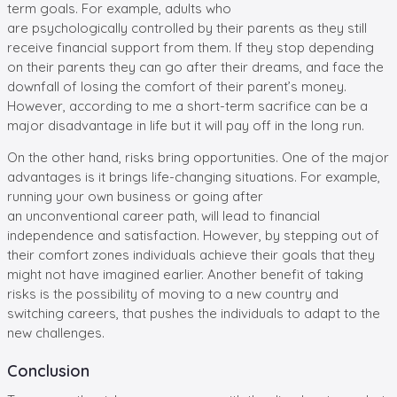
term goals. For example, adults who
are psychologically controlled by their parents as they still
receive financial support from them. If they stop depending
on their parents they can go after their dreams, and face the
downfall of losing the comfort of their parent’s money.
However, according to me a short-term sacrifice can be a
major disadvantage in life but it will pay off in the long run.
On the other hand, risks bring opportunities. One of the major
advantages is it brings life-changing situations. For example,
running your own business or going after
an unconventional career path, will lead to financial
independence and satisfaction. However, by stepping out of
their comfort zones individuals achieve their goals that they
might not have imagined earlier. Another benefit of taking
risks is the possibility of moving to a new country and
switching careers, that pushes the individuals to adapt to the
new challenges.
Conclusion