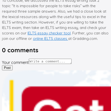
To conclude, we discussed the IELTS essay writing task 2
topic “It is impossible for people to take risks” with the
required three sample answers. Also, we had a close look at
the lexical resources along with the useful tips to excel in the
IELTS writing section. However, if you are willing to take the
IELTS exam, then take an IELTS writing essay, and check your
scores on our
IELTS essay checker tool
. Further, you can also
join our offline or
online IELTS classes
at Gradding.com.
0
comments
Your comment
Post