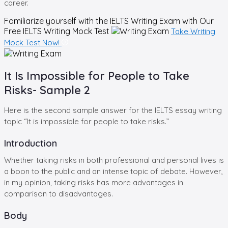
career.
Familiarize yourself with the IELTS Writing Exam with Our
Free
IELTS Writing Mock Test
Take Writing
Mock Test Now!
It Is Impossible for People to Take
Risks- Sample 2
Here is the second sample answer for the IELTS essay writing
topic “It is impossible for people to take risks.”
Introduction
Whether taking risks in both professional and personal lives is
a boon to the public and an intense topic of debate. However,
in my opinion, taking risks has more advantages in
comparison to disadvantages.
Body