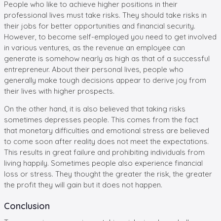
People who like to achieve higher positions in their
professional lives must take risks. They should take risks in
their jobs for better opportunities and financial security.
However, to become self-employed you need to get involved
in various ventures, as the revenue an employee can
generate is somehow nearly as high as that of a successful
entrepreneur. About their personal lives, people who
generally make tough decisions appear to derive joy from
their lives with higher prospects.
On the other hand, it is also believed that taking risks
sometimes depresses people. This comes from the fact
that monetary difficulties and emotional stress are believed
to come soon after reality does not meet the expectations.
This results in great failure and prohibiting individuals from
living happily. Sometimes people also experience financial
loss or stress. They thought the greater the risk, the greater
the profit they will gain but it does not happen.
Conclusion