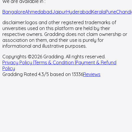
We are available in :
Bangalore
Ahmedabad
Jaipur
Hyderabad
Kerala
Pune
Chandi
disclaimer:
logos and other registered trademarks of
universities used on this platform are held by their
respective owners. Gradding does not claim ownership or
association on them, and their use is purely for
informational and illustrative purposes.
Copyrights ©
2026
Gradding. All rights reserved.
Privacy Policy |
Terms & Condition |
Payment & Refund
Policy
Gradding Rated
4.3
/5 based on
13336
Reviews