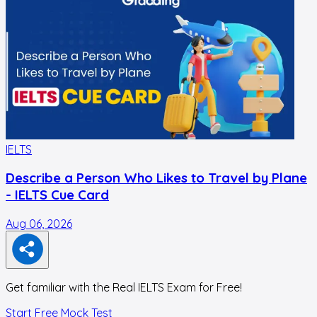
IELTS
I
Describe a Person Who Likes to Travel by Plane
- IELTS Cue Card
Aug 06, 2026
A
Get familiar with the Real IELTS Exam for Free!
Start Free Mock Test