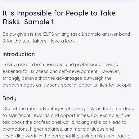
It Is Impossible for People to Take
Risks- Sample 1
Below given is the IELTS writing task 2 sample answer band
9 for the test-takers. Have a look.
Introduction
Taking risks in both personal and professional lives is
essential for success and self-development. However, I
strongly believe that the advantages outweigh the
disadvantages as it opens several opportunities for people.
Body
One of the main advantages of taking risks is that it can lead
to significant rewards and opportunities. For example, if we
talk about the professional world, taking risks can lead to
promotions, higher salaries, and more arduous and
rewarding work. In the personal life, taking risks can lead to