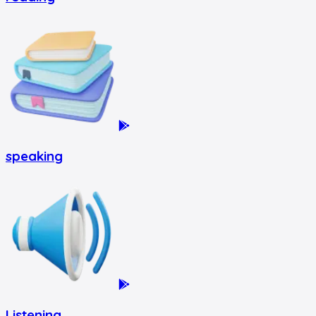
speaking
Listening