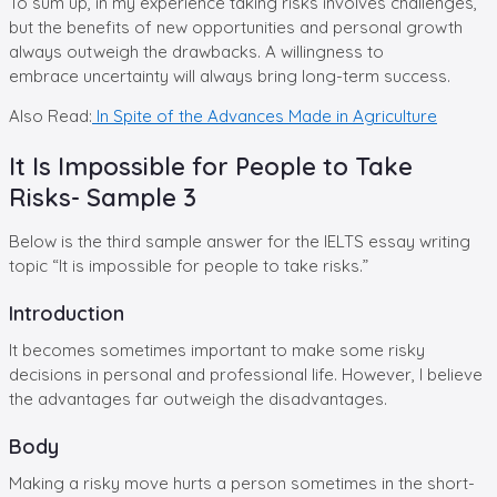
To sum up, in my experience taking risks involves challenges,
but the benefits of new opportunities and personal growth
always outweigh the drawbacks. A willingness to
embrace uncertainty will always bring long-term success.
Also Read:
In Spite of the Advances Made in Agriculture
It Is Impossible for People to Take
Risks- Sample 3
Below is the third sample answer for the IELTS essay writing
topic “It is impossible for people to take risks.”
Introduction
It becomes sometimes important to make some risky
decisions in personal and professional life. However, I believe
the advantages far outweigh the disadvantages.
Body
Making a risky move hurts a person sometimes in the short-