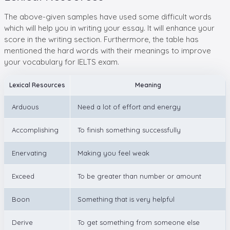
The above-given samples have used some difficult words
which will help you in writing your essay. It will enhance your
score in the writing section. Furthermore, the table has
mentioned the hard words with their meanings to improve
your vocabulary for IELTS exam.
Lexical Resources
Meaning
Arduous
Need a lot of effort and energy
Accomplishing
To finish something successfully
Enervating
Making you feel weak
Exceed
To be greater than number or amount
Boon
Something that is very helpful
Derive
To get something from someone else