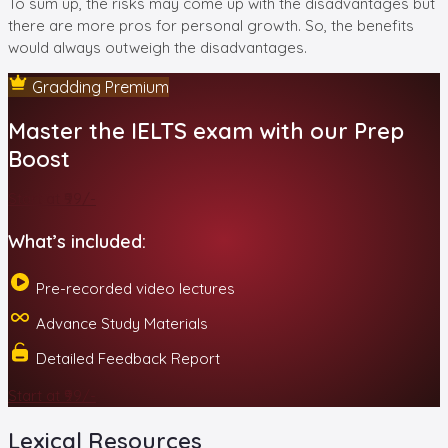
To sum up, the risks may come up with the disadvantages but
there are more pros for personal growth. So, the benefits
would always outweigh the disadvantages.
Gradding Premium
Master the IELTS exam with our Prep
Boost
Start at ₹99/-
What’s included:
Pre-recorded video lectures
Advance Study Materials
Detailed Feedback Report
Start at ₹99/-
Lexical Resources