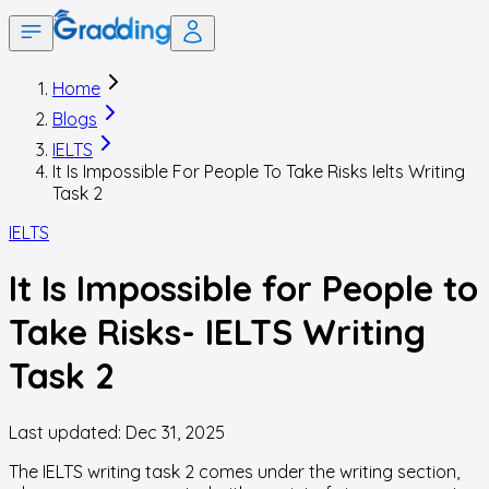
Home
Blogs
IELTS
It Is Impossible For People To Take Risks Ielts Writing
Task 2
IELTS
It Is Impossible for People to
Take Risks- IELTS Writing
Task 2
Last updated:
Dec 31, 2025
The IELTS writing task 2 comes under the writing section,