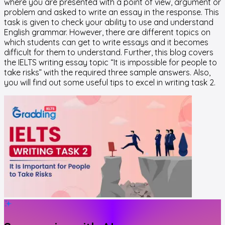
where you are presented with a point of view, argument or
problem and asked to write an essay in the response. This
task is given to check your ability to use and understand
English grammar. However, there are different topics on
which students can get to write essays and it becomes
difficult for them to understand. Further, this blog covers
the IELTS writing essay topic “It is impossible for people to
take risks” with the required three sample answers. Also,
you will find out some useful tips to excel in writing task 2.