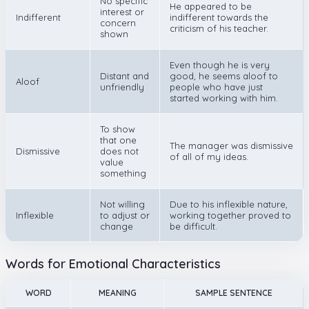
No specific
He appeared to be
interest or
Indifferent
indifferent towards the
concern
criticism of his teacher.
shown
Even though he is very
Distant and
good, he seems aloof to
Aloof
unfriendly
people who have just
started working with him.
To show
that one
The manager was dismissive
Dismissive
does not
of all of my ideas.
value
something
Not willing
Due to his inflexible nature,
Inflexible
to adjust or
working together proved to
change
be difficult.
Words for Emotional Characteristics
WORD
MEANING
SAMPLE SENTENCE