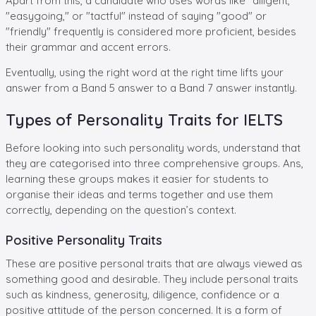
Apart from this, a candidate who uses words like "diligent,"
"easygoing," or "tactful" instead of saying "good" or
"friendly" frequently is considered more proficient, besides
their grammar and accent errors.
Eventually, using the right word at the right time lifts your
answer from a Band 5 answer to a Band 7 answer instantly.
Types of Personality Traits for IELTS
Before looking into such personality words, understand that
they are categorised into three comprehensive groups. Ans,
learning these groups makes it easier for students to
organise their ideas and terms together and use them
correctly, depending on the question’s context.
Positive Personality Traits
These are positive personal traits that are always viewed as
something good and desirable. They include personal traits
such as kindness, generosity, diligence, confidence or a
positive attitude of the person concerned. It is a form of