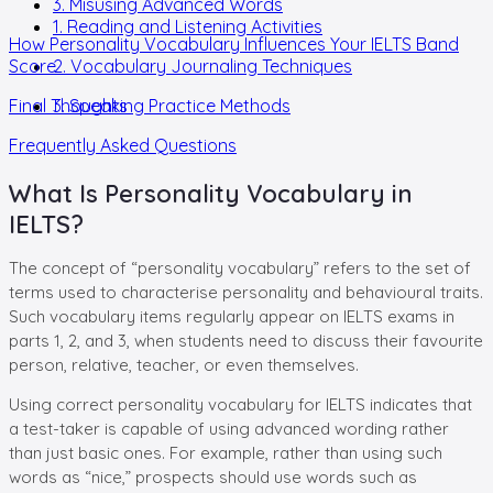
3. Misusing Advanced Words
1. Reading and Listening Activities
How Personality Vocabulary Influences Your IELTS Band
Score
2. Vocabulary Journaling Techniques
Final Thoughts
3. Speaking Practice Methods
Frequently Asked Questions
What Is Personality Vocabulary in
IELTS?
The concept of “personality vocabulary” refers to the set of
terms used to characterise personality and behavioural traits.
Such vocabulary items regularly appear on IELTS exams in
parts 1, 2, and 3, when students need to discuss their favourite
person, relative, teacher, or even themselves.
Using correct personality vocabulary for IELTS indicates that
a test-taker is capable of using advanced wording rather
than just basic ones. For example, rather than using such
words as “nice,” prospects should use words such as