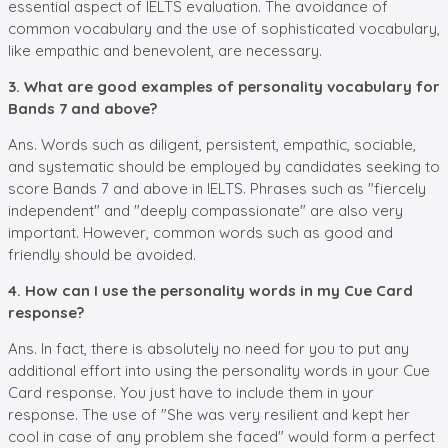
essential aspect of IELTS evaluation. The avoidance of
common vocabulary and the use of sophisticated vocabulary,
like empathic and benevolent, are necessary.
3. What are good examples of personality vocabulary for
Bands 7 and above?
Ans. Words such as diligent, persistent, empathic, sociable,
and systematic should be employed by candidates seeking to
score Bands 7 and above in IELTS. Phrases such as "fiercely
independent" and "deeply compassionate" are also very
important. However, common words such as good and
friendly should be avoided.
4. How can I use the personality words in my Cue Card
response?
Ans. In fact, there is absolutely no need for you to put any
additional effort into using the personality words in your Cue
Card response. You just have to include them in your
response. The use of "She was very resilient and kept her
cool in case of any problem she faced" would form a perfect