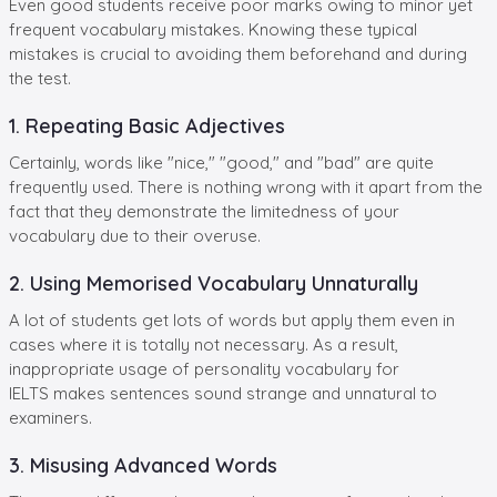
Even good students receive poor marks owing to minor yet
frequent vocabulary mistakes. Knowing these typical
mistakes is crucial to avoiding them beforehand and during
the test.
1. Repeating Basic Adjectives
Certainly, words like "nice," "good," and "bad" are quite
frequently used. There is nothing wrong with it apart from the
fact that they demonstrate the limitedness of your
vocabulary due to their overuse.
2. Using Memorised Vocabulary Unnaturally
A lot of students get lots of words but apply them even in
cases where it is totally not necessary. As a result,
inappropriate usage of personality vocabulary for
IELTS makes sentences sound strange and unnatural to
examiners.
3. Misusing Advanced Words