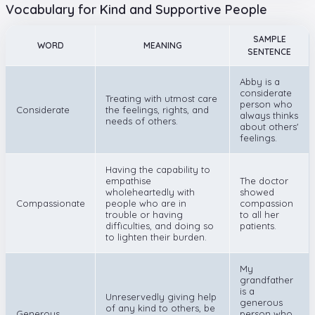
Vocabulary for Kind and Supportive People
SAMPLE
WORD
MEANING
SENTENCE
Abby is a
considerate
Treating with utmost care
person who
Considerate
the feelings, rights, and
always thinks
needs of others.
about others'
feelings.
Having the capability to
empathise
The doctor
wholeheartedly with
showed
Compassionate
people who are in
compassion
trouble or having
to all her
difficulties, and doing so
patients.
to lighten their burden.
My
grandfather
is a
Unreservedly giving help
generous
of any kind to others, be
Generous
person who