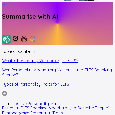
Summarise with AI
Table of Contents
What Is Personality Vocabulary in IELTS?
Why Personality Vocabulary Matters in the IELTS Speaking
Section?
Types of Personality Traits for IELTS
Positive Personality Traits
Essential IELTS Speaking Vocabulary to Describe People's
Personalities
Negative Personality Traits