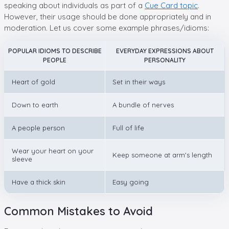
speaking about individuals as part of a
Cue Card topic
.
However, their usage should be done appropriately and in
moderation. Let us cover some example phrases/idioms:
POPULAR IDIOMS TO DESCRIBE
EVERYDAY EXPRESSIONS ABOUT
PEOPLE
PERSONALITY
Heart of gold
Set in their ways
Down to earth
A bundle of nerves
A people person
Full of life
Wear your heart on your
Keep someone at arm's length
sleeve
Have a thick skin
Easy going
Common Mistakes to Avoid