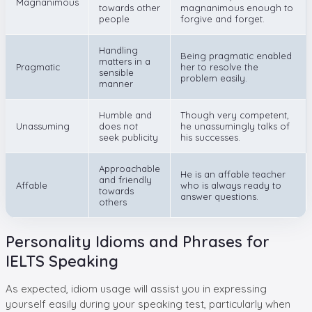
Magnanimous
towards other
magnanimous enough to
people
forgive and forget.
Handling
Being pragmatic enabled
matters in a
Pragmatic
her to resolve the
sensible
problem easily.
manner
Humble and
Though very competent,
Unassuming
does not
he unassumingly talks of
seek publicity
his successes.
Approachable
He is an affable teacher
and friendly
Affable
who is always ready to
towards
answer questions.
others
Personality Idioms and Phrases for
IELTS Speaking
As expected, idiom usage will assist you in expressing
yourself easily during your speaking test, particularly when