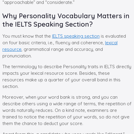
“approachable” and “considerate.”
Why Personality Vocabulary Matters in
the IELTS Speaking Section?
You must know that the
IELTS speaking section
is evaluated
on four basic criteria, i.e., fluency and coherence,
lexical
resource
, grammatical range and accuracy, and
pronunciation.
The terminology to describe Personality traits in IELTS directly
impacts your lexical resource score. Besides, these
resources make up a quarter of your overall band in this
section.
Moreover, when your word bank is strong, and you can
describe others using a wide range of terms, the repetition of
words naturally reduces. On a kind note, examiners are
trained to notice the repetition of your words, so do not give
them the chance to deduct your score.