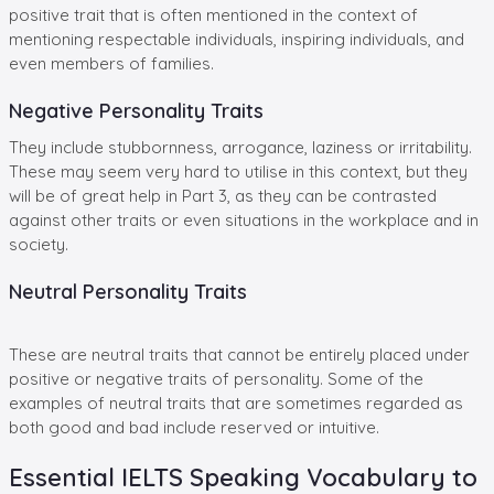
positive trait that is often mentioned in the context of
mentioning respectable individuals, inspiring individuals, and
even members of families.
Negative Personality Traits
They include stubbornness, arrogance, laziness or irritability.
These may seem very hard to utilise in this context, but they
will be of great help in Part 3, as they can be contrasted
against other traits or even situations in the workplace and in
society.
Neutral Personality Traits
These are neutral traits that cannot be entirely placed under
positive or negative traits of personality. Some of the
examples of neutral traits that are sometimes regarded as
both good and bad include reserved or intuitive.
Essential IELTS Speaking Vocabulary to