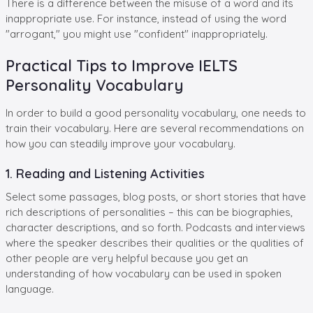
There is a difference between the misuse of a word and its
inappropriate use. For instance, instead of using the word
"arrogant," you might use "confident" inappropriately.
Practical Tips to Improve IELTS
Personality Vocabulary
In order to build a good personality vocabulary, one needs to
train their vocabulary. Here are several recommendations on
how you can steadily improve your vocabulary.
1. Reading and Listening Activities
Select some passages, blog posts, or short stories that have
rich descriptions of personalities – this can be biographies,
character descriptions, and so forth. Podcasts and interviews
where the speaker describes their qualities or the qualities of
other people are very helpful because you get an
understanding of how vocabulary can be used in spoken
language.