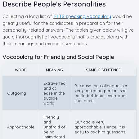
Describe People's Personalities
Collecting a long list of
IELTS speaking vocabulary
would be
greatly useful for the candidates in preparation for their
personality-related answers. The tables given below will give
you a thorough list of vocabulary that is crucial, along with
their meanings and example sentences.
Vocabulary for Friendly and Social People
WORD
MEANING
SAMPLE SENTENCE
Extraverted
Because my colleague is a
and at
very outgoing person, she
Outgoing
ease in the
easily befriends everyone
outside
she meets.
world
Friendly
and
Our dad is very
Approachable
unafraid of
approachable. Hence, it is
being
easy to ask him questions.
intimidated