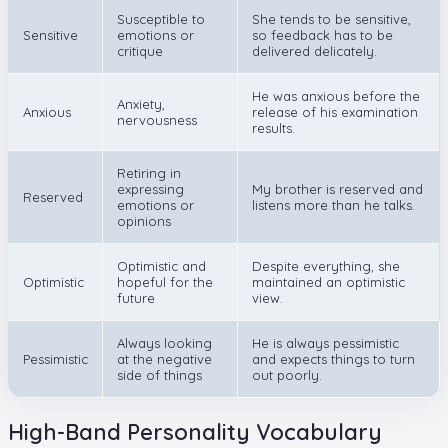
Susceptible to
She tends to be sensitive,
Sensitive
emotions or
so feedback has to be
critique
delivered delicately.
He was anxious before the
Anxiety,
Anxious
release of his examination
nervousness
results.
Retiring in
expressing
My brother is reserved and
Reserved
emotions or
listens more than he talks.
opinions
Optimistic and
Despite everything, she
Optimistic
hopeful for the
maintained an optimistic
future
view.
Always looking
He is always pessimistic
Pessimistic
at the negative
and expects things to turn
side of things
out poorly.
High-Band Personality Vocabulary