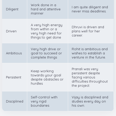
Work done in a
I am quite diligent and
Diligent
hard and attentive
never miss deadlines.
manner
A very high energy
Dhruvi is driven and
from within or a
Driven
plans well for her
very high need for
career.
things to get done
Very high drive or
Rohit is ambitious and
Ambitious
goal to succeed or
wishes to establish a
complete things
venture in the future.
Pranali was very
Keep working
persistent despite
towards your goal
Persistent
facing various
despite obstacles or
difficulties throughout
hurdles
the project.
Self-control with
Vijay is disciplined and
Disciplined
very rigid
studies every day on
boundaries
his own.