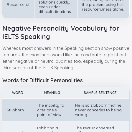
solutions quickly,
Resourceful
the problem using her
even under
resourcefulness alone.
difficult situations.
Negative Personality Vocabulary for
IELTS Speaking
Whereas most answers in the Speaking section show positive
features, the examiners would like the candidate to point out
either negative or neutral qualities too, especially during the
third section of the IELTS Speaking.
Words for Difficult Personalities
WORD
MEANING
SAMPLE SENTENCE
The inability to
He is so stubborn that he
Stubborn
alter one’s
never concedes to being
point of view
wrong.
Exhibiting a
The recruit appeared