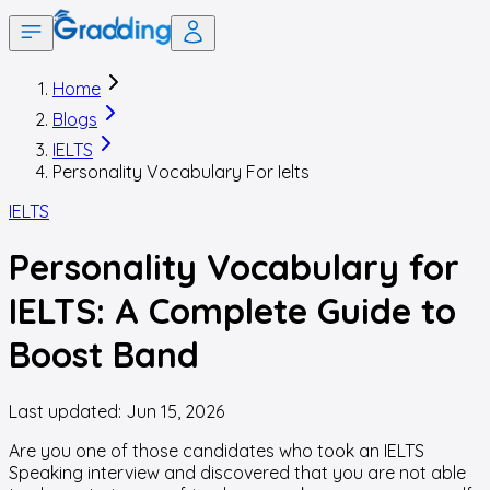
Home
Blogs
IELTS
Personality Vocabulary For Ielts
IELTS
Personality Vocabulary for
IELTS: A Complete Guide to
Boost Band
Last updated:
Jun 15, 2026
Are you one of those candidates who took an IELTS
Speaking interview and discovered that you are not able