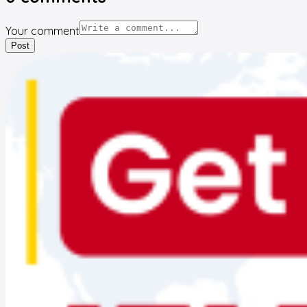
Your comment
Post