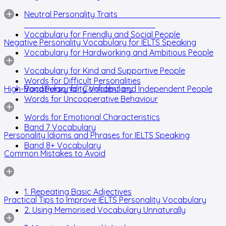
Neutral Personality Traits
Vocabulary for Friendly and Social People
Negative Personality Vocabulary for IELTS Speaking
Vocabulary for Hardworking and Ambitious People
Vocabulary for Kind and Supportive People
Words for Difficult Personalities
High-Band Personality Vocabulary
Vocabulary for Confident and Independent People
Words for Uncooperative Behaviour
Words for Emotional Characteristics
Band 7 Vocabulary
Personality Idioms and Phrases for IELTS Speaking
Band 8+ Vocabulary
Common Mistakes to Avoid
1. Repeating Basic Adjectives
Practical Tips to Improve IELTS Personality Vocabulary
2. Using Memorised Vocabulary Unnaturally