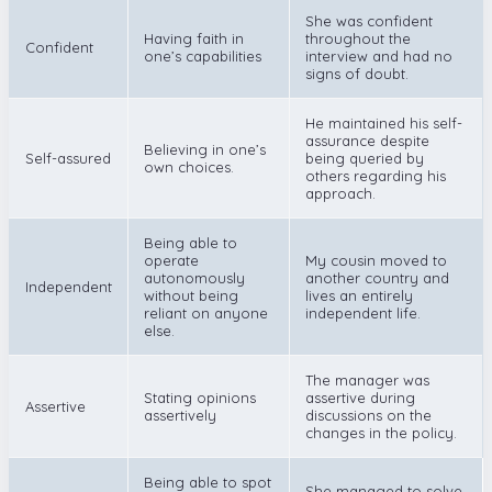
She was confident
Having faith in
throughout the
Confident
one’s capabilities
interview and had no
signs of doubt.
He maintained his self-
assurance despite
Believing in one’s
Self-assured
being queried by
own choices.
others regarding his
approach.
Being able to
operate
My cousin moved to
autonomously
another country and
Independent
without being
lives an entirely
reliant on anyone
independent life.
else.
The manager was
Stating opinions
assertive during
Assertive
assertively
discussions on the
changes in the policy.
Being able to spot
She managed to solve