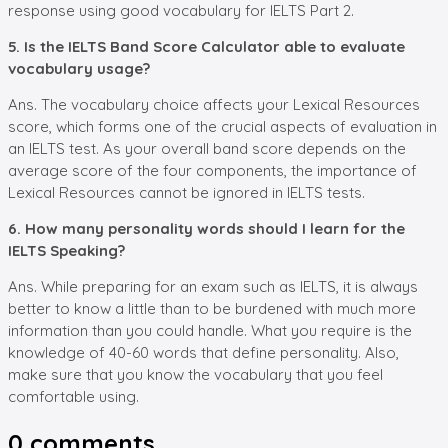
response using good vocabulary for IELTS Part 2.
5. Is the IELTS Band Score Calculator able to evaluate
vocabulary usage?
Ans. The vocabulary choice affects your Lexical Resources
score, which forms one of the crucial aspects of evaluation in
an IELTS test. As your overall band score depends on the
average score of the four components, the importance of
Lexical Resources cannot be ignored in IELTS tests.
6. How many personality words should I learn for the
IELTS Speaking?
Ans. While preparing for an exam such as IELTS, it is always
better to know a little than to be burdened with much more
information than you could handle. What you require is the
knowledge of 40-60 words that define personality. Also,
make sure that you know the vocabulary that you feel
comfortable using.
0
comments