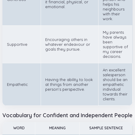
it financial, physical, or
helps his
emotional.
neighbours
with their
work.
My parents
have always
Encouraging others in
been
Supportive
whatever endeavour or
supportive of
goals they pursue.
my career
decisions.
An excellent
salesperson
Having the ability to look
should be an
Empathetic
at things from another
empathetic
person’s perspective.
individual
towards their
clients.
Vocabulary for Confident and Independent People
WORD
MEANING
SAMPLE SENTENCE