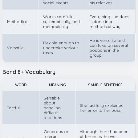
social events
his relatives.
Works carefully,
Everything she does
Methodical
systematically, and
is done in a
methodically
methodical way.
He is versatile and
Flexible enough to
can take on several
Versatile
undertake various
positions in the
tasks
group.
Band 8+ Vocabulary
WORD
MEANING
SAMPLE SENTENCE
Sensible
about
She tactfully explained
Tactful
handling
her error to her boss.
difficult
situations
Generous or
Although there had been
tolerant
differences, he was