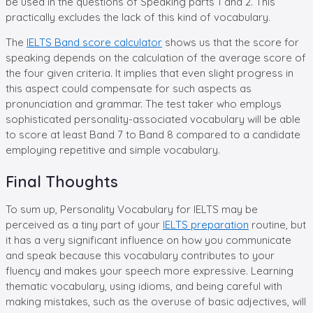
be used in the questions of Speaking parts 1 and 2. This
practically excludes the lack of this kind of vocabulary.
The
IELTS Band score calculator
shows us that the score for
speaking depends on the calculation of the average score of
the four given criteria. It implies that even slight progress in
this aspect could compensate for such aspects as
pronunciation and grammar. The test taker who employs
sophisticated personality-associated vocabulary will be able
to score at least Band 7 to Band 8 compared to a candidate
employing repetitive and simple vocabulary.
Final Thoughts
To sum up, Personality Vocabulary for IELTS may be
perceived as a tiny part of your
IELTS preparation
routine, but
it has a very significant influence on how you communicate
and speak because this vocabulary contributes to your
fluency and makes your speech more expressive. Learning
thematic vocabulary, using idioms, and being careful with
making mistakes, such as the overuse of basic adjectives, will