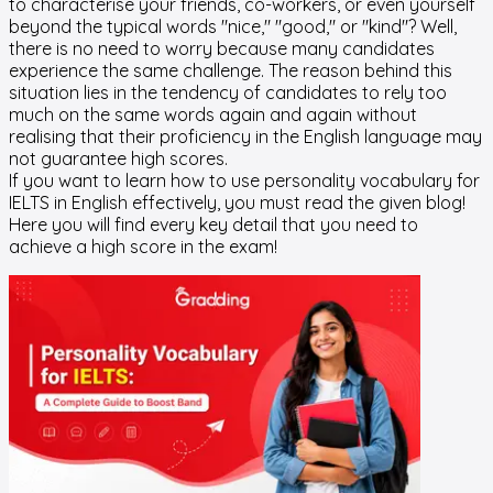
to characterise your friends, co-workers, or even yourself
beyond the typical words "nice," "good," or "kind"? Well,
there is no need to worry because many candidates
experience the same challenge. The reason behind this
situation lies in the tendency of candidates to rely too
much on the same words again and again without
realising that their proficiency in the English language may
not guarantee high scores.
If you want to learn how to use personality vocabulary for
IELTS in English effectively, you must read the given blog!
Here you will find every key detail that you need to
achieve a high score in the exam!