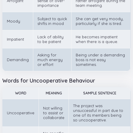
Arrogant
sense of over-
rather arrogant during the
importance
team meeting.
Subject to quick
She can get very moody,
Moody
shifts in mood
particularly if she is tired.
Lack of ability
He becomes impatient
Impatient
to be patient
when there is a queue.
Asking for
Being under a demanding
Demanding
much energy
boss is not easy
or effort
sometimes.
Words for Uncooperative Behaviour
WORD
MEANING
SAMPLE SENTENCE
The project was
Not willing
unsuccessful in part due to
Uncooperative
to assist or
one of its members being
collaborate
so uncooperative.