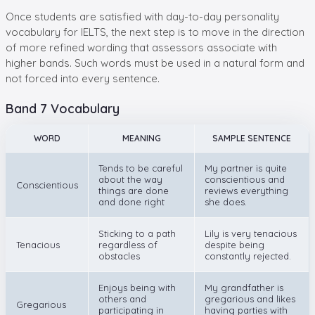
Once students are satisfied with day-to-day personality
vocabulary for IELTS, the next step is to move in the direction
of more refined wording that assessors associate with
higher bands. Such words must be used in a natural form and
not forced into every sentence.
Band 7 Vocabulary
WORD
MEANING
SAMPLE SENTENCE
Tends to be careful
My partner is quite
about the way
conscientious and
Conscientious
things are done
reviews everything
and done right
she does.
Sticking to a path
Lily is very tenacious
Tenacious
regardless of
despite being
obstacles
constantly rejected.
Enjoys being with
My grandfather is
others and
gregarious and likes
Gregarious
participating in
having parties with