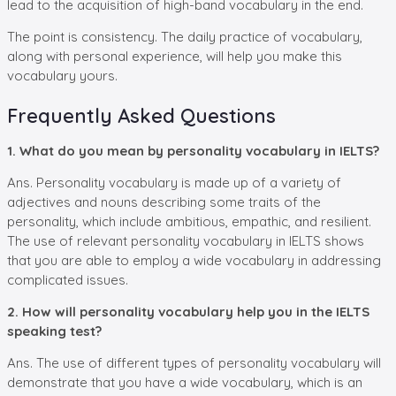
lead to the acquisition of high-band vocabulary in the end.
The point is consistency. The daily practice of vocabulary,
along with personal experience, will help you make this
vocabulary yours.
Frequently Asked Questions
1. What do you mean by personality vocabulary in IELTS?
Ans. Personality vocabulary is made up of a variety of
adjectives and nouns describing some traits of the
personality, which include ambitious, empathic, and resilient.
The use of relevant personality vocabulary in IELTS shows
that you are able to employ a wide vocabulary in addressing
complicated issues.
2. How will personality vocabulary help you in the IELTS
speaking test?
Ans. The use of different types of personality vocabulary will
demonstrate that you have a wide vocabulary, which is an