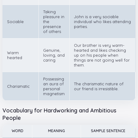
Taking
pleasure in
John is a very sociable
Sociable
the
individual who likes attending
presence
parties.
of others
Our brother is very warm-
Genuine,
hearted and likes checking
Warm
loving, and
up on his people when
hearted
caring
things are not going well for
them.
Possessing
an aura of
The charismatic nature of
Charismatic
personal
our friend is irresistible.
magnetism
Vocabulary for Hardworking and Ambitious
People
WORD
MEANING
SAMPLE SENTENCE