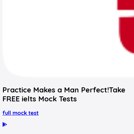
Practice Makes a Man Perfect!
Take
FREE
ielts
Mock Tests
full mock test