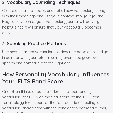
2. Vocabulary Journaling Techniques
Create a small notebook and put all new vocabulary, along
with their meanings and usage in context, into your journal.
Regular revision of your vocabulary journal will be very
helpful since it will ensure that your vocabulary becomes
active.
3. Speaking Practice Methods
Use newly learned vocabulary to describe people around you
in pairs or with your tutor. You may even tape your own
speech and compare it to the right one.
How Personality Vocabulary Influences
Your IELTS Band Score
One often thinks about the influence of personality
vocabulary for IELTS on the final score of the IELTS test.
Terminology forms part of the four criteria of testing, and
vocabulary associated with the candidate’s personality may