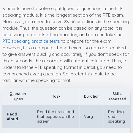
Students have to solve eight types of questions in the PTE
speaking module. It is the longest section of the PTE exam.
Moreover, you need to solve 28-36 questions in the speaking
module. Thus, the question can be based on any topic. It is
necessary to do lots of preparation, and you can take the
PTE speaking practice tests
to prepare for the exam.
However, it is a computer-based exam, so you are required
to give answers quickly and accurately. If you don’t speak for
three seconds, the recording will automatically stop. Thus, to
understand the PTE speaking format in detail, you need to
comprehend every question. So, prefer this table to be
familiar with the speaking format.
Question
Skills
Task
Duration
Types
Assessed
Read the text aloud
Reading
Read
that appears on the
Vary
and
Aloud
screen.
speaking