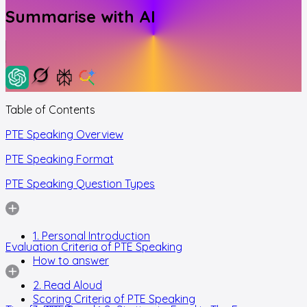
Summarise with AI
Table of Contents
PTE Speaking Overview
PTE Speaking Format
PTE Speaking Question Types
1. Personal Introduction
Evaluation Criteria of PTE Speaking
How to answer
2. Read Aloud
Scoring Criteria of PTE Speaking