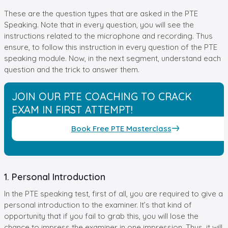
These are the question types that are asked in the PTE
Speaking. Note that in every question, you will see the
instructions related to the microphone and recording. Thus
ensure, to follow this instruction in every question of the PTE
speaking module. Now, in the next segment, understand each
question and the trick to answer them.
JOIN OUR PTE COACHING TO CRACK
EXAM IN FIRST ATTEMPT!
Book Free PTE Masterclass
1. Personal Introduction
In the PTE speaking test, first of all, you are required to give a
personal introduction to the examiner. It’s that kind of
opportunity that if you fail to grab this, you will lose the
chance to impress the examiner in one impression. Thus, it will