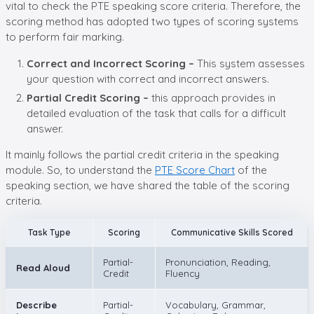
vital to check the PTE speaking score criteria. Therefore, the
scoring method has adopted two types of scoring systems
to perform fair marking.
Correct and Incorrect Scoring –
This system assesses
your question with correct and incorrect answers.
Partial Credit Scoring –
this approach provides in
detailed evaluation of the task that calls for a difficult
answer.
It mainly follows the partial credit criteria in the speaking
module. So, to understand the
PTE Score Chart
of the
speaking section, we have shared the table of the scoring
criteria.
Task Type
Scoring
Communicative Skills Scored
Partial-
Pronunciation, Reading,
Read Aloud
Credit
Fluency
Describe
Partial-
Vocabulary, Grammar,