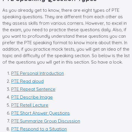
As you already get to know, there are eight types of PTE
speaking questions. They are different from each other as
they assess skills from various corners. However, to excel in
the exam, you need to practice these questions daily. Also, if
you want to profoundly understand these questions you can
prefer the PTE speaking format to know more about them. In
addition, if you practice mock tests, you will get an idea of the
topic and difficulty of the speaking section. So below is the list
of the questions you will get in this section. So have a look.
PTE Personal Introduction
PTE Read aloud
PTE Repeat Sentence
PTE Describe Image
PTE Retell Lecture
PTE Short Answer Questions
PTE Summarize Group Discussion
PTE Respond to a Situation