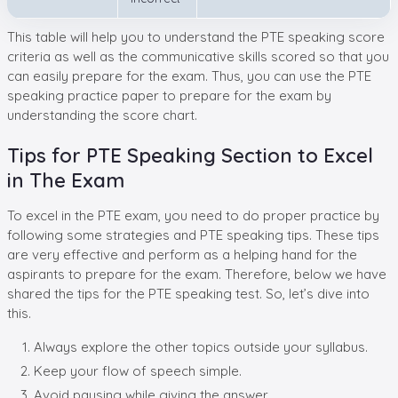
This table will help you to understand the PTE speaking score
criteria as well as the communicative skills scored so that you
can easily prepare for the exam. Thus, you can use the PTE
speaking practice paper to prepare for the exam by
understanding the score chart.
Tips for PTE Speaking Section to Excel
in The Exam
To excel in the PTE exam, you need to do proper practice by
following some strategies and PTE speaking tips. These tips
are very effective and perform as a helping hand for the
aspirants to prepare for the exam. Therefore, below we have
shared the tips for the PTE speaking test. So, let’s dive into
this.
Always explore the other topics outside your syllabus.
Keep your flow of speech simple.
Avoid pausing while giving the answer