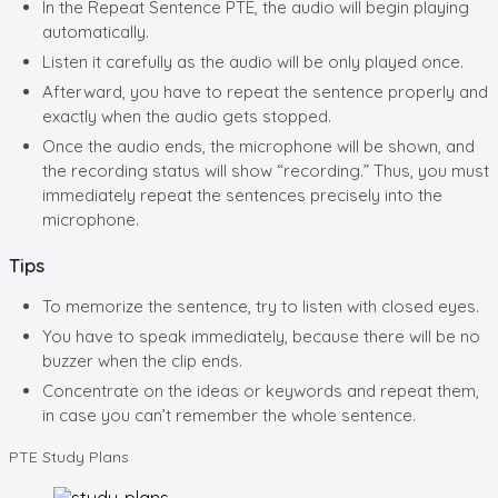
In the Repeat Sentence PTE, the audio will begin playing
automatically.
Listen it carefully as the audio will be only played once.
Afterward, you have to repeat the sentence properly and
exactly when the audio gets stopped.
Once the audio ends, the microphone will be shown, and
the recording status will show “recording.” Thus, you must
immediately repeat the sentences precisely into the
microphone.
Tips
To memorize the sentence, try to listen with closed eyes.
You have to speak immediately, because there will be no
buzzer when the clip ends.
Concentrate on the ideas or keywords and repeat them,
in case you can’t remember the whole sentence.
PTE
Study Plans