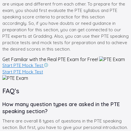
are unique and different from each other. To prepare for the
exam, you should first evaluate the PTE syllabus and PTE
speaking score criteria to practice for this section
accordingly. So, if you have doubts or need guidance in
preparation for this section, you can get connected to our
PTE experts at Gradding. Also, you can use their PTE speaking
practice tests and mock tests for preparation and to achieve
the desired scores in this section.
Get Familiar with the Real
PTE Exam for Free!
Start PTE Mock Test
Start PTE Mock Test
FAQ's
How many question types are asked in the PTE
speaking section?
There are overall 8 types of questions in the PTE speaking
section. But first, you have to give your personal introduction.