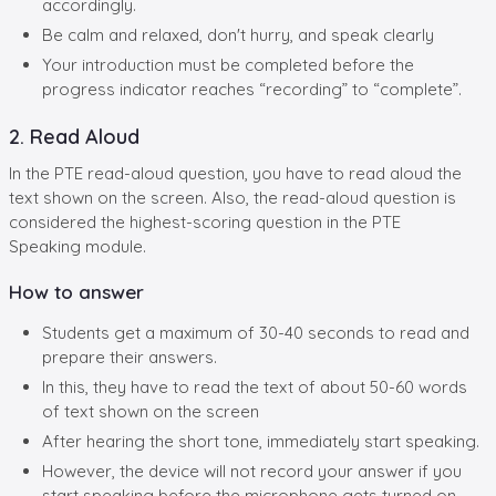
accordingly.
Be calm and relaxed, don't hurry, and speak clearly
Your introduction must be completed before the
progress indicator reaches “recording” to “complete”.
2. Read Aloud
In the PTE read-aloud question, you have to read aloud the
text shown on the screen. Also, the read-aloud question is
considered the highest-scoring question in the PTE
Speaking module.
How to answer
Students get a maximum of 30-40 seconds to read and
prepare their answers.
In this, they have to read the text of about 50-60 words
of text shown on the screen
After hearing the short tone, immediately start speaking.
However, the device will not record your answer if you
start speaking before the microphone gets turned on.