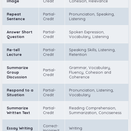
Image
Credit
Cohesion, Relevance
Repeat
Partial-
Pronunciation, Speaking,
Sentence
Credit
Listening
Answer Short
Partial-
Spoken Expression,
Question
Credit
Vocabulary, Listening
Re-tell
Partial-
Speaking Skills, Listening,
Lecture
Credit
Retention
Summarize
Grammar, Vocabulary,
Partial-
Group
Fluency, Cohesion and
Credit
Discussion
Coherence
Respond to a
Partial-
Pronunciation, Listening,
Situation
Credit
Vocabulary
Summarize
Partial-
Reading Comprehension,
Written Text
Credit
Summarization, Conciseness
Correct-
Essay Writing
Writing
Incorrect