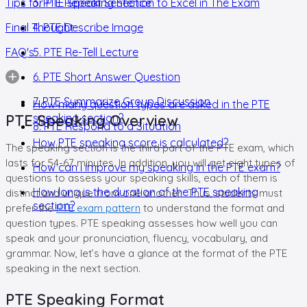
Tips for PTE Speaking Section to Excel in The Exam
3. PTE Repeat Sentence
Final Thought
4. PTE Describe Image
FAQ's
5. PTE Re-Tell Lecture
6. PTE Short Answer Question
7. PTE Summarize Group Discussion
How many question types are asked in the PTE
PTE Speaking Overview
speaking section?
8. PTE Respond to a Situation
How PTE speaking score is calculated?
The speaking section is the third part of the PTE exam, which
lasts for 54-67 minutes. In addition, you will get eight types of
How can I improve my speaking in the PTE exam?
questions to assess your speaking skills, each of them is
How long is the duration of the PTE speaking
distinct and unique from one another. Thus, students must
section?
prefer the
PTE exam pattern
to understand the format and
question types. PTE speaking assesses how well you can
speak and your pronunciation, fluency, vocabulary, and
grammar. Now, let’s have a glance at the format of the PTE
speaking in the next section.
PTE Speaking Format