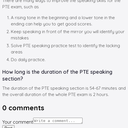
There are many ways to improve the speaking skills for the
PTE exam, such as
A rising tone in the beginning and a lower tone in the
ending can help you to get good scores.
Keep speaking in front of the mirror you will identify your
mistakes
Solve PTE speaking practice test to identify the lacking
areas
Do daily practice.
How long is the duration of the PTE speaking
section?
The duration of the PTE speaking section is 54-67 minutes and
the overall duration of the whole PTE exam is 2 hours.
0
comments
Your comment