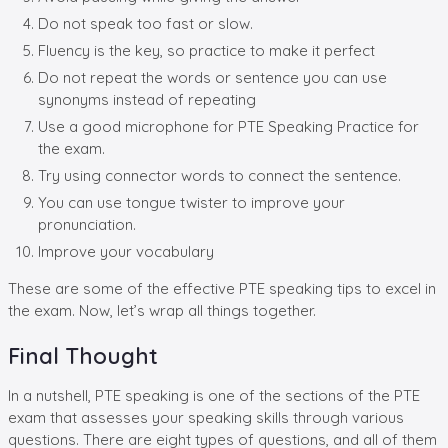
Do not speak too fast or slow.
Fluency is the key, so practice to make it perfect
Do not repeat the words or sentence you can use
synonyms instead of repeating
Use a good microphone for PTE Speaking Practice for
the exam.
Try using connector words to connect the sentence.
You can use tongue twister to improve your
pronunciation.
Improve your vocabulary
These are some of the effective PTE speaking tips to excel in
the exam. Now, let’s wrap all things together.
Final Thought
In a nutshell, PTE speaking is one of the sections of the PTE
exam that assesses your speaking skills through various
questions. There are eight types of questions, and all of them