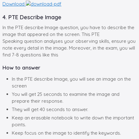
Download
4. PTE Describe Image
In the PTE describe Image question, you have to describe the
image that appeared on the screen. This PTE
Speaking question analyses your observing skills, ensure you
note every detail in the image. Moreover, in the exam, you will
find 7-8 questions like this
How to answer
In the PTE describe Image, you will see an image on the
screen
You will get 25 seconds to examine the image and
prepare their response.
They will get 40 seconds to answer.
Keep an erasable notebook to write down the important
points.
Keep focus on the image to identify the keywords.