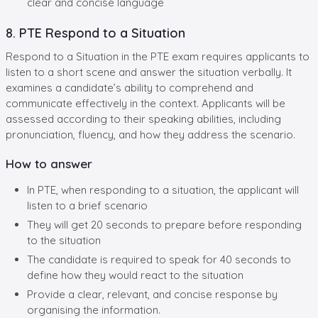
clear and concise language
8. PTE Respond to a Situation
Respond to a Situation in the PTE exam requires applicants to
listen to a short scene and answer the situation verbally. It
examines a candidate’s ability to comprehend and
communicate effectively in the context. Applicants will be
assessed according to their speaking abilities, including
pronunciation, fluency, and how they address the scenario.
How to answer
In PTE, when responding to a situation, the applicant will
listen to a brief scenario
They will get 20 seconds to prepare before responding
to the situation
The candidate is required to speak for 40 seconds to
define how they would react to the situation
Provide a clear, relevant, and concise response by
organising the information.