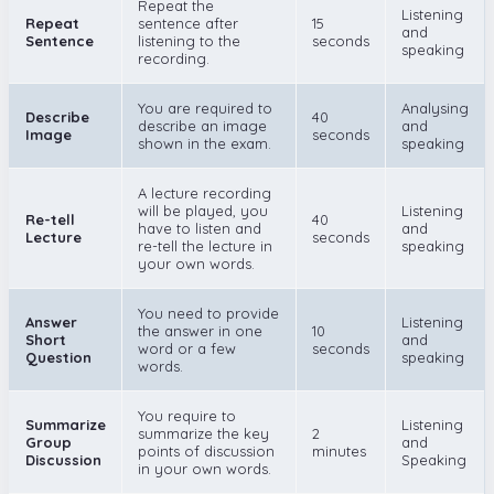
Repeat the
Listening
Repeat
sentence after
15
and
Sentence
listening to the
seconds
speaking
recording.
You are required to
Analysing
Describe
40
describe an image
and
Image
seconds
shown in the exam.
speaking
A lecture recording
will be played, you
Listening
Re-tell
40
have to listen and
and
Lecture
seconds
re-tell the lecture in
speaking
your own words.
You need to provide
Answer
Listening
the answer in one
10
Short
and
word or a few
seconds
Question
speaking
words.
You require to
Summarize
Listening
summarize the key
2
Group
and
points of discussion
minutes
Discussion
Speaking
in your own words.