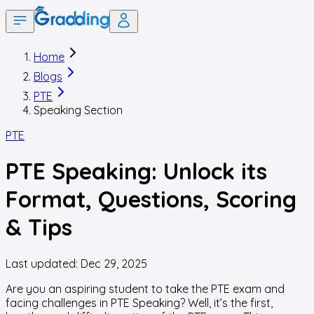
Home
Blogs
PTE
Speaking Section
PTE
PTE Speaking: Unlock its
Format, Questions, Scoring
& Tips
Last updated:
Dec 29, 2025
Are you an aspiring student to take the PTE exam and
facing challenges in PTE Speaking? Well, it’s the first,