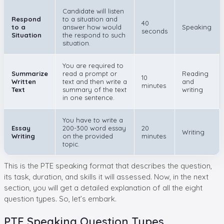
Candidate will listen
Respond
to a situation and
40
to a
answer how would
Speaking
seconds
Situation
the respond to such
situation.
You are required to
Summarize
read a prompt or
Reading
10
Written
text and then write a
and
minutes
Text
summary of the text
writing
in one sentence.
You have to write a
Essay
200-300 word essay
20
Writing
Writing
on the provided
minutes
topic.
This is the PTE speaking format that describes the question,
its task, duration, and skills it will assessed. Now, in the next
section, you will get a detailed explanation of all the eight
question types. So, let’s embark.
PTE Speaking Question Types