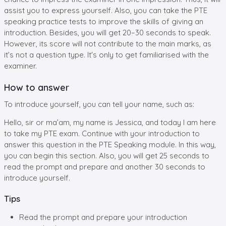
assist you to express yourself. Also, you can take the PTE
speaking practice tests to improve the skills of giving an
introduction. Besides, you will get 20–30 seconds to speak.
However, its score will not contribute to the main marks, as
it’s not a question type. It's only to get familiarised with the
examiner.
How to answer
To introduce yourself, you can tell your name, such as:
Hello, sir or ma’am, my name is Jessica, and today I am here
to take my PTE exam. Continue with your introduction to
answer this question in the PTE Speaking module. In this way,
you can begin this section. Also, you will get 25 seconds to
read the prompt and prepare and another 30 seconds to
introduce yourself.
Tips
Read the prompt and prepare your introduction