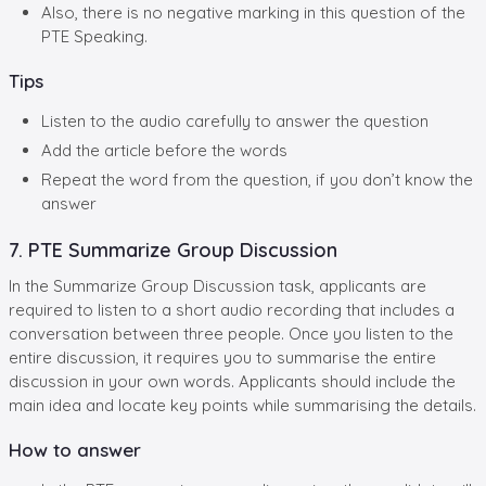
Also, there is no negative marking in this question of the
PTE Speaking.
Tips
Listen to the audio carefully to answer the question
Add the article before the words
Repeat the word from the question, if you don’t know the
answer
7. PTE Summarize Group Discussion
In the Summarize Group Discussion task, applicants are
required to listen to a short audio recording that includes a
conversation between three people. Once you listen to the
entire discussion, it requires you to summarise the entire
discussion in your own words. Applicants should include the
main idea and locate key points while summarising the details.
How to answer