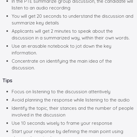
In the PTE summarize group discussion, the candidate will
listen to an audio recording
You will get 20 seconds to understand the discussion and
summarize key details
Applicants will get 2 minutes to speak about the
discussion in a summarized way, within their own words.
Use an erasable notebook to jot down the key
information.
Concentrate on identifying the main idea of the
discussion.
Tips
Focus on listening to the discussion attentively
Avoid planning the response while listening to the audio
Identify the topic, their stances and the number of people
involved in the discussion
Use 10 seconds wisely to frame your response
Start your response by defining the main point using