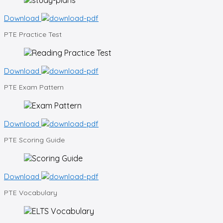
Download
PTE
Practice Test
Download
PTE
Exam Pattern
Download
PTE
Scoring Guide
Download
PTE
Vocabulary