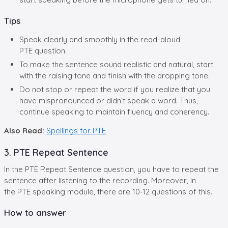
Tips
Speak clearly and smoothly in the read-aloud
PTE question.
To make the sentence sound realistic and natural, start
with the raising tone and finish with the dropping tone.
Do not stop or repeat the word if you realize that you
have mispronounced or didn’t speak a word. Thus,
continue speaking to maintain fluency and coherency.
Also Read:
Spellings for PTE
3. PTE Repeat Sentence
In the PTE Repeat Sentence question, you have to repeat the
sentence after listening to the recording. Moreover, in
the PTE speaking module, there are 10-12 questions of this.
How to answer