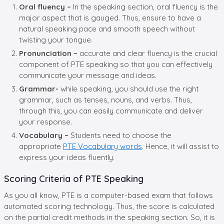
Oral fluency –
In the speaking section, oral fluency is the
major aspect that is gauged. Thus, ensure to have a
natural speaking pace and smooth speech without
twisting your tongue.
Pronunciation –
accurate and clear fluency is the crucial
component of PTE speaking so that you can effectively
communicate your message and ideas.
Grammar-
while speaking, you should use the right
grammar, such as tenses, nouns, and verbs. Thus,
through this, you can easily communicate and deliver
your response.
Vocabulary –
Students need to choose the
appropriate
PTE Vocabulary words
. Hence, it will assist to
express your ideas fluently.
Scoring Criteria of PTE Speaking
As you all know, PTE is a computer-based exam that follows
automated scoring technology. Thus, the score is calculated
on the partial credit methods in the speaking section. So, it is