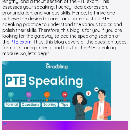
lengthy, and difficult section of the PTE exam. This
assesses your speaking, fluency, idea expression,
pronunciation, and various skills. Hence, to thrive and
achieve the desired score, candidate must do PTE
speaking practice to understand the various topics and
polish their skills. Therefore, this blog is for you if you are
looking for the gateway to ace the speaking section of
the
PTE exam
. Thus, this blog covers all the question types,
format, scoring criteria, and tips for the PTE speaking
module. So, let’s begin.