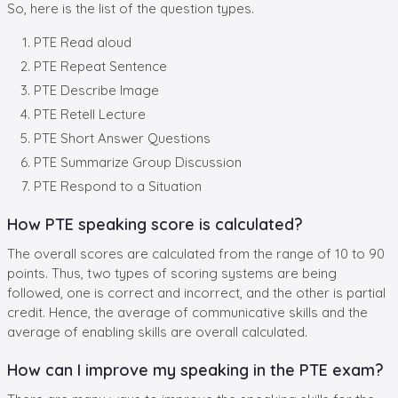
So, here is the list of the question types.
PTE Read aloud
PTE Repeat Sentence
PTE Describe Image
PTE Retell Lecture
PTE Short Answer Questions
PTE Summarize Group Discussion
PTE Respond to a Situation
How PTE speaking score is calculated?
The overall scores are calculated from the range of 10 to 90
points. Thus, two types of scoring systems are being
followed, one is correct and incorrect, and the other is partial
credit. Hence, the average of communicative skills and the
average of enabling skills are overall calculated.
How can I improve my speaking in the PTE exam?