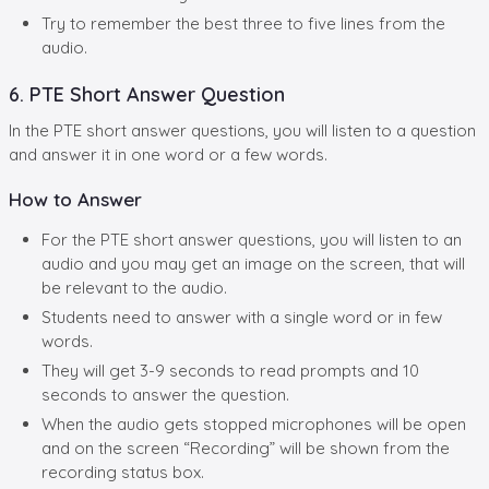
Try to remember the best three to five lines from the
audio.
6. PTE Short Answer Question
In the PTE short answer questions, you will listen to a question
and answer it in one word or a few words.
How to Answer
For the PTE short answer questions, you will listen to an
audio and you may get an image on the screen, that will
be relevant to the audio.
Students need to answer with a single word or in few
words.
They will get 3-9 seconds to read prompts and 10
seconds to answer the question.
When the audio gets stopped microphones will be open
and on the screen “Recording” will be shown from the
recording status box.