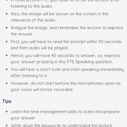
listening to the audio.
Also, the image will be shown on the screen in the
relevance of the audio
Analyse the image, and remember the lecture to express
the answer.
First, you will have to read the prompt within 90 seconds
and then audio will be played.
Hence, you will have 40 seconds to answer, so, express
your answer properly in this PTE Speaking question.
You will hear a short tone and start speaking immediately
after listening to it.
However, do not start before the microphones open as
your voice will not be recorded.
Tips
Learn the time management skills to listen and prepare
your answer
Write down the keywords to understand the lecture