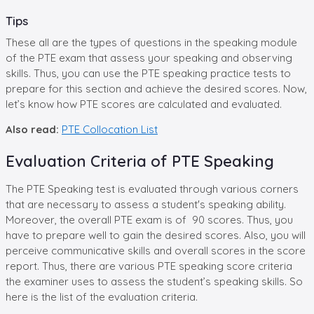
Tips
These all are the types of questions in the speaking module
of the PTE exam that assess your speaking and observing
skills. Thus, you can use the PTE speaking practice tests to
prepare for this section and achieve the desired scores. Now,
let’s know how PTE scores are calculated and evaluated.
Also read:
PTE Collocation List
Evaluation Criteria of PTE Speaking
The PTE Speaking test is evaluated through various corners
that are necessary to assess a student's speaking ability.
Moreover, the overall PTE exam is of 90 scores. Thus, you
have to prepare well to gain the desired scores. Also, you will
perceive communicative skills and overall scores in the score
report. Thus, there are various PTE speaking score criteria
the examiner uses to assess the student’s speaking skills. So
here is the list of the evaluation criteria.