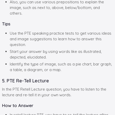
Also, you can use various prepositions to explain the
image, such as next to, above, below/bottom, and
others.
Tips
Use the PTE speaking practice tests to get various ideas
and image suggestions to learn how to answer this
question.
Start your answer by using words like as illustrated,
depicted, elucidated.
Identify the type of image, such as a pie chart, bar graph,
a table, a diagram, or a map.
5. PTE Re-Tell Lecture
In the PTE Retell Lecture question, you have to listen to the
lecture and re-tell it in your own words.
How to Answer
In retell lecture PTE, you have to re-tell the lecture after