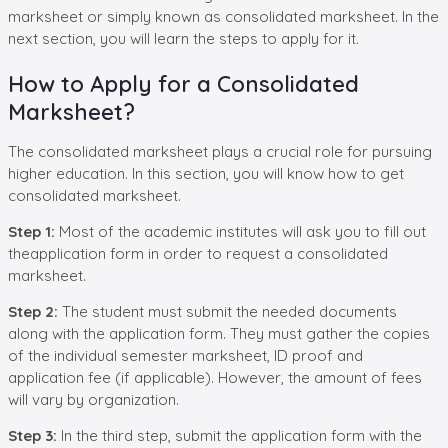
marksheet or simply known as consolidated marksheet. In the
next section, you will learn the steps to apply for it.
How to Apply for a Consolidated
Marksheet?
The consolidated marksheet plays a crucial role for pursuing
higher education. In this section, you will know how to get
consolidated marksheet.
Step 1:
Most of the academic institutes will ask you to fill out
theapplication form in order to request a consolidated
marksheet.
Step 2:
The student must submit the needed documents
along with the application form. They must gather the copies
of the individual semester marksheet, ID proof and
application fee (if applicable). However, the amount of fees
will vary by organization.
Step 3:
In the third step, submit the application form with the