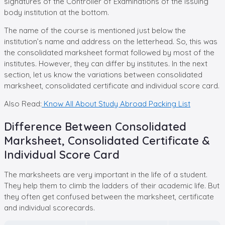
signatures of the Controller of Examinations of the issuing
body institution at the bottom.
The name of the course is mentioned just below the
institution’s name and address on the letterhead. So, this was
the consolidated marksheet format followed by most of the
institutes. However, they can differ by institutes. In the next
section, let us know the variations between consolidated
marksheet, consolidated certificate and individual score card.
Also Read:
Know All About Study Abroad Packing List
Difference Between Consolidated
Marksheet, Consolidated Certificate &
Individual Score Card
The marksheets are very important in the life of a student.
They help them to climb the ladders of their academic life. But
they often get confused between the marksheet, certificate
and individual scorecards.