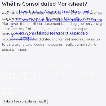
What is Consolidated Marksheet?
?
Q 2. Does Backlog Appear in Final Marksheet ?
A consolidated marksheet is the certificate you receive after
completing a programme. It can be a UG or PG degree.
Q 3. Does The Format of School Marksheet Different
Moreover, it is an official document issued by your university.
?
It has the list of all the subjects you studied along with the
Q 4. Are Consolidated Marksheet Applicable
marks/grades you achieved in each subject of your
Everywhere ?
programme. So, consolidated marksheet meaning sums up
to be a grand total academic scores neatly compiled in a
piece of paper.
Having problem with documents
required to study abroad?
Contacts with our consultants to resolve problems
regarding documents !
UK offer courses in several fields for the students to pursue
as per their interests
Take a free consultancy now !!