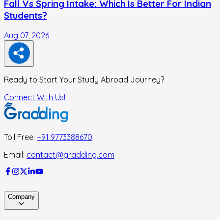
Fall Vs Spring Intake: Which Is Better For Indian
Students?
Aug 07, 2026
A
Ready to Start Your Study Abroad Journey?
Connect With Us!
Toll Free:
+91 9773388670
Email:
contact@gradding.com
Company