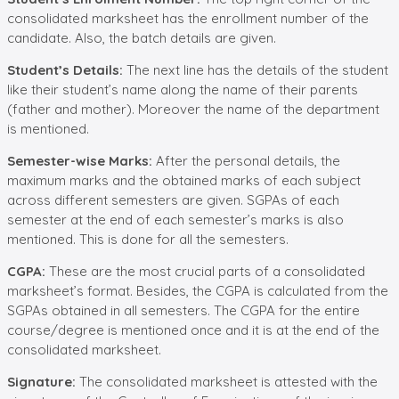
consolidated marksheet has the enrollment number of the
candidate. Also, the batch details are given.
Student’s Details:
The next line has the details of the student
like their student’s name along the name of their parents
(father and mother). Moreover the name of the department
is mentioned.
Semester-wise Marks:
After the personal details, the
maximum marks and the obtained marks of each subject
across different semesters are given. SGPAs of each
semester at the end of each semester’s marks is also
mentioned. This is done for all the semesters.
CGPA:
These are the most crucial parts of a consolidated
marksheet’s format. Besides, the CGPA is calculated from the
SGPAs obtained in all semesters. The CGPA for the entire
course/degree is mentioned once and it is at the end of the
consolidated marksheet.
Signature:
The consolidated marksheet is attested with the