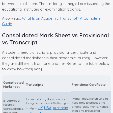
between all of them. The similarity is they all are issued by the
educational institutes or examination boards.
Also Read:
What Is an Academic Transcript? A Complete
Guide
Consolidated Mark Sheet vs Provisional
vs Transcript
A student need transcripts, provisional certificate and
consolidated marksheet in their academic journey. However,
they are different from one another. Refer to the table below
to know how they vary.
Consolidated
Transcripts
Provisional Certificate
Marksheet
Many times, the university
It a mandatory document for
It features a
need time to process the
foreign education. Whether, you
record of
original documents. Hence,
UK
USA
Australia
study in
,
,
scores, grades,
they give provisional
and overall