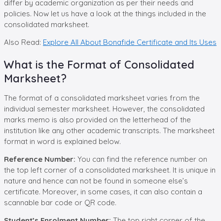
differ by academic organization as per their needs and
policies. Now let us have a look at the things included in the
consolidated marksheet.
Also Read:
Explore All About Bonafide Certificate and Its Uses
What is the Format of Consolidated
Marksheet?
The format of a consolidated marksheet varies from the
individual semester marksheet. However, the consolidated
marks memo is also provided on the letterhead of the
institution like any other academic transcripts. The marksheet
format in word is explained below.
Reference Number:
You can find the reference number on
the top left corner of a consolidated marksheet. It is unique in
nature and hence can not be found in someone else’s
certificate. Moreover, in some cases, it can also contain a
scannable bar code or QR code.
Student’s Enrolment Number:
The top right corner of the