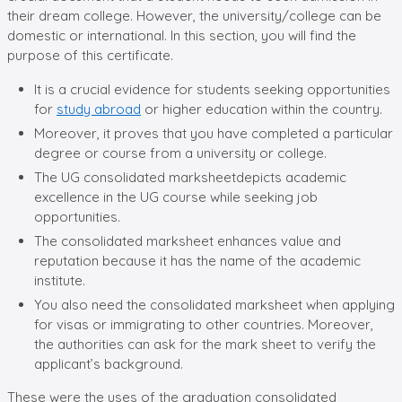
their dream college. However, the university/college can be
domestic or international. In this section, you will find the
purpose of this certificate.
It is a crucial evidence for students seeking opportunities
for
study abroad
or higher education within the country.
Moreover, it proves that you have completed a particular
degree or course from a university or college.
The UG consolidated marksheetdepicts academic
excellence in the UG course while seeking job
opportunities.
The consolidated marksheet enhances value and
reputation because it has the name of the academic
institute.
You also need the consolidated marksheet when applying
for visas or immigrating to other countries. Moreover,
the authorities can ask for the mark sheet to verify the
applicant’s background.
These were the uses of the graduation consolidated