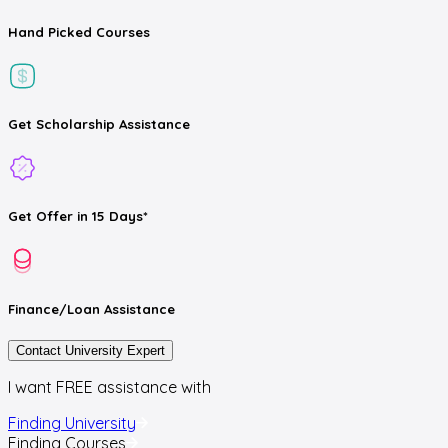
Hand Picked
Courses
Get
Scholarship
Assistance
Get
Offer
in 15 Days*
Finance/Loan
Assistance
Contact University Expert
I want FREE assistance with
Finding University
Finding Courses