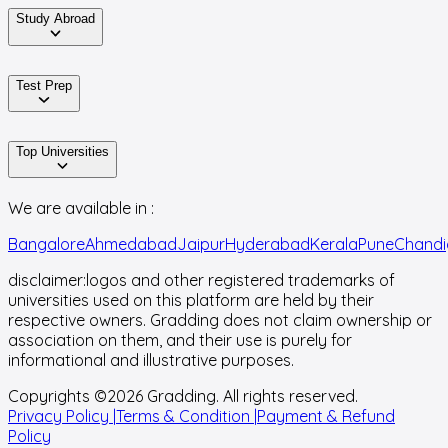
Study Abroad
Test Prep
Top Universities
We are available in :
Bangalore
Ahmedabad
Jaipur
Hyderabad
Kerala
Pune
Chandi
disclaimer:
logos and other registered trademarks of
universities used on this platform are held by their
respective owners. Gradding does not claim ownership or
association on them, and their use is purely for
informational and illustrative purposes.
Copyrights ©
2026
Gradding. All rights reserved.
Privacy Policy |
Terms & Condition |
Payment & Refund
Policy