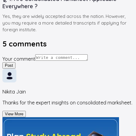
Everywhere ?
Yes, they are widely accepted across the nation. However,
you may require a more detailed transcripts if applying for
foreign institute.
5
comments
Your comment
Post
Nikita Jain
Thanks for the expert insights on consolidated marksheet.
View More