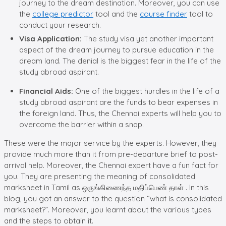
journey to the dream destination. Moreover, you can use
the
college predictor
tool and the
course finder
tool to
conduct your research.
Visa Application:
The study visa yet another important
aspect of the dream journey to pursue education in the
dream land. The denial is the biggest fear in the life of the
study abroad aspirant.
Financial Aids:
One of the biggest hurdles in the life of a
study abroad aspirant are the funds to bear expenses in
the foreign land. Thus, the Chennai experts will help you to
overcome the barrier within a snap.
These were the major service by the experts. However, they
provide much more than it from pre-departure brief to post-
arrival help. Moreover, the Chennai expert have a fun fact for
you. They are presenting the meaning of consolidated
marksheet in Tamil as ஒருங்கிணைந்த மதிப்பெண் தாள் . In this
blog, you got an answer to the question “what is consolidated
marksheet?”. Moreover, you learnt about the various types
and the steps to obtain it.