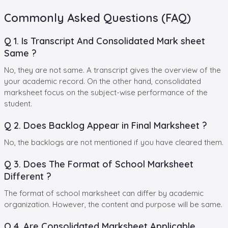
Commonly Asked Questions (FAQ)
Q 1. Is Transcript And Consolidated Mark sheet
Same ?
No, they are not same. A transcript gives the overview of the
your academic record. On the other hand, consolidated
marksheet focus on the subject-wise performance of the
student.
Q 2. Does Backlog Appear in Final Marksheet ?
No, the backlogs are not mentioned if you have cleared them.
Q 3. Does The Format of School Marksheet
Different ?
The format of school marksheet can differ by academic
organization. However, the content and purpose will be same.
Q 4. Are Consolidated Marksheet Applicable