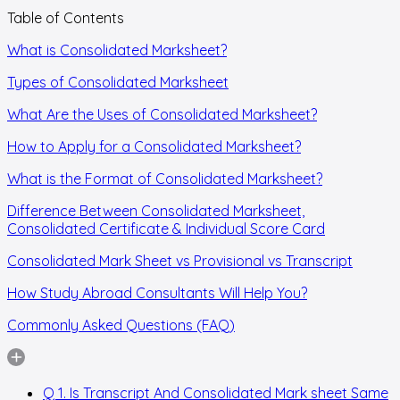
Table of Contents
What is Consolidated Marksheet?
Types of Consolidated Marksheet
What Are the Uses of Consolidated Marksheet?
How to Apply for a Consolidated Marksheet?
What is the Format of Consolidated Marksheet?
Difference Between Consolidated Marksheet,
Consolidated Certificate & Individual Score Card
Consolidated Mark Sheet vs Provisional vs Transcript
How Study Abroad Consultants Will Help You?
Commonly Asked Questions (FAQ)
Q 1. Is Transcript And Consolidated Mark sheet Same