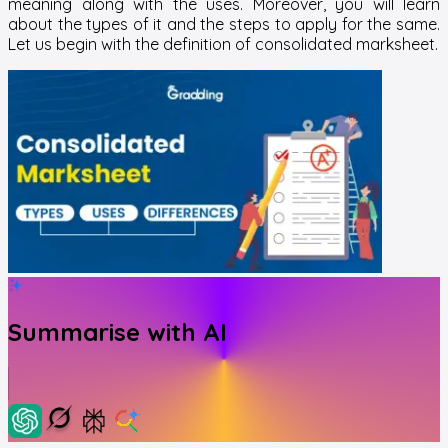
meaning along with the uses. Moreover, you will learn
about the types of it and the steps to apply for the same.
Let us begin with the definition of consolidated marksheet.
Summarise with AI