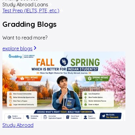
Study Abroad Loans
Test Prep (IELTS, PTE, etc.)
Gradding
Blogs
Want to read more?
explore blogs
Study Abroad