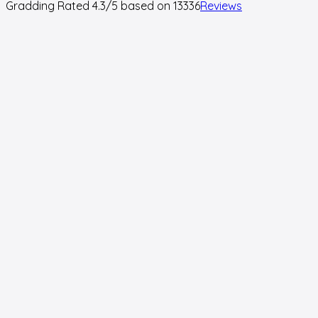
Gradding Rated
4.3
/5 based on
13336
Reviews