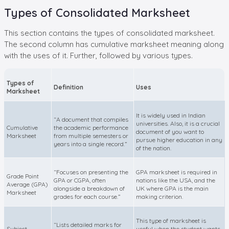
Types of Consolidated Marksheet
This section contains the types of consolidated marksheet.
The second column has cumulative marksheet meaning along
with the uses of it. Further, followed by various types.
Types of
Definition
Uses
Marksheet
It is widely used in Indian
“A document that compiles
universities. Also, it is a crucial
Cumulative
the academic performance
document of you want to
Marksheet
from multiple semesters or
pursue higher education in any
years into a single record.”
of the nation.
“Focuses on presenting the
GPA marksheet is required in
Grade Point
GPA or CGPA, often
nations like the USA, and the
Average (GPA)
alongside a breakdown of
UK where GPA is the main
Marksheet
grades for each course.”
making criterion.
This type of marksheet is
“Lists detailed marks for
Subject-
useful when the student wants