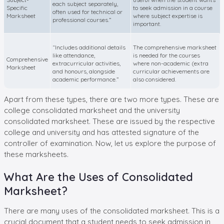
each subject separately,
Specific
to seek admission in a course
often used for technical or
Marksheet
where subject expertise is
professional courses.”
important.
“Includes additional details
The comprehensive marksheet
like attendance,
is needed for the courses
Comprehensive
extracurricular activities,
where non-academic (extra
Marksheet
and honours, alongside
curricular achievements are
academic performance.”
also considered.
Apart from these types, there are two more types. These are
college consolidated marksheet and the university
consolidated marksheet. These are issued by the respective
college and university and has attested signature of the
controller of examination. Now, let us explore the purpose of
these marksheets.
What Are the Uses of Consolidated
Marksheet?
There are many uses of the consolidated marksheet. This is a
crucial document that a student needs to seek admission in