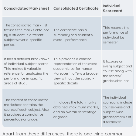
Individual
Consolidated Marksheet
Consolidated Certificate
Scorecard
The consolidated mark list
This records the
focuses the marks obtained
The certificate has a
performance of
by a student in different
summary of a student’s
individual by
subjects over a specific
overall performance.
semester.
period.
It has a detailed breakdown
This provides a concise
It focuses on
of individual subject scores.
representation of the overall
every subject and
This makes it valuable
academic performance.
course along with
reference for analyzing the
Moreover it offers a broader
the scores/
performance in specific
view without the subject-
grades obtained.
areas of study.
specific details.
The individual
The content of consolidated
It includes the total marks
scorecard include
marksheet contains the
obtained, maximum marks,
course-wise and
scores of each subject. Also,
and an overall percentage
subject-wise
it provides a cumulative
or grade.
grades/marks of
percentage or grade.
a semester.
Apart from these differences, there is one thing common