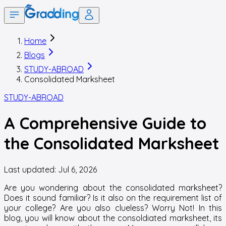
Home
Blogs
STUDY-ABROAD
Consolidated Marksheet
STUDY-ABROAD
A Comprehensive Guide to
the Consolidated Marksheet
Last updated:
Jul 6, 2026
Are you wondering about the consolidated marksheet?
Does it sound familiar? Is it also on the requirement list of
your college? Are you also clueless? Worry Not! In this
blog, you will know about the consoldiated marksheet, its