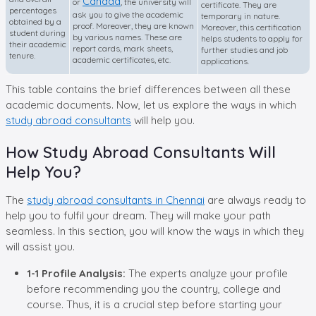
Canada
or
, the university will
certificate. They are
percentages
ask you to give the academic
temporary in nature.
obtained by a
proof. Moreover, they are known
Moreover, this certification
student during
by various names. These are
helps students to apply for
their academic
report cards, mark sheets,
further studies and job
tenure.
academic certificates, etc.
applications.
This table contains the brief differences between all these
academic documents. Now, let us explore the ways in which
study abroad consultants
will help you.
How Study Abroad Consultants Will
Help You?
The
study abroad consultants in Chennai
are always ready to
help you to fulfil your dream. They will make your path
seamless. In this section, you will know the ways in which they
will assist you.
1-1 Profile Analysis:
The experts analyze your profile
before recommending you the country, college and
course. Thus, it is a crucial step before starting your