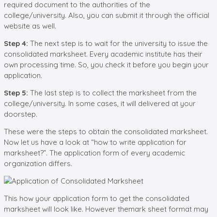
required document to the authorities of the
college/university. Also, you can submit it through the official
website as well.
Step 4:
The next step is to wait for the university to issue the
consolidated marksheet. Every academic institute has their
own processing time. So, you check it before you begin your
application.
Step 5:
The last step is to collect the marksheet from the
college/university. In some cases, it will delivered at your
doorstep.
These were the steps to obtain the consolidated marksheet.
Now let us have a look at “how to write application for
marksheet?”. The application form of every academic
organization differs.
This how your application form to get the consolidated
marksheet will look like. However themark sheet format may