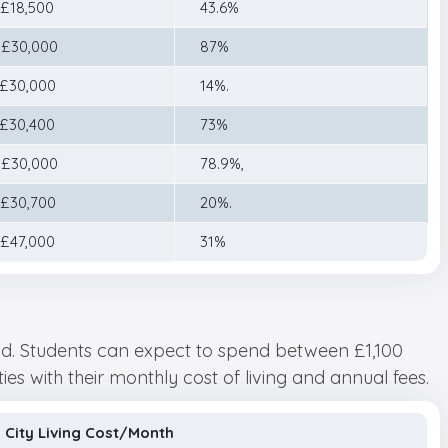
 £18,500
43.6%
 £30,000
87%
 £30,000
14%.
–£30,400
73%
 £30,000
78.9%,
 £30,700
20%.
 £47,000
31%
land. Students can expect to spend between £1,100
ties with their monthly cost of living and annual fees.
City Living Cost/Month