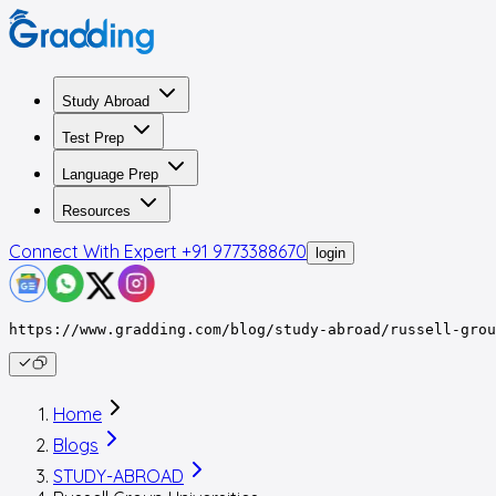
Study Abroad
Test Prep
Language Prep
Resources
Connect With Expert
+91 9773388670
login
https://www.gradding.com/blog/study-abroad/russell-grou
Home
Blogs
STUDY-ABROAD