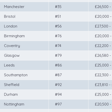
Manchester
#35
£26,500 -
Bristol
#51
£20,000 -
London
#56
£27,500 -
Birmingham
#76
£20,000 -
Coventry
#74
£22,200 -
Glasgow
#79
£26,580 -
Leeds
#86
£25,000 -
Southampton
#87
£22,300 -
Sheffield
#92
£23,810 -
Durham
#94
£25,000 -
Nottingham
#97
£20,500 -