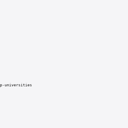
p-universities