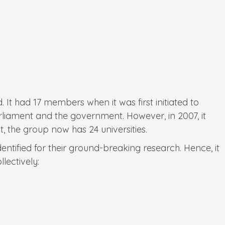
. It had 17 members when it was first initiated to
rliament and the government. However, in 2007, it
 the group now has 24 universities.
entified for their ground-breaking research. Hence, it
lectively: