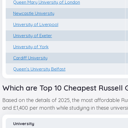
Queen Mary University of London
Newcastle University
University of Liverpool
University of Exeter
University of York
Cardiff University
Queen’s University Belfast
Which are Top 10 Cheapest Russell G
Based on the details of 2025, the most affordable Ru
and £1,400 per month while studying in these universitie
University