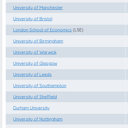
University of Manchester
University of Bristol
London School of Economics
(LSE)
University of Birmingham
University of Warwick
University of Glasgow
University of Leeds
University of Southampton
University of Sheffield
Durham University
University of Nottingham