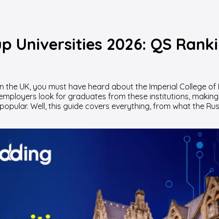
up Universities 2026: QS Rank
n the UK, you must have heard about the Imperial College of 
 employers look for graduates from these institutions, making
popular. Well, this guide covers everything, from what the Ru