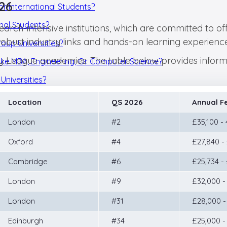
026
or International Students?
onal Students?
earch-intensive institutions, which are committed to of
robust industry links and hands-on learning experience
oup Universities?
Ivy League academies. The table below provides informa
 Like MBA, Engineering, Or Computer Science?
Universities?
Location
QS 2026
Annual F
London
#2
£35,100 -
Oxford
#4
£27,840 -
Cambridge
#6
£25,734 -
London
#9
£32,000 -
London
#31
£28,000 -
Edinburgh
#34
£25,000 -