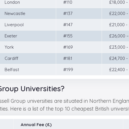
London
#110
£18,000 -
Newcastle
#137
£22,000 -
Liverpool
#147
£21,000 -
Exeter
#155
£26,000 
York
#169
£23,000 -
Cardiff
#181
£24,700 -
Belfast
#199
£22,400 -
roup Universities?
ssell Group universities are situated in Northern Eng
s. Here is a list of the top 10 cheapest British universi
Annual Fee (£)