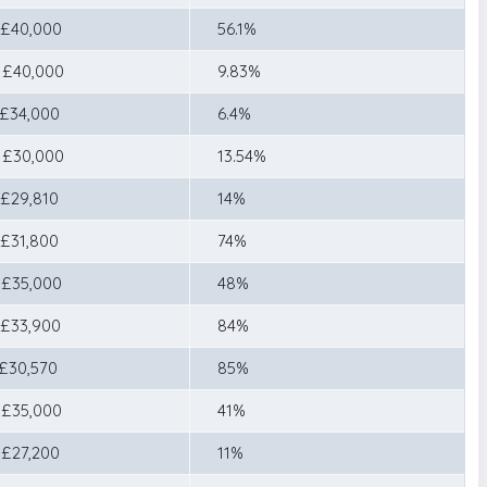
 £40,000
56.1%
 £40,000
9.83%
 £34,000
6.4%
 £30,000
13.54%
 £29,810
14%
 £31,800
74%
 £35,000
48%
 £33,900
84%
 £30,570
85%
 £35,000
41%
 £27,200
11%