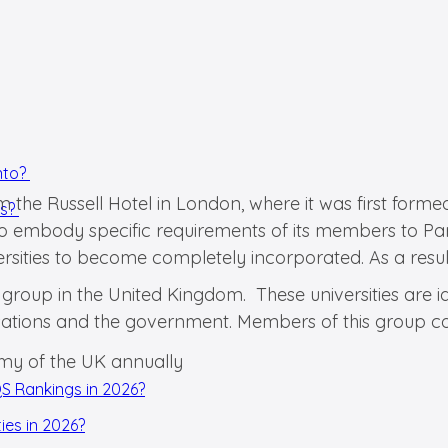
into?
m the Russell Hotel in London, where it was first formed
ts?
s to embody specific requirements of its members to Pa
ities to become completely incorporated. As a result,
group in the United Kingdom. These universities are id
sations and the government. Members of this group col
omy of the UK annually
QS Rankings in 2026?
ies in 2026?