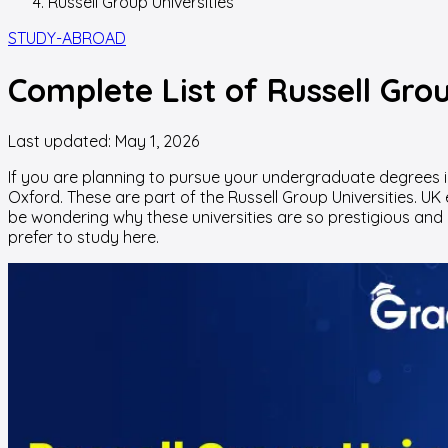
Russell Group Universities
STUDY-ABROAD
Complete List of Russell Gro
Last updated:
May 1, 2026
If you are planning to pursue your undergraduate degrees i
Oxford. These are part of
the Russell Group Universities
. UK
be wondering why these universities are so prestigious and 
prefer to study here.