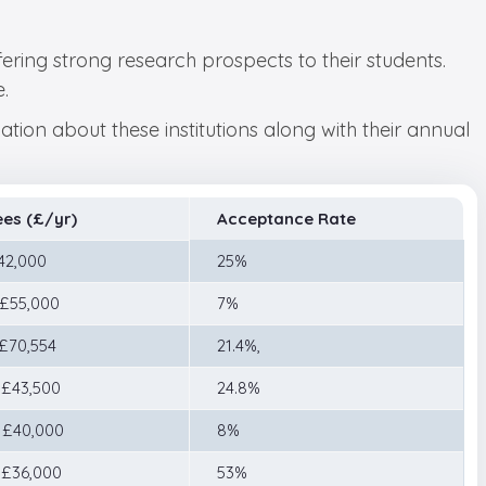
fering strong research prospects to their students.
.
tion about these institutions along with their annual
ees (£/yr)
Acceptance Rate
 42,000
25%
 £55,000
7%
 £70,554
21.4%,
 £43,500
24.8%
 £40,000
8%
 £36,000
53%