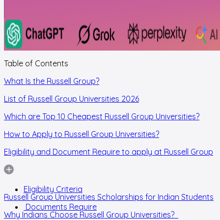
Table of Contents
What Is the Russell Group?
List of Russell Group Universities 2026
Which are Top 10 Cheapest Russell Group Universities?
How to Apply to Russell Group Universities?
Eligibility and Document Require to apply at Russell Group
Eligibility Criteria
Russell Group Universities Scholarships for Indian Students
Documents Require
Why Indians Choose Russell Group Universities?