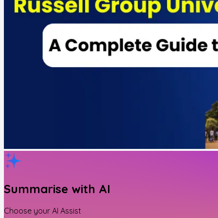
Summarise with AI
Choose your AI Assist