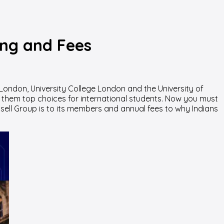
ing and Fees
London, University College London and the University of
 them top choices for international students.
Now you must
ssell Group is to its members and annual fees to why Indians