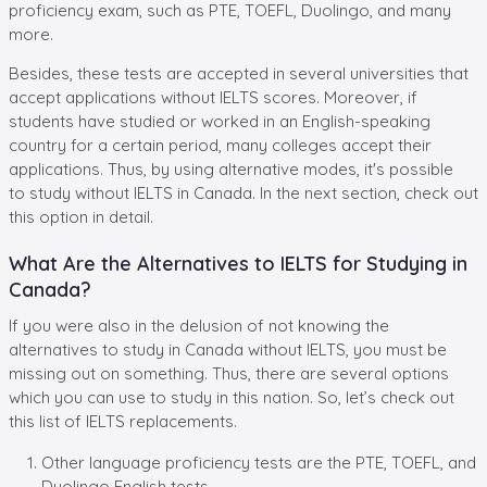
proficiency exam, such as PTE, TOEFL, Duolingo, and many
more.
Besides, these tests are accepted in several universities that
accept applications without IELTS scores. Moreover, if
students have studied or worked in an English-speaking
country for a certain period, many colleges accept their
applications. Thus, by using alternative modes, it's possible
to study without IELTS in Canada. In the next section, check out
this option in detail.
What Are the Alternatives to IELTS for Studying in
Canada?
If you were also in the delusion of not knowing the
alternatives to study in Canada without IELTS, you must be
missing out on something. Thus, there are several options
which you can use to study in this nation. So, let’s check out
this list of IELTS replacements.
Other language proficiency tests are the PTE, TOEFL, and
Duolingo English tests.