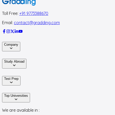
Toll Free:
+91 9773388670
Email:
contact@gradding.com
Company
Study Abroad
Test Prep
Top Universities
We are available in :