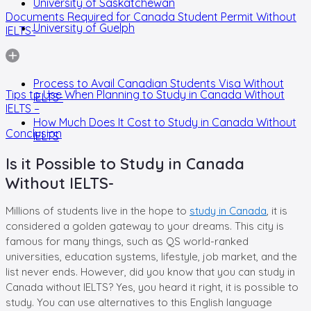
University of Saskatchewan
Documents Required for Canada Student Permit Without
University of Guelph
IELTS-
Process to Avail Canadian Students Visa Without
Tips to Use When Planning to Study in Canada Without
IELTS-
IELTS –
How Much Does It Cost to Study in Canada Without
Conclusion
IELTS
Is it Possible to Study in Canada
Without IELTS-
Millions of students live in the hope to
study in Canada
, it is
considered a golden gateway to your dreams. This city is
famous for many things, such as QS world-ranked
universities, education systems, lifestyle, job market, and the
list never ends. However, did you know that you can study in
Canada without IELTS? Yes, you heard it right, it is possible to
study. You can use alternatives to this English language