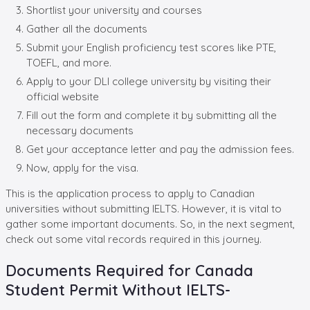
Shortlist your university and courses
Gather all the documents
Submit your English proficiency test scores like PTE,
TOEFL, and more.
Apply to your DLI college university by visiting their
official website
Fill out the form and complete it by submitting all the
necessary documents
Get your acceptance letter and pay the admission fees.
Now, apply for the visa.
This is the application process to apply to Canadian
universities without submitting IELTS. However, it is vital to
gather some important documents. So, in the next segment,
check out some vital records required in this journey.
Documents Required for Canada
Student Permit Without IELTS-