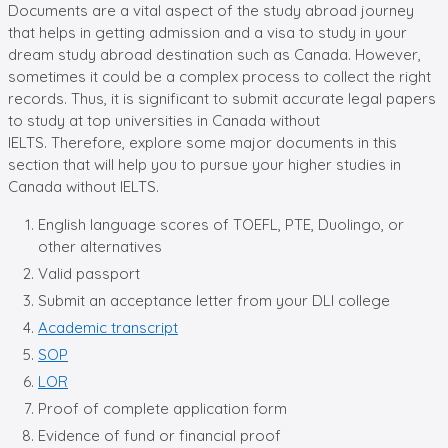
Documents are a vital aspect of the study abroad journey
that helps in getting admission and a visa to study in your
dream study abroad destination such as Canada. However,
sometimes it could be a complex process to collect the right
records. Thus, it is significant to submit accurate legal papers
to study at top universities in Canada without
IELTS. Therefore, explore some major documents in this
section that will help you to pursue your higher studies in
Canada without IELTS.
English language scores of TOEFL, PTE, Duolingo, or
other alternatives
Valid passport
Submit an acceptance letter from your DLI college
Academic transcript
SOP
LOR
Proof of complete application form
Evidence of fund or financial proof