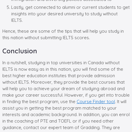
Lastly, get connected to alumni or current students to get
insights into your desired university to study without
IELTS.
Hence, these are some of the tips that will help you study in
this nation without submitting IELTS scores.
Conclusion
In a nutshell, studying in top universities in Canada without
IELTS is now easy as in this nation, you will find some of the
best higher education institutes that provide admission
without IELTS. Moreover, they provide the best courses that
will help you to achieve your dream of studying abroad and
make your career successful. However, if you get into trouble
in finding the best program, use the
Course Finder tool
. It will
assist you in getting the best program matched to your
interests and academic background. In addition, you can enrol
in the coaching of PTE and TOEFL or if you need other
guidance, contact our expert team of Gradding. They are