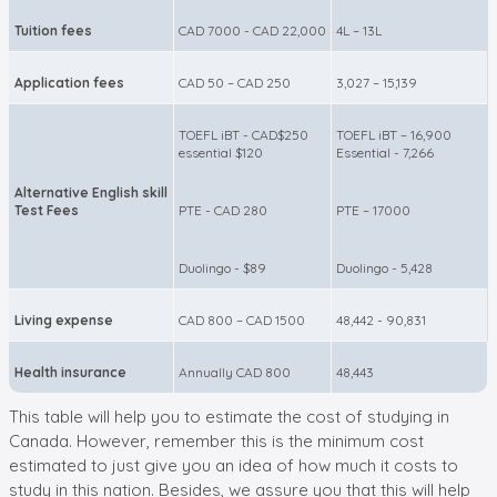
Tuition fees
CAD 7000 - CAD 22,000
4L – 13L
Application fees
CAD 50 – CAD 250
3,027 – 15,139
TOEFL iBT - CAD$250
TOEFL iBT – 16,900
essential $120
Essential - 7,266
Alternative English skill
Test Fees
PTE - CAD 280
PTE – 17000
Duolingo - $89
Duolingo - 5,428
Living expense
CAD 800 – CAD 1500
48,442 - 90,831
Health insurance
Annually CAD 800
48,443
This table will help you to estimate the cost of studying in
Canada. However, remember this is the minimum cost
estimated to just give you an idea of how much it costs to
study in this nation. Besides, we assure you that this will help