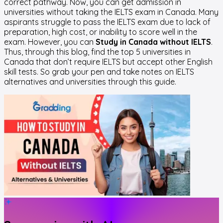
correct pathway. Now, you can get admission in
universities without taking the IELTS exam in Canada. Many
aspirants struggle to pass the IELTS exam due to lack of
preparation, high cost, or inability to score well in the
exam. However, you can
Study in Canada without IELTS
.
Thus, through this blog, find the top 5 universities in
Canada that don’t require IELTS but accept other English
skill tests. So grab your pen and take notes on IELTS
alternatives and universities through this guide.