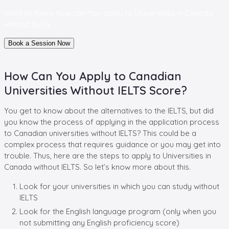
Want to Know how can You apply to
Universities in Canada
without IELTS
Book a Session Now
How Can You Apply to Canadian
Universities Without IELTS Score?
You get to know about the alternatives to the IELTS, but did
you know the process of applying in the application process
to Canadian universities without IELTS? This could be a
complex process that requires guidance or you may get into
trouble. Thus, here are the steps to apply to Universities in
Canada without IELTS. So let’s know more about this.
Look for your universities in which you can study without
IELTS
Look for the English language program (only when you
not submitting any English proficiency score)