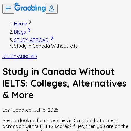
Home
Blogs
STUDY-ABROAD
Study In Canada Without Ielts
STUDY-ABROAD
Study in Canada Without
IELTS: Colleges, Alternatives
& More
Last updated:
Jul 15, 2025
Are you looking for universities in Canada that accept
admission without IELTS scores? If yes, then you are on the