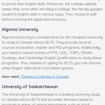
to prove their English skills. Moreover, the college website
states that, once after enrolling in college, the faculty gauges
student's English skills in various ways. Thus, research well
before starting the application process.
Algoma University
Algoma University is considered to be the cheapest university
to study in Canada without IELTS. They provide several
courses in bachelor, master and PhD programs. Additionally,
you need to submit scores of PTE, CAEL, TOEFL, ENG4U,
Duolingo, and Cambridge English Qualification to study these
programs. Thus, instead of opting for IELTS, you can choose
other English skills tests from these options.
Also read
:
Cheapest Colleges in Canada
University of Saskatchewan
The University of Saskatchewan is a leading university study
in Canada without IELTS that provides the best research
program in areas of global importance, such as food