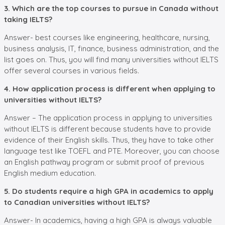
3. Which are the top courses to pursue in Canada without
taking IELTS?
Answer- best courses like engineering, healthcare, nursing,
business analysis, IT, finance, business administration, and the
list goes on. Thus, you will find many universities without IELTS
offer several courses in various fields.
4. How application process is different when applying to
universities without IELTS?
Answer – The application process in applying to universities
without IELTS is different because students have to provide
evidence of their English skills. Thus, they have to take other
language test like TOEFL and PTE. Moreover, you can choose
an English pathway program or submit proof of previous
English medium education.
5. Do students require a high GPA in academics to apply
to Canadian universities without IELTS?
Answer- In academics, having a high GPA is always valuable