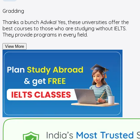
Gradding
Thanks a bunch Advika! Yes, these universities offer the
best courses to those who are studying without IELTS.
They provide programs in every field.
View More