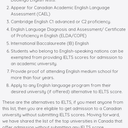
Appear for Canadian Academic English Language
Assessment (CAEL)
Cambridge English C1 advanced or C2 proficiency.
English Language Diagnosis and Assessment/ Certificate
of Proficiency in English (ELDA/COPE)
International Baccalaureate (IB) English
Students who belong to English-speaking nations can be
exempted from providing IELTS scores for admission to
an academic university.
Provide proof of attending English medium school for
more than four years.
Apply to any English language program from their
desired university (if offered) alternative to IELTS score.
These are the alternatives to IELTS, if you meet anyone from
this list, then you are eligible to get admission to a Canadian
university without submitting IELTS scores. Moving forward,
we have shared the list of the top universities in Canada that
offer admission without submitting any IELTS score.