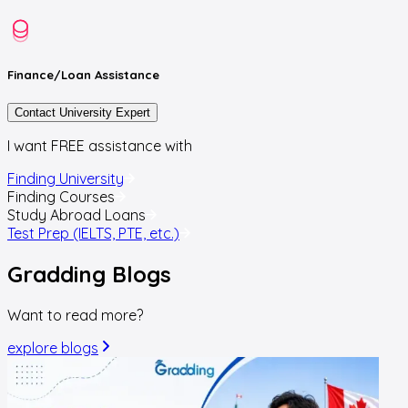
Finance/Loan
Assistance
Contact University Expert
I want FREE assistance with
Finding University
Finding Courses
Study Abroad Loans
Test Prep (IELTS, PTE, etc.)
Gradding
Blogs
Want to read more?
explore blogs