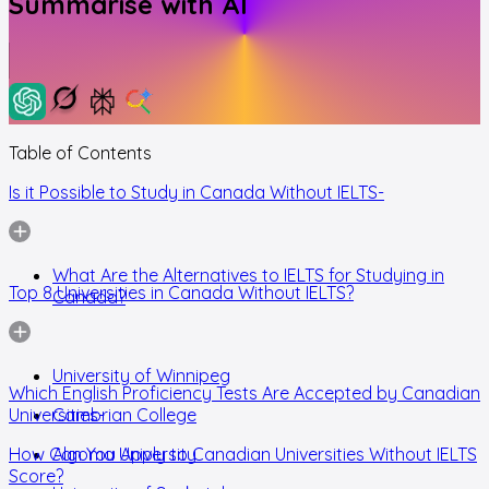
Summarise with AI
Table of Contents
Is it Possible to Study in Canada Without IELTS-
What Are the Alternatives to IELTS for Studying in
Top 8 Universities in Canada Without IELTS?
Canada?
University of Winnipeg
Which English Proficiency Tests Are Accepted by Canadian
Universities-
Cambrian College
How Can You Apply to Canadian Universities Without IELTS
Algoma University
Score?