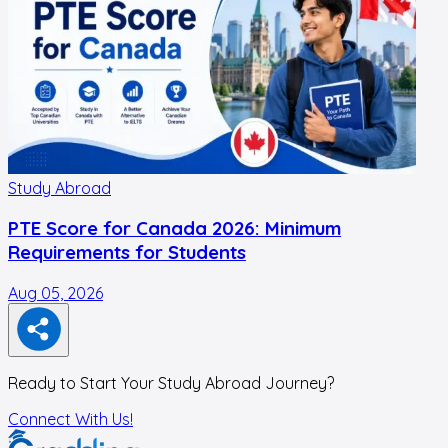
Study Abroad
PTE Score for Canada 2026: Minimum
Requirements for Students
Aug 05, 2026
A
Ready to Start Your Study Abroad Journey?
Connect With Us!