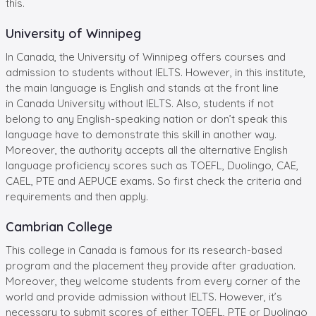
this.
University of Winnipeg
In Canada, the University of Winnipeg offers courses and
admission to students without IELTS. However, in this institute,
the main language is English and stands at the front line
in Canada University without IELTS. Also, students if not
belong to any English-speaking nation or don’t speak this
language have to demonstrate this skill in another way.
Moreover, the authority accepts all the alternative English
language proficiency scores such as TOEFL, Duolingo, CAE,
CAEL, PTE and AEPUCE exams. So first check the criteria and
requirements and then apply.
Cambrian College
This college in Canada is famous for its research-based
program and the placement they provide after graduation.
Moreover, they welcome students from every corner of the
world and provide admission without IELTS. However, it’s
necessary to submit scores of either TOEFL, PTE or Duolingo