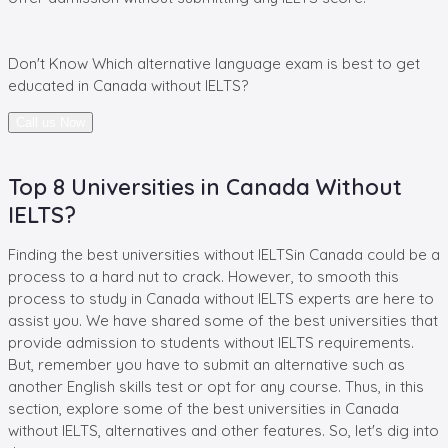
Don't Know
Which alternative language exam
is best to get
educated in
Canada without IELTS?
Call us Now
Top 8 Universities in Canada Without
IELTS?
Finding the best universities without IELTSin Canada could be a
process to a hard nut to crack. However, to smooth this
process to study in Canada without IELTS experts are here to
assist you. We have shared some of the best universities that
provide admission to students without IELTS requirements.
But, remember you have to submit an alternative such as
another English skills test or opt for any course. Thus, in this
section, explore some of the best universities in Canada
without IELTS, alternatives and other features. So, let's dig into