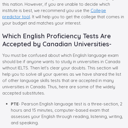
this nation. However, if you are unable to decide which
institute is best, we recommend you use the
College
predictor tool
. It will help you to get the college that comes in
your budget and matches your interest.
Which English Proficiency Tests Are
Accepted by Canadian Universities-
You must be confused about which English language exam
should be if anyone wants to study in universities in Canada
without IELTS. Then let’s clear your doubts. This section will
help you to solve all your queries as we have shared the list
of other language skills tests that are accepted in many
universities in Canada. Thus, here are some of the widely
accepted substitutes.
PTE
- Pearson English language test is a three-section, 2
hours and 15 minutes, computer-based exam that
assesses your English through reading, listening, writing,
and speaking.