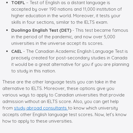
TOEFL
– Test of English as a distant language is
accepted by over 190 nations and 11,000 institution of
higher education in the world. Moreover, it tests your
skills in four sections, similar to the IELTS exam.
Duolingo English Test (DET)
- This test became famous
in the period of the pandemic, and now over 5,000
universities in the universe accept its scores.
CAEL
- The Canadian Academic English Language Test is
precisely created for post-secondary studies in Canada
it would be a great alternative for you if you are planning
to study in this nation.
These are the other language tests you can take in the
alternative to IELTS. Moreover, these options give you
various ways to apply to Canadian universities that provide
admission without an IELTS score. Also, you can get help
from
study abroad consultants
to know which university
accepts other English language test scores. Now, let’s know
how to apply to these universities.