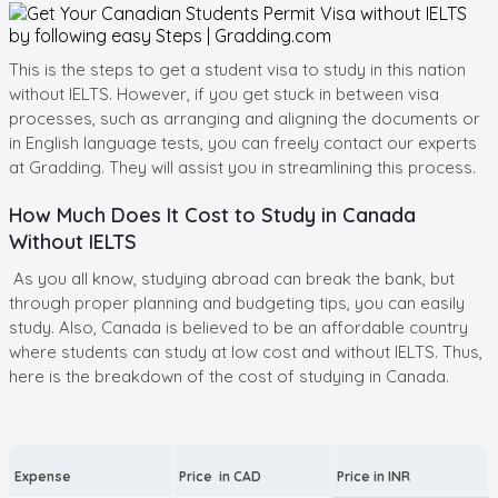
This is the steps to get a student visa to study in this nation
without IELTS. However, if you get stuck in between visa
processes, such as arranging and aligning the documents or
in English language tests, you can freely contact our experts
at Gradding. They will assist you in streamlining this process.
How Much Does It Cost to Study in Canada
Without IELTS
As you all know, studying abroad can break the bank, but
through proper planning and budgeting tips, you can easily
study. Also, Canada is believed to be an affordable country
where students can study at low cost and without IELTS. Thus,
here is the breakdown of the cost of studying in Canada.
Expense
Price in CAD
Price in INR