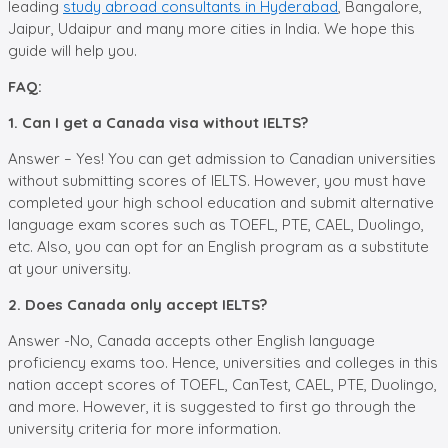
leading
study abroad consultants in Hyderabad
, Bangalore,
Jaipur, Udaipur and many more cities in India. We hope this
guide will help you.
FAQ:
1. Can I get a Canada visa without IELTS?
Answer – Yes! You can get admission to Canadian universities
without submitting scores of IELTS. However, you must have
completed your high school education and submit alternative
language exam scores such as TOEFL, PTE, CAEL, Duolingo,
etc. Also, you can opt for an English program as a substitute
at your university.
2. Does Canada only accept IELTS?
Answer -No, Canada accepts other English language
proficiency exams too. Hence, universities and colleges in this
nation accept scores of TOEFL, CanTest, CAEL, PTE, Duolingo,
and more. However, it is suggested to first go through the
university criteria for more information.