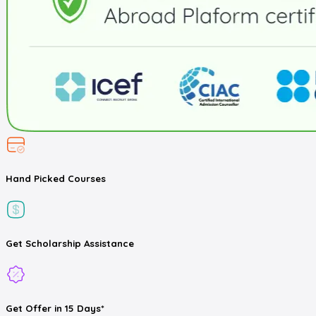
Hand Picked
Courses
Get
Scholarship
Assistance
Get
Offer
in 15 Days*