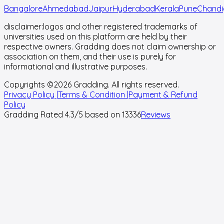
Bangalore
Ahmedabad
Jaipur
Hyderabad
Kerala
Pune
Chandi
disclaimer:
logos and other registered trademarks of
universities used on this platform are held by their
respective owners. Gradding does not claim ownership or
association on them, and their use is purely for
informational and illustrative purposes.
Copyrights ©
2026
Gradding. All rights reserved.
Privacy Policy |
Terms & Condition |
Payment & Refund
Policy
Gradding Rated
4.3
/5 based on
13336
Reviews