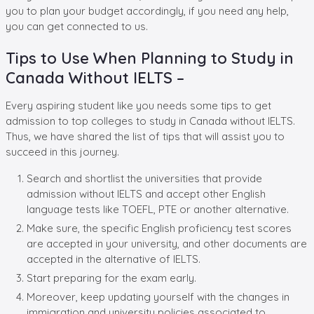
you to plan your budget accordingly, if you need any help,
you can get connected to us.
Tips to Use When Planning to Study in
Canada Without IELTS –
Every aspiring student like you needs some tips to get
admission to top colleges to study in Canada without IELTS.
Thus, we have shared the list of tips that will assist you to
succeed in this journey.
Search and shortlist the universities that provide
admission without IELTS and accept other English
language tests like TOEFL, PTE or another alternative.
Make sure, the specific English proficiency test scores
are accepted in your university, and other documents are
accepted in the alternative of IELTS.
Start preparing for the exam early.
Moreover, keep updating yourself with the changes in
immigration and university policies associated to