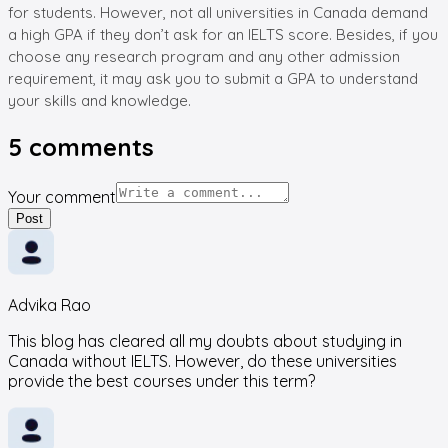
for students. However, not all universities in Canada demand
a high GPA if they don’t ask for an IELTS score. Besides, if you
choose any research program and any other admission
requirement, it may ask you to submit a GPA to understand
your skills and knowledge.
5
comments
Your comment
Post
Advika Rao
This blog has cleared all my doubts about studying in
Canada without IELTS. However, do these universities
provide the best courses under this term?