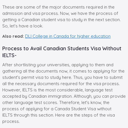
These are some of the major documents required in the
admission and visa process. Now, we have the process of
getting a Canadian student visa to study in the next section.
So, let’s have a look.
Also read:
DLI College in Canada for higher education
Process to Avail Canadian Students Visa Without
IELTS-
After shortlisting your universities, applying to them and
gathering all the documents now, it comes to applying for the
student's permit visa to study here. Thus, you have to submit
all the necessary documents required for the visa process.
However, IELTS is the most considerable, language test
accepted by Canadian immigration. Although, you can provide
other language test scores. Therefore, let's know, the
process of applying for a Canada Student Visa without
IELTS through this section. Here are the steps of the visa
process.