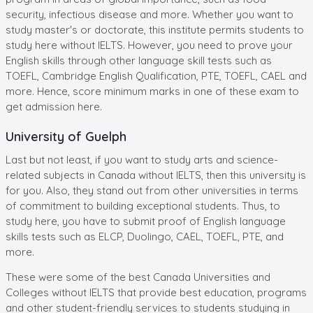
security, infectious disease and more. Whether you want to
study master's or doctorate, this institute permits students to
study here without IELTS. However, you need to prove your
English skills through other language skill tests such as
TOEFL, Cambridge English Qualification, PTE, TOEFL, CAEL and
more. Hence, score minimum marks in one of these exam to
get admission here.
University of Guelph
Last but not least, if you want to study arts and science-
related subjects in Canada without IELTS, then this university is
for you. Also, they stand out from other universities in terms
of commitment to building exceptional students. Thus, to
study here, you have to submit proof of English language
skills tests such as ELCP, Duolingo, CAEL, TOEFL, PTE, and
more.
These were some of the best Canada Universities and
Colleges without IELTS that provide best education, programs
and other student-friendly services to students studying in