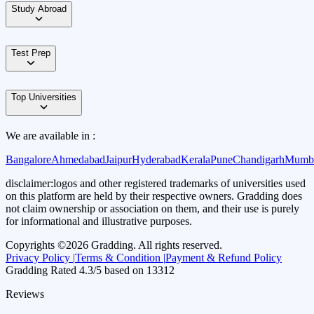
Study Abroad
Test Prep
Top Universities
We are available in :
Bangalore
Ahmedabad
Jaipur
Hyderabad
Kerala
Pune
Chandigarh
Mumb
disclaimer:
logos and other registered trademarks of universities used
on this platform are held by their respective owners. Gradding does
not claim ownership or association on them, and their use is purely
for informational and illustrative purposes.
Copyrights ©
2026
Gradding. All rights reserved.
Privacy Policy |
Terms & Condition |
Payment & Refund Policy
Gradding Rated
4.3
/5 based on
13312
Reviews