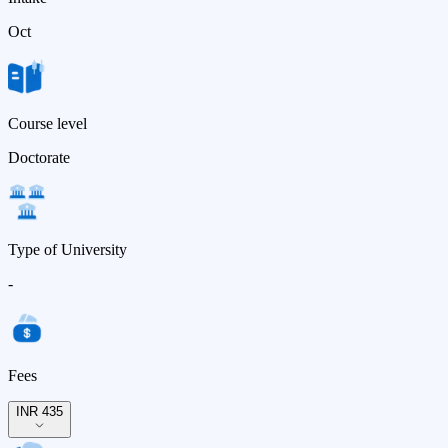
Oct
Course level
Doctorate
Type of University
-
Fees
INR 435