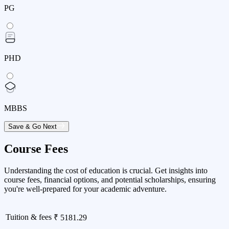
PG
PHD
MBBS
Save & Go Next
Course Fees
Understanding the cost of education is crucial. Get insights into
course fees, financial options, and potential scholarships, ensuring
you're well-prepared for your academic adventure.
Tuition & fees
₹ 5181.29