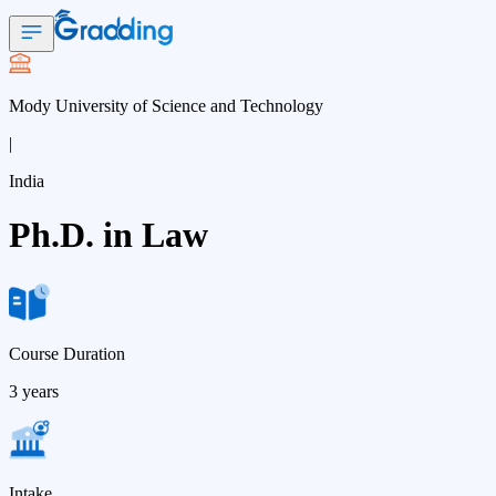
Mody University of Science and Technology
|
India
Ph.D. in Law
Course Duration
3 years
Intake