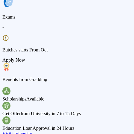
Exams
-
Batches starts From Oct
Apply Now
Benefits from Gradding
Scholarships
Available
Get Offer
from University in 7 to 15 Days
Education Loan
Approval in 24 Hours
Visit University