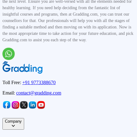
the next level. Ensure you are well-versed with all the elements needed for
healthy learning. If you need help deciding from the fantastic list of
insightful courses and programs, then at Gradding.com, you can trust our
counsellors for that. Our professionals will help you with all the stages of
finding a suitable method and then moving on with its application. Now is
the most appropriate time to take action for your future education, and pick
Gradding.com to assist you each step of the way.
Toll Free:
+91 9773388670
Email:
contact@gradding.com
Company