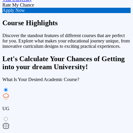
Rate My Chance
Apply Now
Course Highlights
Discover the standout features of different courses that are perfect
for you. Explore what makes your educational journey unique, from
innovative curriculum designs to exciting practical experiences.
Let's Calculate Your Chances of Getting
into your dream University!
What Is Your Desired Academic Course?
UG