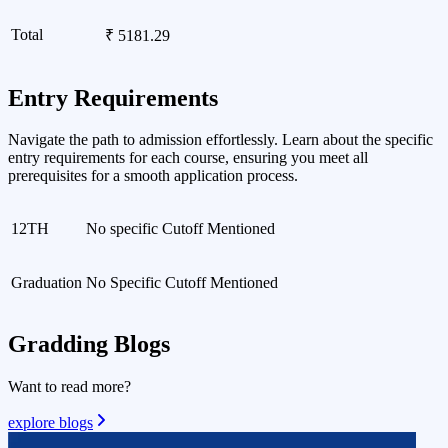
Total
₹ 5181.29
Entry Requirements
Navigate the path to admission effortlessly. Learn about the specific
entry requirements for each course, ensuring you meet all
prerequisites for a smooth application process.
12TH
No specific Cutoff Mentioned
Graduation
No Specific Cutoff Mentioned
Gradding
Blogs
Want to read more?
explore blogs