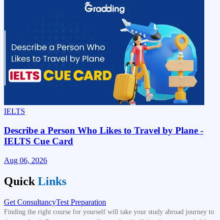
IELTS
S
Describe a Person Who Likes to Travel by Plane -
IELTS Cue Card
Aug 06, 2026
A
Quick
Links
Get Consultancy
Test Preparation
Finding the right course for yourself will take your study abroad journey to